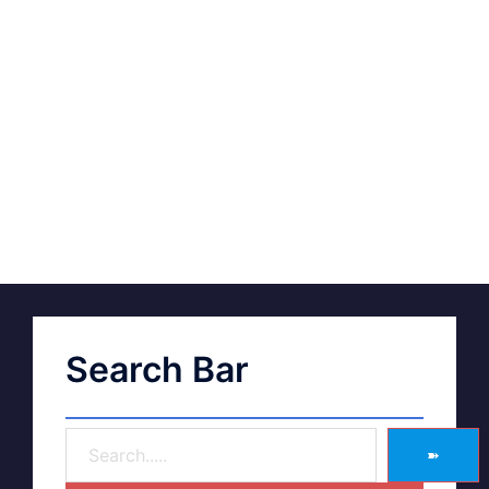
Search Bar
➽