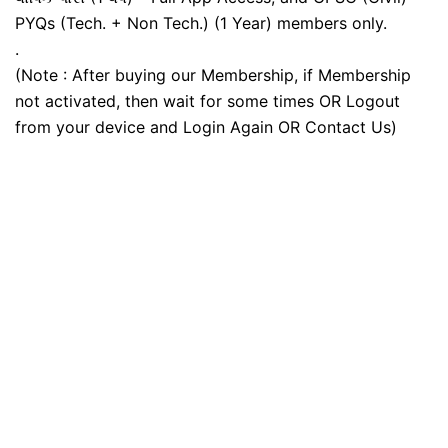
PYQs (Tech. + Non Tech.) (1 Year) members only.
.
(Note : After buying our Membership, if Membership
not activated, then wait for some times OR Logout
from your device and Login Again OR Contact Us)