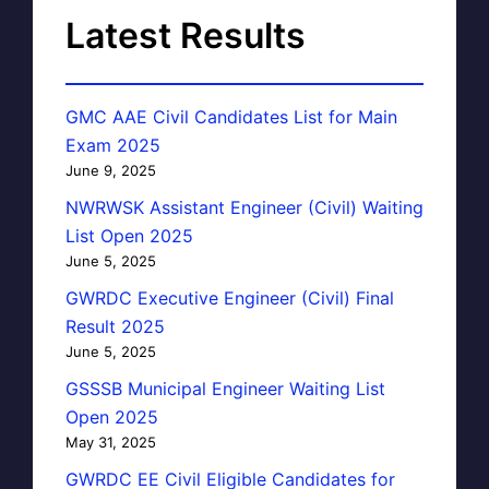
Latest Results
GMC AAE Civil Candidates List for Main
Exam 2025
June 9, 2025
NWRWSK Assistant Engineer (Civil) Waiting
List Open 2025
June 5, 2025
GWRDC Executive Engineer (Civil) Final
Result 2025
June 5, 2025
GSSSB Municipal Engineer Waiting List
Open 2025
May 31, 2025
GWRDC EE Civil Eligible Candidates for