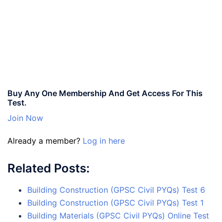
Buy Any One Membership And Get Access For This
Test.
Join Now
Already a member?
Log in here
Related Posts:
Building Construction (GPSC Civil PYQs) Test 6
Building Construction (GPSC Civil PYQs) Test 1
Building Materials (GPSC Civil PYQs) Online Test