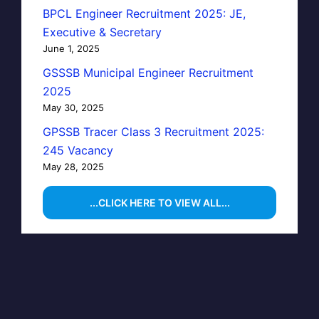
BPCL Engineer Recruitment 2025: JE,
Executive & Secretary
June 1, 2025
GSSSB Municipal Engineer Recruitment
2025
May 30, 2025
GPSSB Tracer Class 3 Recruitment 2025:
245 Vacancy
May 28, 2025
...CLICK HERE TO VIEW ALL...