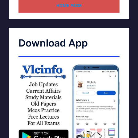
HOME PAGE
Download App