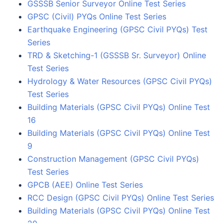
GSSSB Senior Surveyor Online Test Series
GPSC (Civil) PYQs Online Test Series
Earthquake Engineering (GPSC Civil PYQs) Test
Series
TRD & Sketching-1 (GSSSB Sr. Surveyor) Online
Test Series
Hydrology & Water Resources (GPSC Civil PYQs)
Test Series
Building Materials (GPSC Civil PYQs) Online Test
16
Building Materials (GPSC Civil PYQs) Online Test
9
Construction Management (GPSC Civil PYQs)
Test Series
GPCB (AEE) Online Test Series
RCC Design (GPSC Civil PYQs) Online Test Series
Building Materials (GPSC Civil PYQs) Online Test