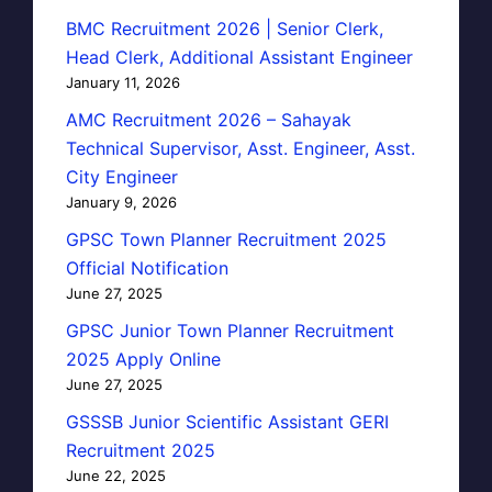
BMC Recruitment 2026 | Senior Clerk,
Head Clerk, Additional Assistant Engineer
January 11, 2026
AMC Recruitment 2026 – Sahayak
Technical Supervisor, Asst. Engineer, Asst.
City Engineer
January 9, 2026
GPSC Town Planner Recruitment 2025
Official Notification
June 27, 2025
GPSC Junior Town Planner Recruitment
2025 Apply Online
June 27, 2025
GSSSB Junior Scientific Assistant GERI
Recruitment 2025
June 22, 2025