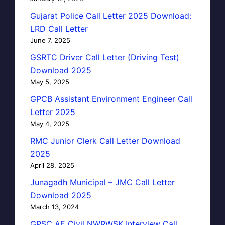
Gujarat Police Call Letter 2025 Download:
LRD Call Letter
June 7, 2025
GSRTC Driver Call Letter (Driving Test)
Download 2025
May 5, 2025
GPCB Assistant Environment Engineer Call
Letter 2025
May 4, 2025
RMC Junior Clerk Call Letter Download
2025
April 28, 2025
Junagadh Municipal – JMC Call Letter
Download 2025
March 13, 2024
GPSC AE Civil NWRWSK Interview Call