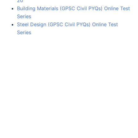
20
Building Materials (GPSC Civil PYQs) Online Test
Series
Steel Design (GPSC Civil PYQs) Online Test
Series