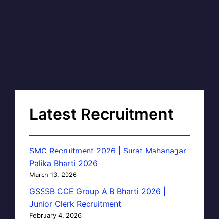
Latest Recruitment
SMC Recruitment 2026 | Surat Mahanagar
Palika Bharti 2026
March 13, 2026
GSSSB CCE Group A B Bharti 2026 |
Junior Clerk Recruitment
February 4, 2026