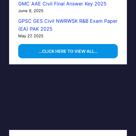
GMC AAE Civil Final Answer Key 2025
June 9, 2025
GPSC GES Civil NWRWSK R&B Exam Paper
(EA) PAK 2025
May 27, 2025
…CLICK HERE TO VIEW ALL…