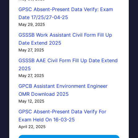
GPSC Absent-Present Data Verify: Exam
Date 17/25/27-04-25
May 29, 2025
GSSSB Work Assistant Civil Form Fill Up
Date Extend 2025
May 27, 2025
GSSSB AAE Civil Form Fill Up Date Extend
2025
May 27, 2025
GPCB Assistant Environment Engineer
OMR Download 2025
May 12, 2025
GPSC Absent-Present Data Verify For
Exam Held On 16-03-25
April 22, 2025