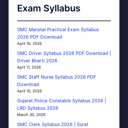
Exam Syllabus
SMC Marshal Practical Exam Syllabus
2026 PDF Download
April 16, 2026
SMC Driver Syllabus 2026 PDF Download |
Driver Bharti 2026
April 11, 2026
SMC Staff Nurse Syllabus 2026 PDF
Download
April 10, 2026
Gujarat Police Constable Syllabus 2026 |
LRD Syllabus 2026
March 30, 2026
SMC Clerk Syllabus 2026 | Surat