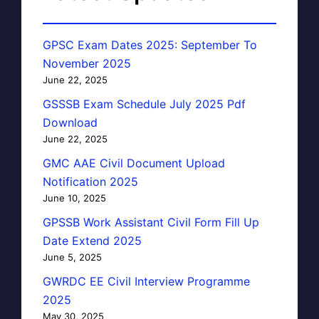
GPSC Exam Dates 2025: September To
November 2025
June 22, 2025
GSSSB Exam Schedule July 2025 Pdf
Download
June 22, 2025
GMC AAE Civil Document Upload
Notification 2025
June 10, 2025
GPSSB Work Assistant Civil Form Fill Up
Date Extend 2025
June 5, 2025
GWRDC EE Civil Interview Programme
2025
May 30, 2025