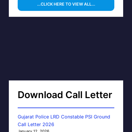
...CLICK HERE TO VIEW ALL...
Download Call Letter
Gujarat Police LRD Constable PSI Ground
Call Letter 2026
January 12, 2026