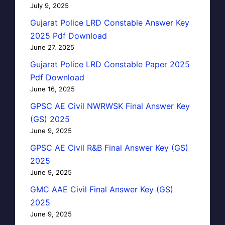
July 9, 2025
Gujarat Police LRD Constable Answer Key
2025 Pdf Download
June 27, 2025
Gujarat Police LRD Constable Paper 2025
Pdf Download
June 16, 2025
GPSC AE Civil NWRWSK Final Answer Key
(GS) 2025
June 9, 2025
GPSC AE Civil R&B Final Answer Key (GS)
2025
June 9, 2025
GMC AAE Civil Final Answer Key (GS)
2025
June 9, 2025