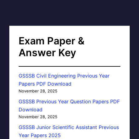
Exam Paper &
Answer Key
GSSSB Civil Engineering Previous Year
Papers PDF Download
November 28, 2025
GSSSB Previous Year Question Papers PDF
Download
November 28, 2025
GSSSB Junior Scientific Assistant Previous
Year Papers 2025