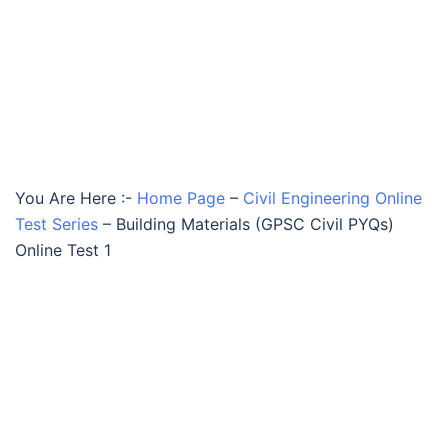
You Are Here :-
Home Page
–
Civil Engineering Online
Test Series
–
Building Materials (GPSC Civil PYQs)
Online Test 1