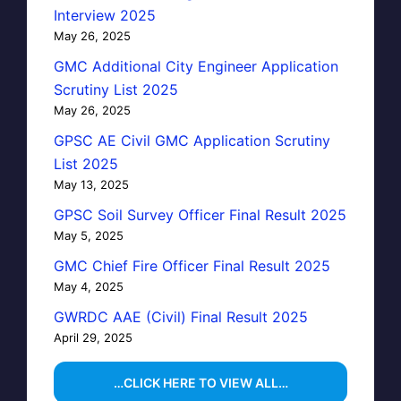
Interview 2025
May 26, 2025
GMC Additional City Engineer Application
Scrutiny List 2025
May 26, 2025
GPSC AE Civil GMC Application Scrutiny
List 2025
May 13, 2025
GPSC Soil Survey Officer Final Result 2025
May 5, 2025
GMC Chief Fire Officer Final Result 2025
May 4, 2025
GWRDC AAE (Civil) Final Result 2025
April 29, 2025
…CLICK HERE TO VIEW ALL…