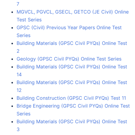
7
MGVCL, PGVCL, GSECL, GETCO (JE Civil) Online
Test Series
GPSC (Civil) Previous Year Papers Online Test
Series
Building Materials (GPSC Civil PYQs) Online Test
2
Geology (GPSC Civil PYQs) Online Test Series
Building Materials (GPSC Civil PYQs) Online Test
14
Building Materials (GPSC Civil PYQs) Online Test
12
Building Construction (GPSC Civil PYQs) Test 11
Bridge Engineering (GPSC Civil PYQs) Online Test
Series
Building Materials (GPSC Civil PYQs) Online Test
3