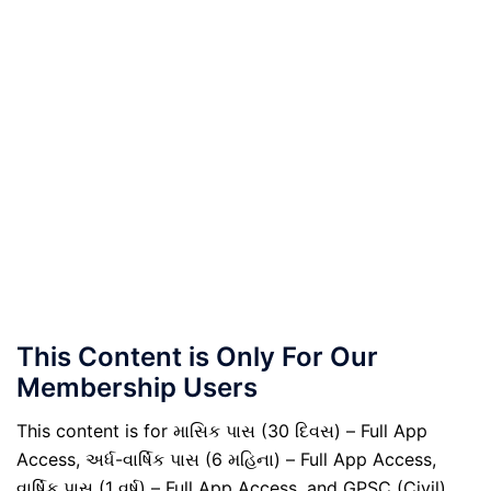
This Content is Only For Our
Membership Users
This content is for માસિક પાસ (30 દિવસ) – Full App
Access, અર્ધ-વાર્ષિક પાસ (6 મહિના) – Full App Access,
વાર્ષિક પાસ (1 વર્ષ) – Full App Access, and GPSC (Civil)