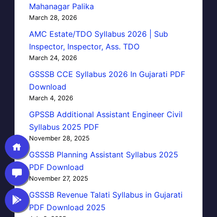
Mahanagar Palika
March 28, 2026
AMC Estate/TDO Syllabus 2026 | Sub
Inspector, Inspector, Ass. TDO
March 24, 2026
GSSSB CCE Syllabus 2026 In Gujarati PDF
Download
March 4, 2026
GPSSB Additional Assistant Engineer Civil
Syllabus 2025 PDF
November 28, 2025
GSSSB Planning Assistant Syllabus 2025
PDF Download
November 27, 2025
GSSSB Revenue Talati Syllabus in Gujarati
PDF Download 2025