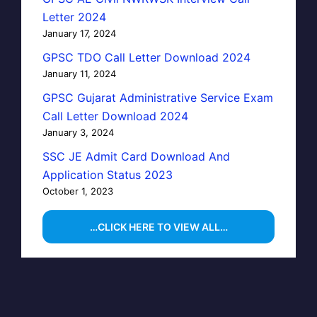
Letter 2024
January 17, 2024
GPSC TDO Call Letter Download 2024
January 11, 2024
GPSC Gujarat Administrative Service Exam
Call Letter Download 2024
January 3, 2024
SSC JE Admit Card Download And
Application Status 2023
October 1, 2023
…CLICK HERE TO VIEW ALL…