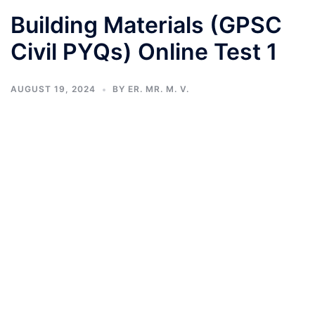
Building Materials (GPSC
Civil PYQs) Online Test 1
AUGUST 19, 2024
BY
ER. MR. M. V.