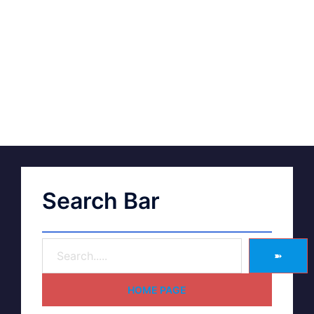
Search Bar
➽
HOME PAGE