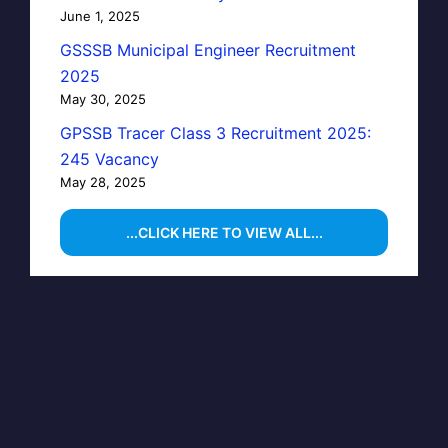
June 1, 2025
GSSSB Municipal Engineer Recruitment
2025
May 30, 2025
GPSSB Tracer Class 3 Recruitment 2025:
245 Vacancy
May 28, 2025
...CLICK HERE TO VIEW ALL...