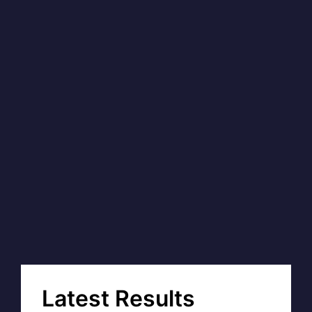
Latest Results