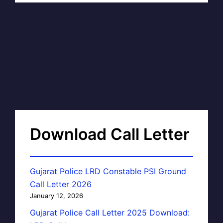
Download Call Letter
Gujarat Police LRD Constable PSI Ground
Call Letter 2026
January 12, 2026
Gujarat Police Call Letter 2025 Download: