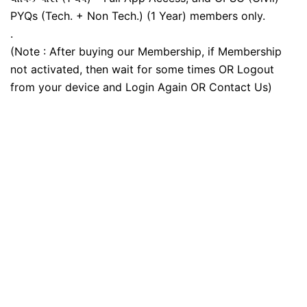
PYQs (Tech. + Non Tech.) (1 Year) members only.
.
(Note : After buying our Membership, if Membership
not activated, then wait for some times OR Logout
from your device and Login Again OR Contact Us)