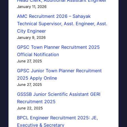
January 11, 2026
AMC Recruitment 2026 – Sahayak
Technical Supervisor, Asst. Engineer, Asst.
City Engineer
January 9, 2026
GPSC Town Planner Recruitment 2025
Official Notification
June 27, 2025
GPSC Junior Town Planner Recruitment
2025 Apply Online
June 27, 2025
GSSSB Junior Scientific Assistant GERI
Recruitment 2025
June 22, 2025
BPCL Engineer Recruitment 2025: JE,
Executive & Secretary