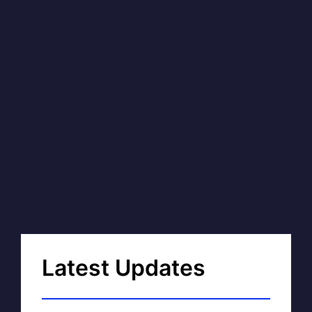
Latest Updates