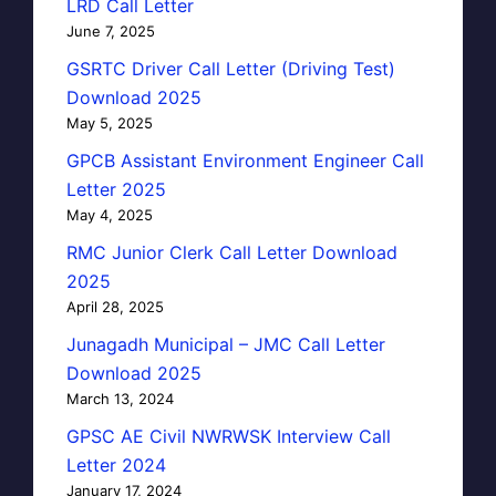
LRD Call Letter
June 7, 2025
GSRTC Driver Call Letter (Driving Test)
Download 2025
May 5, 2025
GPCB Assistant Environment Engineer Call
Letter 2025
May 4, 2025
RMC Junior Clerk Call Letter Download
2025
April 28, 2025
Junagadh Municipal – JMC Call Letter
Download 2025
March 13, 2024
GPSC AE Civil NWRWSK Interview Call
Letter 2024
January 17, 2024