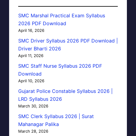
SMC Marshal Practical Exam Syllabus
2026 PDF Download
April 16, 2026
SMC Driver Syllabus 2026 PDF Download |
Driver Bharti 2026
April 11, 2026
SMC Staff Nurse Syllabus 2026 PDF
Download
April 10, 2026
Gujarat Police Constable Syllabus 2026 |
LRD Syllabus 2026
March 30, 2026
SMC Clerk Syllabus 2026 | Surat
Mahanagar Palika
March 28, 2026