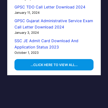
GPSC TDO Call Letter Download 2024
January 11, 2024
GPSC Gujarat Administrative Service Exam
Call Letter Download 2024
January 3, 2024
SSC JE Admit Card Download And
Application Status 2023
October 1, 2023
…CLICK HERE TO VIEW ALL…