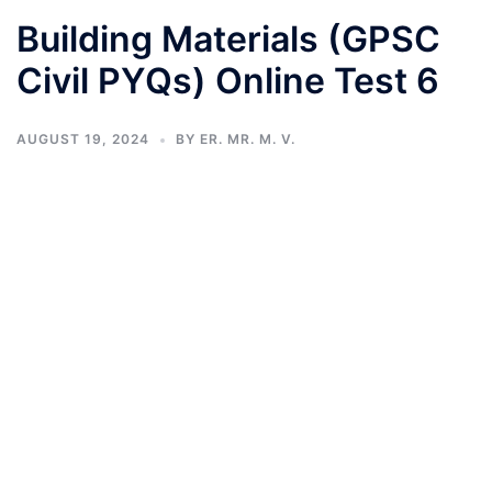
Building Materials (GPSC
Civil PYQs) Online Test 6
AUGUST 19, 2024
BY
ER. MR. M. V.