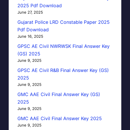
2025 Pdf Download
June 27, 2025
Gujarat Police LRD Constable Paper 2025
Pdf Download
June 16, 2025
GPSC AE Civil NWRWSK Final Answer Key
(GS) 2025
June 9, 2025
GPSC AE Civil R&B Final Answer Key (GS)
2025
June 9, 2025
GMC AAE Civil Final Answer Key (GS)
2025
June 9, 2025
GMC AAE Civil Final Answer Key 2025
June 9, 2025