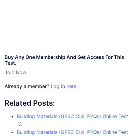
Buy Any One Membership And Get Access For This
Test.
Join Now
Already a member?
Log in here
Related Posts:
Building Materials (GPSC Civil PYQs) Online Test
13
Building Materials (GPSC Civil PYQs) Online Test