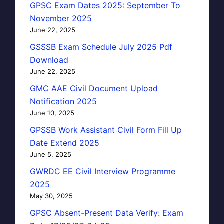
GPSC Exam Dates 2025: September To
November 2025
June 22, 2025
GSSSB Exam Schedule July 2025 Pdf
Download
June 22, 2025
GMC AAE Civil Document Upload
Notification 2025
June 10, 2025
GPSSB Work Assistant Civil Form Fill Up
Date Extend 2025
June 5, 2025
GWRDC EE Civil Interview Programme
2025
May 30, 2025
GPSC Absent-Present Data Verify: Exam