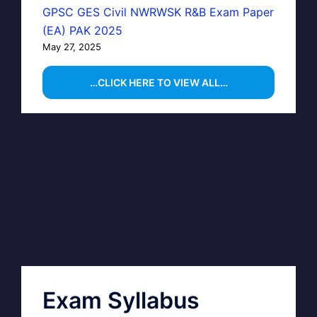
GPSC GES Civil NWRWSK R&B Exam Paper
(EA) PAK 2025
May 27, 2025
…CLICK HERE TO VIEW ALL…
Exam Syllabus