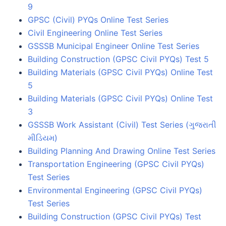
9
GPSC (Civil) PYQs Online Test Series
Civil Engineering Online Test Series
GSSSB Municipal Engineer Online Test Series
Building Construction (GPSC Civil PYQs) Test 5
Building Materials (GPSC Civil PYQs) Online Test
5
Building Materials (GPSC Civil PYQs) Online Test
3
GSSSB Work Assistant (Civil) Test Series (ગુજરાતી
મીડિયમ)
Building Planning And Drawing Online Test Series
Transportation Engineering (GPSC Civil PYQs)
Test Series
Environmental Engineering (GPSC Civil PYQs)
Test Series
Building Construction (GPSC Civil PYQs) Test