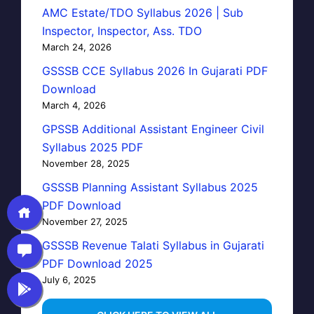
AMC Estate/TDO Syllabus 2026 | Sub
Inspector, Inspector, Ass. TDO
March 24, 2026
GSSSB CCE Syllabus 2026 In Gujarati PDF
Download
March 4, 2026
GPSSB Additional Assistant Engineer Civil
Syllabus 2025 PDF
November 28, 2025
GSSSB Planning Assistant Syllabus 2025
PDF Download
November 27, 2025
GSSSB Revenue Talati Syllabus in Gujarati
PDF Download 2025
July 6, 2025