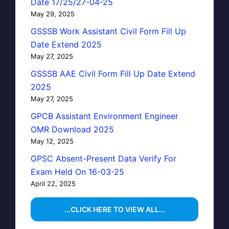
Date 17/25/27-04-25
May 29, 2025
GSSSB Work Assistant Civil Form Fill Up
Date Extend 2025
May 27, 2025
GSSSB AAE Civil Form Fill Up Date Extend
2025
May 27, 2025
GPCB Assistant Environment Engineer
OMR Download 2025
May 12, 2025
GPSC Absent-Present Data Verify For
Exam Held On 16-03-25
April 22, 2025
...CLICK HERE TO VIEW ALL...