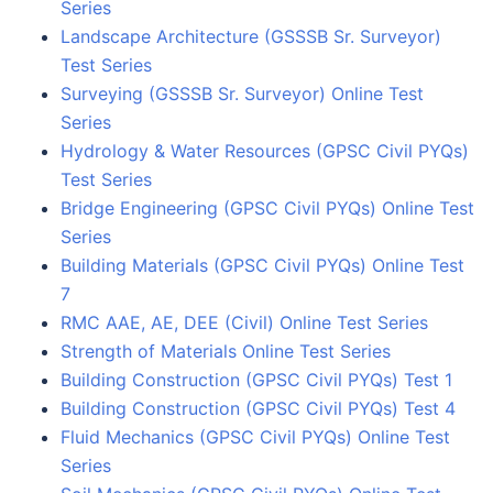
Series
Landscape Architecture (GSSSB Sr. Surveyor)
Test Series
Surveying (GSSSB Sr. Surveyor) Online Test
Series
Hydrology & Water Resources (GPSC Civil PYQs)
Test Series
Bridge Engineering (GPSC Civil PYQs) Online Test
Series
Building Materials (GPSC Civil PYQs) Online Test
7
RMC AAE, AE, DEE (Civil) Online Test Series
Strength of Materials Online Test Series
Building Construction (GPSC Civil PYQs) Test 1
Building Construction (GPSC Civil PYQs) Test 4
Fluid Mechanics (GPSC Civil PYQs) Online Test
Series