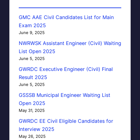
GMC AAE Civil Candidates List for Main
Exam 2025
June 9, 2025
NWRWSK Assistant Engineer (Civil) Waiting
List Open 2025
June 5, 2025
GWRDC Executive Engineer (Civil) Final
Result 2025
June 5, 2025
GSSSB Municipal Engineer Waiting List
Open 2025
May 31, 2025
GWRDC EE Civil Eligible Candidates for
Interview 2025
May 26, 2025