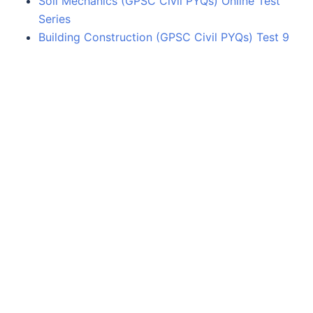
Soil Mechanics (GPSC Civil PYQs) Online Test
Series
Building Construction (GPSC Civil PYQs) Test 9