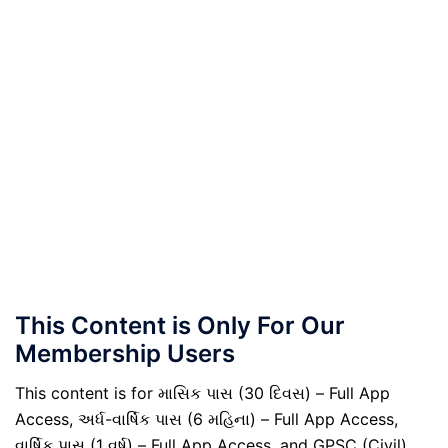
This Content is Only For Our
Membership Users
This content is for માસિક પાસ (30 દિવસ) – Full App
Access, અર્ધ-વાર્ષિક પાસ (6 મહિના) – Full App Access,
વાર્ષિક પાસ (1 વર્ષ) – Full App Access, and GPSC (Civil)