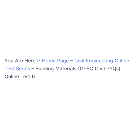
You Are Here :-
Home Page
–
Civil Engineering Online
Test Series
–
Building Materials (GPSC Civil PYQs)
Online Test 6