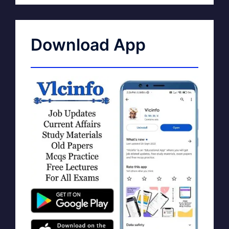
Download App