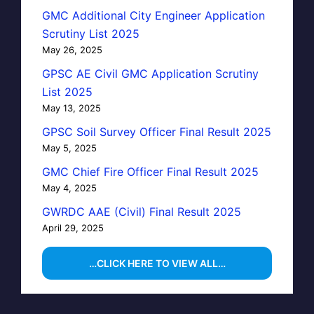
GMC Additional City Engineer Application
Scrutiny List 2025
May 26, 2025
GPSC AE Civil GMC Application Scrutiny
List 2025
May 13, 2025
GPSC Soil Survey Officer Final Result 2025
May 5, 2025
GMC Chief Fire Officer Final Result 2025
May 4, 2025
GWRDC AAE (Civil) Final Result 2025
April 29, 2025
…CLICK HERE TO VIEW ALL…