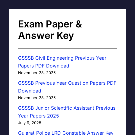
Exam Paper &
Answer Key
GSSSB Civil Engineering Previous Year
Papers PDF Download
November 28, 2025
GSSSB Previous Year Question Papers PDF
Download
November 28, 2025
GSSSB Junior Scientific Assistant Previous
Year Papers 2025
July 9, 2025
Gujarat Police LRD Constable Answer Key