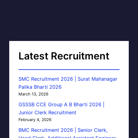
Latest Recruitment
SMC Recruitment 2026 | Surat Mahanagar
Palika Bharti 2026
March 13, 2026
GSSSB CCE Group A B Bharti 2026 |
Junior Clerk Recruitment
February 4, 2026
BMC Recruitment 2026 | Senior Clerk,
Head Clerk, Additional Assistant Engineer