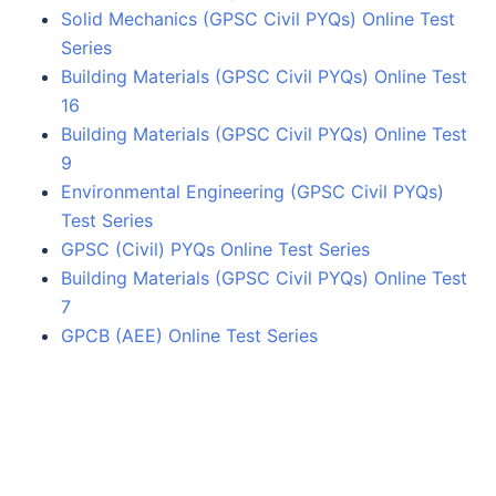
Solid Mechanics (GPSC Civil PYQs) Online Test
Series
Building Materials (GPSC Civil PYQs) Online Test
16
Building Materials (GPSC Civil PYQs) Online Test
9
Environmental Engineering (GPSC Civil PYQs)
Test Series
GPSC (Civil) PYQs Online Test Series
Building Materials (GPSC Civil PYQs) Online Test
7
GPCB (AEE) Online Test Series