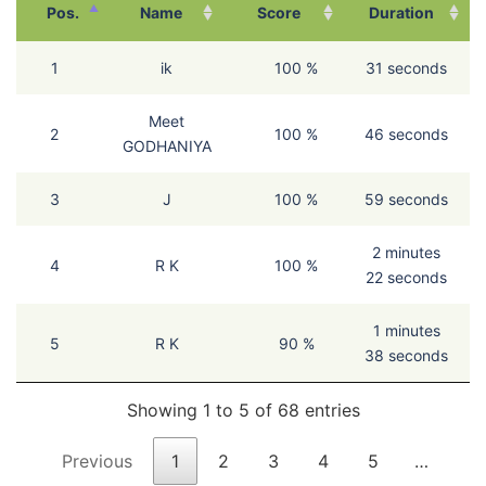
Pos.
Name
Score
Duration
1
ik
100 %
31 seconds
Meet
2
100 %
46 seconds
GODHANIYA
3
J
100 %
59 seconds
2 minutes
4
R K
100 %
22 seconds
1 minutes
5
R K
90 %
38 seconds
Showing 1 to 5 of 68 entries
Previous
1
2
3
4
5
…