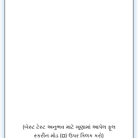
(બેસ્ટ ટેસ્ટ અનુભવ માટે ખૂણામાં આપેલ ફૂલ
સ્ક્રીન મોડ (¤) ઉપર ક્લિક કરો)