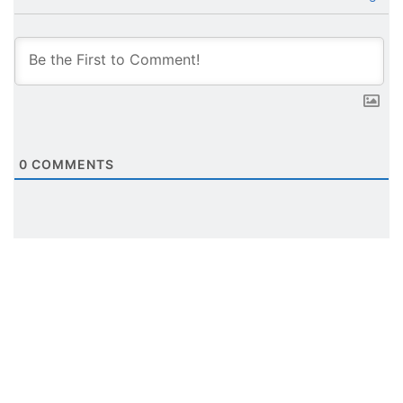
0
COMMENTS