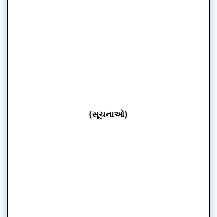
(સૂચનાઓ)