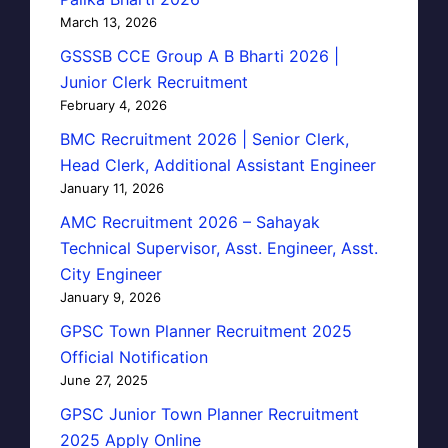
March 13, 2026
GSSSB CCE Group A B Bharti 2026 |
Junior Clerk Recruitment
February 4, 2026
BMC Recruitment 2026 | Senior Clerk,
Head Clerk, Additional Assistant Engineer
January 11, 2026
AMC Recruitment 2026 – Sahayak
Technical Supervisor, Asst. Engineer, Asst.
City Engineer
January 9, 2026
GPSC Town Planner Recruitment 2025
Official Notification
June 27, 2025
GPSC Junior Town Planner Recruitment
2025 Apply Online