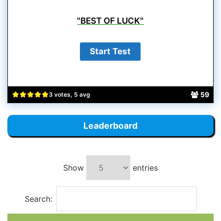
"BEST OF LUCK"
59
3 votes, 5 avg
Leaderboard
Show
entries
Search: