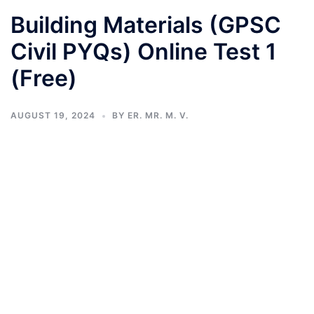
Building Materials (GPSC
Civil PYQs) Online Test 1
(Free)
AUGUST 19, 2024
BY
ER. MR. M. V.