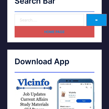
Search Bar
➽
HOME PAGE
Download App