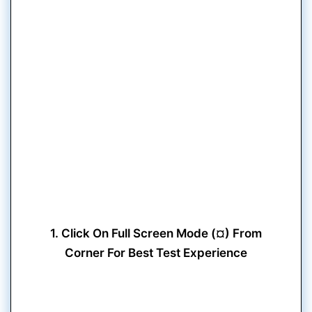
1. Click On Full Screen Mode (¤) From
Corner For Best Test Experience