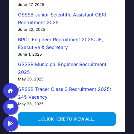
June 27, 2025
GSSSB Junior Scientific Assistant GERI
Recruitment 2025
June 22, 2025
BPCL Engineer Recruitment 2025: JE,
Executive & Secretary
June 1, 2025
GSSSB Municipal Engineer Recruitment
2025
May 30, 2025
GPSSB Tracer Class 3 Recruitment 2025:
245 Vacancy
May 28, 2025
...CLICK HERE TO VIEW ALL...