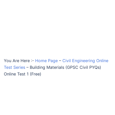
You Are Here :-
Home Page
–
Civil Engineering Online
Test Series
–
Building Materials (GPSC Civil PYQs)
Online Test 1 (Free)