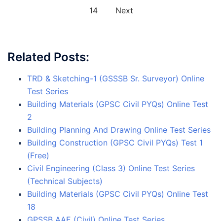
14
Next
Related Posts:
TRD & Sketching-1 (GSSSB Sr. Surveyor) Online
Test Series
Building Materials (GPSC Civil PYQs) Online Test
2
Building Planning And Drawing Online Test Series
Building Construction (GPSC Civil PYQs) Test 1
(Free)
Civil Engineering (Class 3) Online Test Series
(Technical Subjects)
Building Materials (GPSC Civil PYQs) Online Test
18
GPSSB AAE (Civil) Online Test Series