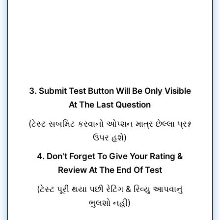
3. Submit Test Button Will Be Only Visible
At The Last Question
(ટેસ્ટ સબમિટ કરવાનો ઓપ્શન માત્ર છેલ્લા પ્રશ્ન
ઉપર હશે)
4. Don't Forget To Give Your Rating &
Review At The End Of Test
(ટેસ્ટ પૂરી થયા પછી રેટિંગ & રિવ્યુ આપવાનું
ભુલશો નહીં)