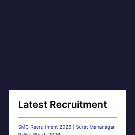
Latest Recruitment
SMC Recruitment 2026 | Surat Mahanagar
Palika Bharti 2026