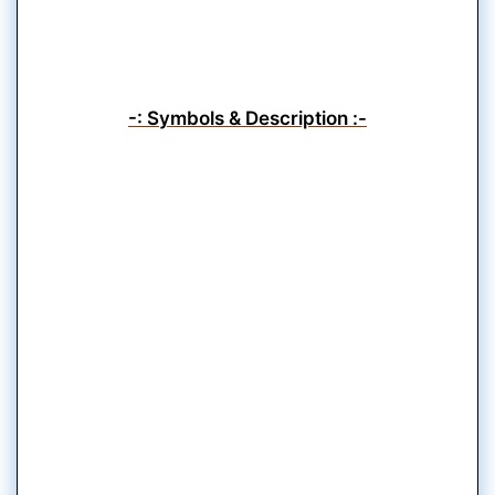
-: Symbols & Description :-