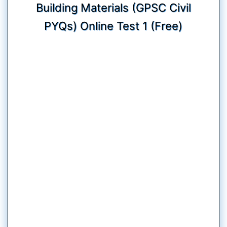
Building Materials (GPSC Civil
PYQs) Online Test 1 (Free)