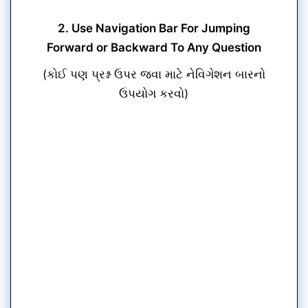
2. Use Navigation Bar For Jumping
Forward or Backward To Any Question
(કોઈ પણ પ્રશ્ન ઉપર જવા માટે નેવિગેશન બારનો
ઉપયોગ કરવો)