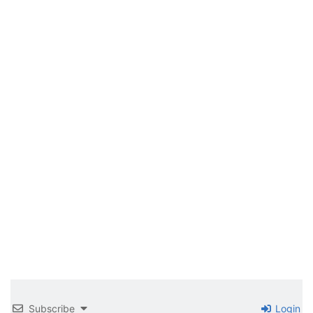
Subscribe
Login