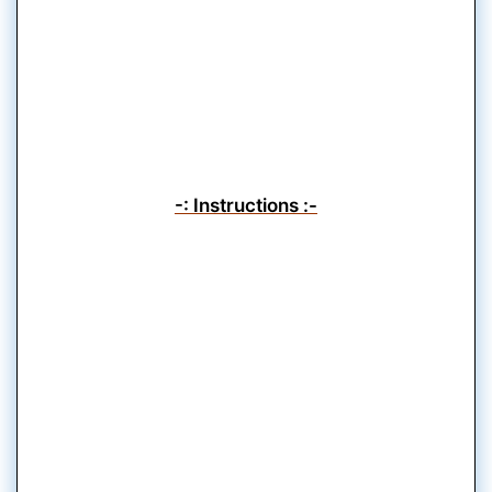
-: Instructions :-