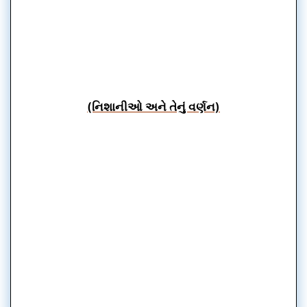
(નિશાનીઓ અને તેનું વર્ણન)