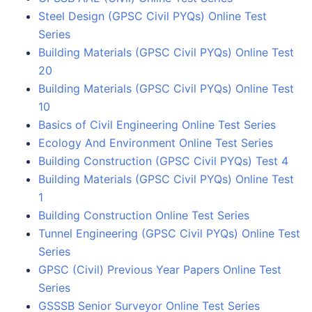
Steel Design (GPSC Civil PYQs) Online Test
Series
Building Materials (GPSC Civil PYQs) Online Test
20
Building Materials (GPSC Civil PYQs) Online Test
10
Basics of Civil Engineering Online Test Series
Ecology And Environment Online Test Series
Building Construction (GPSC Civil PYQs) Test 4
Building Materials (GPSC Civil PYQs) Online Test
1
Building Construction Online Test Series
Tunnel Engineering (GPSC Civil PYQs) Online Test
Series
GPSC (Civil) Previous Year Papers Online Test
Series
GSSSB Senior Surveyor Online Test Series