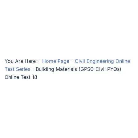
You Are Here :-
Home Page
–
Civil Engineering Online
Test Series
–
Building Materials (GPSC Civil PYQs)
Online Test 18