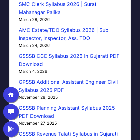
SMC Clerk Syllabus 2026 | Surat
Mahanagar Palika
March 28, 2026
AMC Estate/TDO Syllabus 2026 | Sub
Inspector, Inspector, Ass. TDO
March 24, 2026
GSSSB CCE Syllabus 2026 In Gujarati PDF
Download
March 4, 2026
GPSSB Additional Assistant Engineer Civil
Syllabus 2025 PDF
November 28, 2025
GSSSB Planning Assistant Syllabus 2025
PDF Download
November 27, 2025
GSSSB Revenue Talati Syllabus in Gujarati