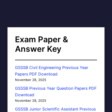
Exam Paper &
Answer Key
GSSSB Civil Engineering Previous Year
Papers PDF Download
November 28, 2025
GSSSB Previous Year Question Papers PDF
Download
November 28, 2025
GSSSB Junior Scientific Assistant Previous