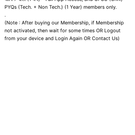
PYQs (Tech. + Non Tech.) (1 Year) members only.
.
(Note : After buying our Membership, if Membership
not activated, then wait for some times OR Logout
from your device and Login Again OR Contact Us)