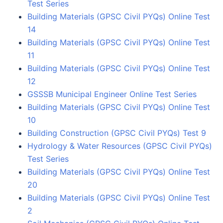
Test Series
Building Materials (GPSC Civil PYQs) Online Test
14
Building Materials (GPSC Civil PYQs) Online Test
11
Building Materials (GPSC Civil PYQs) Online Test
12
GSSSB Municipal Engineer Online Test Series
Building Materials (GPSC Civil PYQs) Online Test
10
Building Construction (GPSC Civil PYQs) Test 9
Hydrology & Water Resources (GPSC Civil PYQs)
Test Series
Building Materials (GPSC Civil PYQs) Online Test
20
Building Materials (GPSC Civil PYQs) Online Test
2