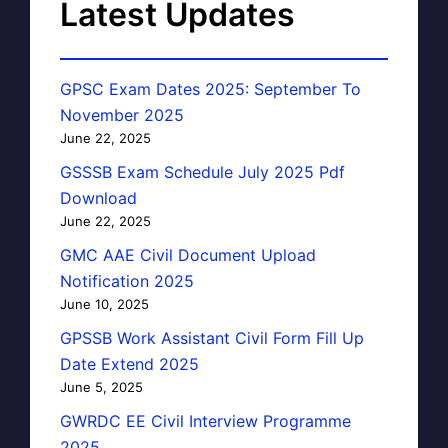
Latest Updates
GPSC Exam Dates 2025: September To
November 2025
June 22, 2025
GSSSB Exam Schedule July 2025 Pdf
Download
June 22, 2025
GMC AAE Civil Document Upload
Notification 2025
June 10, 2025
GPSSB Work Assistant Civil Form Fill Up
Date Extend 2025
June 5, 2025
GWRDC EE Civil Interview Programme
2025