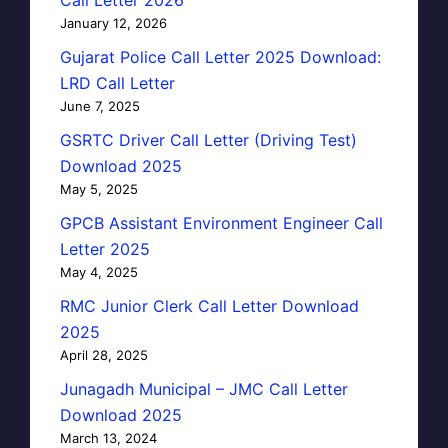
January 12, 2026
Gujarat Police Call Letter 2025 Download:
LRD Call Letter
June 7, 2025
GSRTC Driver Call Letter (Driving Test)
Download 2025
May 5, 2025
GPCB Assistant Environment Engineer Call
Letter 2025
May 4, 2025
RMC Junior Clerk Call Letter Download
2025
April 28, 2025
Junagadh Municipal – JMC Call Letter
Download 2025
March 13, 2024