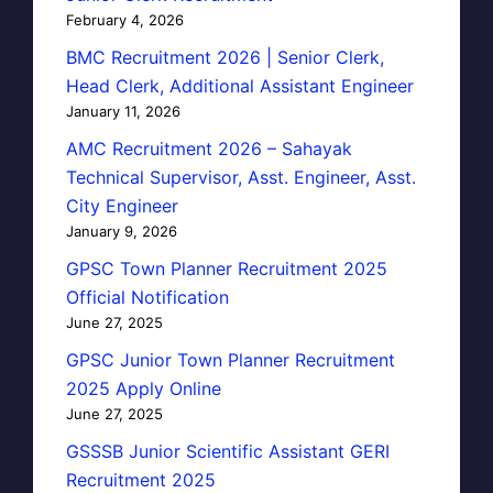
February 4, 2026
BMC Recruitment 2026 | Senior Clerk,
Head Clerk, Additional Assistant Engineer
January 11, 2026
AMC Recruitment 2026 – Sahayak
Technical Supervisor, Asst. Engineer, Asst.
City Engineer
January 9, 2026
GPSC Town Planner Recruitment 2025
Official Notification
June 27, 2025
GPSC Junior Town Planner Recruitment
2025 Apply Online
June 27, 2025
GSSSB Junior Scientific Assistant GERI
Recruitment 2025