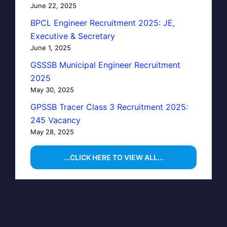
June 22, 2025
BPCL Engineer Recruitment 2025: JE,
Executive & Secretary
June 1, 2025
GSSSB Municipal Engineer Recruitment
2025
May 30, 2025
GPSSB Tracer Class 3 Recruitment 2025:
245 Vacancy
May 28, 2025
...CLICK HERE TO VIEW ALL...