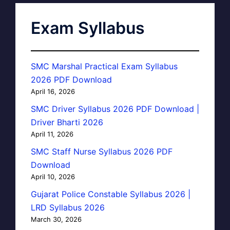
Exam Syllabus
SMC Marshal Practical Exam Syllabus
2026 PDF Download
April 16, 2026
SMC Driver Syllabus 2026 PDF Download |
Driver Bharti 2026
April 11, 2026
SMC Staff Nurse Syllabus 2026 PDF
Download
April 10, 2026
Gujarat Police Constable Syllabus 2026 |
LRD Syllabus 2026
March 30, 2026