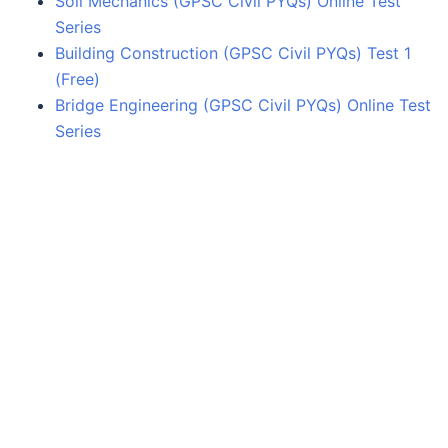
Soil Mechanics (GPSC Civil PYQs) Online Test
Series
Building Construction (GPSC Civil PYQs) Test 1
(Free)
Bridge Engineering (GPSC Civil PYQs) Online Test
Series