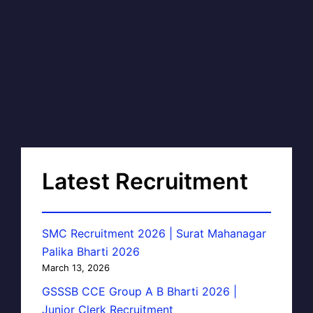
Latest Recruitment
SMC Recruitment 2026 | Surat Mahanagar
Palika Bharti 2026
March 13, 2026
GSSSB CCE Group A B Bharti 2026 |
Junior Clerk Recruitment