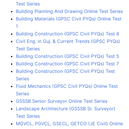
Test Series
Building Planning And Drawing Online Test Series
Building Materials (GPSC Civil PYQs) Online Test
1
Building Construction (GPSC Civil PYQs) Test 8
Civil Eng. in Guj. & Current Trends (GPSC PYQs)
Test Series
Building Construction (GPSC Civil PYQs) Test 5
Building Construction (GPSC Civil PYQs) Test 7
Building Construction (GPSC Civil PYQs) Test
Series
Fluid Mechanics (GPSC Civil PYQs) Online Test
Series
GSSSB Senior Surveyor Online Test Series
Landscape Architecture (GSSSB Sr. Surveyor)
Test Series
MGVCL, PGVCL, GSECL, GETCO (JE Civil) Online