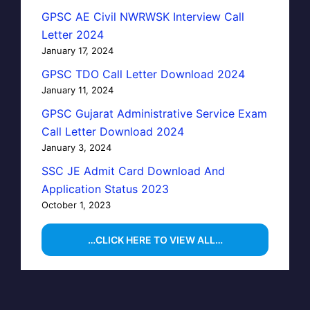
GPSC AE Civil NWRWSK Interview Call
Letter 2024
January 17, 2024
GPSC TDO Call Letter Download 2024
January 11, 2024
GPSC Gujarat Administrative Service Exam
Call Letter Download 2024
January 3, 2024
SSC JE Admit Card Download And
Application Status 2023
October 1, 2023
…CLICK HERE TO VIEW ALL…