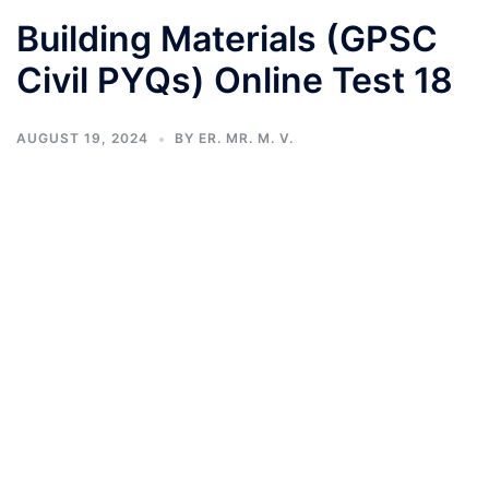
Building Materials (GPSC
Civil PYQs) Online Test 18
AUGUST 19, 2024
BY
ER. MR. M. V.