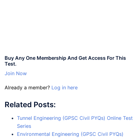
Buy Any One Membership And Get Access For This
Test.
Join Now
Already a member?
Log in here
Related Posts:
Tunnel Engineering (GPSC Civil PYQs) Online Test
Series
Environmental Engineering (GPSC Civil PYQs)