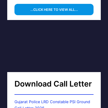
...CLICK HERE TO VIEW ALL...
Download Call Letter
Gujarat Police LRD Constable PSI Ground
Call Letter 2026