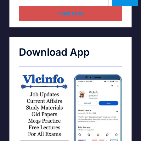
HOME PAGE
Download App