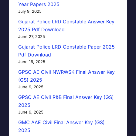
Year Papers 2025
July 9, 2025
Gujarat Police LRD Constable Answer Key
2025 Pdf Download
June 27, 2025
Gujarat Police LRD Constable Paper 2025
Pdf Download
June 16, 2025
GPSC AE Civil NWRWSK Final Answer Key
(GS) 2025
June 9, 2025
GPSC AE Civil R&B Final Answer Key (GS)
2025
June 9, 2025
GMC AAE Civil Final Answer Key (GS)
2025