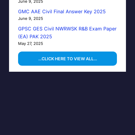
June 9, 2025
GMC AAE Civil Final Answer Key 2025
June 9, 2025
GPSC GES Civil NWRWSK R&B Exam Paper
(EA) PAK 2025
May 27, 2025
…CLICK HERE TO VIEW ALL…