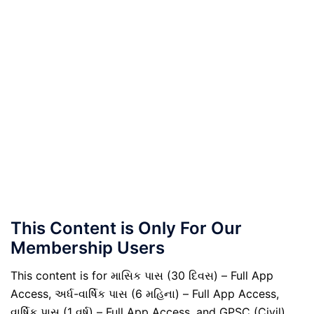
This Content is Only For Our
Membership Users
This content is for માસિક પાસ (30 દિવસ) – Full App
Access, અર્ધ-વાર્ષિક પાસ (6 મહિના) – Full App Access,
વાર્ષિક પાસ (1 વર્ષ) – Full App Access, and GPSC (Civil)