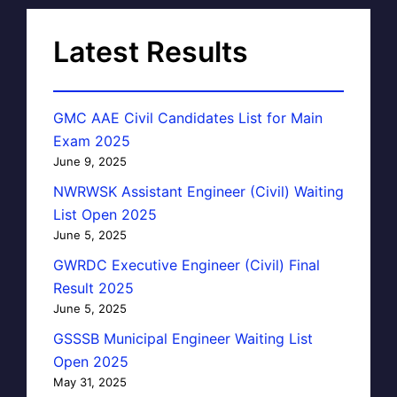
Latest Results
GMC AAE Civil Candidates List for Main
Exam 2025
June 9, 2025
NWRWSK Assistant Engineer (Civil) Waiting
List Open 2025
June 5, 2025
GWRDC Executive Engineer (Civil) Final
Result 2025
June 5, 2025
GSSSB Municipal Engineer Waiting List
Open 2025
May 31, 2025