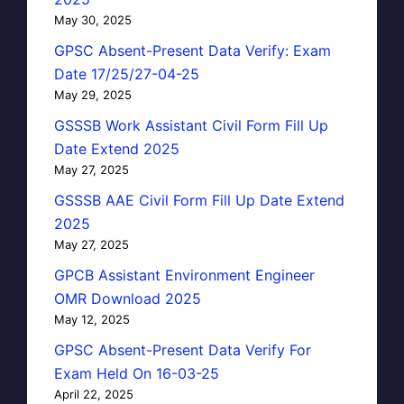
May 30, 2025
GPSC Absent-Present Data Verify: Exam
Date 17/25/27-04-25
May 29, 2025
GSSSB Work Assistant Civil Form Fill Up
Date Extend 2025
May 27, 2025
GSSSB AAE Civil Form Fill Up Date Extend
2025
May 27, 2025
GPCB Assistant Environment Engineer
OMR Download 2025
May 12, 2025
GPSC Absent-Present Data Verify For
Exam Held On 16-03-25
April 22, 2025