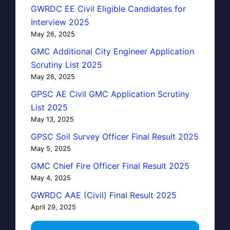
GWRDC EE Civil Eligible Candidates for
Interview 2025
May 26, 2025
GMC Additional City Engineer Application
Scrutiny List 2025
May 26, 2025
GPSC AE Civil GMC Application Scrutiny
List 2025
May 13, 2025
GPSC Soil Survey Officer Final Result 2025
May 5, 2025
GMC Chief Fire Officer Final Result 2025
May 4, 2025
GWRDC AAE (Civil) Final Result 2025
April 29, 2025