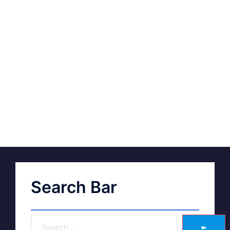
Search Bar
➽