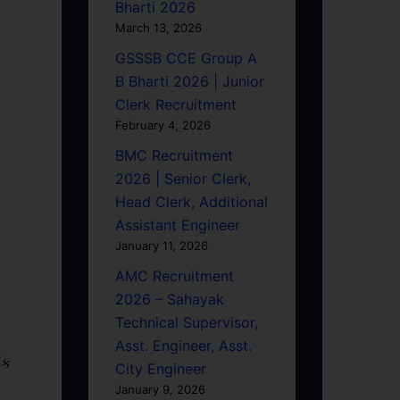
Bharti 2026
March 13, 2026
GSSSB CCE Group A
B Bharti 2026 | Junior
Clerk Recruitment
February 4, 2026
BMC Recruitment
2026 | Senior Clerk,
Head Clerk, Additional
Assistant Engineer
January 11, 2026
AMC Recruitment
2026 – Sahayak
Technical Supervisor,
Asst. Engineer, Asst.
િક
City Engineer
January 9, 2026