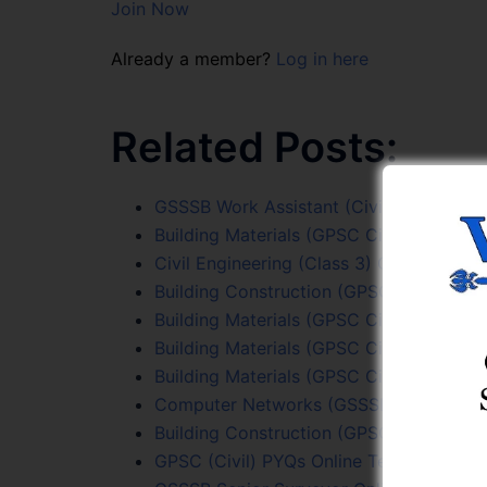
Join Now
Already a member?
Log in here
Related Posts:
GSSSB Work Assistant (Civil) Test Serie
Building Materials (GPSC Civil PYQs) Onl
Civil Engineering (Class 3) Online Test S
Building Construction (GPSC Civil PYQs)
Building Materials (GPSC Civil PYQs) Onl
Building Materials (GPSC Civil PYQs) Onl
Building Materials (GPSC Civil PYQs) Onl
Computer Networks (GSSSB Sr. Surveyor
Building Construction (GPSC Civil PYQs)
GPSC (Civil) PYQs Online Test Series