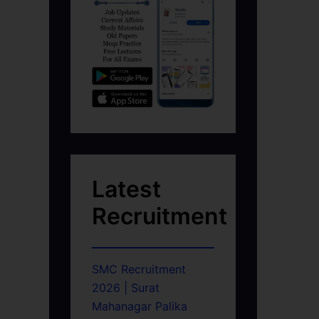
Latest
Recruitment
SMC Recruitment
2026 | Surat
Mahanagar Palika