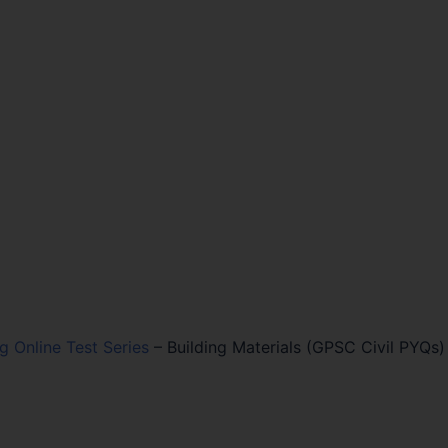
ng Online Test Series
–
Building Materials (GPSC Civil PYQs)