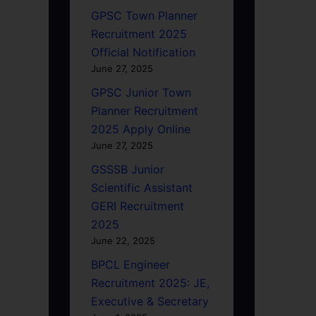
GPSC Town Planner
Recruitment 2025
Official Notification
June 27, 2025
GPSC Junior Town
Planner Recruitment
2025 Apply Online
June 27, 2025
GSSSB Junior
Scientific Assistant
GERI Recruitment
2025
June 22, 2025
BPCL Engineer
Recruitment 2025: JE,
Executive & Secretary