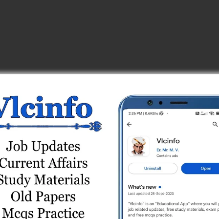
s (ગુજરાતી મીડિયમ)
ine Test 2
eries (Technical Subjects)
 Test 9
ine Test 17
ine Test 6
ine Test 8
) Online Test Series
 Test 7