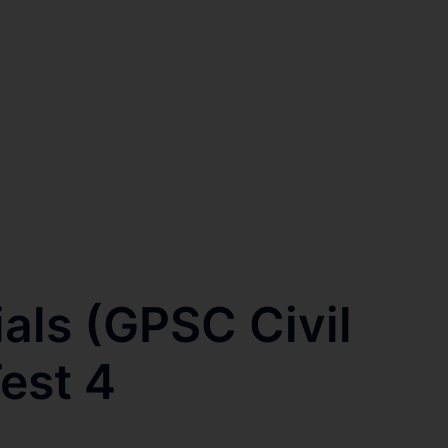
ials (GPSC Civil
est 4