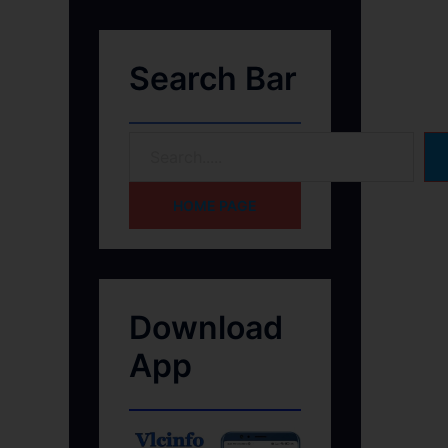
Search Bar
HOME PAGE
Download
App