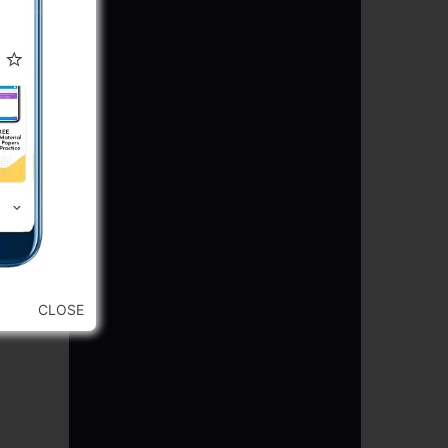
CLOSE