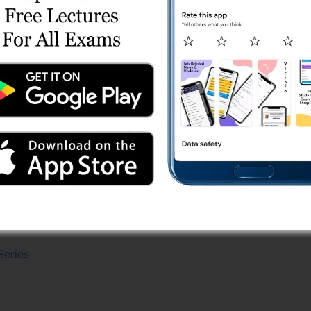
es
line Test Series
ine Test 9
ine Test 3
ine Test 1
 Test 8
st Series
eries
Online Test Series
 Test 2
e Test Series
Series