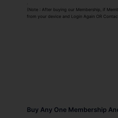
.
(Note : After buying our Membership, if Memb
from your device and Login Again OR Contac
Buy Any One Membership And 