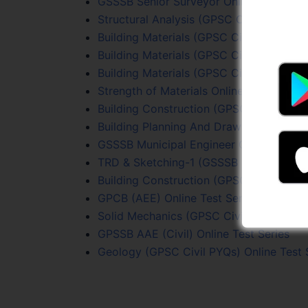
GSSSB Senior Surveyor Online Test Seri
Structural Analysis (GPSC Civil PYQs) On
Building Materials (GPSC Civil PYQs) Onl
Building Materials (GPSC Civil PYQs) Onl
Building Materials (GPSC Civil PYQs) Onl
Strength of Materials Online Test Series
Building Construction (GPSC Civil PYQs)
Building Planning And Drawing Online Te
GSSSB Municipal Engineer Online Test S
TRD & Sketching-1 (GSSSB Sr. Surveyor) 
Building Construction (GPSC Civil PYQs)
GPCB (AEE) Online Test Series
Solid Mechanics (GPSC Civil PYQs) Onlin
GPSSB AAE (Civil) Online Test Series
Geology (GPSC Civil PYQs) Online Test 