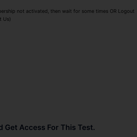
ership not activated, then wait for some times OR Logout
t Us)
Get Access For This Test.