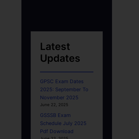
Latest
Updates
GPSC Exam Dates
2025: September To
November 2025
June 22, 2025
GSSSB Exam
Schedule July 2025
Pdf Download
June 22, 2025