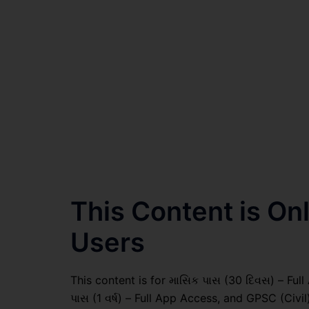
This Content is O
Users
This content is for માસિક પાસ (30 દિવસ) – Full A
પાસ (1 વર્ષ) – Full App Access, and GPSC (Civ