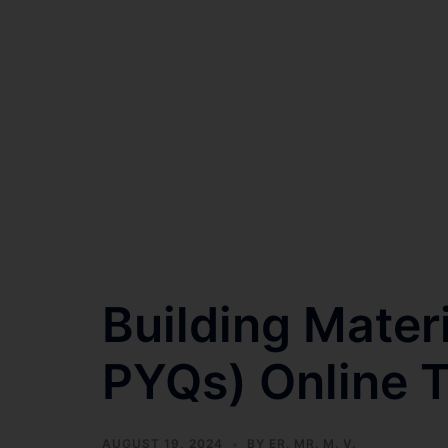
Building Mater
PYQs) Online T
AUGUST 19, 2024
BY
ER. MR. M. V.