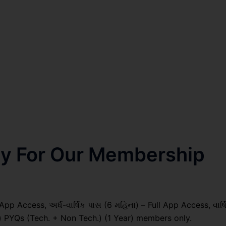
nly For Our Membership
pp Access, અર્ધ-વાર્ષિક પાસ (6 મહિના) – Full App Access, વાર્ષ
il) PYQs (Tech. + Non Tech.) (1 Year) members only.