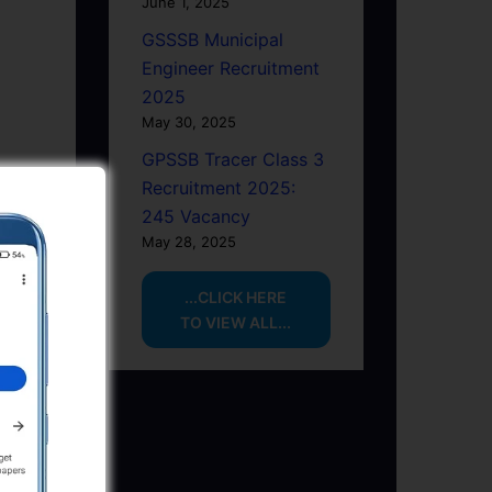
June 1, 2025
GSSSB Municipal
Engineer Recruitment
2025
May 30, 2025
GPSSB Tracer Class 3
Recruitment 2025:
245 Vacancy
May 28, 2025
...CLICK HERE
TO VIEW ALL...