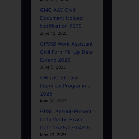
GMC AAE Civil
Document Upload
Notification 2025
June 10, 2025
GPSSB Work Assistant
Civil Form Fill Up Date
Extend 2025
June 5, 2025
GWRDC EE Civil
Interview Programme
2025
May 30, 2025
GPSC Absent-Present
Data Verify: Exam
Date 17/25/27-04-25
May 29, 2025