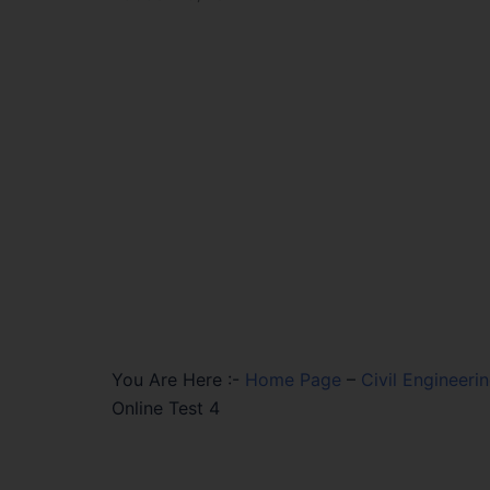
You Are Here :-
Home Page
–
Civil Engineeri
Online Test 4