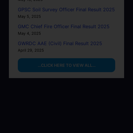
GPSC Soil Survey Officer Final Result 2025
May 5, 2025
GMC Chief Fire Officer Final Result 2025
May 4, 2025
GWRDC AAE (Civil) Final Result 2025
April 29, 2025
…CLICK HERE TO VIEW ALL…