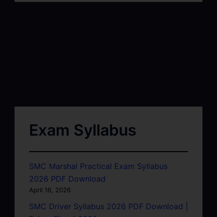
Exam Syllabus
SMC Marshal Practical Exam Syllabus
2026 PDF Download
April 16, 2026
SMC Driver Syllabus 2026 PDF Download |