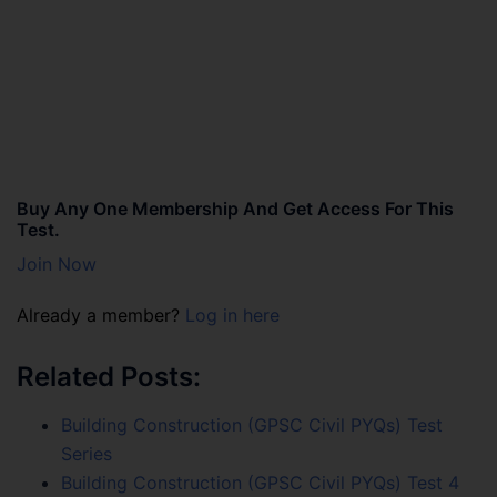
Buy Any One Membership And Get Access For This
Test.
Join Now
Already a member?
Log in here
Related Posts:
Building Construction (GPSC Civil PYQs) Test
Series
Building Construction (GPSC Civil PYQs) Test 4