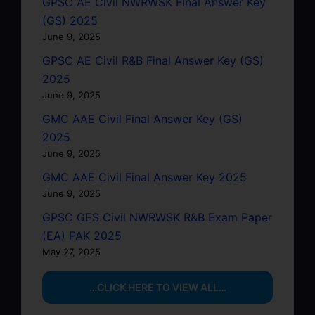
GPSC AE Civil NWRWSK Final Answer Key
(GS) 2025
June 9, 2025
GPSC AE Civil R&B Final Answer Key (GS)
2025
June 9, 2025
GMC AAE Civil Final Answer Key (GS)
2025
June 9, 2025
GMC AAE Civil Final Answer Key 2025
June 9, 2025
GPSC GES Civil NWRWSK R&B Exam Paper
(EA) PAK 2025
May 27, 2025
…CLICK HERE TO VIEW ALL…