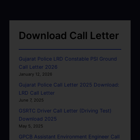
Download Call Letter
Gujarat Police LRD Constable PSI Ground
Call Letter 2026
January 12, 2026
Gujarat Police Call Letter 2025 Download:
LRD Call Letter
June 7, 2025
GSRTC Driver Call Letter (Driving Test)
Download 2025
May 5, 2025
GPCB Assistant Environment Engineer Call