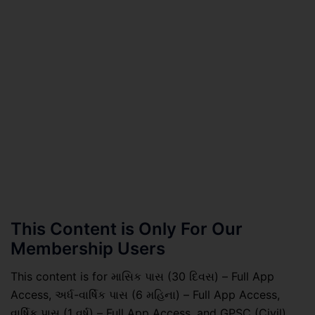
This Content is Only For Our
Membership Users
This content is for માસિક પાસ (30 દિવસ) – Full App
Access, અર્ધ-વાર્ષિક પાસ (6 મહિના) – Full App Access,
વાર્ષિક પાસ (1 વર્ષ) – Full App Access, and GPSC (Civil)