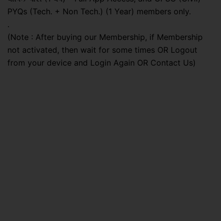
PYQs (Tech. + Non Tech.) (1 Year) members only.
.
(Note : After buying our Membership, if Membership
not activated, then wait for some times OR Logout
from your device and Login Again OR Contact Us)