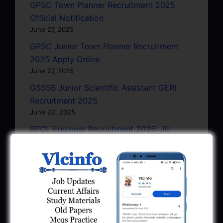
GPSC Town Planner Recruitment 2025
Official Notification
June 27, 2025
GPSC Junior Town Planner Recruitment
2025 Apply Online
June 27, 2025
GSSSB Junior Scientific Assistant GERI
Recruitment 2025
June 22, 2025
BPCL Engineer Recruitment 2025: JE,
Executive & Secretary
June 1, 2025
GSSSB Municipal Engineer Recruitment
2025
May 30, 2025
GPSSB Tracer Class 3 Recruitment 2025: