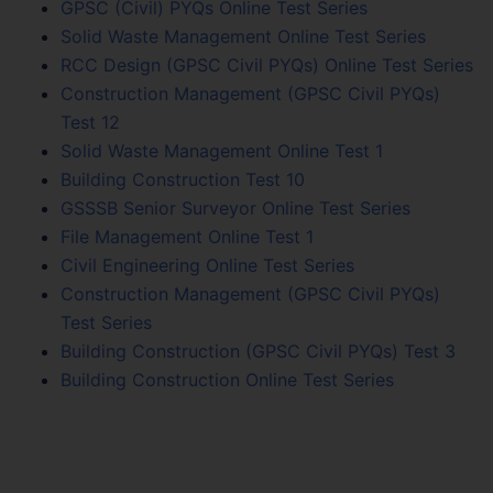
GPSC (Civil) PYQs Online Test Series
Solid Waste Management Online Test Series
RCC Design (GPSC Civil PYQs) Online Test Series
Construction Management (GPSC Civil PYQs)
Test 12
Solid Waste Management Online Test 1
Building Construction Test 10
GSSSB Senior Surveyor Online Test Series
File Management Online Test 1
Civil Engineering Online Test Series
Construction Management (GPSC Civil PYQs)
Test Series
Building Construction (GPSC Civil PYQs) Test 3
Building Construction Online Test Series