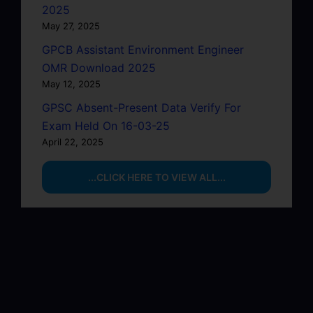
2025
May 27, 2025
GPCB Assistant Environment Engineer
OMR Download 2025
May 12, 2025
GPSC Absent-Present Data Verify For
Exam Held On 16-03-25
April 22, 2025
...CLICK HERE TO VIEW ALL...