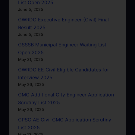
List Open 2025
June 5, 2025
GWRDC Executive Engineer (Civil) Final
Result 2025
June 5, 2025
GSSSB Municipal Engineer Waiting List
Open 2025
May 31, 2025
GWRDC EE Civil Eligible Candidates for
Interview 2025
May 26, 2025
GMC Additional City Engineer Application
Scrutiny List 2025
May 26, 2025
GPSC AE Civil GMC Application Scrutiny
List 2025
May 13, 2025