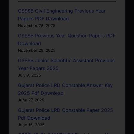
GSSSB Civil Engineering Previous Year
Papers PDF Download
November 28, 2025
GSSSB Previous Year Question Papers PDF
Download
November 28, 2025
GSSSB Junior Scientific Assistant Previous
Year Papers 2025
July 9, 2025
Gujarat Police LRD Constable Answer Key
2025 Pdf Download
June 27, 2025
Gujarat Police LRD Constable Paper 2025
Pdf Download
June 16, 2025