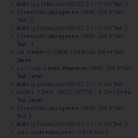
Building Construction (GPSC Civil PYQs) Test 10
Construction Management (GPSC Civil PYQs)
Test 15
Building Construction (GPSC Civil PYQs) Test 6
Construction Management (GPSC Civil PYQs)
Test 14
Soil Mechanics (GPSC Civil PYQs) Online Test
Series
Hydrology & Water Resources (GPSC Civil PYQs)
Test Series
Building Construction (GPSC Civil PYQs) Test 1
MGVCL, PGVCL, GSECL, GETCO (JE Civil) Online
Test Series
Construction Management (GPSC Civil PYQs)
Test 8
Building Construction (GPSC Civil PYQs) Test 2
Solid Waste Management Online Test 2