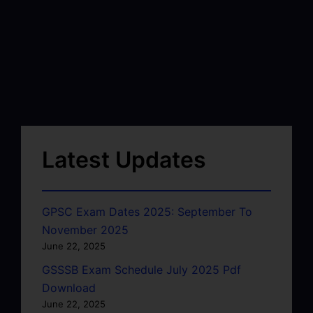
Latest Updates
GPSC Exam Dates 2025: September To
November 2025
June 22, 2025
GSSSB Exam Schedule July 2025 Pdf
Download
June 22, 2025