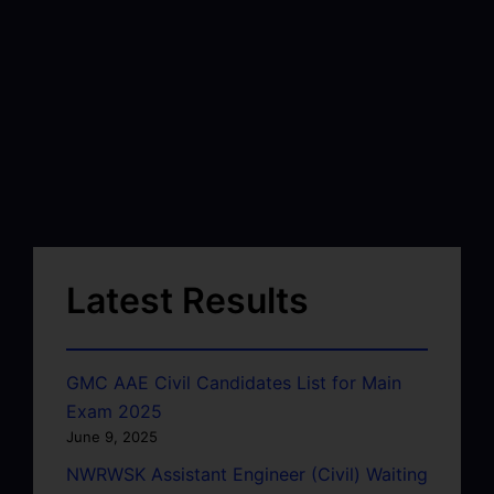
Latest Results
GMC AAE Civil Candidates List for Main
Exam 2025
June 9, 2025
NWRWSK Assistant Engineer (Civil) Waiting