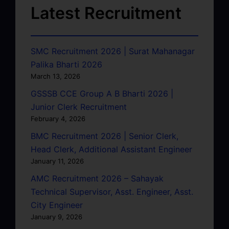
Latest Recruitment
SMC Recruitment 2026 | Surat Mahanagar
Palika Bharti 2026
March 13, 2026
GSSSB CCE Group A B Bharti 2026 |
Junior Clerk Recruitment
February 4, 2026
BMC Recruitment 2026 | Senior Clerk,
Head Clerk, Additional Assistant Engineer
January 11, 2026
AMC Recruitment 2026 – Sahayak
Technical Supervisor, Asst. Engineer, Asst.
City Engineer
January 9, 2026