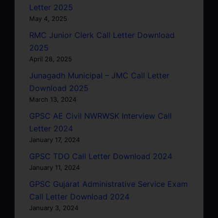
Letter 2025
May 4, 2025
RMC Junior Clerk Call Letter Download
2025
April 28, 2025
Junagadh Municipal – JMC Call Letter
Download 2025
March 13, 2024
GPSC AE Civil NWRWSK Interview Call
Letter 2024
January 17, 2024
GPSC TDO Call Letter Download 2024
January 11, 2024
GPSC Gujarat Administrative Service Exam
Call Letter Download 2024
January 3, 2024