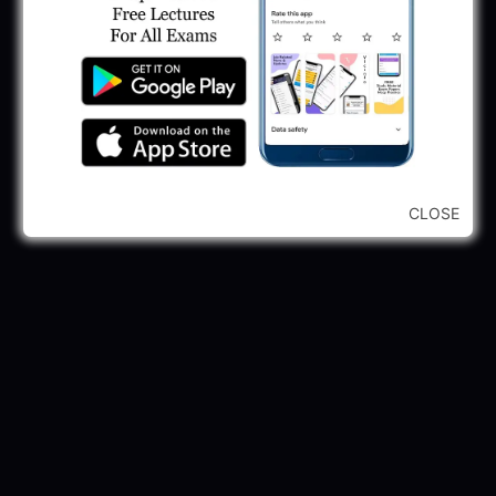
245 Vacancy
May 28, 2025
...CLICK HERE TO VIEW ALL...
CLOSE