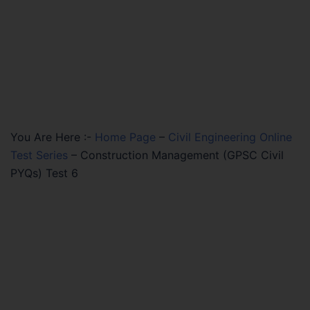
You Are Here :-
Home Page
–
Civil Engineering Online
Test Series
–
Construction Management (GPSC Civil
PYQs) Test 6