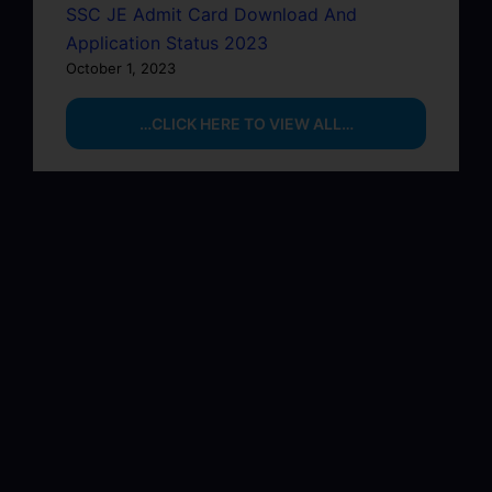
SSC JE Admit Card Download And
Application Status 2023
October 1, 2023
…CLICK HERE TO VIEW ALL…