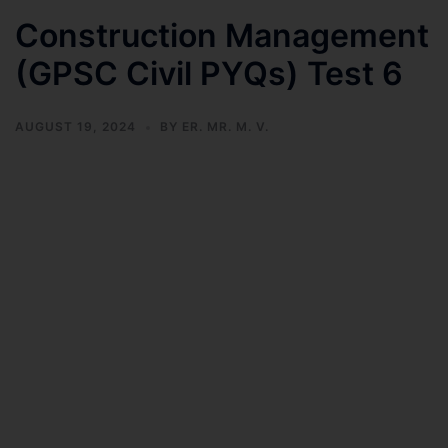
Construction Management
(GPSC Civil PYQs) Test 6
AUGUST 19, 2024
BY
ER. MR. M. V.