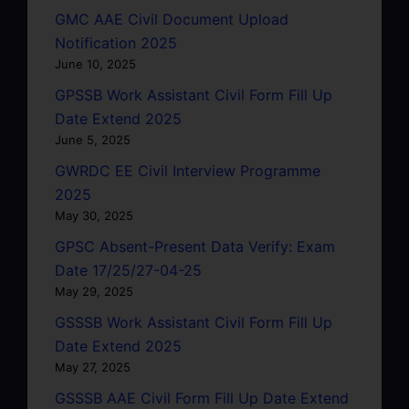
GMC AAE Civil Document Upload
Notification 2025
June 10, 2025
GPSSB Work Assistant Civil Form Fill Up
Date Extend 2025
June 5, 2025
GWRDC EE Civil Interview Programme
2025
May 30, 2025
GPSC Absent-Present Data Verify: Exam
Date 17/25/27-04-25
May 29, 2025
GSSSB Work Assistant Civil Form Fill Up
Date Extend 2025
May 27, 2025
GSSSB AAE Civil Form Fill Up Date Extend