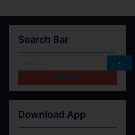
Search Bar
➽
HOME PAGE
Download App