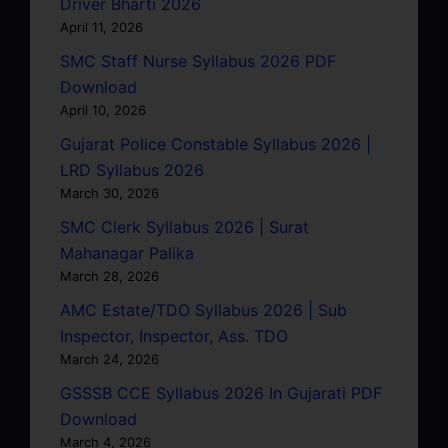
Driver Bharti 2026
April 11, 2026
SMC Staff Nurse Syllabus 2026 PDF
Download
April 10, 2026
Gujarat Police Constable Syllabus 2026 |
LRD Syllabus 2026
March 30, 2026
SMC Clerk Syllabus 2026 | Surat
Mahanagar Palika
March 28, 2026
AMC Estate/TDO Syllabus 2026 | Sub
Inspector, Inspector, Ass. TDO
March 24, 2026
GSSSB CCE Syllabus 2026 In Gujarati PDF
Download
March 4, 2026