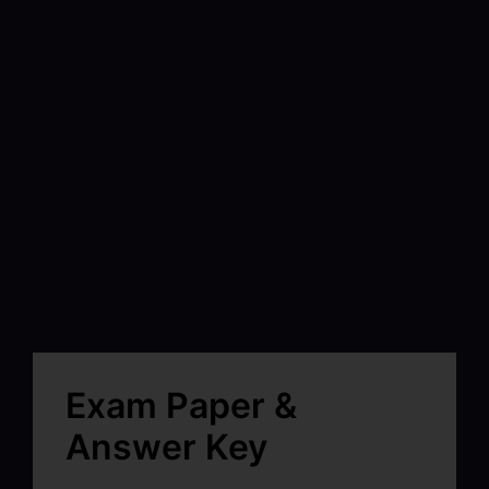
Exam Paper &
Answer Key