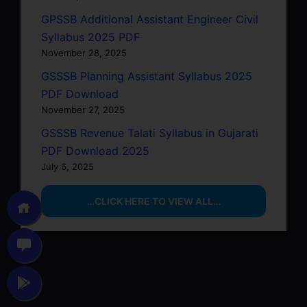
GPSSB Additional Assistant Engineer Civil
Syllabus 2025 PDF
November 28, 2025
GSSSB Planning Assistant Syllabus 2025
PDF Download
November 27, 2025
GSSSB Revenue Talati Syllabus in Gujarati
PDF Download 2025
July 6, 2025
…CLICK HERE TO VIEW ALL…