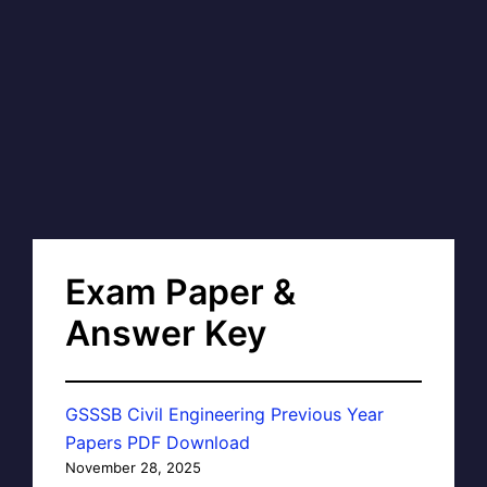
Exam Paper &
Answer Key
GSSSB Civil Engineering Previous Year
Papers PDF Download
November 28, 2025