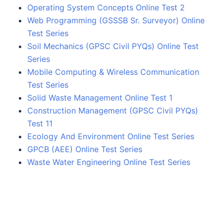
Operating System Concepts Online Test 2
Web Programming (GSSSB Sr. Surveyor) Online
Test Series
Soil Mechanics (GPSC Civil PYQs) Online Test
Series
Mobile Computing & Wireless Communication
Test Series
Solid Waste Management Online Test 1
Construction Management (GPSC Civil PYQs)
Test 11
Ecology And Environment Online Test Series
GPCB (AEE) Online Test Series
Waste Water Engineering Online Test Series