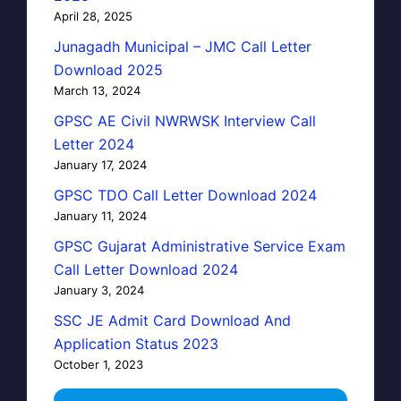
April 28, 2025
Junagadh Municipal – JMC Call Letter
Download 2025
March 13, 2024
GPSC AE Civil NWRWSK Interview Call
Letter 2024
January 17, 2024
GPSC TDO Call Letter Download 2024
January 11, 2024
GPSC Gujarat Administrative Service Exam
Call Letter Download 2024
January 3, 2024
SSC JE Admit Card Download And
Application Status 2023
October 1, 2023