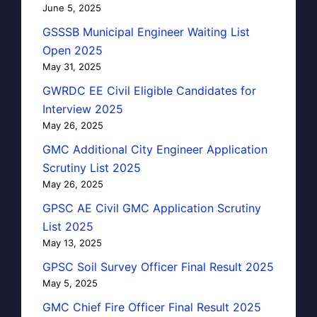
June 5, 2025
GSSSB Municipal Engineer Waiting List
Open 2025
May 31, 2025
GWRDC EE Civil Eligible Candidates for
Interview 2025
May 26, 2025
GMC Additional City Engineer Application
Scrutiny List 2025
May 26, 2025
GPSC AE Civil GMC Application Scrutiny
List 2025
May 13, 2025
GPSC Soil Survey Officer Final Result 2025
May 5, 2025
GMC Chief Fire Officer Final Result 2025