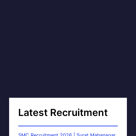
Latest Recruitment
SMC Recruitment 2026 | Surat Mahanagar