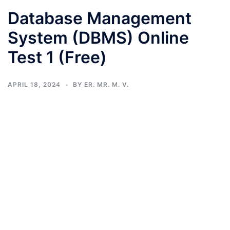
Database Management
System (DBMS) Online
Test 1 (Free)
APRIL 18, 2024
BY
ER. MR. M. V.