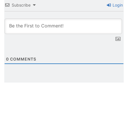
Subscribe
Login
0
COMMENTS