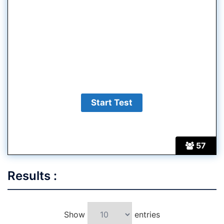
57
Results :
Show
entries