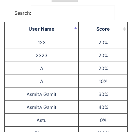
Search:
User Name
Score
123
20%
2323
20%
A
20%
A
10%
Asmita Gamit
60%
Asmita Gamit
40%
Astu
0%