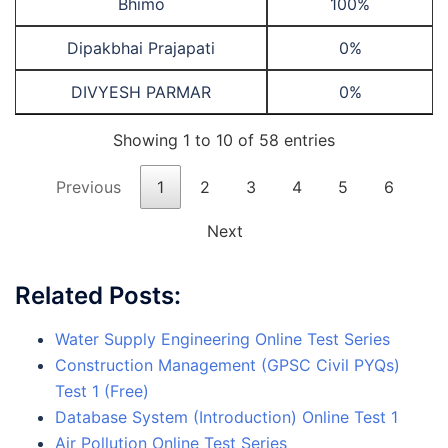
Bhimo
100%
Dipakbhai Prajapati
0%
DIVYESH PARMAR
0%
Showing 1 to 10 of 58 entries
Previous
1
2
3
4
5
6
Next
Related Posts:
Water Supply Engineering Online Test Series
Construction Management (GPSC Civil PYQs)
Test 1 (Free)
Database System (Introduction) Online Test 1
Air Pollution Online Test Series