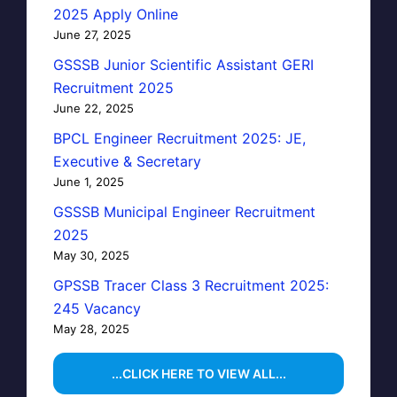
2025 Apply Online
June 27, 2025
GSSSB Junior Scientific Assistant GERI
Recruitment 2025
June 22, 2025
BPCL Engineer Recruitment 2025: JE,
Executive & Secretary
June 1, 2025
GSSSB Municipal Engineer Recruitment
2025
May 30, 2025
GPSSB Tracer Class 3 Recruitment 2025:
245 Vacancy
May 28, 2025
...CLICK HERE TO VIEW ALL...