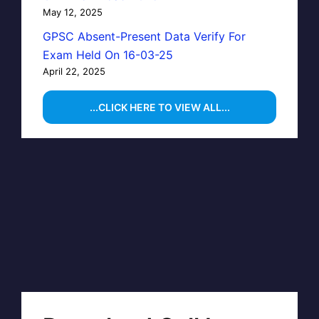
May 12, 2025
GPSC Absent-Present Data Verify For
Exam Held On 16-03-25
April 22, 2025
...CLICK HERE TO VIEW ALL...