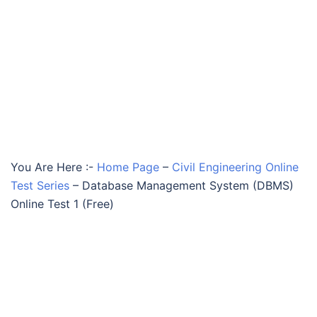
You Are Here :-
Home Page
–
Civil Engineering Online
Test Series
–
Database Management System (DBMS)
Online Test 1 (Free)