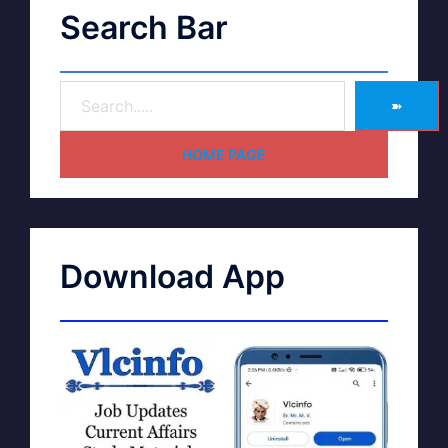
Search Bar
➽
HOME PAGE
Download App