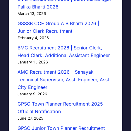
Palika Bharti 2026
March 13, 2026
GSSSB CCE Group A B Bharti 2026 |
Junior Clerk Recruitment
February 4, 2026
BMC Recruitment 2026 | Senior Clerk,
Head Clerk, Additional Assistant Engineer
January 11, 2026
AMC Recruitment 2026 – Sahayak
Technical Supervisor, Asst. Engineer, Asst.
City Engineer
January 9, 2026
GPSC Town Planner Recruitment 2025
Official Notification
June 27, 2025
GPSC Junior Town Planner Recruitment