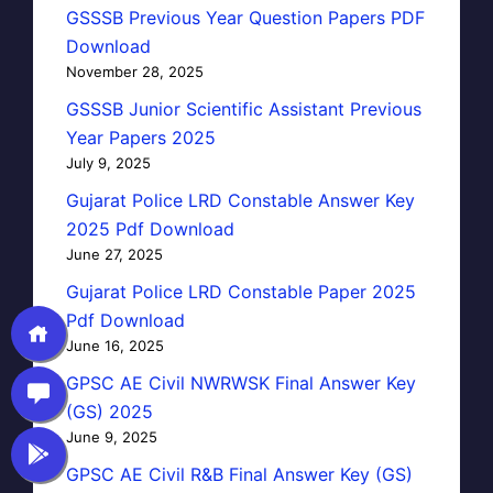
GSSSB Previous Year Question Papers PDF
Download
November 28, 2025
GSSSB Junior Scientific Assistant Previous
Year Papers 2025
July 9, 2025
Gujarat Police LRD Constable Answer Key
2025 Pdf Download
June 27, 2025
Gujarat Police LRD Constable Paper 2025
Pdf Download
June 16, 2025
GPSC AE Civil NWRWSK Final Answer Key
(GS) 2025
June 9, 2025
GPSC AE Civil R&B Final Answer Key (GS)