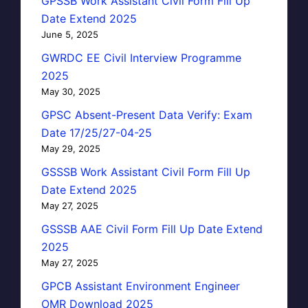
GPSSB Work Assistant Civil Form Fill Up
Date Extend 2025
June 5, 2025
GWRDC EE Civil Interview Programme
2025
May 30, 2025
GPSC Absent-Present Data Verify: Exam
Date 17/25/27-04-25
May 29, 2025
GSSSB Work Assistant Civil Form Fill Up
Date Extend 2025
May 27, 2025
GSSSB AAE Civil Form Fill Up Date Extend
2025
May 27, 2025
GPCB Assistant Environment Engineer
OMR Download 2025