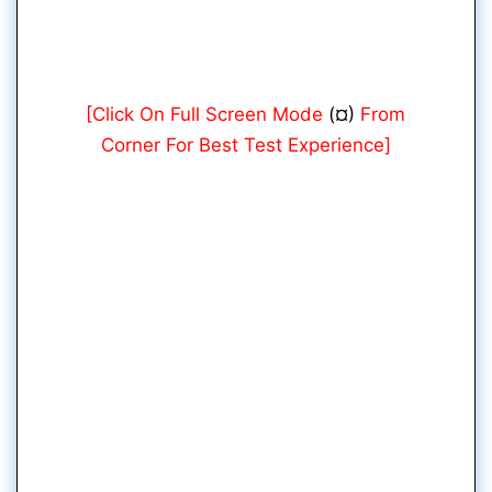
[Click On Full Screen Mode
(¤)
From
Corner For Best Test Experience]