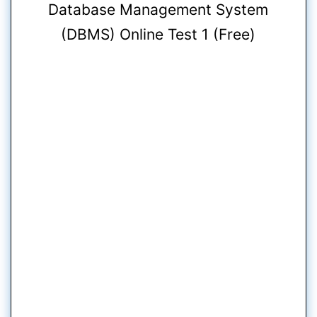
Database Management System
(DBMS) Online Test 1 (Free)