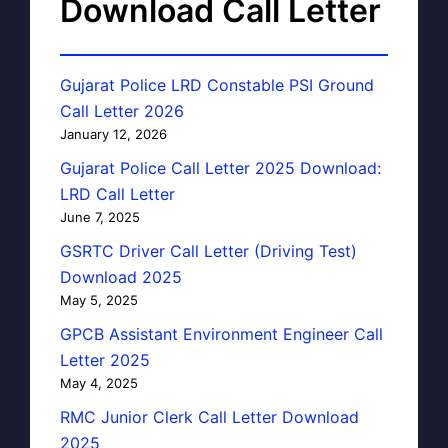
Download Call Letter
Gujarat Police LRD Constable PSI Ground
Call Letter 2026
January 12, 2026
Gujarat Police Call Letter 2025 Download:
LRD Call Letter
June 7, 2025
GSRTC Driver Call Letter (Driving Test)
Download 2025
May 5, 2025
GPCB Assistant Environment Engineer Call
Letter 2025
May 4, 2025
RMC Junior Clerk Call Letter Download
2025