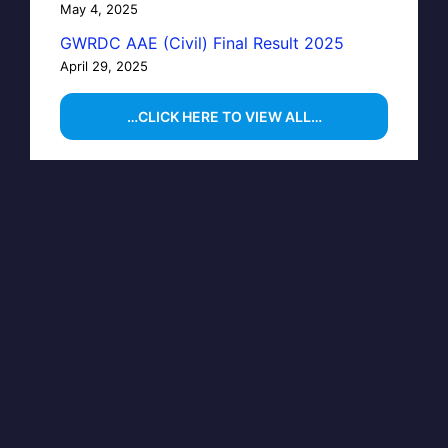
May 4, 2025
GWRDC AAE (Civil) Final Result 2025
April 29, 2025
…CLICK HERE TO VIEW ALL…