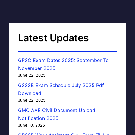
Latest Updates
GPSC Exam Dates 2025: September To
November 2025
June 22, 2025
GSSSB Exam Schedule July 2025 Pdf
Download
June 22, 2025
GMC AAE Civil Document Upload
Notification 2025
June 10, 2025