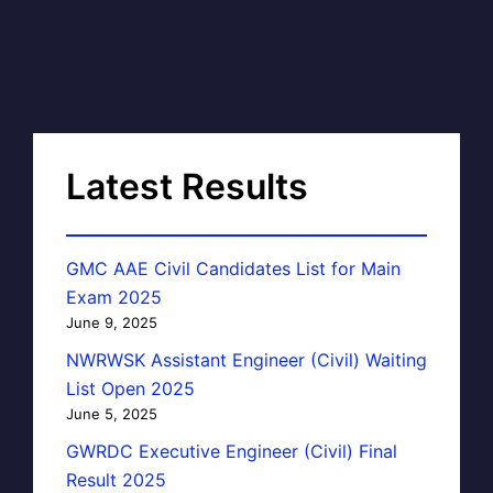
Latest Results
GMC AAE Civil Candidates List for Main
Exam 2025
June 9, 2025
NWRWSK Assistant Engineer (Civil) Waiting
List Open 2025
June 5, 2025
GWRDC Executive Engineer (Civil) Final
Result 2025