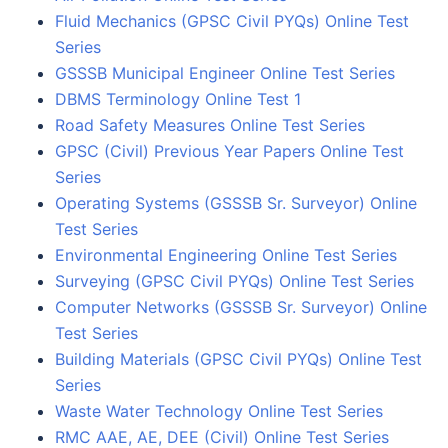
Fluid Mechanics (GPSC Civil PYQs) Online Test
Series
GSSSB Municipal Engineer Online Test Series
DBMS Terminology Online Test 1
Road Safety Measures Online Test Series
GPSC (Civil) Previous Year Papers Online Test
Series
Operating Systems (GSSSB Sr. Surveyor) Online
Test Series
Environmental Engineering Online Test Series
Surveying (GPSC Civil PYQs) Online Test Series
Computer Networks (GSSSB Sr. Surveyor) Online
Test Series
Building Materials (GPSC Civil PYQs) Online Test
Series
Waste Water Technology Online Test Series
RMC AAE, AE, DEE (Civil) Online Test Series