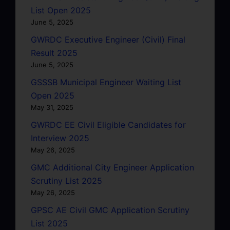
List Open 2025
June 5, 2025
GWRDC Executive Engineer (Civil) Final
Result 2025
June 5, 2025
GSSSB Municipal Engineer Waiting List
Open 2025
May 31, 2025
GWRDC EE Civil Eligible Candidates for
Interview 2025
May 26, 2025
GMC Additional City Engineer Application
Scrutiny List 2025
May 26, 2025
GPSC AE Civil GMC Application Scrutiny
List 2025