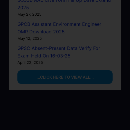
2025
May 27, 2025
GPCB Assistant Environment Engineer
OMR Download 2025
May 12, 2025
GPSC Absent-Present Data Verify For
Exam Held On 16-03-25
April 22, 2025
...CLICK HERE TO VIEW ALL...