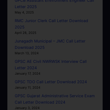
GPCB Assistant Environment Engineer Call
Letter 2025
May 4, 2025
RMC Junior Clerk Call Letter Download
2025
April 28, 2025
Junagadh Municipal – JMC Call Letter
Download 2025
March 13, 2024
GPSC AE Civil NWRWSK Interview Call
Letter 2024
January 17, 2024
GPSC TDO Call Letter Download 2024
January 11, 2024
GPSC Gujarat Administrative Service Exam
Call Letter Download 2024
January 3, 2024