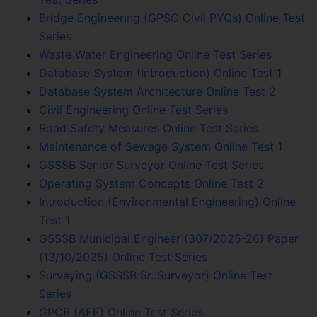
Bridge Engineering (GPSC Civil PYQs) Online Test
Series
Waste Water Engineering Online Test Series
Database System (Introduction) Online Test 1
Database System Architecture Online Test 2
Civil Engineering Online Test Series
Road Safety Measures Online Test Series
Maintenance of Sewage System Online Test 1
GSSSB Senior Surveyor Online Test Series
Operating System Concepts Online Test 2
Introduction (Environmental Engineering) Online
Test 1
GSSSB Municipal Engineer (307/2025-26) Paper
(13/10/2025) Online Test Series
Surveying (GSSSB Sr. Surveyor) Online Test
Series
GPCB (AEE) Online Test Series