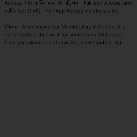
Access, અર્ધ-વાર્ષિક પાસ (6 મહિના) – Full App Access, and
વાર્ષિક પાસ (1 વર્ષ) – Full App Access members only.
.
(Note : After buying our Membership, if Membership
not activated, then wait for some times OR Logout
from your device and Login Again OR Contact Us)