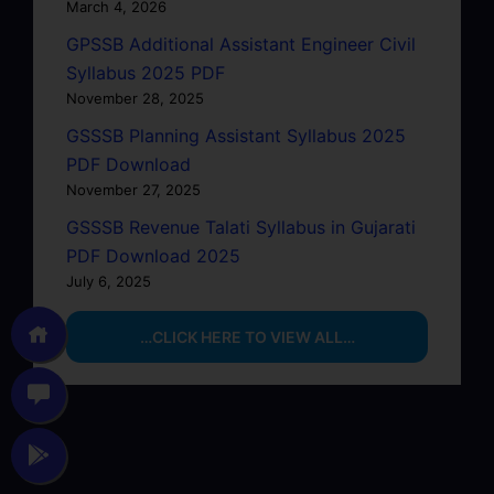
March 4, 2026
GPSSB Additional Assistant Engineer Civil
Syllabus 2025 PDF
November 28, 2025
GSSSB Planning Assistant Syllabus 2025
PDF Download
November 27, 2025
GSSSB Revenue Talati Syllabus in Gujarati
PDF Download 2025
July 6, 2025
…CLICK HERE TO VIEW ALL…