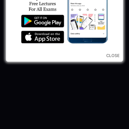
245 Vacancy
May 28, 2025
...CLICK HERE TO VIEW ALL...
CLOSE