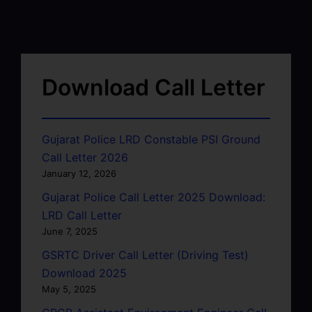
Download Call Letter
Gujarat Police LRD Constable PSI Ground
Call Letter 2026
January 12, 2026
Gujarat Police Call Letter 2025 Download:
LRD Call Letter
June 7, 2025
GSRTC Driver Call Letter (Driving Test)
Download 2025
May 5, 2025