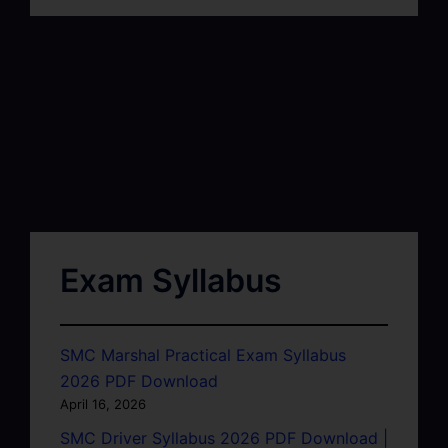
Exam Syllabus
SMC Marshal Practical Exam Syllabus
2026 PDF Download
April 16, 2026
SMC Driver Syllabus 2026 PDF Download |