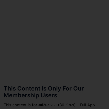
This Content is Only For Our
Membership Users
This content is for માસિક પાસ (30 દિવસ) – Full App