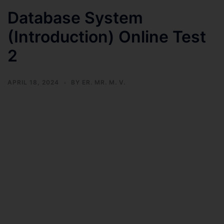
Database System
(Introduction) Online Test
2
APRIL 18, 2024
BY
ER. MR. M. V.