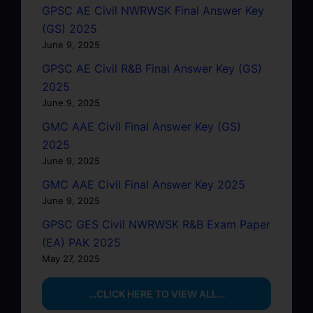
GPSC AE Civil NWRWSK Final Answer Key
(GS) 2025
June 9, 2025
GPSC AE Civil R&B Final Answer Key (GS)
2025
June 9, 2025
GMC AAE Civil Final Answer Key (GS)
2025
June 9, 2025
GMC AAE Civil Final Answer Key 2025
June 9, 2025
GPSC GES Civil NWRWSK R&B Exam Paper
(EA) PAK 2025
May 27, 2025
…CLICK HERE TO VIEW ALL…