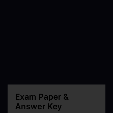
Exam Paper &
Answer Key