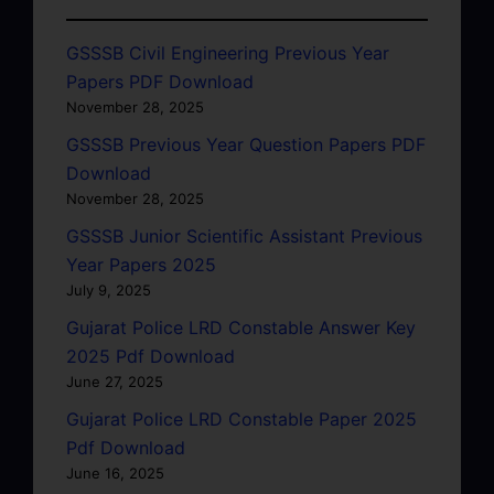
GSSSB Civil Engineering Previous Year
Papers PDF Download
November 28, 2025
GSSSB Previous Year Question Papers PDF
Download
November 28, 2025
GSSSB Junior Scientific Assistant Previous
Year Papers 2025
July 9, 2025
Gujarat Police LRD Constable Answer Key
2025 Pdf Download
June 27, 2025
Gujarat Police LRD Constable Paper 2025
Pdf Download
June 16, 2025