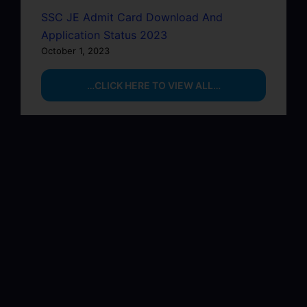
SSC JE Admit Card Download And
Application Status 2023
October 1, 2023
…CLICK HERE TO VIEW ALL…