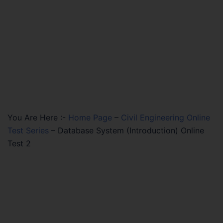
You Are Here :-
Home Page
–
Civil Engineering Online
Test Series
–
Database System (Introduction) Online
Test 2