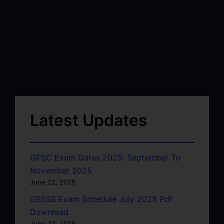
Latest Updates
GPSC Exam Dates 2025: September To
November 2025
June 22, 2025
GSSSB Exam Schedule July 2025 Pdf
Download
June 22, 2025