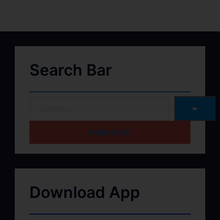
Search Bar
➽
HOME PAGE
Download App