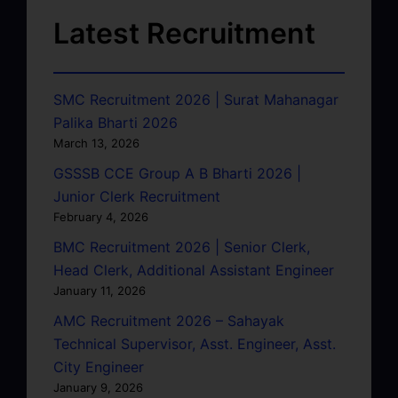
Latest Recruitment
SMC Recruitment 2026 | Surat Mahanagar
Palika Bharti 2026
March 13, 2026
GSSSB CCE Group A B Bharti 2026 |
Junior Clerk Recruitment
February 4, 2026
BMC Recruitment 2026 | Senior Clerk,
Head Clerk, Additional Assistant Engineer
January 11, 2026
AMC Recruitment 2026 – Sahayak
Technical Supervisor, Asst. Engineer, Asst.
City Engineer
January 9, 2026