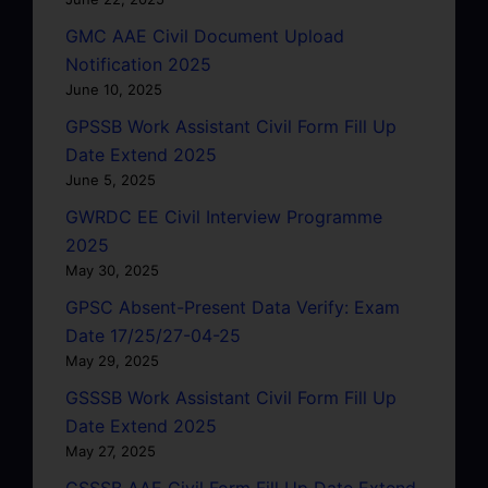
GMC AAE Civil Document Upload
Notification 2025
June 10, 2025
GPSSB Work Assistant Civil Form Fill Up
Date Extend 2025
June 5, 2025
GWRDC EE Civil Interview Programme
2025
May 30, 2025
GPSC Absent-Present Data Verify: Exam
Date 17/25/27-04-25
May 29, 2025
GSSSB Work Assistant Civil Form Fill Up
Date Extend 2025
May 27, 2025
GSSSB AAE Civil Form Fill Up Date Extend