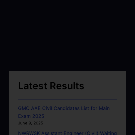
Latest Results
GMC AAE Civil Candidates List for Main
Exam 2025
June 9, 2025
NWRWSK Assistant Engineer (Civil) Waiting