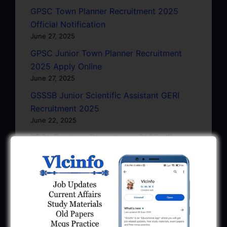
GPSC Town Planner Recruitment 2025
Official Notification
June 27, 2025
GPSC Junior Town Planner Recruitment
2025 Apply Online
June 27, 2025
GSSSB Junior Scientific Assistant GERI
Recruitment 2025
June 22, 2025
BPCL Engineer Recruitment 2025: JE,
Executive & Secretary
June 1, 2025
GSSSB Municipal Engineer Recruitment
2025
May 30, 2025
GPSSB Tracer Class 3 Recruitment 2025: