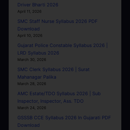
Driver Bharti 2026
April 11, 2026
SMC Staff Nurse Syllabus 2026 PDF
Download
April 10, 2026
Gujarat Police Constable Syllabus 2026 |
LRD Syllabus 2026
March 30, 2026
SMC Clerk Syllabus 2026 | Surat
Mahanagar Palika
March 28, 2026
AMC Estate/TDO Syllabus 2026 | Sub
Inspector, Inspector, Ass. TDO
March 24, 2026
GSSSB CCE Syllabus 2026 In Gujarati PDF
Download