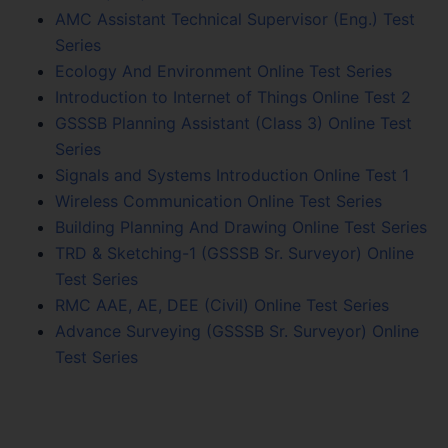
AMC Assistant Technical Supervisor (Eng.) Test
Series
Ecology And Environment Online Test Series
Introduction to Internet of Things Online Test 2
GSSSB Planning Assistant (Class 3) Online Test
Series
Signals and Systems Introduction Online Test 1
Wireless Communication Online Test Series
Building Planning And Drawing Online Test Series
TRD & Sketching-1 (GSSSB Sr. Surveyor) Online
Test Series
RMC AAE, AE, DEE (Civil) Online Test Series
Advance Surveying (GSSSB Sr. Surveyor) Online
Test Series