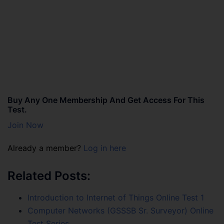
Buy Any One Membership And Get Access For This
Test.
Join Now
Already a member?
Log in here
Related Posts:
Introduction to Internet of Things Online Test 1
Computer Networks (GSSSB Sr. Surveyor) Online
Test Series