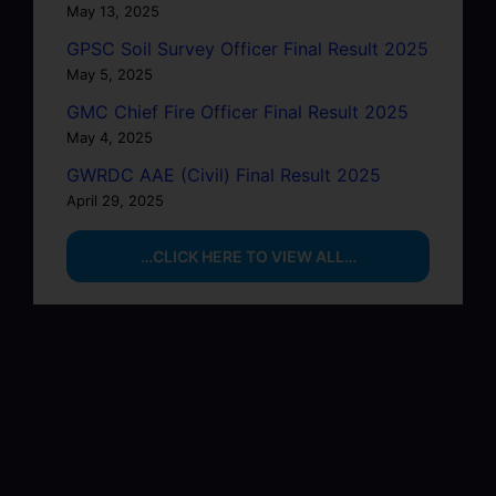
May 13, 2025
GPSC Soil Survey Officer Final Result 2025
May 5, 2025
GMC Chief Fire Officer Final Result 2025
May 4, 2025
GWRDC AAE (Civil) Final Result 2025
April 29, 2025
…CLICK HERE TO VIEW ALL…