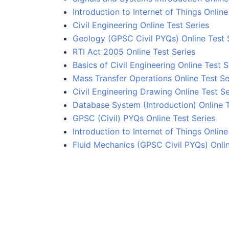
Introduction to Internet of Things Online
Civil Engineering Online Test Series
Geology (GPSC Civil PYQs) Online Test 
RTI Act 2005 Online Test Series
Basics of Civil Engineering Online Test S
Mass Transfer Operations Online Test Se
Civil Engineering Drawing Online Test Se
Database System (Introduction) Online 
GPSC (Civil) PYQs Online Test Series
Introduction to Internet of Things Online
Fluid Mechanics (GPSC Civil PYQs) Onlin