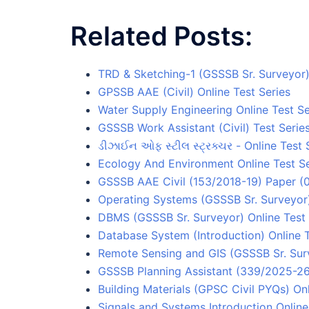
Related Posts:
TRD & Sketching-1 (GSSSB Sr. Surveyor) 
GPSSB AAE (Civil) Online Test Series
Water Supply Engineering Online Test Se
GSSSB Work Assistant (Civil) Test Serie
ડીઝાઈન ઓફ સ્ટીલ સ્ટ્રક્ચર - Online Test 
Ecology And Environment Online Test Se
GSSSB AAE Civil (153/2018-19) Paper (0
Operating Systems (GSSSB Sr. Surveyor)
DBMS (GSSSB Sr. Surveyor) Online Test 
Database System (Introduction) Online T
Remote Sensing and GIS (GSSSB Sr. Surv
GSSSB Planning Assistant (339/2025-26)
Building Materials (GPSC Civil PYQs) Onl
Signals and Systems Introduction Online