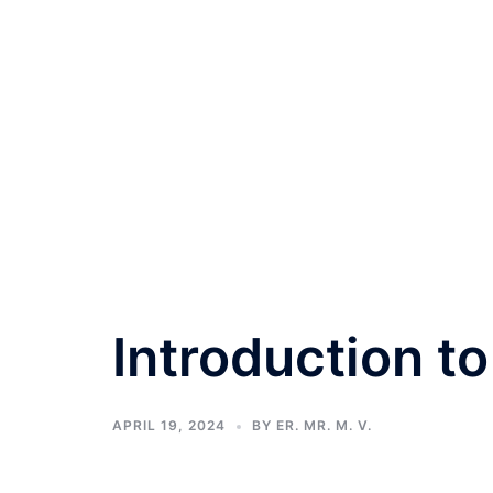
Introduction t
APRIL 19, 2024
BY
ER. MR. M. V.