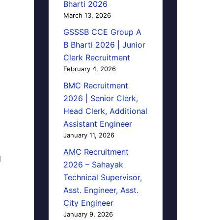
Bharti 2026
March 13, 2026
GSSSB CCE Group A
B Bharti 2026 | Junior
Clerk Recruitment
February 4, 2026
BMC Recruitment
2026 | Senior Clerk,
Head Clerk, Additional
Assistant Engineer
January 11, 2026
AMC Recruitment
d
2026 – Sahayak
Technical Supervisor,
Asst. Engineer, Asst.
City Engineer
January 9, 2026