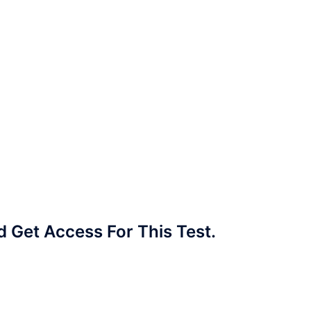
Get Access For This Test.