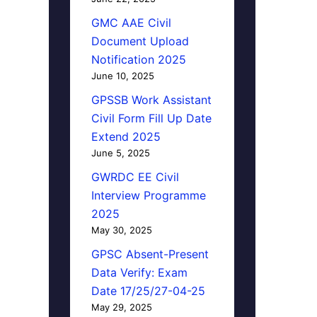
GMC AAE Civil
Document Upload
Notification 2025
June 10, 2025
GPSSB Work Assistant
Civil Form Fill Up Date
Extend 2025
June 5, 2025
GWRDC EE Civil
Interview Programme
2025
May 30, 2025
GPSC Absent-Present
Data Verify: Exam
Date 17/25/27-04-25
May 29, 2025