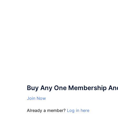
Buy Any One Membership And 
Join Now
Already a member?
Log in here