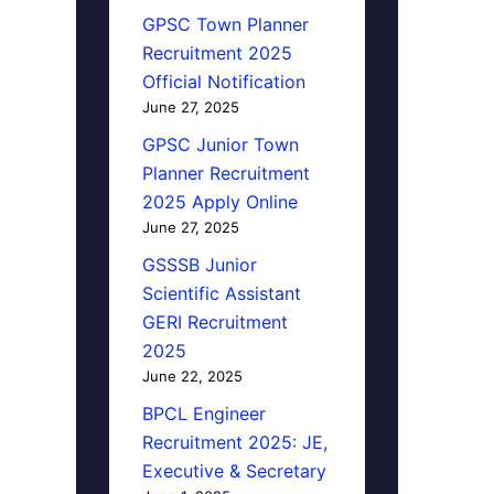
GPSC Town Planner
Recruitment 2025
Official Notification
June 27, 2025
GPSC Junior Town
Planner Recruitment
2025 Apply Online
June 27, 2025
GSSSB Junior
Scientific Assistant
GERI Recruitment
2025
June 22, 2025
BPCL Engineer
Recruitment 2025: JE,
Executive & Secretary