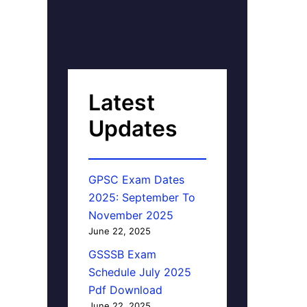
Latest
Updates
GPSC Exam Dates
2025: September To
November 2025
June 22, 2025
GSSSB Exam
Schedule July 2025
Pdf Download
June 22, 2025