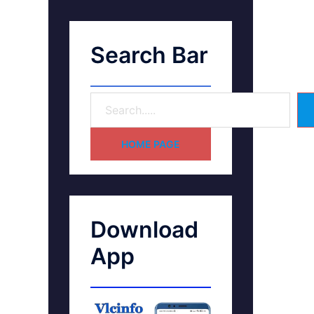
Search Bar
HOME PAGE
Download
App