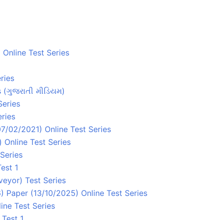
Online Test Series
ries
s (ગુજરાતી મીડિયમ)
Series
ries
7/02/2021) Online Test Series
 Online Test Series
Series
est 1
eyor) Test Series
 Paper (13/10/2025) Online Test Series
ine Test Series
 Test 1