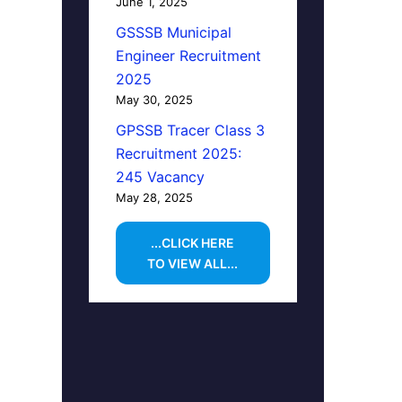
June 1, 2025
GSSSB Municipal
Engineer Recruitment
2025
May 30, 2025
GPSSB Tracer Class 3
Recruitment 2025:
245 Vacancy
May 28, 2025
...CLICK HERE
TO VIEW ALL...