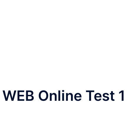
o WEB Online Test 1