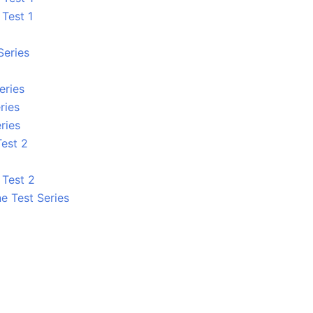
 Test 1
Series
eries
ries
ries
Test 2
 Test 2
e Test Series