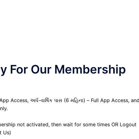
nly For Our Membership
 App Access, અર્ધ-વાર્ષિક પાસ (6 મહિના) – Full App Access, an
nly.
ership not activated, then wait for some times OR Logout
t Us)