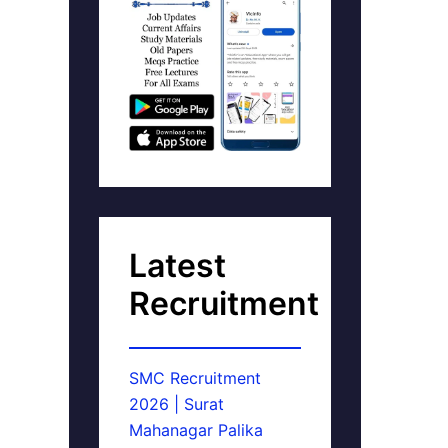
Latest
Recruitment
SMC Recruitment
2026 | Surat
Mahanagar Palika