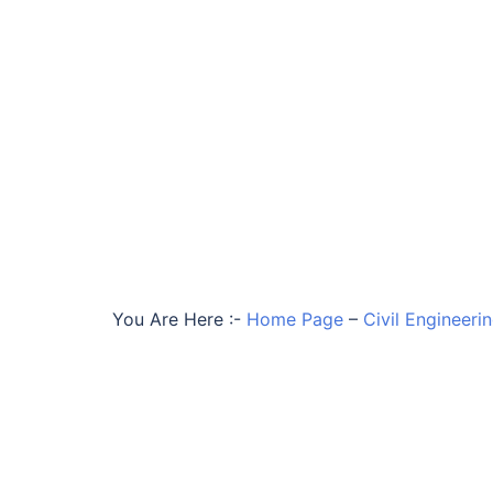
You Are Here :-
Home Page
–
Civil Engineeri