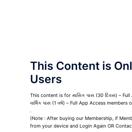
This Content is O
Users
This content is for માસિક પાસ (30 દિવસ) – Full
વાર્ષિક પાસ (1 વર્ષ) – Full App Access members o
.
(Note : After buying our Membership, if Memb
from your device and Login Again OR Contac