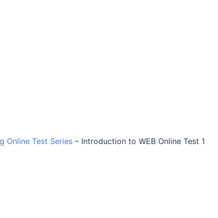
ng Online Test Series
–
Introduction to WEB Online Test 1