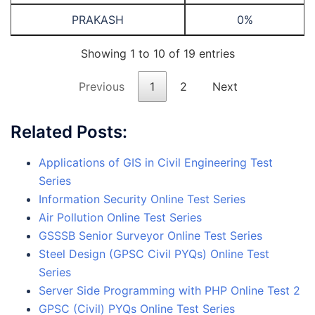
PRAKASH
0%
Showing 1 to 10 of 19 entries
Previous
1
2
Next
Related Posts:
Applications of GIS in Civil Engineering Test
Series
Information Security Online Test Series
Air Pollution Online Test Series
GSSSB Senior Surveyor Online Test Series
Steel Design (GPSC Civil PYQs) Online Test
Series
Server Side Programming with PHP Online Test 2
GPSC (Civil) PYQs Online Test Series