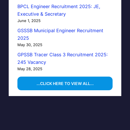
BPCL Engineer Recruitment 2025: JE,
Executive & Secretary
June 1, 2025
GSSSB Municipal Engineer Recruitment
2025
May 30, 2025
GPSSB Tracer Class 3 Recruitment 2025:
245 Vacancy
May 28, 2025
...CLICK HERE TO VIEW ALL...