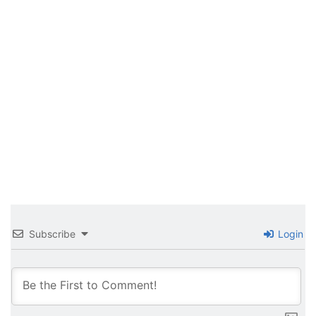
Subscribe
Login