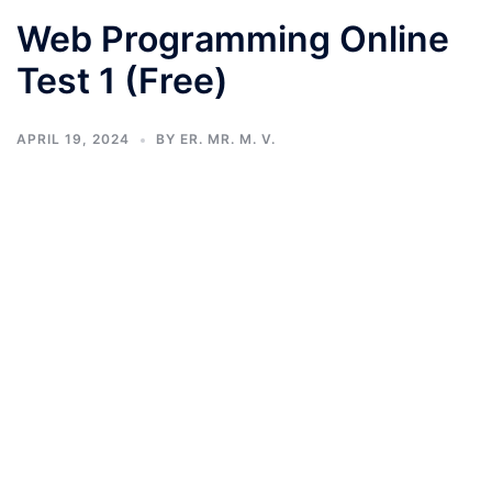
Web Programming Online
Test 1 (Free)
APRIL 19, 2024
BY
ER. MR. M. V.