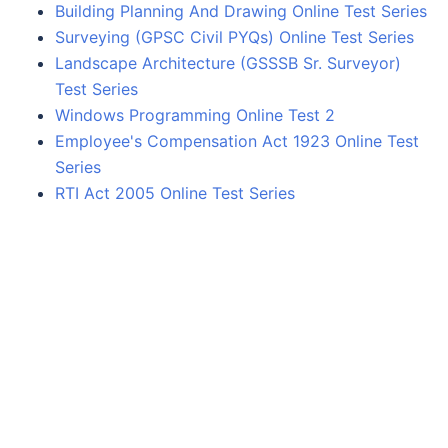
Building Planning And Drawing Online Test Series
Surveying (GPSC Civil PYQs) Online Test Series
Landscape Architecture (GSSSB Sr. Surveyor)
Test Series
Windows Programming Online Test 2
Employee's Compensation Act 1923 Online Test
Series
RTI Act 2005 Online Test Series