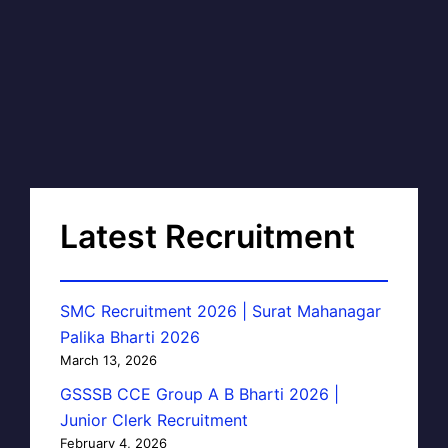
Latest Recruitment
SMC Recruitment 2026 | Surat Mahanagar
Palika Bharti 2026
March 13, 2026
GSSSB CCE Group A B Bharti 2026 |
Junior Clerk Recruitment
February 4, 2026