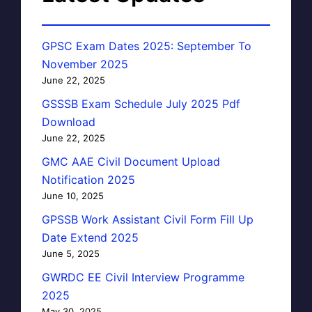
GPSC Exam Dates 2025: September To
November 2025
June 22, 2025
GSSSB Exam Schedule July 2025 Pdf
Download
June 22, 2025
GMC AAE Civil Document Upload
Notification 2025
June 10, 2025
GPSSB Work Assistant Civil Form Fill Up
Date Extend 2025
June 5, 2025
GWRDC EE Civil Interview Programme
2025
May 30, 2025