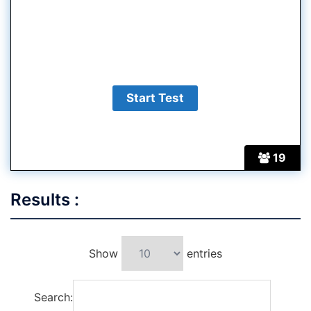
19
Results :
Show
entries
Search: