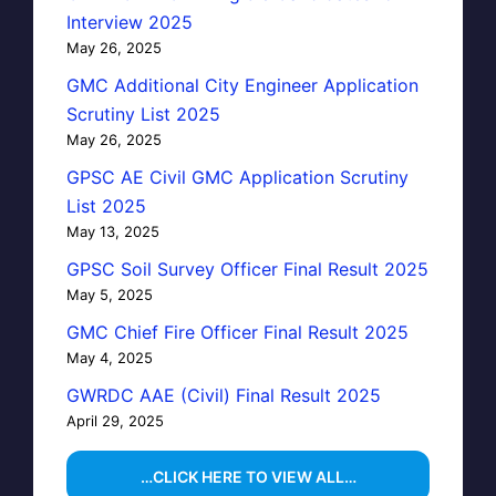
Interview 2025
May 26, 2025
GMC Additional City Engineer Application
Scrutiny List 2025
May 26, 2025
GPSC AE Civil GMC Application Scrutiny
List 2025
May 13, 2025
GPSC Soil Survey Officer Final Result 2025
May 5, 2025
GMC Chief Fire Officer Final Result 2025
May 4, 2025
GWRDC AAE (Civil) Final Result 2025
April 29, 2025
…CLICK HERE TO VIEW ALL…