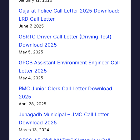
January 12, 2026
Gujarat Police Call Letter 2025 Download:
LRD Call Letter
June 7, 2025
GSRTC Driver Call Letter (Driving Test)
Download 2025
May 5, 2025
GPCB Assistant Environment Engineer Call
Letter 2025
May 4, 2025
RMC Junior Clerk Call Letter Download
2025
April 28, 2025
Junagadh Municipal – JMC Call Letter
Download 2025
March 13, 2024