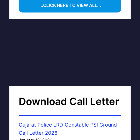
...CLICK HERE TO VIEW ALL...
Download Call Letter
Gujarat Police LRD Constable PSI Ground
Call Letter 2026