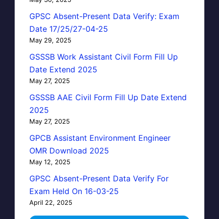
GPSC Absent-Present Data Verify: Exam
Date 17/25/27-04-25
May 29, 2025
GSSSB Work Assistant Civil Form Fill Up
Date Extend 2025
May 27, 2025
GSSSB AAE Civil Form Fill Up Date Extend
2025
May 27, 2025
GPCB Assistant Environment Engineer
OMR Download 2025
May 12, 2025
GPSC Absent-Present Data Verify For
Exam Held On 16-03-25
April 22, 2025