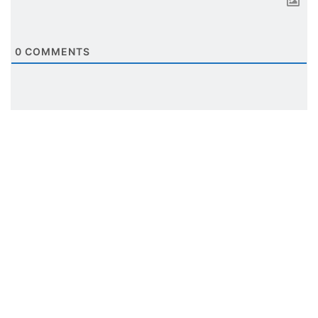
0
COMMENTS