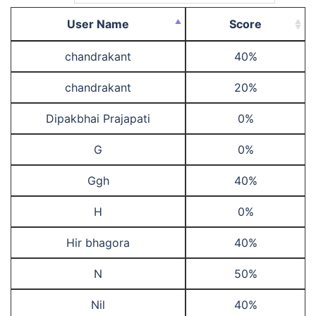
User Name
Score
chandrakant
40%
chandrakant
20%
Dipakbhai Prajapati
0%
G
0%
Ggh
40%
H
0%
Hir bhagora
40%
N
50%
Nil
40%