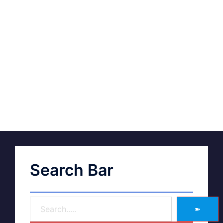
Search Bar
➽