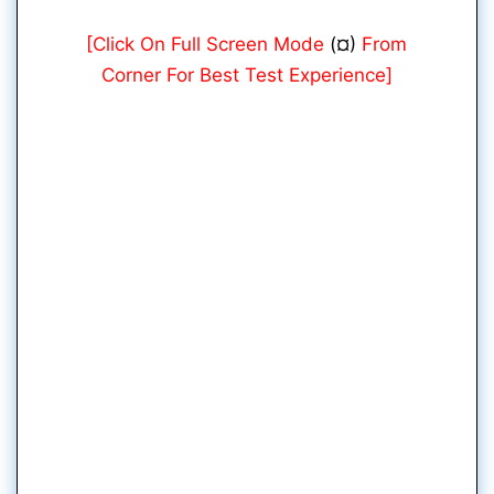
[Click On Full Screen Mode
(¤)
From
Corner For Best Test Experience]