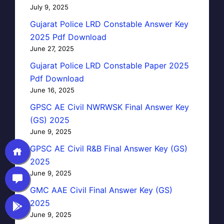
July 9, 2025
Gujarat Police LRD Constable Answer Key
2025 Pdf Download
June 27, 2025
Gujarat Police LRD Constable Paper 2025
Pdf Download
June 16, 2025
GPSC AE Civil NWRWSK Final Answer Key
(GS) 2025
June 9, 2025
GPSC AE Civil R&B Final Answer Key (GS)
2025
June 9, 2025
GMC AAE Civil Final Answer Key (GS)
2025
June 9, 2025