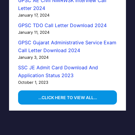
GPSC AE Civil NWRWSK Interview Call
Letter 2024
January 17, 2024
GPSC TDO Call Letter Download 2024
January 11, 2024
GPSC Gujarat Administrative Service Exam
Call Letter Download 2024
January 3, 2024
SSC JE Admit Card Download And
Application Status 2023
October 1, 2023
…CLICK HERE TO VIEW ALL…