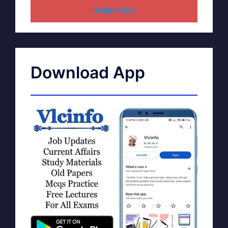
HOME PAGE
Download App