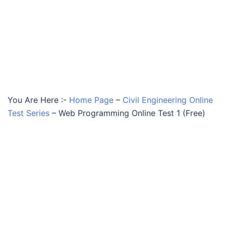
You Are Here :-
Home Page
–
Civil Engineering Online
Test Series
–
Web Programming Online Test 1 (Free)