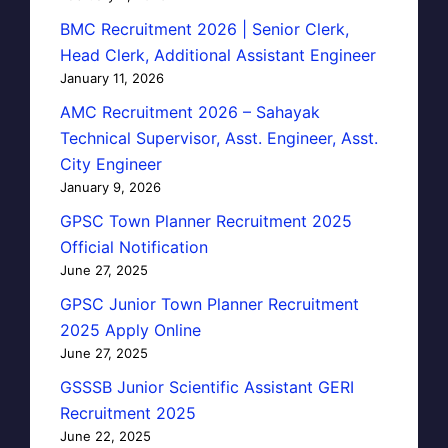
BMC Recruitment 2026 | Senior Clerk,
Head Clerk, Additional Assistant Engineer
January 11, 2026
AMC Recruitment 2026 – Sahayak
Technical Supervisor, Asst. Engineer, Asst.
City Engineer
January 9, 2026
GPSC Town Planner Recruitment 2025
Official Notification
June 27, 2025
GPSC Junior Town Planner Recruitment
2025 Apply Online
June 27, 2025
GSSSB Junior Scientific Assistant GERI
Recruitment 2025
June 22, 2025