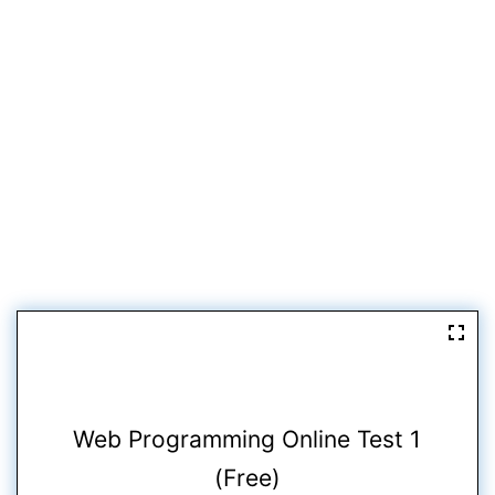
Web Programming Online Test 1
(Free)