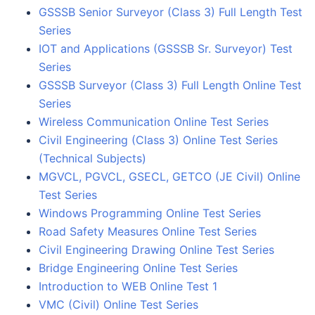
GSSSB Senior Surveyor (Class 3) Full Length Test
Series
IOT and Applications (GSSSB Sr. Surveyor) Test
Series
GSSSB Surveyor (Class 3) Full Length Online Test
Series
Wireless Communication Online Test Series
Civil Engineering (Class 3) Online Test Series
(Technical Subjects)
MGVCL, PGVCL, GSECL, GETCO (JE Civil) Online
Test Series
Windows Programming Online Test Series
Road Safety Measures Online Test Series
Civil Engineering Drawing Online Test Series
Bridge Engineering Online Test Series
Introduction to WEB Online Test 1
VMC (Civil) Online Test Series