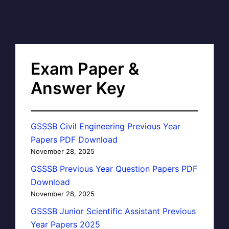
Exam Paper &
Answer Key
GSSSB Civil Engineering Previous Year
Papers PDF Download
November 28, 2025
GSSSB Previous Year Question Papers PDF
Download
November 28, 2025
GSSSB Junior Scientific Assistant Previous
Year Papers 2025