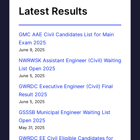
Latest Results
GMC AAE Civil Candidates List for Main
Exam 2025
June 9, 2025
NWRWSK Assistant Engineer (Civil) Waiting
List Open 2025
June 5, 2025
GWRDC Executive Engineer (Civil) Final
Result 2025
June 5, 2025
GSSSB Municipal Engineer Waiting List
Open 2025
May 31, 2025
GWRDC EE Civil Eligible Candidates for