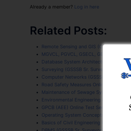
Already a member?
Log in here
Related Posts:
Remote Sensing and GIS (GSSSB Sr. Surv
MGVCL, PGVCL, GSECL, GETCO (JE Civil)
Database System Architecture Online Te
Surveying (GSSSB Sr. Surveyor) Online T
Computer Networks (GSSSB Sr. Surveyor
Road Safety Measures Online Test Serie
Maintenance of Sewage System Online T
Environmental Engineering Online Test S
GPCB (AEE) Online Test Series
Operating System Concepts Online Test
Basics of Civil Engineering Online Test S
DBMS (GSSSB Sr. Surveyor) Online Test 