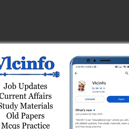
eyor) Test Series
 Online Test Series
st 2
est Series
) Online Test Series
s
est 1
eries
 1
eries
Series