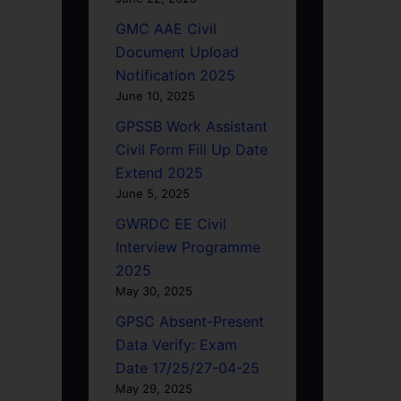
GMC AAE Civil
Document Upload
Notification 2025
June 10, 2025
GPSSB Work Assistant
Civil Form Fill Up Date
Extend 2025
June 5, 2025
GWRDC EE Civil
Interview Programme
2025
May 30, 2025
GPSC Absent-Present
Data Verify: Exam
Date 17/25/27-04-25
May 29, 2025