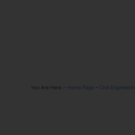
You Are Here :-
Home Page
–
Civil Engineeri