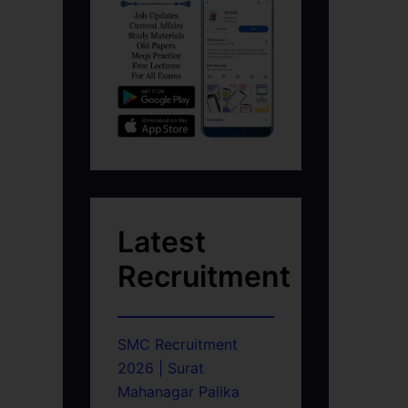
Latest
Recruitment
SMC Recruitment
2026 | Surat
Mahanagar Palika