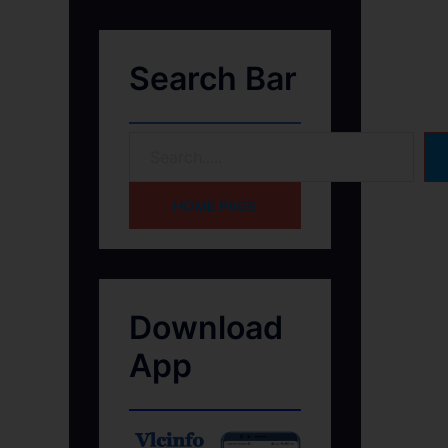
Search Bar
HOME PAGE
Download
App