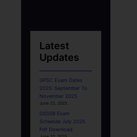
Latest
Updates
GPSC Exam Dates
2025: September To
November 2025
June 22, 2025
GSSSB Exam
Schedule July 2025
Pdf Download
June 22, 2025