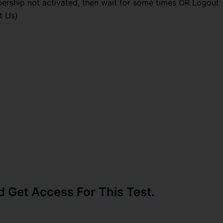
ership not activated, then wait for some times OR Logout
t Us)
Get Access For This Test.