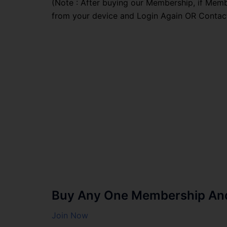
(Note : After buying our Membership, if Memb
from your device and Login Again OR Contac
Buy Any One Membership And 
Join Now