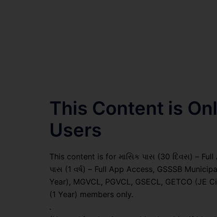
This Content is O
Users
This content is for માસિક પાસ (30 દિવસ) – Full A
પાસ (1 વર્ષ) – Full App Access, GSSSB Municip
Year), MGVCL, PGVCL, GSECL, GETCO (JE Civil
(1 Year) members only.
.