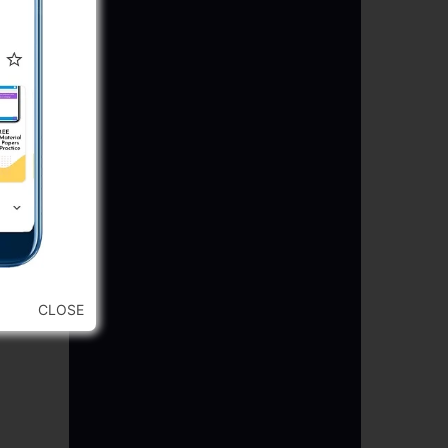
CLOSE