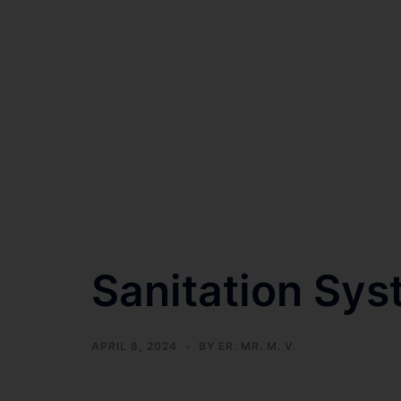
Sanitation Sys
APRIL 8, 2024
BY
ER. MR. M. V.