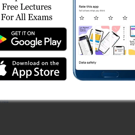
Shift 1 (30/03/2024) Online Test Series
 2
r) Test Series
 Test Series
st 1
ries
eries
.) Test Series
e Test Series
 Series
est Series
ries