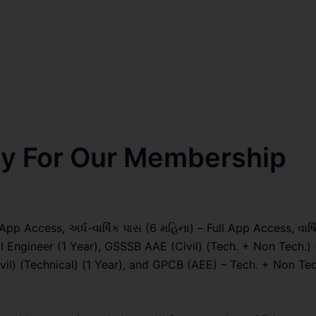
nly For Our Membership
pp Access, અર્ધ-વાર્ષિક પાસ (6 મહિના) – Full App Access, વાર્ષ
al Engineer (1 Year), GSSSB AAE (Civil) (Tech. + Non Tech.) 
) (Technical) (1 Year), and GPCB (AEE) – Tech. + Non Tec