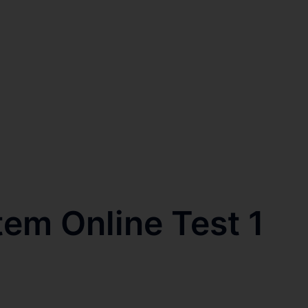
tem Online Test 1