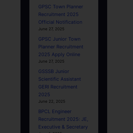
GPSC Town Planner
Recruitment 2025
Official Notification
June 27, 2025
GPSC Junior Town
Planner Recruitment
2025 Apply Online
June 27, 2025
GSSSB Junior
Scientific Assistant
GERI Recruitment
2025
June 22, 2025
BPCL Engineer
Recruitment 2025: JE,
Executive & Secretary