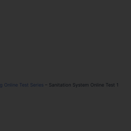
ng Online Test Series
–
Sanitation System Online Test 1