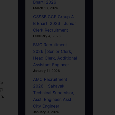
Bharti 2026
March 13, 2026
GSSSB CCE Group A
B Bharti 2026 | Junior
Clerk Recruitment
February 4, 2026
BMC Recruitment
2026 | Senior Clerk,
Head Clerk, Additional
Assistant Engineer
January 11, 2026
AMC Recruitment
િક
2026 – Sahayak
(1
Technical Supervisor,
h.
Asst. Engineer, Asst.
City Engineer
January 9, 2026