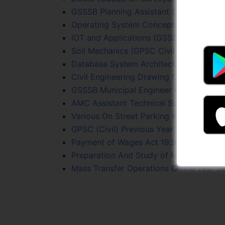
GSSSB Planning Assistant (215/2023-24) 
Operating System Concepts Online Test
IOT and Applications (GSSSB Sr. Surveyo
Soil Mechanics (GPSC Civil PYQs) Online
Database System Architecture Online Te
Civil Engineering Drawing Online Test Se
GSSSB Municipal Engineer Online Test S
AMC Assistant Technical Supervisor (Eng
Various On Street Parking With Layout
GPSC (Civil) Previous Year Papers Onlin
Payment of Wages Act 1936 Online Test
Preparation And Study of Maps Online T
Mass Transfer Operations Online Test Se