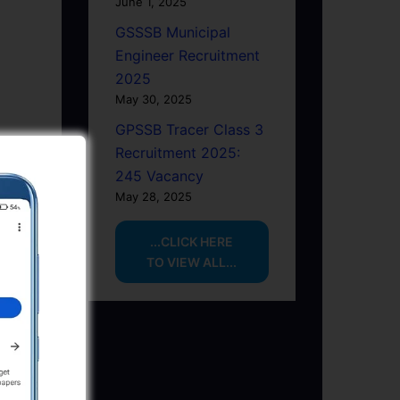
June 1, 2025
GSSSB Municipal
Engineer Recruitment
2025
May 30, 2025
GPSSB Tracer Class 3
Recruitment 2025:
245 Vacancy
May 28, 2025
...CLICK HERE
TO VIEW ALL...