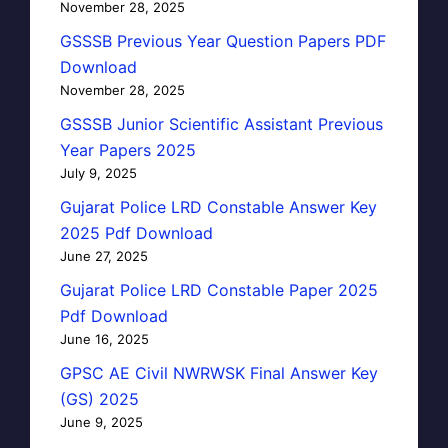
November 28, 2025
GSSSB Previous Year Question Papers PDF
Download
November 28, 2025
GSSSB Junior Scientific Assistant Previous
Year Papers 2025
July 9, 2025
Gujarat Police LRD Constable Answer Key
2025 Pdf Download
June 27, 2025
Gujarat Police LRD Constable Paper 2025
Pdf Download
June 16, 2025
GPSC AE Civil NWRWSK Final Answer Key
(GS) 2025
June 9, 2025