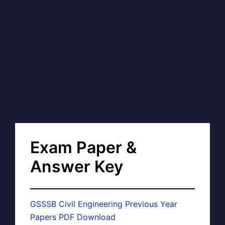
Exam Paper &
Answer Key
GSSSB Civil Engineering Previous Year
Papers PDF Download