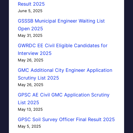
Result 2025
June 5, 2025
GSSSB Municipal Engineer Waiting List
Open 2025
May 31, 2025
GWRDC EE Civil Eligible Candidates for
Interview 2025
May 26, 2025
GMC Additional City Engineer Application
Scrutiny List 2025
May 26, 2025
GPSC AE Civil GMC Application Scrutiny
List 2025
May 13, 2025
GPSC Soil Survey Officer Final Result 2025
May 5, 2025