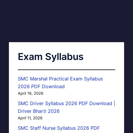
Exam Syllabus
SMC Marshal Practical Exam Syllabus
2026 PDF Download
April 16, 2026
SMC Driver Syllabus 2026 PDF Download |
Driver Bharti 2026
April 11, 2026
SMC Staff Nurse Syllabus 2026 PDF