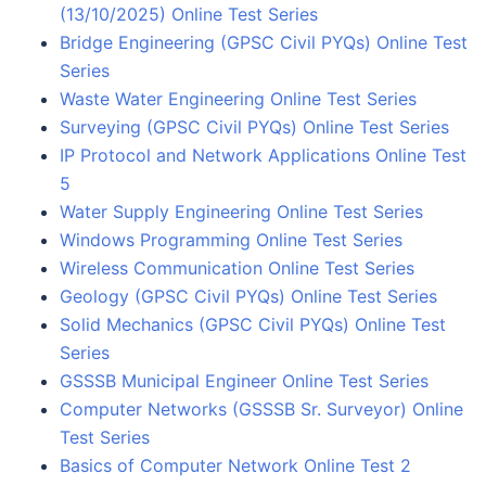
(13/10/2025) Online Test Series
Bridge Engineering (GPSC Civil PYQs) Online Test
Series
Waste Water Engineering Online Test Series
Surveying (GPSC Civil PYQs) Online Test Series
IP Protocol and Network Applications Online Test
5
Water Supply Engineering Online Test Series
Windows Programming Online Test Series
Wireless Communication Online Test Series
Geology (GPSC Civil PYQs) Online Test Series
Solid Mechanics (GPSC Civil PYQs) Online Test
Series
GSSSB Municipal Engineer Online Test Series
Computer Networks (GSSSB Sr. Surveyor) Online
Test Series
Basics of Computer Network Online Test 2