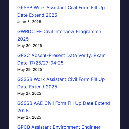
GPSSB Work Assistant Civil Form Fill Up
Date Extend 2025
June 5, 2025
GWRDC EE Civil Interview Programme
2025
May 30, 2025
GPSC Absent-Present Data Verify: Exam
Date 17/25/27-04-25
May 29, 2025
GSSSB Work Assistant Civil Form Fill Up
Date Extend 2025
May 27, 2025
GSSSB AAE Civil Form Fill Up Date Extend
2025
May 27, 2025
GPCB Assistant Environment Engineer