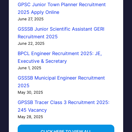
GPSC Junior Town Planner Recruitment
2025 Apply Online
June 27, 2025
GSSSB Junior Scientific Assistant GERI
Recruitment 2025
June 22, 2025
BPCL Engineer Recruitment 2025: JE,
Executive & Secretary
June 1, 2025
GSSSB Municipal Engineer Recruitment
2025
May 30, 2025
GPSSB Tracer Class 3 Recruitment 2025:
245 Vacancy
May 28, 2025
...CLICK HERE TO VIEW ALL...