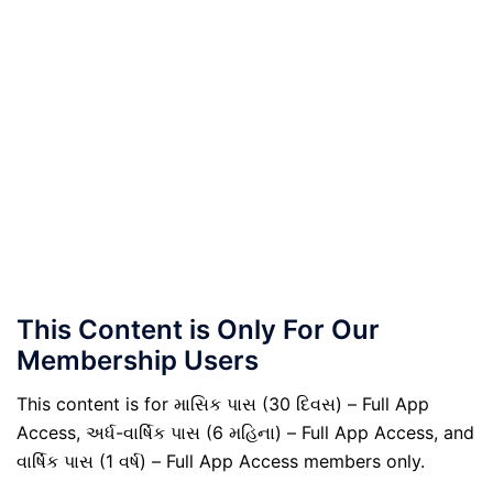
This Content is Only For Our
Membership Users
This content is for માસિક પાસ (30 દિવસ) – Full App
Access, અર્ધ-વાર્ષિક પાસ (6 મહિના) – Full App Access, and
વાર્ષિક પાસ (1 વર્ષ) – Full App Access members only.
.