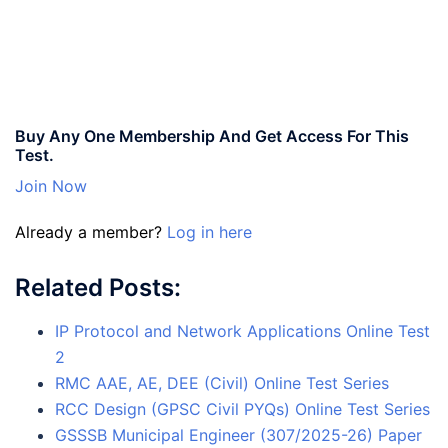
Buy Any One Membership And Get Access For This
Test.
Join Now
Already a member?
Log in here
Related Posts:
IP Protocol and Network Applications Online Test
2
RMC AAE, AE, DEE (Civil) Online Test Series
RCC Design (GPSC Civil PYQs) Online Test Series
GSSSB Municipal Engineer (307/2025-26) Paper