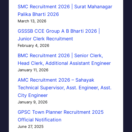
SMC Recruitment 2026 | Surat Mahanagar
Palika Bharti 2026
March 13, 2026
GSSSB CCE Group A B Bharti 2026 |
Junior Clerk Recruitment
February 4, 2026
BMC Recruitment 2026 | Senior Clerk,
Head Clerk, Additional Assistant Engineer
January 11, 2026
AMC Recruitment 2026 – Sahayak
Technical Supervisor, Asst. Engineer, Asst.
City Engineer
January 9, 2026
GPSC Town Planner Recruitment 2025
Official Notification
June 27, 2025