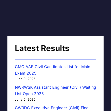
Latest Results
GMC AAE Civil Candidates List for Main
Exam 2025
June 9, 2025
NWRWSK Assistant Engineer (Civil) Waiting
List Open 2025
June 5, 2025
GWRDC Executive Engineer (Civil) Final