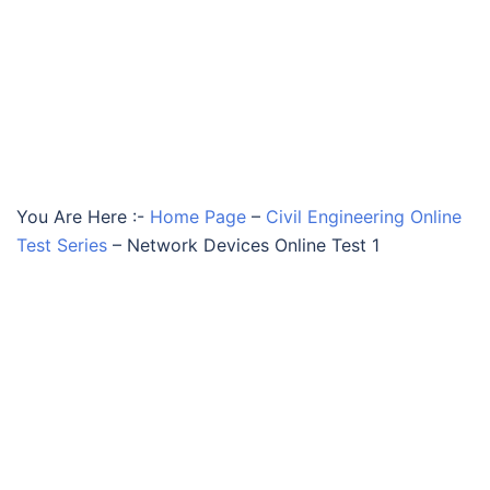
You Are Here :-
Home Page
–
Civil Engineering Online
Test Series
–
Network Devices Online Test 1