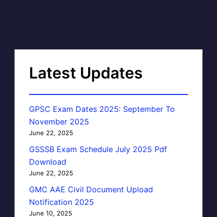
Latest Updates
GPSC Exam Dates 2025: September To
November 2025
June 22, 2025
GSSSB Exam Schedule July 2025 Pdf
Download
June 22, 2025
GMC AAE Civil Document Upload
Notification 2025
June 10, 2025