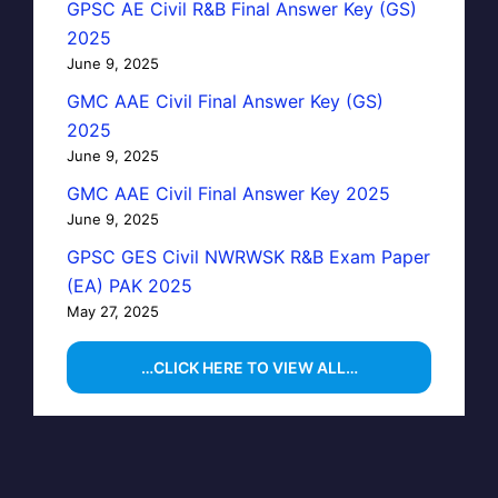
GPSC AE Civil R&B Final Answer Key (GS)
2025
June 9, 2025
GMC AAE Civil Final Answer Key (GS)
2025
June 9, 2025
GMC AAE Civil Final Answer Key 2025
June 9, 2025
GPSC GES Civil NWRWSK R&B Exam Paper
(EA) PAK 2025
May 27, 2025
…CLICK HERE TO VIEW ALL…