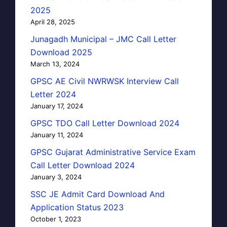
2025
April 28, 2025
Junagadh Municipal – JMC Call Letter
Download 2025
March 13, 2024
GPSC AE Civil NWRWSK Interview Call
Letter 2024
January 17, 2024
GPSC TDO Call Letter Download 2024
January 11, 2024
GPSC Gujarat Administrative Service Exam
Call Letter Download 2024
January 3, 2024
SSC JE Admit Card Download And
Application Status 2023
October 1, 2023