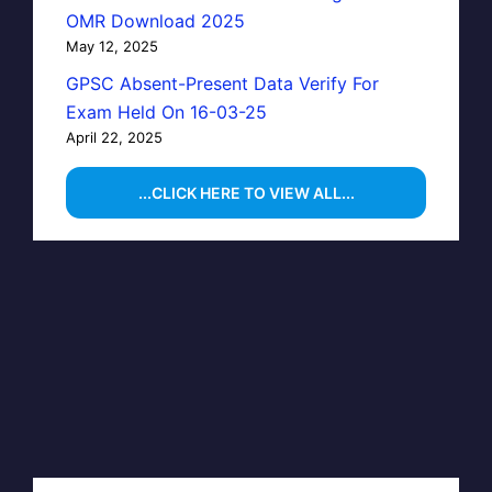
OMR Download 2025
May 12, 2025
GPSC Absent-Present Data Verify For
Exam Held On 16-03-25
April 22, 2025
...CLICK HERE TO VIEW ALL...