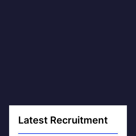
Latest Recruitment