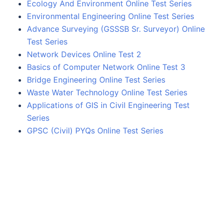
Ecology And Environment Online Test Series
Environmental Engineering Online Test Series
Advance Surveying (GSSSB Sr. Surveyor) Online
Test Series
Network Devices Online Test 2
Basics of Computer Network Online Test 3
Bridge Engineering Online Test Series
Waste Water Technology Online Test Series
Applications of GIS in Civil Engineering Test
Series
GPSC (Civil) PYQs Online Test Series