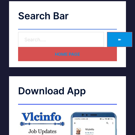
Search Bar
➽
HOME PAGE
Download App