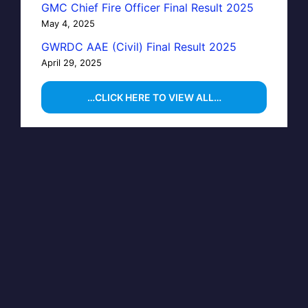
GMC Chief Fire Officer Final Result 2025
May 4, 2025
GWRDC AAE (Civil) Final Result 2025
April 29, 2025
…CLICK HERE TO VIEW ALL…