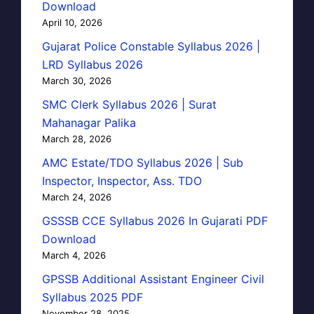
Download
April 10, 2026
Gujarat Police Constable Syllabus 2026 |
LRD Syllabus 2026
March 30, 2026
SMC Clerk Syllabus 2026 | Surat
Mahanagar Palika
March 28, 2026
AMC Estate/TDO Syllabus 2026 | Sub
Inspector, Inspector, Ass. TDO
March 24, 2026
GSSSB CCE Syllabus 2026 In Gujarati PDF
Download
March 4, 2026
GPSSB Additional Assistant Engineer Civil
Syllabus 2025 PDF
November 28, 2025