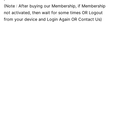
(Note : After buying our Membership, if Membership
not activated, then wait for some times OR Logout
from your device and Login Again OR Contact Us)