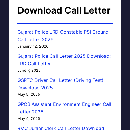
Download Call Letter
Gujarat Police LRD Constable PSI Ground
Call Letter 2026
January 12, 2026
Gujarat Police Call Letter 2025 Download:
LRD Call Letter
June 7, 2025
GSRTC Driver Call Letter (Driving Test)
Download 2025
May 5, 2025
GPCB Assistant Environment Engineer Call
Letter 2025
May 4, 2025
RMC Junior Clerk Call Letter Download