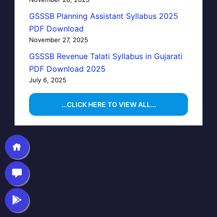
GSSSB Planning Assistant Syllabus 2025
PDF Download
November 27, 2025
GSSSB Revenue Talati Syllabus in Gujarati
PDF Download 2025
July 6, 2025
…CLICK HERE TO VIEW ALL…