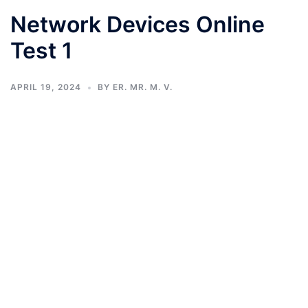
Network Devices Online
Test 1
APRIL 19, 2024
BY
ER. MR. M. V.