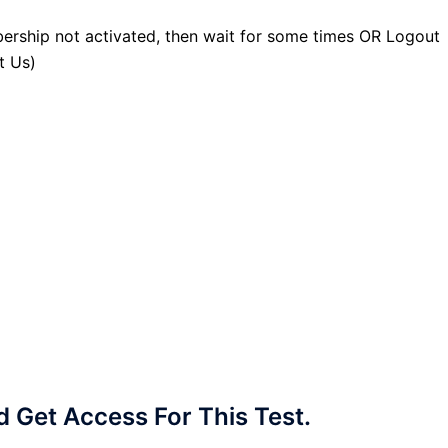
ership not activated, then wait for some times OR Logout
t Us)
Get Access For This Test.