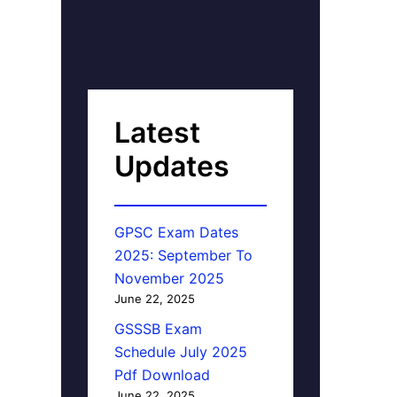
Latest
Updates
GPSC Exam Dates
2025: September To
November 2025
June 22, 2025
GSSSB Exam
Schedule July 2025
Pdf Download
June 22, 2025