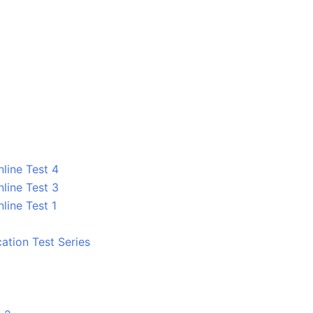
line Test 4
line Test 3
line Test 1
tion Test Series
1