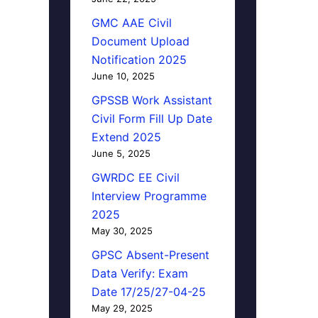
GMC AAE Civil
Document Upload
Notification 2025
June 10, 2025
GPSSB Work Assistant
Civil Form Fill Up Date
Extend 2025
June 5, 2025
GWRDC EE Civil
Interview Programme
2025
May 30, 2025
GPSC Absent-Present
Data Verify: Exam
Date 17/25/27-04-25
May 29, 2025