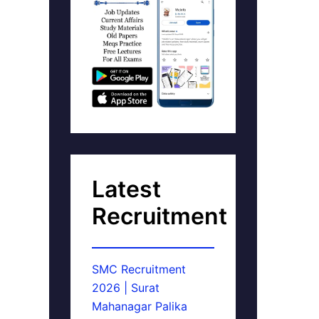
Latest
Recruitment
SMC Recruitment
2026 | Surat
Mahanagar Palika