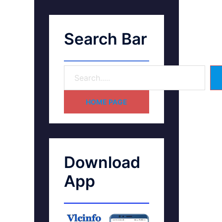
Search Bar
HOME PAGE
Download
App