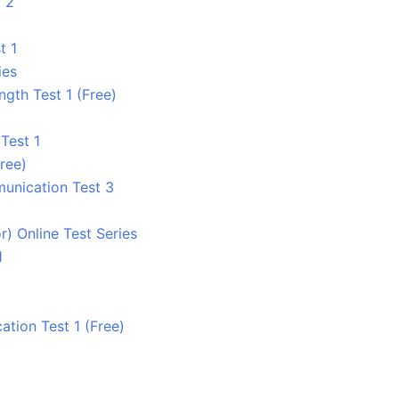
 2
t 1
ies
ngth Test 1 (Free)
Test 1
ree)
unication Test 3
) Online Test Series
1
tion Test 1 (Free)