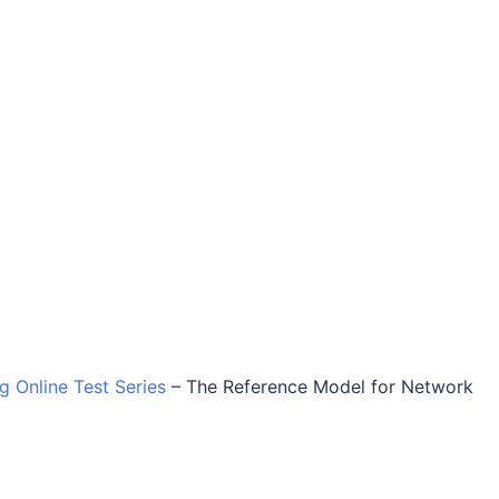
ng Online Test Series
–
The Reference Model for Network