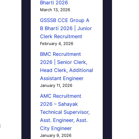
Bharti 2026
March 13, 2026
GSSSB CCE Group A
B Bharti 2026 | Junior
Clerk Recruitment
February 4, 2026
BMC Recruitment
2026 | Senior Clerk,
Head Clerk, Additional
Assistant Engineer
January 11, 2026
AMC Recruitment
2026 – Sahayak
Technical Supervisor,
Asst. Engineer, Asst.
d
City Engineer
January 9, 2026