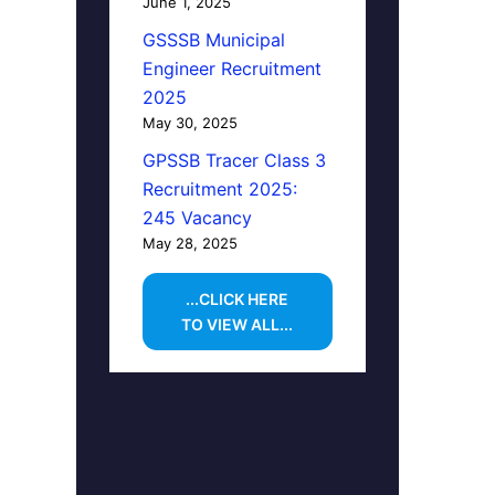
June 1, 2025
GSSSB Municipal
Engineer Recruitment
2025
May 30, 2025
GPSSB Tracer Class 3
Recruitment 2025:
245 Vacancy
May 28, 2025
...CLICK HERE
TO VIEW ALL...