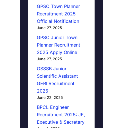
GPSC Town Planner
Recruitment 2025
Official Notification
June 27, 2025
GPSC Junior Town
Planner Recruitment
2025 Apply Online
June 27, 2025
GSSSB Junior
Scientific Assistant
GERI Recruitment
2025
June 22, 2025
BPCL Engineer
Recruitment 2025: JE,
Executive & Secretary