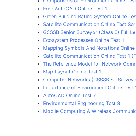
Components of Environment Online Test
Free AutoCAD Online Test 1
Green Building Rating System Online Tes
Satellite Communication Online Test Ser
GSSSB Senior Surveyor (Class 3) Full Le
Ecosystem Processes Online Test 1
Mapping Symbols And Notations Online 
Satellite Communication Online Test 1 (F
The Reference Model for Network Comm
Map Layout Online Test 1
Computer Networks (GSSSB Sr. Surveyor
Importance of Environment Online Test 
AutoCAD Online Test 7
Environmental Engineering Test 8
Mobile Computing & Wireless Communica