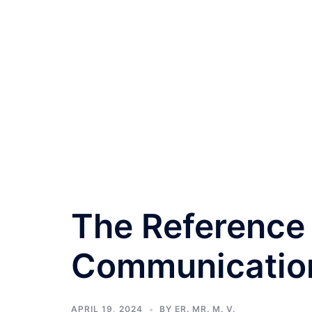
The Reference
Communication
APRIL 19, 2024
BY
ER. MR. M. V.