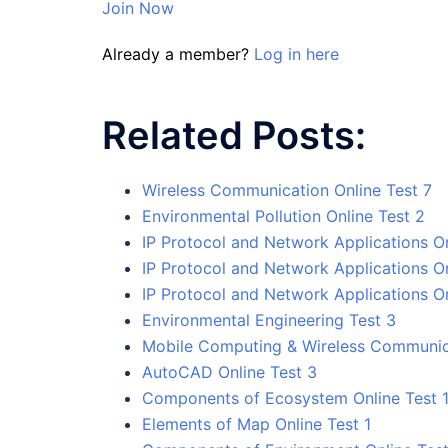
Join Now
Already a member?
Log in here
Related Posts:
Wireless Communication Online Test 7
Environmental Pollution Online Test 2
IP Protocol and Network Applications On
IP Protocol and Network Applications On
IP Protocol and Network Applications On
Environmental Engineering Test 3
Mobile Computing & Wireless Communica
AutoCAD Online Test 3
Components of Ecosystem Online Test 
Elements of Map Online Test 1