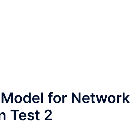
 Model for Network
 Test 2