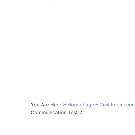
You Are Here :-
Home Page
–
Civil Engineeri
Communication Test 2