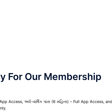
nly For Our Membership
 App Access, અર્ધ-વાર્ષિક પાસ (6 મહિના) – Full App Access, an
nly.