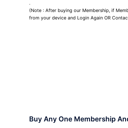
.
(Note : After buying our Membership, if Memb
from your device and Login Again OR Contac
Buy Any One Membership And 