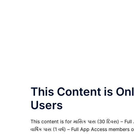
This Content is O
Users
This content is for માસિક પાસ (30 દિવસ) – Full
વાર્ષિક પાસ (1 વર્ષ) – Full App Access members o