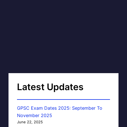
Latest Updates
GPSC Exam Dates 2025: September To
November 2025
June 22, 2025