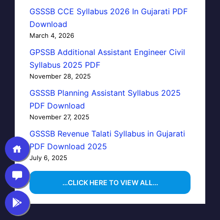
GSSSB CCE Syllabus 2026 In Gujarati PDF
Download
March 4, 2026
GPSSB Additional Assistant Engineer Civil
Syllabus 2025 PDF
November 28, 2025
GSSSB Planning Assistant Syllabus 2025
PDF Download
November 27, 2025
GSSSB Revenue Talati Syllabus in Gujarati
PDF Download 2025
July 6, 2025
…CLICK HERE TO VIEW ALL…