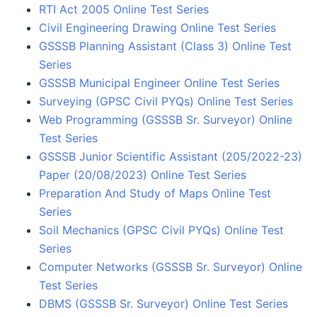
RTI Act 2005 Online Test Series
Civil Engineering Drawing Online Test Series
GSSSB Planning Assistant (Class 3) Online Test
Series
GSSSB Municipal Engineer Online Test Series
Surveying (GPSC Civil PYQs) Online Test Series
Web Programming (GSSSB Sr. Surveyor) Online
Test Series
GSSSB Junior Scientific Assistant (205/2022-23)
Paper (20/08/2023) Online Test Series
Preparation And Study of Maps Online Test
Series
Soil Mechanics (GPSC Civil PYQs) Online Test
Series
Computer Networks (GSSSB Sr. Surveyor) Online
Test Series
DBMS (GSSSB Sr. Surveyor) Online Test Series