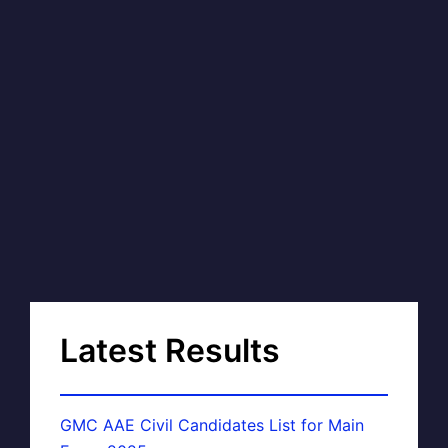
Latest Results
GMC AAE Civil Candidates List for Main