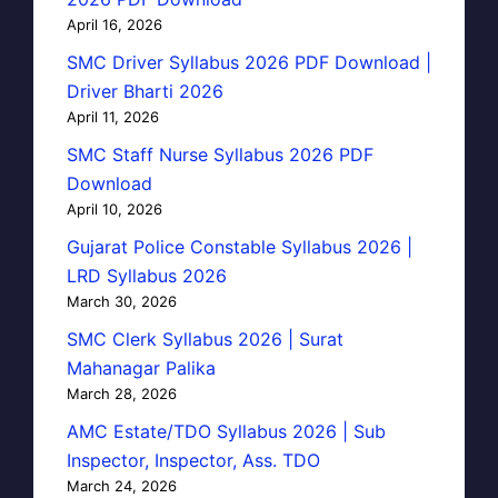
April 16, 2026
SMC Driver Syllabus 2026 PDF Download |
Driver Bharti 2026
April 11, 2026
SMC Staff Nurse Syllabus 2026 PDF
Download
April 10, 2026
Gujarat Police Constable Syllabus 2026 |
LRD Syllabus 2026
March 30, 2026
SMC Clerk Syllabus 2026 | Surat
Mahanagar Palika
March 28, 2026
AMC Estate/TDO Syllabus 2026 | Sub
Inspector, Inspector, Ass. TDO
March 24, 2026