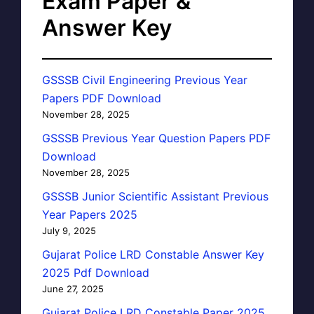
Exam Paper &
Answer Key
GSSSB Civil Engineering Previous Year
Papers PDF Download
November 28, 2025
GSSSB Previous Year Question Papers PDF
Download
November 28, 2025
GSSSB Junior Scientific Assistant Previous
Year Papers 2025
July 9, 2025
Gujarat Police LRD Constable Answer Key
2025 Pdf Download
June 27, 2025
Gujarat Police LRD Constable Paper 2025