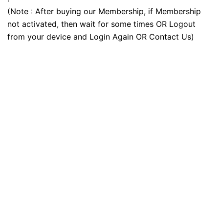
(Note : After buying our Membership, if Membership
not activated, then wait for some times OR Logout
from your device and Login Again OR Contact Us)