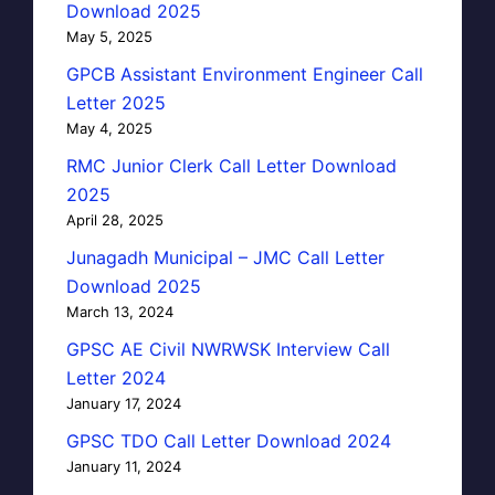
Download 2025
May 5, 2025
GPCB Assistant Environment Engineer Call
Letter 2025
May 4, 2025
RMC Junior Clerk Call Letter Download
2025
April 28, 2025
Junagadh Municipal – JMC Call Letter
Download 2025
March 13, 2024
GPSC AE Civil NWRWSK Interview Call
Letter 2024
January 17, 2024
GPSC TDO Call Letter Download 2024
January 11, 2024