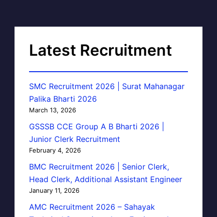
Latest Recruitment
SMC Recruitment 2026 | Surat Mahanagar
Palika Bharti 2026
March 13, 2026
GSSSB CCE Group A B Bharti 2026 |
Junior Clerk Recruitment
February 4, 2026
BMC Recruitment 2026 | Senior Clerk,
Head Clerk, Additional Assistant Engineer
January 11, 2026
AMC Recruitment 2026 – Sahayak