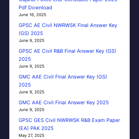
Pdf Download
June 16, 2025
GPSC AE Civil NWRWSK Final Answer Key
(GS) 2025
June 9, 2025
GPSC AE Civil R&B Final Answer Key (GS)
2025
June 9, 2025
GMC AAE Civil Final Answer Key (GS)
2025
June 9, 2025
GMC AAE Civil Final Answer Key 2025
June 9, 2025
GPSC GES Civil NWRWSK R&B Exam Paper
(EA) PAK 2025
May 27, 2025