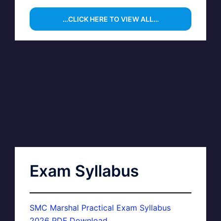
…CLICK HERE TO VIEW ALL…
Exam Syllabus
SMC Marshal Practical Exam Syllabus
2026 PDF Download