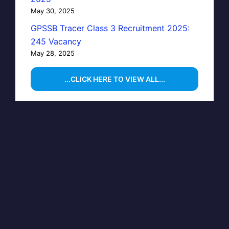
May 30, 2025
GPSSB Tracer Class 3 Recruitment 2025:
245 Vacancy
May 28, 2025
...CLICK HERE TO VIEW ALL...
CLOSE