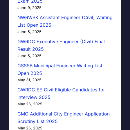
Exam 2025
June 9, 2025
NWRWSK Assistant Engineer (Civil) Waiting
List Open 2025
June 5, 2025
GWRDC Executive Engineer (Civil) Final
Result 2025
June 5, 2025
GSSSB Municipal Engineer Waiting List
Open 2025
May 31, 2025
GWRDC EE Civil Eligible Candidates for
Interview 2025
May 26, 2025
GMC Additional City Engineer Application
Scrutiny List 2025
May 26, 2025