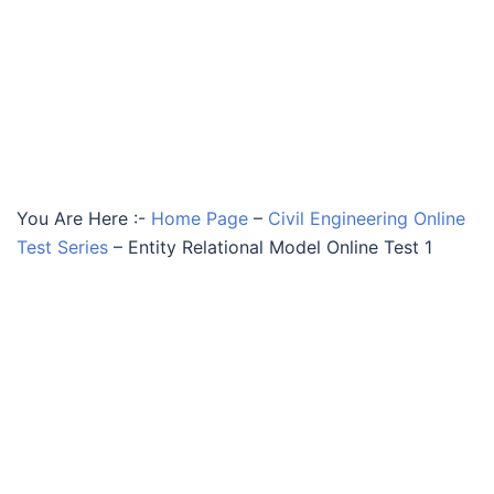
You Are Here :-
Home Page
–
Civil Engineering Online
Test Series
–
Entity Relational Model Online Test 1