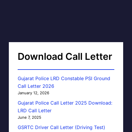
Download Call Letter
Gujarat Police LRD Constable PSI Ground
Call Letter 2026
January 12, 2026
Gujarat Police Call Letter 2025 Download:
LRD Call Letter
June 7, 2025
GSRTC Driver Call Letter (Driving Test)