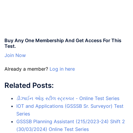
Buy Any One Membership And Get Access For This
Test.
Join Now
Already a member?
Log in here
Related Posts:
ડીઝાઈન ઓફ સ્ટીલ સ્ટ્રક્ચર - Online Test Series
IOT and Applications (GSSSB Sr. Surveyor) Test
Series
GSSSB Planning Assistant (215/2023-24) Shift 2
(30/03/2024) Online Test Series