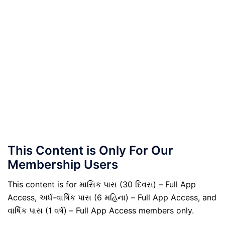
This Content is Only For Our
Membership Users
This content is for માસિક પાસ (30 દિવસ) – Full App
Access, અર્ધ-વાર્ષિક પાસ (6 મહિના) – Full App Access, and
વાર્ષિક પાસ (1 વર્ષ) – Full App Access members only.
.