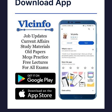
Download App