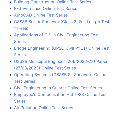
Building Construction Online Test Series
E-Governance Online Test Series
AutoCAD Online Test Series
GSSSB Senior Surveyor (Class 3) Full Length Test
1 (Free)
Applications of GIS in Civil Engineering Test
Series
Bridge Engineering (GPSC Civil PYQs) Online Test
Series
GSSSB Municipal Engineer (206/2022-23) Paper
(27/08/2023) Online Test Series
Operating Systems (GSSSB Sr. Surveyor) Online
Test Series
Civil Engineering in Gujarat Online Test Series
Employee's Compensation Act 1923 Online Test
Series
Air Pollution Online Test Series