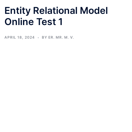
Entity Relational Model
Online Test 1
APRIL 18, 2024
BY
ER. MR. M. V.