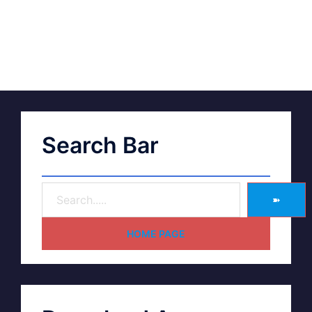
Search Bar
➽
HOME PAGE