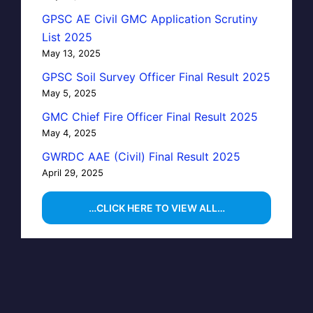
GPSC AE Civil GMC Application Scrutiny
List 2025
May 13, 2025
GPSC Soil Survey Officer Final Result 2025
May 5, 2025
GMC Chief Fire Officer Final Result 2025
May 4, 2025
GWRDC AAE (Civil) Final Result 2025
April 29, 2025
…CLICK HERE TO VIEW ALL…