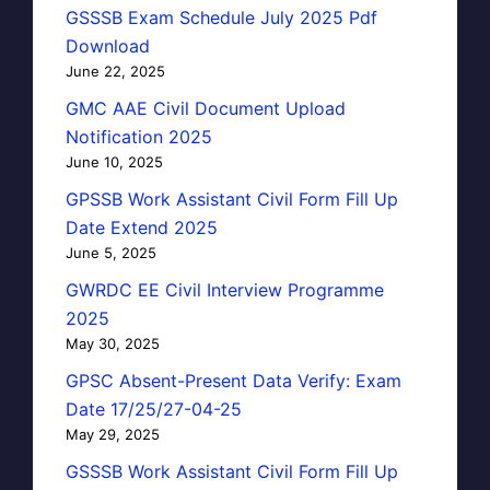
GSSSB Exam Schedule July 2025 Pdf
Download
June 22, 2025
GMC AAE Civil Document Upload
Notification 2025
June 10, 2025
GPSSB Work Assistant Civil Form Fill Up
Date Extend 2025
June 5, 2025
GWRDC EE Civil Interview Programme
2025
May 30, 2025
GPSC Absent-Present Data Verify: Exam
Date 17/25/27-04-25
May 29, 2025
GSSSB Work Assistant Civil Form Fill Up