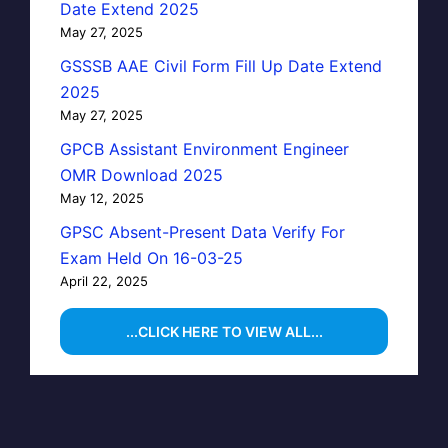
Date Extend 2025
May 27, 2025
GSSSB AAE Civil Form Fill Up Date Extend
2025
May 27, 2025
GPCB Assistant Environment Engineer
OMR Download 2025
May 12, 2025
GPSC Absent-Present Data Verify For
Exam Held On 16-03-25
April 22, 2025
...CLICK HERE TO VIEW ALL...