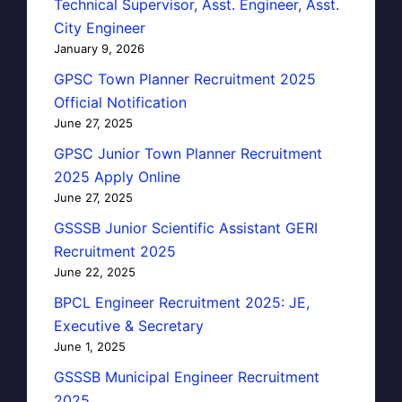
Technical Supervisor, Asst. Engineer, Asst.
City Engineer
January 9, 2026
GPSC Town Planner Recruitment 2025
Official Notification
June 27, 2025
GPSC Junior Town Planner Recruitment
2025 Apply Online
June 27, 2025
GSSSB Junior Scientific Assistant GERI
Recruitment 2025
June 22, 2025
BPCL Engineer Recruitment 2025: JE,
Executive & Secretary
June 1, 2025
GSSSB Municipal Engineer Recruitment
2025