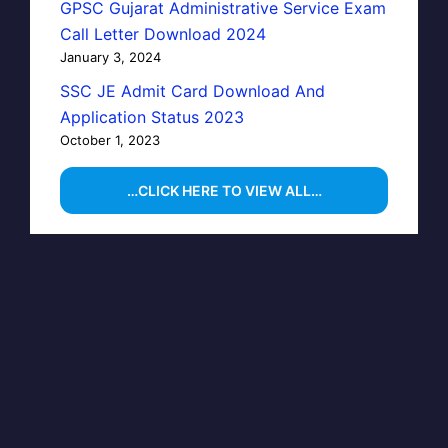
GPSC Gujarat Administrative Service Exam
Call Letter Download 2024
January 3, 2024
SSC JE Admit Card Download And
Application Status 2023
October 1, 2023
…CLICK HERE TO VIEW ALL…