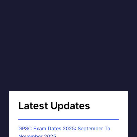
Latest Updates
GPSC Exam Dates 2025: September To
November 2025