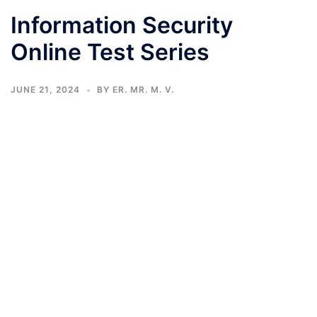
Information Security
Online Test Series
JUNE 21, 2024
BY
ER. MR. M. V.