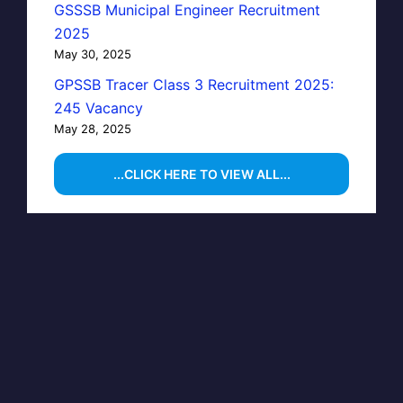
GSSSB Municipal Engineer Recruitment
2025
May 30, 2025
GPSSB Tracer Class 3 Recruitment 2025:
245 Vacancy
May 28, 2025
...CLICK HERE TO VIEW ALL...