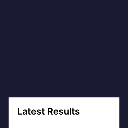
Latest Results