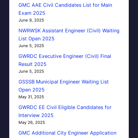
GMC AAE Civil Candidates List for Main
Exam 2025
June 9, 2025
NWRWSK Assistant Engineer (Civil) Waiting
List Open 2025
June 5, 2025
GWRDC Executive Engineer (Civil) Final
Result 2025
June 5, 2025
GSSSB Municipal Engineer Waiting List
Open 2025
May 31, 2025
GWRDC EE Civil Eligible Candidates for
Interview 2025
May 26, 2025
GMC Additional City Engineer Application