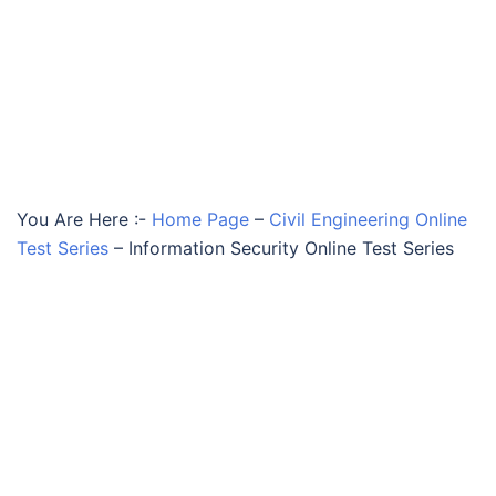
You Are Here :-
Home Page
–
Civil Engineering Online
Test Series
–
Information Security Online Test Series