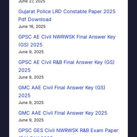
June 27, 2025
Gujarat Police LRD Constable Paper 2025
Pdf Download
June 16, 2025
GPSC AE Civil NWRWSK Final Answer Key
(GS) 2025
June 9, 2025
GPSC AE Civil R&B Final Answer Key (GS)
2025
June 9, 2025
GMC AAE Civil Final Answer Key (GS)
2025
June 9, 2025
GMC AAE Civil Final Answer Key 2025
June 9, 2025
GPSC GES Civil NWRWSK R&B Exam Paper