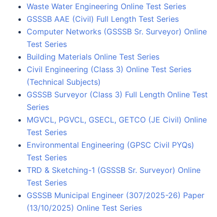
Waste Water Engineering Online Test Series
GSSSB AAE (Civil) Full Length Test Series
Computer Networks (GSSSB Sr. Surveyor) Online
Test Series
Building Materials Online Test Series
Civil Engineering (Class 3) Online Test Series
(Technical Subjects)
GSSSB Surveyor (Class 3) Full Length Online Test
Series
MGVCL, PGVCL, GSECL, GETCO (JE Civil) Online
Test Series
Environmental Engineering (GPSC Civil PYQs)
Test Series
TRD & Sketching-1 (GSSSB Sr. Surveyor) Online
Test Series
GSSSB Municipal Engineer (307/2025-26) Paper
(13/10/2025) Online Test Series