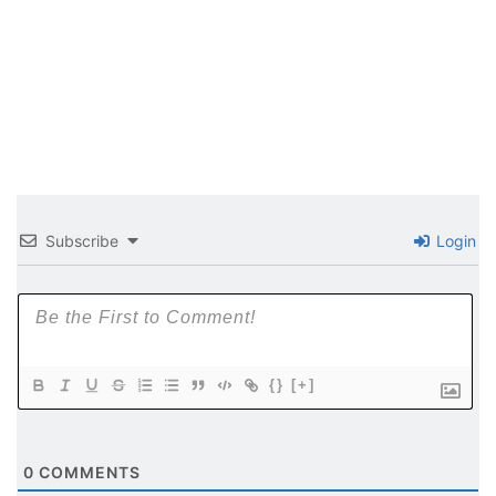
Subscribe
Login
{}
[+]
0
COMMENTS