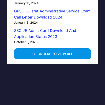
January 11, 2024
GPSC Gujarat Administrative Service Exam
Call Letter Download 2024
January 3, 2024
SSC JE Admit Card Download And
Application Status 2023
October 1, 2023
…CLICK HERE TO VIEW ALL…