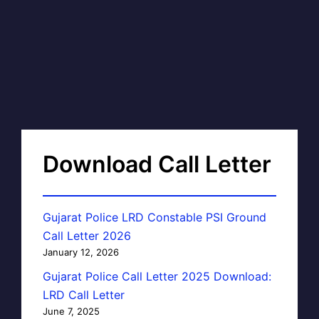
Download Call Letter
Gujarat Police LRD Constable PSI Ground
Call Letter 2026
January 12, 2026
Gujarat Police Call Letter 2025 Download:
LRD Call Letter
June 7, 2025