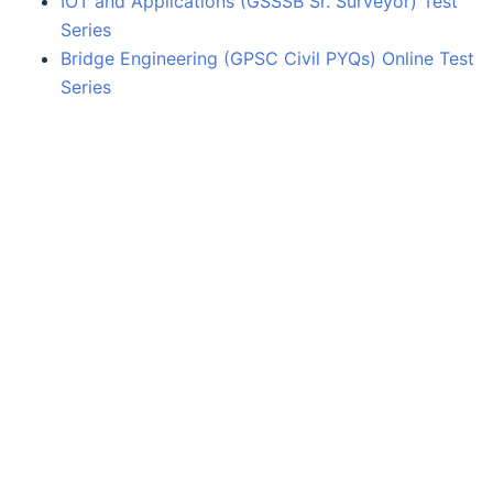
IOT and Applications (GSSSB Sr. Surveyor) Test
Series
Bridge Engineering (GPSC Civil PYQs) Online Test
Series