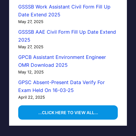
GSSSB Work Assistant Civil Form Fill Up
Date Extend 2025
May 27, 2025
GSSSB AAE Civil Form Fill Up Date Extend
2025
May 27, 2025
GPCB Assistant Environment Engineer
OMR Download 2025
May 12, 2025
GPSC Absent-Present Data Verify For
Exam Held On 16-03-25
April 22, 2025
...CLICK HERE TO VIEW ALL...