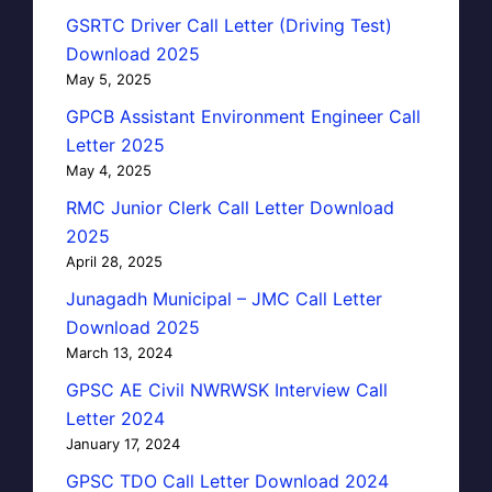
GSRTC Driver Call Letter (Driving Test)
Download 2025
May 5, 2025
GPCB Assistant Environment Engineer Call
Letter 2025
May 4, 2025
RMC Junior Clerk Call Letter Download
2025
April 28, 2025
Junagadh Municipal – JMC Call Letter
Download 2025
March 13, 2024
GPSC AE Civil NWRWSK Interview Call
Letter 2024
January 17, 2024
GPSC TDO Call Letter Download 2024