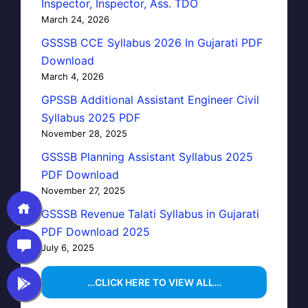
Inspector, Inspector, Ass. TDO
March 24, 2026
GSSSB CCE Syllabus 2026 In Gujarati PDF
Download
March 4, 2026
GPSSB Additional Assistant Engineer Civil
Syllabus 2025 PDF
November 28, 2025
GSSSB Planning Assistant Syllabus 2025
PDF Download
November 27, 2025
GSSSB Revenue Talati Syllabus in Gujarati
PDF Download 2025
July 6, 2025
…CLICK HERE TO VIEW ALL…