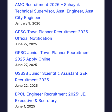
AMC Recruitment 2026 – Sahayak
Technical Supervisor, Asst. Engineer, Asst.
City Engineer
January 9, 2026
GPSC Town Planner Recruitment 2025
Official Notification
June 27, 2025
GPSC Junior Town Planner Recruitment
2025 Apply Online
June 27, 2025
GSSSB Junior Scientific Assistant GERI
Recruitment 2025
June 22, 2025
BPCL Engineer Recruitment 2025: JE,
Executive & Secretary
June 1, 2025