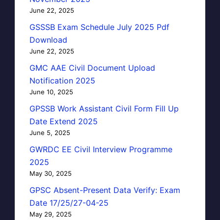
June 22, 2025
GSSSB Exam Schedule July 2025 Pdf
Download
June 22, 2025
GMC AAE Civil Document Upload
Notification 2025
June 10, 2025
GPSSB Work Assistant Civil Form Fill Up
Date Extend 2025
June 5, 2025
GWRDC EE Civil Interview Programme
2025
May 30, 2025
GPSC Absent-Present Data Verify: Exam
Date 17/25/27-04-25
May 29, 2025