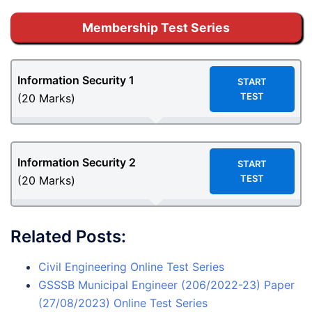
Membership Test Series
Information Security 1
START
TEST
(20 Marks)
Information Security 2
START
TEST
(20 Marks)
Related Posts:
Civil Engineering Online Test Series
GSSSB Municipal Engineer (206/2022-23) Paper
(27/08/2023) Online Test Series