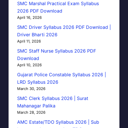
SMC Marshal Practical Exam Syllabus
2026 PDF Download
April 16, 2026
SMC Driver Syllabus 2026 PDF Download |
Driver Bharti 2026
April 11, 2026
SMC Staff Nurse Syllabus 2026 PDF
Download
April 10, 2026
Gujarat Police Constable Syllabus 2026 |
LRD Syllabus 2026
March 30, 2026
SMC Clerk Syllabus 2026 | Surat
Mahanagar Palika
March 28, 2026
AMC Estate/TDO Syllabus 2026 | Sub