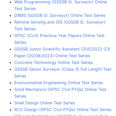
Web Programming (GSSSB Sr. Surveyor) Online
Test Series
DBMS (GSSSB Sr. Surveyor) Online Test Series
Remote Sensing and GIS (GSSSB Sr. Surveyor)
Test Series
GPSC (Civil) Previous Year Papers Online Test
Series
GSSSB Junior Scientific Assistant (205/2022-23)
Paper (20/08/2023) Online Test Series
Concrete Technology Online Test Series
GSSSB Senior Surveyor (Class 3) Full Length Test
Series
Environmental Engineering Online Test Series
Solid Mechanics (GPSC Civil PYQs) Online Test
Series
Steel Design Online Test Series
RCC Design (GPSC Civil PYQs) Online Test Series