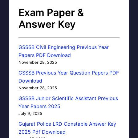
Exam Paper &
Answer Key
GSSSB Civil Engineering Previous Year
Papers PDF Download
November 28, 2025
GSSSB Previous Year Question Papers PDF
Download
November 28, 2025
GSSSB Junior Scientific Assistant Previous
Year Papers 2025
July 9, 2025
Gujarat Police LRD Constable Answer Key
2025 Pdf Download