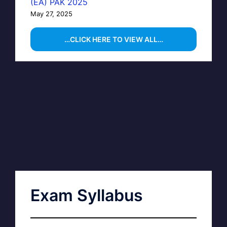
(EA) PAK 2025
May 27, 2025
…CLICK HERE TO VIEW ALL…
Exam Syllabus