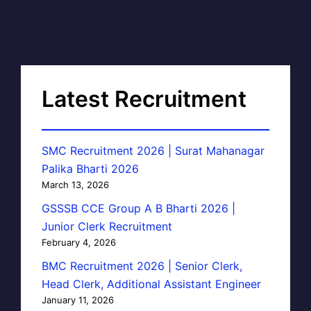
Latest Recruitment
SMC Recruitment 2026 | Surat Mahanagar
Palika Bharti 2026
March 13, 2026
GSSSB CCE Group A B Bharti 2026 |
Junior Clerk Recruitment
February 4, 2026
BMC Recruitment 2026 | Senior Clerk,
Head Clerk, Additional Assistant Engineer
January 11, 2026