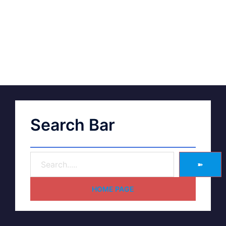
Search Bar
➽
HOME PAGE