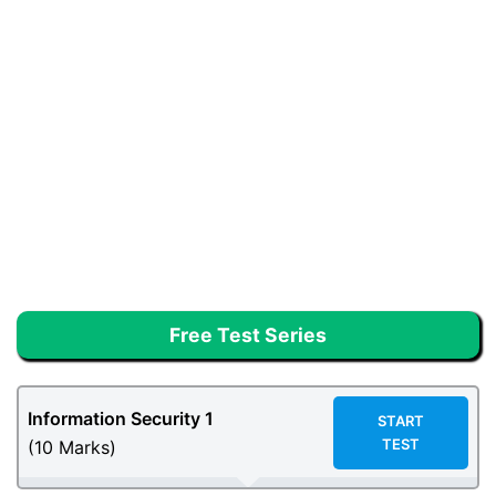
Free Test Series
Information Security 1
START
TEST
(10 Marks)