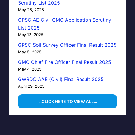
Scrutiny List 2025
May 26, 2025
GPSC AE Civil GMC Application Scrutiny
List 2025
May 13, 2025
GPSC Soil Survey Officer Final Result 2025
May 5, 2025
GMC Chief Fire Officer Final Result 2025
May 4, 2025
GWRDC AAE (Civil) Final Result 2025
April 29, 2025
…CLICK HERE TO VIEW ALL…