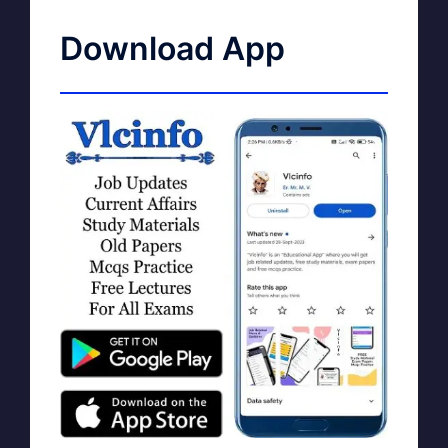
Download App