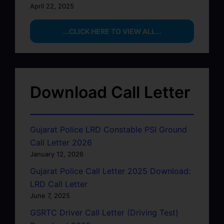
April 22, 2025
...CLICK HERE TO VIEW ALL...
Download Call Letter
Gujarat Police LRD Constable PSI Ground
Call Letter 2026
January 12, 2026
Gujarat Police Call Letter 2025 Download:
LRD Call Letter
June 7, 2025
GSRTC Driver Call Letter (Driving Test)