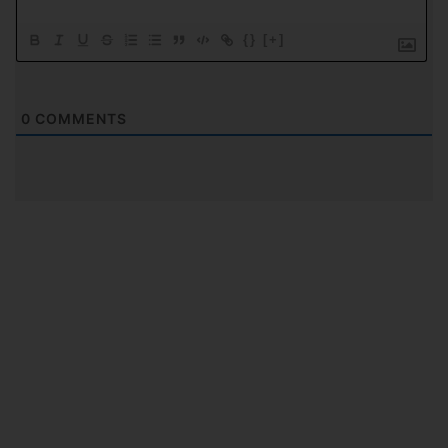
{}
[+]
0
COMMENTS