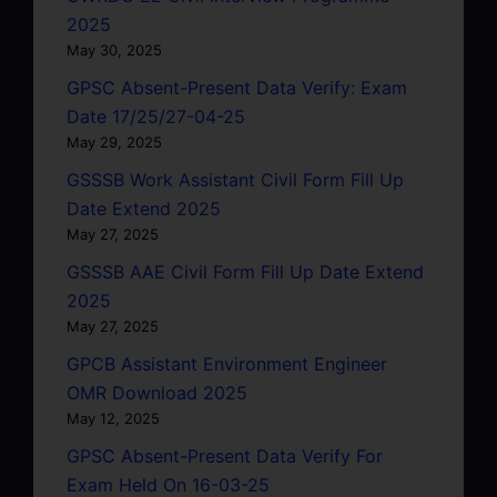
2025
May 30, 2025
GPSC Absent-Present Data Verify: Exam
Date 17/25/27-04-25
May 29, 2025
GSSSB Work Assistant Civil Form Fill Up
Date Extend 2025
May 27, 2025
GSSSB AAE Civil Form Fill Up Date Extend
2025
May 27, 2025
GPCB Assistant Environment Engineer
OMR Download 2025
May 12, 2025
GPSC Absent-Present Data Verify For
Exam Held On 16-03-25