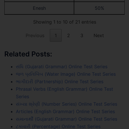
Enesh
50%
Showing 1 to 10 of 21 entries
Previous
1
2
3
Next
Related Posts:
સંધિ (Gujarati Grammar) Online Test Series
જળ પ્રતિબિંબ (Water Image) Online Test Series
ભાગીદારી (Partnership) Online Test Series
Phrasal Verbs (English Grammar) Online Test
Series
સંખ્યા શ્રેણી (Number Series) Online Test Series
Articles (English Grammar) Online Test Series
સમાનાર્થી (Gujarati Grammar) Online Test Series
ટકાવારી (Percentage) Online Test Series