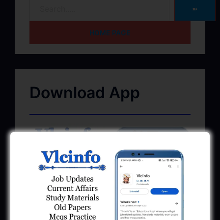
➽
HOME PAGE
Download App