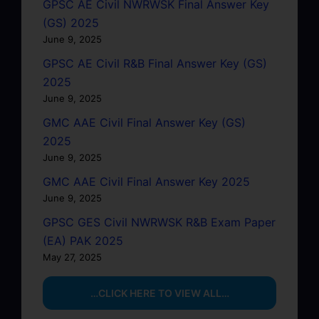
GPSC AE Civil NWRWSK Final Answer Key
(GS) 2025
June 9, 2025
GPSC AE Civil R&B Final Answer Key (GS)
2025
June 9, 2025
GMC AAE Civil Final Answer Key (GS)
2025
June 9, 2025
GMC AAE Civil Final Answer Key 2025
June 9, 2025
GPSC GES Civil NWRWSK R&B Exam Paper
(EA) PAK 2025
May 27, 2025
…CLICK HERE TO VIEW ALL…