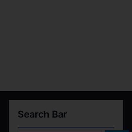
Search Bar