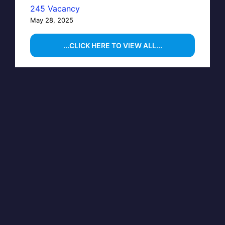
245 Vacancy
May 28, 2025
...CLICK HERE TO VIEW ALL...