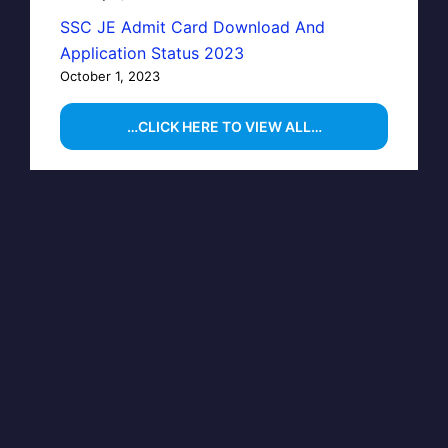
SSC JE Admit Card Download And
Application Status 2023
October 1, 2023
…CLICK HERE TO VIEW ALL…