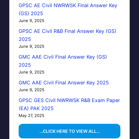
GPSC AE Civil NWRWSK Final Answer Key
(GS) 2025
June 9, 2025
GPSC AE Civil R&B Final Answer Key (GS)
2025
June 9, 2025
GMC AAE Civil Final Answer Key (GS)
2025
June 9, 2025
GMC AAE Civil Final Answer Key 2025
June 9, 2025
GPSC GES Civil NWRWSK R&B Exam Paper
(EA) PAK 2025
May 27, 2025
…CLICK HERE TO VIEW ALL…