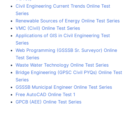
Civil Engineering Current Trends Online Test
Series
Renewable Sources of Energy Online Test Series
VMC (Civil) Online Test Series
Applications of GIS in Civil Engineering Test
Series
Web Programming (GSSSB Sr. Surveyor) Online
Test Series
Waste Water Technology Online Test Series
Bridge Engineering (GPSC Civil PYQs) Online Test
Series
GSSSB Municipal Engineer Online Test Series
Free AutoCAD Online Test 1
GPCB (AEE) Online Test Series