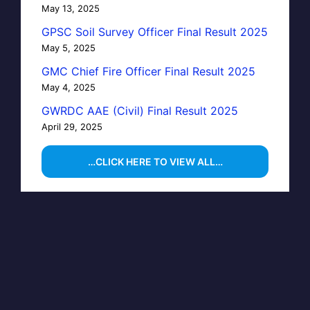
May 13, 2025
GPSC Soil Survey Officer Final Result 2025
May 5, 2025
GMC Chief Fire Officer Final Result 2025
May 4, 2025
GWRDC AAE (Civil) Final Result 2025
April 29, 2025
…CLICK HERE TO VIEW ALL…