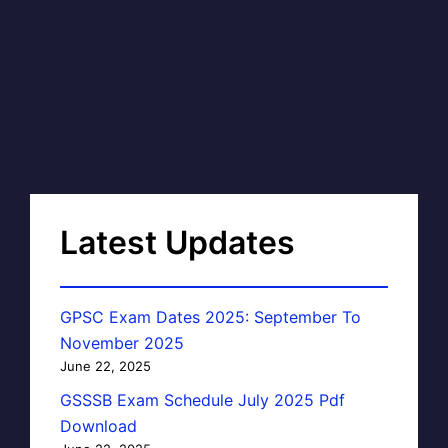
Latest Updates
GPSC Exam Dates 2025: September To
November 2025
June 22, 2025
GSSSB Exam Schedule July 2025 Pdf
Download