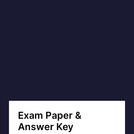
Exam Paper &
Answer Key