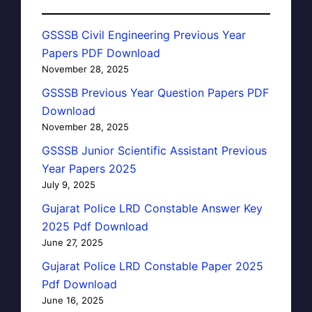
GSSSB Civil Engineering Previous Year
Papers PDF Download
November 28, 2025
GSSSB Previous Year Question Papers PDF
Download
November 28, 2025
GSSSB Junior Scientific Assistant Previous
Year Papers 2025
July 9, 2025
Gujarat Police LRD Constable Answer Key
2025 Pdf Download
June 27, 2025
Gujarat Police LRD Constable Paper 2025
Pdf Download
June 16, 2025