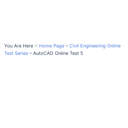
You Are Here :-
Home Page
–
Civil Engineering Online
Test Series
–
AutoCAD Online Test 5