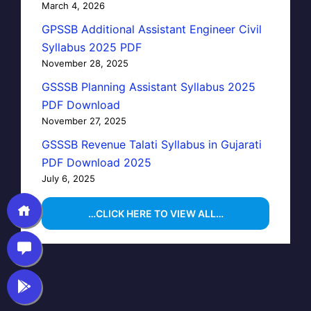
March 4, 2026
GPSSB Additional Assistant Engineer Civil
Syllabus 2025 PDF
November 28, 2025
GSSSB Planning Assistant Syllabus 2025
PDF Download
November 27, 2025
GSSSB Revenue Talati Syllabus in Gujarati
PDF Download 2025
July 6, 2025
…CLICK HERE TO VIEW ALL…