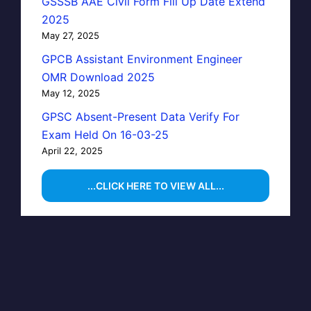
GSSSB AAE Civil Form Fill Up Date Extend
2025
May 27, 2025
GPCB Assistant Environment Engineer
OMR Download 2025
May 12, 2025
GPSC Absent-Present Data Verify For
Exam Held On 16-03-25
April 22, 2025
...CLICK HERE TO VIEW ALL...