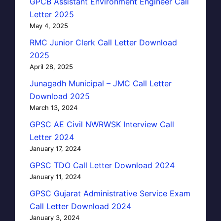
GPCB Assistant Environment Engineer Call
Letter 2025
May 4, 2025
RMC Junior Clerk Call Letter Download
2025
April 28, 2025
Junagadh Municipal – JMC Call Letter
Download 2025
March 13, 2024
GPSC AE Civil NWRWSK Interview Call
Letter 2024
January 17, 2024
GPSC TDO Call Letter Download 2024
January 11, 2024
GPSC Gujarat Administrative Service Exam
Call Letter Download 2024
January 3, 2024