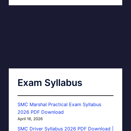
Exam Syllabus
SMC Marshal Practical Exam Syllabus
2026 PDF Download
April 16, 2026
SMC Driver Syllabus 2026 PDF Download |