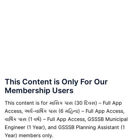
This Content is Only For Our
Membership Users
This content is for માસિક પાસ (30 દિવસ) – Full App
Access, અર્ધ-વાર્ષિક પાસ (6 મહિના) – Full App Access,
વાર્ષિક પાસ (1 વર્ષ) – Full App Access, GSSSB Municipal
Engineer (1 Year), and GSSSB Planning Assistant (1
Year) members only.