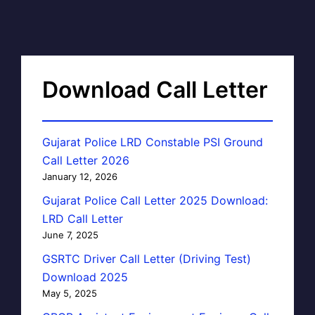
Download Call Letter
Gujarat Police LRD Constable PSI Ground
Call Letter 2026
January 12, 2026
Gujarat Police Call Letter 2025 Download:
LRD Call Letter
June 7, 2025
GSRTC Driver Call Letter (Driving Test)
Download 2025
May 5, 2025