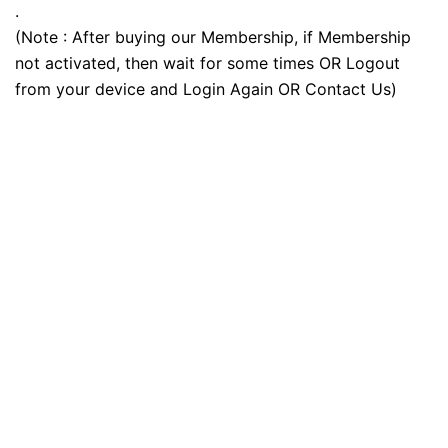
.
(Note : After buying our Membership, if Membership
not activated, then wait for some times OR Logout
from your device and Login Again OR Contact Us)