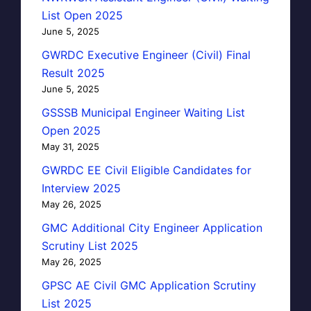
List Open 2025
June 5, 2025
GWRDC Executive Engineer (Civil) Final
Result 2025
June 5, 2025
GSSSB Municipal Engineer Waiting List
Open 2025
May 31, 2025
GWRDC EE Civil Eligible Candidates for
Interview 2025
May 26, 2025
GMC Additional City Engineer Application
Scrutiny List 2025
May 26, 2025
GPSC AE Civil GMC Application Scrutiny
List 2025