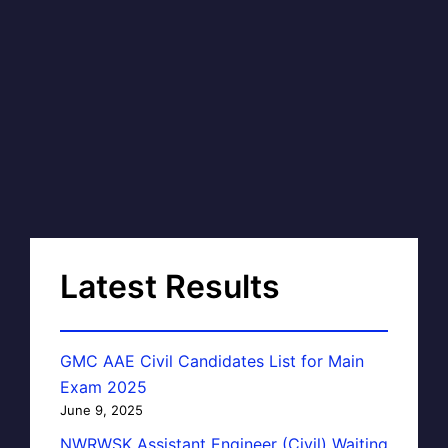
Latest Results
GMC AAE Civil Candidates List for Main
Exam 2025
June 9, 2025
NWRWSK Assistant Engineer (Civil) Waiting