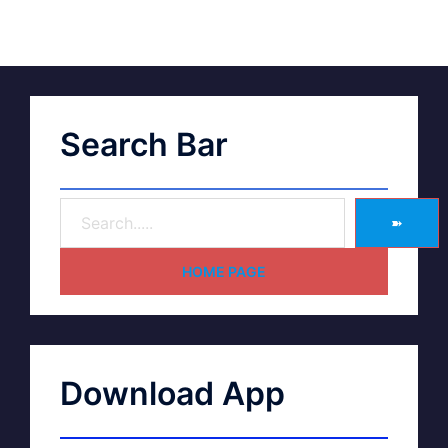
Search Bar
➽
HOME PAGE
Download App