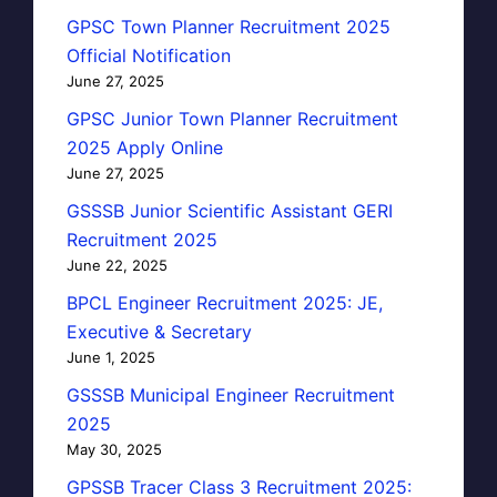
GPSC Town Planner Recruitment 2025
Official Notification
June 27, 2025
GPSC Junior Town Planner Recruitment
2025 Apply Online
June 27, 2025
GSSSB Junior Scientific Assistant GERI
Recruitment 2025
June 22, 2025
BPCL Engineer Recruitment 2025: JE,
Executive & Secretary
June 1, 2025
GSSSB Municipal Engineer Recruitment
2025
May 30, 2025
GPSSB Tracer Class 3 Recruitment 2025: