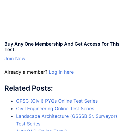
Buy Any One Membership And Get Access For This
Test.
Join Now
Already a member?
Log in here
Related Posts:
GPSC (Civil) PYQs Online Test Series
Civil Engineering Online Test Series
Landscape Architecture (GSSSB Sr. Surveyor)
Test Series