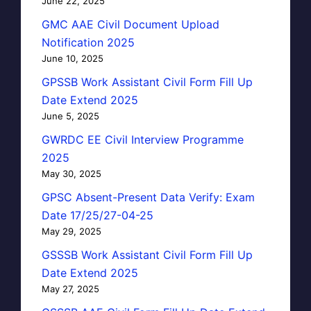
June 22, 2025
GMC AAE Civil Document Upload
Notification 2025
June 10, 2025
GPSSB Work Assistant Civil Form Fill Up
Date Extend 2025
June 5, 2025
GWRDC EE Civil Interview Programme
2025
May 30, 2025
GPSC Absent-Present Data Verify: Exam
Date 17/25/27-04-25
May 29, 2025
GSSSB Work Assistant Civil Form Fill Up
Date Extend 2025
May 27, 2025