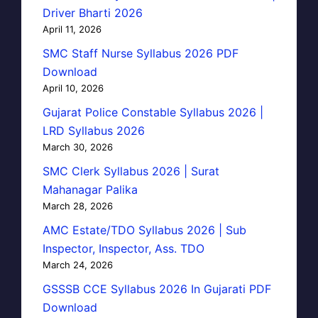
Driver Bharti 2026
April 11, 2026
SMC Staff Nurse Syllabus 2026 PDF
Download
April 10, 2026
Gujarat Police Constable Syllabus 2026 |
LRD Syllabus 2026
March 30, 2026
SMC Clerk Syllabus 2026 | Surat
Mahanagar Palika
March 28, 2026
AMC Estate/TDO Syllabus 2026 | Sub
Inspector, Inspector, Ass. TDO
March 24, 2026
GSSSB CCE Syllabus 2026 In Gujarati PDF
Download