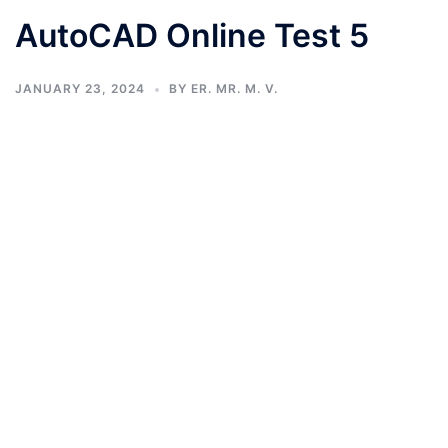
AutoCAD Online Test 5
JANUARY 23, 2024
BY
ER. MR. M. V.