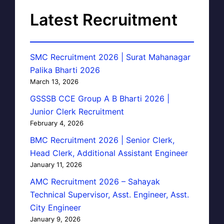
Latest Recruitment
SMC Recruitment 2026 | Surat Mahanagar
Palika Bharti 2026
March 13, 2026
GSSSB CCE Group A B Bharti 2026 |
Junior Clerk Recruitment
February 4, 2026
BMC Recruitment 2026 | Senior Clerk,
Head Clerk, Additional Assistant Engineer
January 11, 2026
AMC Recruitment 2026 – Sahayak
Technical Supervisor, Asst. Engineer, Asst.
City Engineer
January 9, 2026