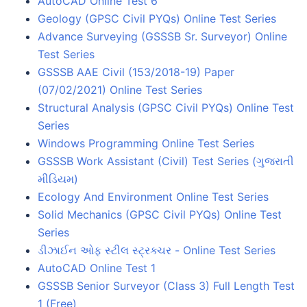
AutoCAD Online Test 6
Geology (GPSC Civil PYQs) Online Test Series
Advance Surveying (GSSSB Sr. Surveyor) Online
Test Series
GSSSB AAE Civil (153/2018-19) Paper
(07/02/2021) Online Test Series
Structural Analysis (GPSC Civil PYQs) Online Test
Series
Windows Programming Online Test Series
GSSSB Work Assistant (Civil) Test Series (ગુજરાતી
મીડિયમ)
Ecology And Environment Online Test Series
Solid Mechanics (GPSC Civil PYQs) Online Test
Series
ડીઝાઈન ઓફ સ્ટીલ સ્ટ્રક્ચર - Online Test Series
AutoCAD Online Test 1
GSSSB Senior Surveyor (Class 3) Full Length Test
1 (Free)