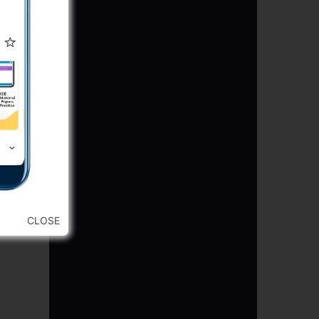
CLOSE