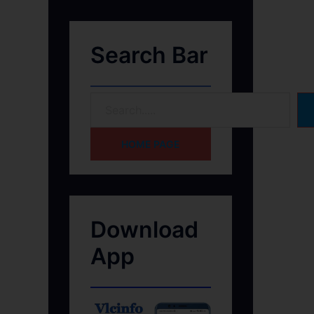
Search Bar
HOME PAGE
Download
App