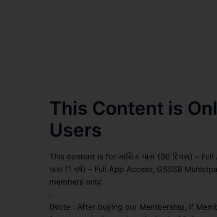
This Content is O
Users
This content is for માસિક પાસ (30 દિવસ) – Full A
પાસ (1 વર્ષ) – Full App Access, GSSSB Municip
members only.
.
(Note : After buying our Membership, if Memb