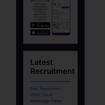
Latest
Recruitment
SMC Recruitment
2026 | Surat
Mahanagar Palika