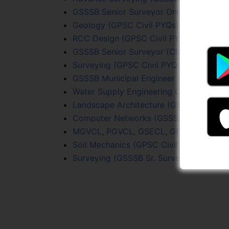
GSSSB Senior Surveyor Online Test Seri
Geology (GPSC Civil PYQs) Online Test 
RCC Design (GPSC Civil PYQs) Online Te
GSSSB Senior Surveyor (Class 3) Full Le
Surveying (GPSC Civil PYQs) Online Test
GSSSB Municipal Engineer (307/2025-26)
Water Supply Engineering Online Test Se
Landscape Architecture (GSSSB Sr. Surv
Computer Networks (GSSSB Sr. Surveyor
MGVCL, PGVCL, GSECL, GETCO (JE Civil)
Soil Mechanics (GPSC Civil PYQs) Online
Surveying (GSSSB Sr. Surveyor) Online T