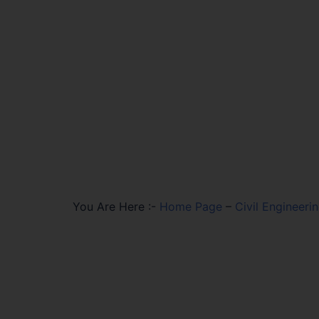
You Are Here :-
Home Page
–
Civil Engineeri