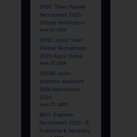
GPSC Town Planner
Recruitment 2025
Official Notification
June 27, 2025
GPSC Junior Town
Planner Recruitment
2025 Apply Online
June 27, 2025
GSSSB Junior
Scientific Assistant
GERI Recruitment
2025
June 22, 2025
BPCL Engineer
Recruitment 2025: JE,
Executive & Secretary