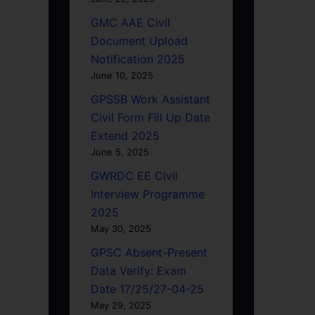
GMC AAE Civil
Document Upload
Notification 2025
June 10, 2025
GPSSB Work Assistant
Civil Form Fill Up Date
Extend 2025
June 5, 2025
GWRDC EE Civil
Interview Programme
2025
May 30, 2025
GPSC Absent-Present
Data Verify: Exam
Date 17/25/27-04-25
May 29, 2025