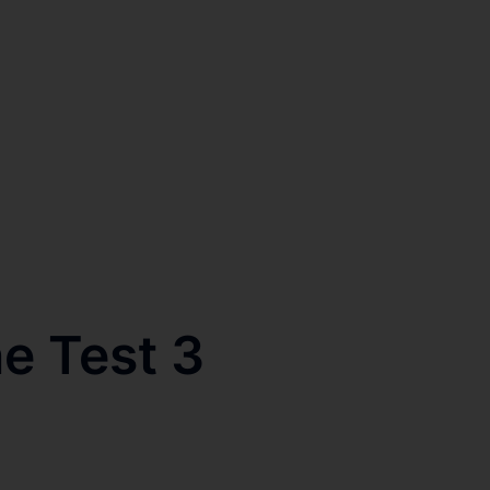
e Test 3