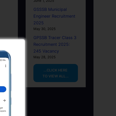
June 1, 2025
GSSSB Municipal
Engineer Recruitment
2025
May 30, 2025
GPSSB Tracer Class 3
Recruitment 2025:
245 Vacancy
May 28, 2025
...CLICK HERE
TO VIEW ALL...