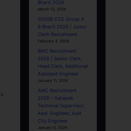
Bharti 2026
March 13, 2026
GSSSB CCE Group A
B Bharti 2026 | Junior
Clerk Recruitment
February 4, 2026
BMC Recruitment
2026 | Senior Clerk,
Head Clerk, Additional
Assistant Engineer
January 11, 2026
AMC Recruitment
િક
2026 – Sahayak
Technical Supervisor,
Asst. Engineer, Asst.
City Engineer
January 9, 2026