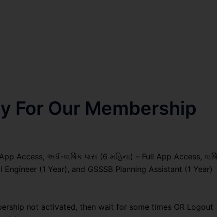
nly For Our Membership
pp Access, અર્ધ-વાર્ષિક પાસ (6 મહિના) – Full App Access, વાર્ષ
al Engineer (1 Year), and GSSSB Planning Assistant (1 Year)
ership not activated, then wait for some times OR Logout