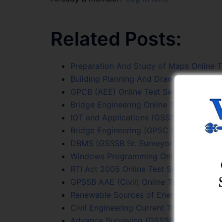
Related Posts:
Preparation And Study of Maps Online T
Building Planning And Drawing Online Te
GPCB (AEE) Online Test Series
Bridge Engineering Online Test Series
IOT and Applications (GSSSB Sr. Surveyo
Bridge Engineering (GPSC Civil PYQs) On
DBMS (GSSSB Sr. Surveyor) Online Test 
Windows Programming Online Test Seri
RTI Act 2005 Online Test Series
GPSSB AAE (Civil) Online Test Series
Renewable Sources of Energy Online Tes
Civil Engineering Current Trends Online 
Advance Surveying (GSSSB Sr. Surveyor)