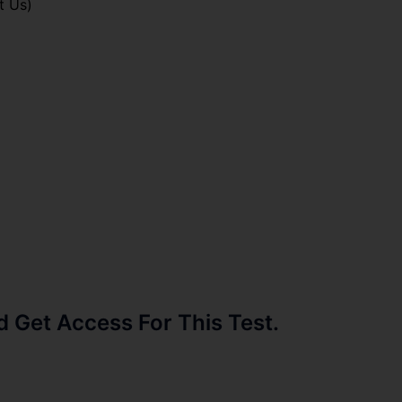
t Us)
Get Access For This Test.