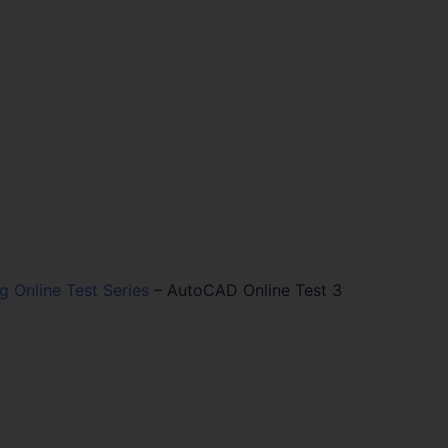
ng Online Test Series
–
AutoCAD Online Test 3