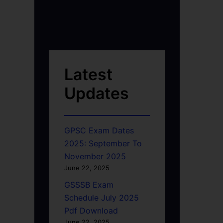
Latest
Updates
GPSC Exam Dates
2025: September To
November 2025
June 22, 2025
GSSSB Exam
Schedule July 2025
Pdf Download
June 22, 2025