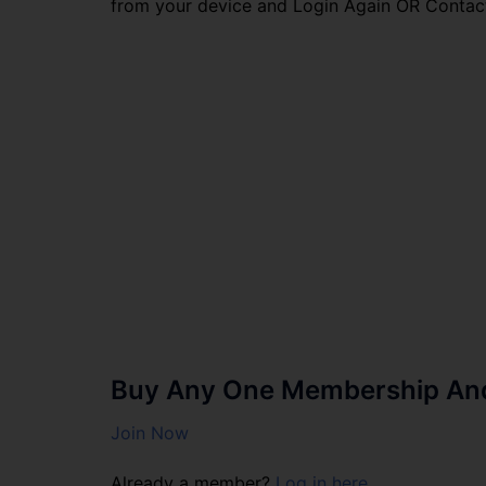
from your device and Login Again OR Contac
Buy Any One Membership And 
Join Now
Already a member?
Log in here