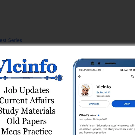
est Series
st Series
r) Test Series
line Test Series
Series
es
t Series
Test Series
 Online Test Series