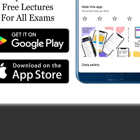
es
Series
st Series
ngth Test 1 (Free)
 Series
 Paper (13/10/2025) Online Test Series
ries
eyor) Test Series
) Online Test Series
 Online Test Series
 Test Series
est Series