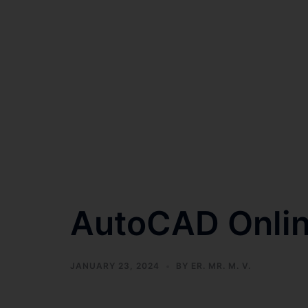
AutoCAD Onlin
JANUARY 23, 2024
BY
ER. MR. M. V.