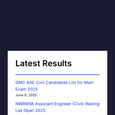
Latest Results
GMC AAE Civil Candidates List for Main
Exam 2025
June 9, 2025
NWRWSK Assistant Engineer (Civil) Waiting
List Open 2025