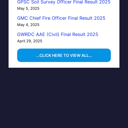
GPSC Soil Survey Officer Final Result 2025
May 5, 2025
GMC Chief Fire Officer Final Result 2025
May 4, 2025
GWRDC AAE (Civil) Final Result 2025
April 29, 2025
…CLICK HERE TO VIEW ALL…