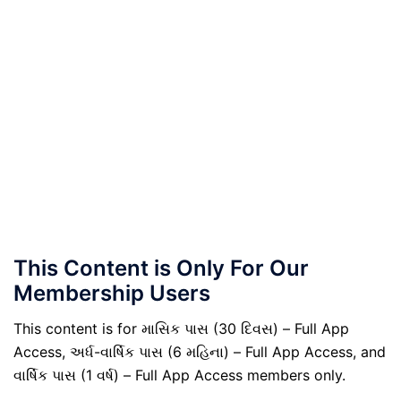
This Content is Only For Our
Membership Users
This content is for માસિક પાસ (30 દિવસ) – Full App
Access, અર્ધ-વાર્ષિક પાસ (6 મહિના) – Full App Access, and
વાર્ષિક પાસ (1 વર્ષ) – Full App Access members only.
.