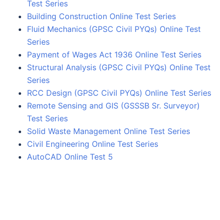
Test Series
Building Construction Online Test Series
Fluid Mechanics (GPSC Civil PYQs) Online Test
Series
Payment of Wages Act 1936 Online Test Series
Structural Analysis (GPSC Civil PYQs) Online Test
Series
RCC Design (GPSC Civil PYQs) Online Test Series
Remote Sensing and GIS (GSSSB Sr. Surveyor)
Test Series
Solid Waste Management Online Test Series
Civil Engineering Online Test Series
AutoCAD Online Test 5