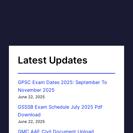
Latest Updates
GPSC Exam Dates 2025: September To
November 2025
June 22, 2025
GSSSB Exam Schedule July 2025 Pdf
Download
June 22, 2025
GMC AAE Civil Document Upload