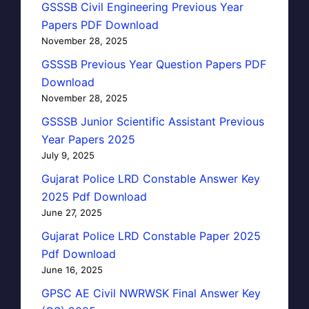
GSSSB Civil Engineering Previous Year
Papers PDF Download
November 28, 2025
GSSSB Previous Year Question Papers PDF
Download
November 28, 2025
GSSSB Junior Scientific Assistant Previous
Year Papers 2025
July 9, 2025
Gujarat Police LRD Constable Answer Key
2025 Pdf Download
June 27, 2025
Gujarat Police LRD Constable Paper 2025
Pdf Download
June 16, 2025
GPSC AE Civil NWRWSK Final Answer Key