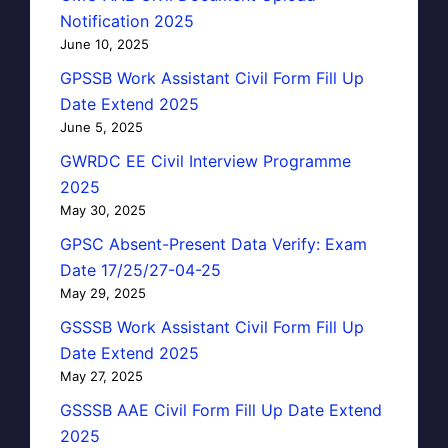
Notification 2025
June 10, 2025
GPSSB Work Assistant Civil Form Fill Up
Date Extend 2025
June 5, 2025
GWRDC EE Civil Interview Programme
2025
May 30, 2025
GPSC Absent-Present Data Verify: Exam
Date 17/25/27-04-25
May 29, 2025
GSSSB Work Assistant Civil Form Fill Up
Date Extend 2025
May 27, 2025
GSSSB AAE Civil Form Fill Up Date Extend
2025