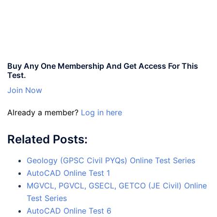
Buy Any One Membership And Get Access For This
Test.
Join Now
Already a member?
Log in here
Related Posts:
Geology (GPSC Civil PYQs) Online Test Series
AutoCAD Online Test 1
MGVCL, PGVCL, GSECL, GETCO (JE Civil) Online
Test Series
AutoCAD Online Test 6