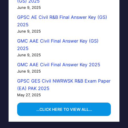
(GS) 2025
June 9, 2025
GPSC AE Civil R&B Final Answer Key (GS)
2025
June 9, 2025
GMC AAE Civil Final Answer Key (GS)
2025
June 9, 2025
GMC AAE Civil Final Answer Key 2025
June 9, 2025
GPSC GES Civil NWRWSK R&B Exam Paper
(EA) PAK 2025
May 27, 2025
…CLICK HERE TO VIEW ALL…