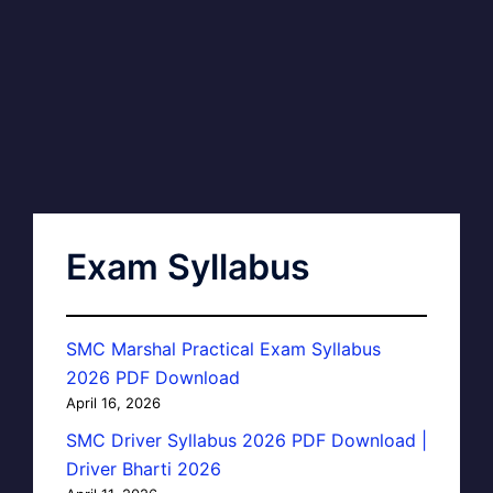
Exam Syllabus
SMC Marshal Practical Exam Syllabus
2026 PDF Download
April 16, 2026
SMC Driver Syllabus 2026 PDF Download |
Driver Bharti 2026