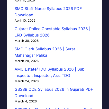
April 11, 2026
SMC Staff Nurse Syllabus 2026 PDF
Download
April 10, 2026
Gujarat Police Constable Syllabus 2026 |
LRD Syllabus 2026
March 30, 2026
SMC Clerk Syllabus 2026 | Surat
Mahanagar Palika
March 28, 2026
AMC Estate/TDO Syllabus 2026 | Sub
Inspector, Inspector, Ass. TDO
March 24, 2026
GSSSB CCE Syllabus 2026 In Gujarati PDF
Download
March 4, 2026