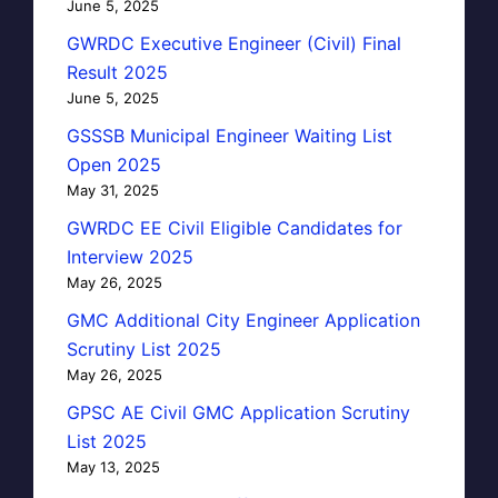
June 5, 2025
GWRDC Executive Engineer (Civil) Final
Result 2025
June 5, 2025
GSSSB Municipal Engineer Waiting List
Open 2025
May 31, 2025
GWRDC EE Civil Eligible Candidates for
Interview 2025
May 26, 2025
GMC Additional City Engineer Application
Scrutiny List 2025
May 26, 2025
GPSC AE Civil GMC Application Scrutiny
List 2025
May 13, 2025