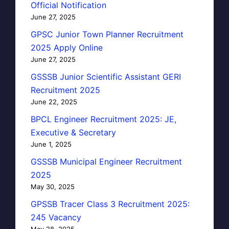
Official Notification
June 27, 2025
GPSC Junior Town Planner Recruitment
2025 Apply Online
June 27, 2025
GSSSB Junior Scientific Assistant GERI
Recruitment 2025
June 22, 2025
BPCL Engineer Recruitment 2025: JE,
Executive & Secretary
June 1, 2025
GSSSB Municipal Engineer Recruitment
2025
May 30, 2025
GPSSB Tracer Class 3 Recruitment 2025:
245 Vacancy
May 28, 2025