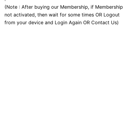
(Note : After buying our Membership, if Membership
not activated, then wait for some times OR Logout
from your device and Login Again OR Contact Us)