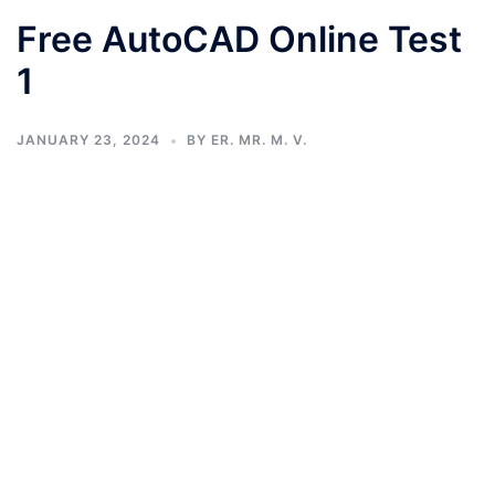
Free AutoCAD Online Test
1
JANUARY 23, 2024
BY
ER. MR. M. V.