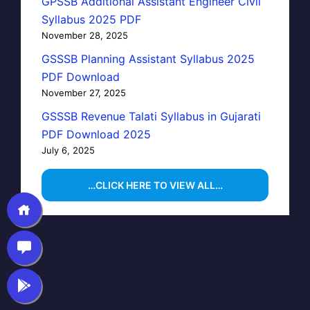
GPSSB Additional Assistant Engineer Civil
Syllabus 2025 PDF
November 28, 2025
GSSSB Planning Assistant Syllabus 2025
PDF Download
November 27, 2025
GSSSB Revenue Talati Syllabus in Gujarati
PDF Download 2025
July 6, 2025
…CLICK HERE TO VIEW ALL…