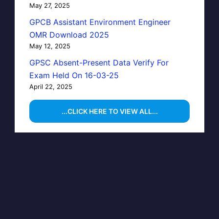
May 27, 2025
GPCB Assistant Environment Engineer
OMR Download 2025
May 12, 2025
GPSC Absent-Present Data Verify For
Exam Held On 16-03-25
April 22, 2025
...CLICK HERE TO VIEW ALL...