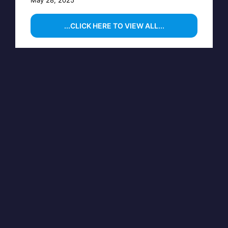
...CLICK HERE TO VIEW ALL...