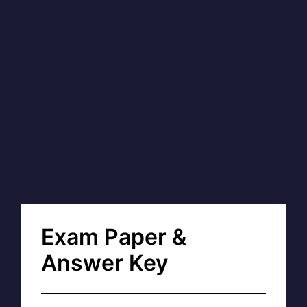
Exam Paper &
Answer Key