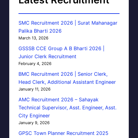
SMC Recruitment 2026 | Surat Mahanagar
Palika Bharti 2026
March 13, 2026
GSSSB CCE Group A B Bharti 2026 |
Junior Clerk Recruitment
February 4, 2026
BMC Recruitment 2026 | Senior Clerk,
Head Clerk, Additional Assistant Engineer
January 11, 2026
AMC Recruitment 2026 – Sahayak
Technical Supervisor, Asst. Engineer, Asst.
City Engineer
January 9, 2026
GPSC Town Planner Recruitment 2025