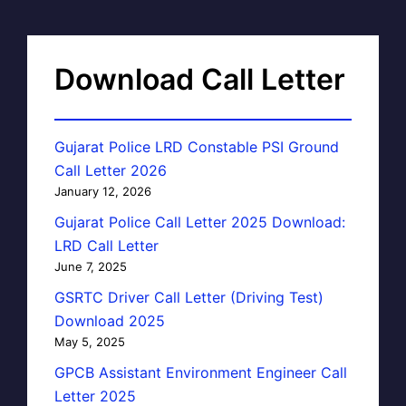
Download Call Letter
Gujarat Police LRD Constable PSI Ground
Call Letter 2026
January 12, 2026
Gujarat Police Call Letter 2025 Download:
LRD Call Letter
June 7, 2025
GSRTC Driver Call Letter (Driving Test)
Download 2025
May 5, 2025
GPCB Assistant Environment Engineer Call
Letter 2025