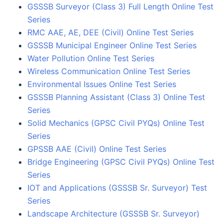
GSSSB Surveyor (Class 3) Full Length Online Test
Series
RMC AAE, AE, DEE (Civil) Online Test Series
GSSSB Municipal Engineer Online Test Series
Water Pollution Online Test Series
Wireless Communication Online Test Series
Environmental Issues Online Test Series
GSSSB Planning Assistant (Class 3) Online Test
Series
Solid Mechanics (GPSC Civil PYQs) Online Test
Series
GPSSB AAE (Civil) Online Test Series
Bridge Engineering (GPSC Civil PYQs) Online Test
Series
IOT and Applications (GSSSB Sr. Surveyor) Test
Series
Landscape Architecture (GSSSB Sr. Surveyor)