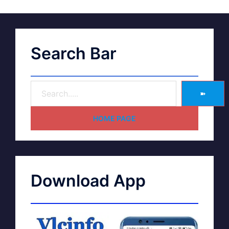
Search Bar
➽
HOME PAGE
Download App