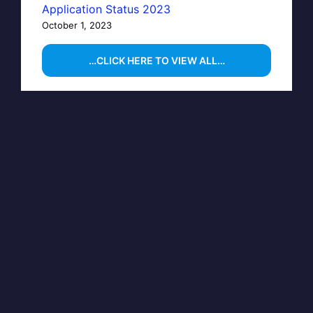
Application Status 2023
October 1, 2023
…CLICK HERE TO VIEW ALL…