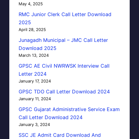
May 4, 2025
RMC Junior Clerk Call Letter Download
2025
April 28, 2025
Junagadh Municipal – JMC Call Letter
Download 2025
March 13, 2024
GPSC AE Civil NWRWSK Interview Call
Letter 2024
January 17, 2024
GPSC TDO Call Letter Download 2024
January 11, 2024
GPSC Gujarat Administrative Service Exam
Call Letter Download 2024
January 3, 2024
SSC JE Admit Card Download And