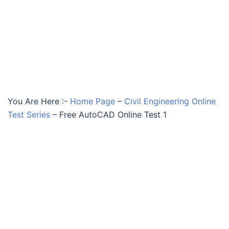
You Are Here :-
Home Page
–
Civil Engineering Online
Test Series
–
Free AutoCAD Online Test 1