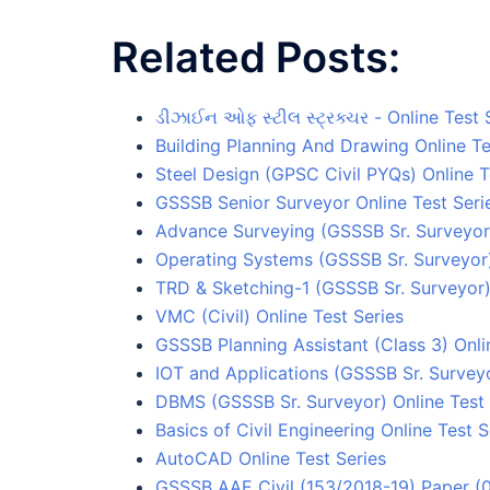
Related Posts:
ડીઝાઈન ઓફ સ્ટીલ સ્ટ્રક્ચર - Online Test 
Building Planning And Drawing Online Te
Steel Design (GPSC Civil PYQs) Online T
GSSSB Senior Surveyor Online Test Seri
Advance Surveying (GSSSB Sr. Surveyor)
Operating Systems (GSSSB Sr. Surveyor)
TRD & Sketching-1 (GSSSB Sr. Surveyor) 
VMC (Civil) Online Test Series
GSSSB Planning Assistant (Class 3) Onli
IOT and Applications (GSSSB Sr. Surveyo
DBMS (GSSSB Sr. Surveyor) Online Test 
Basics of Civil Engineering Online Test S
AutoCAD Online Test Series
GSSSB AAE Civil (153/2018-19) Paper (0