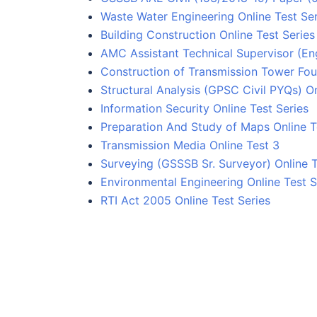
Waste Water Engineering Online Test Ser
Building Construction Online Test Series
AMC Assistant Technical Supervisor (Eng
Construction of Transmission Tower Fou
Structural Analysis (GPSC Civil PYQs) On
Information Security Online Test Series
Preparation And Study of Maps Online T
Transmission Media Online Test 3
Surveying (GSSSB Sr. Surveyor) Online T
Environmental Engineering Online Test S
RTI Act 2005 Online Test Series