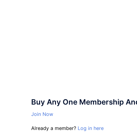
Buy Any One Membership And 
Join Now
Already a member?
Log in here