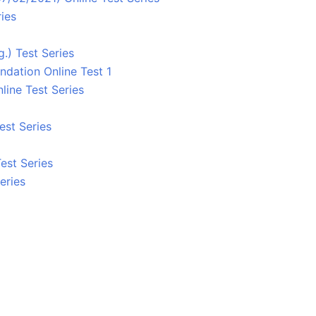
ies
.) Test Series
ndation Online Test 1
line Test Series
est Series
est Series
eries