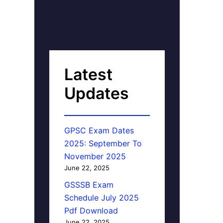
Latest
Updates
GPSC Exam Dates
2025: September To
November 2025
June 22, 2025
GSSSB Exam
Schedule July 2025
Pdf Download
June 22, 2025