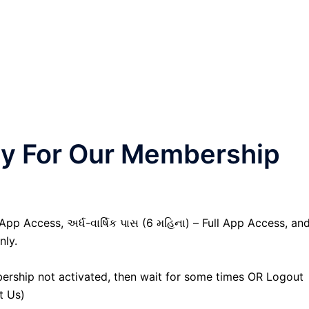
nly For Our Membership
 App Access, અર્ધ-વાર્ષિક પાસ (6 મહિના) – Full App Access, an
nly.
ership not activated, then wait for some times OR Logout
t Us)