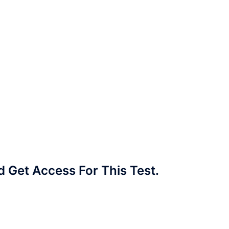
Get Access For This Test.