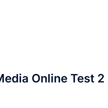
edia Online Test 2