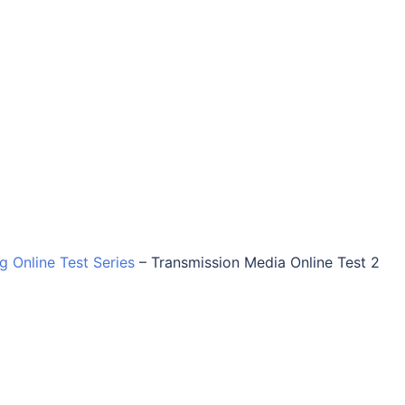
ng Online Test Series
–
Transmission Media Online Test 2