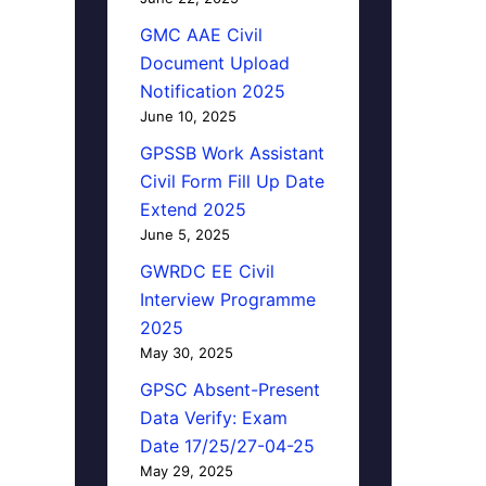
GMC AAE Civil
Document Upload
Notification 2025
June 10, 2025
GPSSB Work Assistant
Civil Form Fill Up Date
Extend 2025
June 5, 2025
GWRDC EE Civil
Interview Programme
2025
May 30, 2025
GPSC Absent-Present
Data Verify: Exam
Date 17/25/27-04-25
May 29, 2025