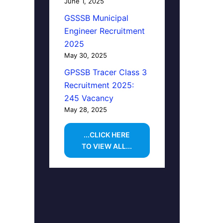
June 1, 2025
GSSSB Municipal
Engineer Recruitment
2025
May 30, 2025
GPSSB Tracer Class 3
Recruitment 2025:
245 Vacancy
May 28, 2025
...CLICK HERE
TO VIEW ALL...