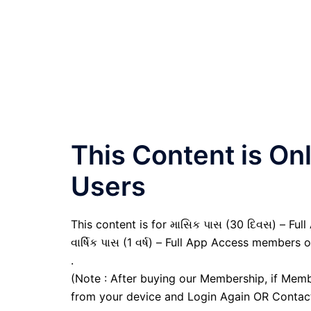
This Content is O
Users
This content is for માસિક પાસ (30 દિવસ) – Full
વાર્ષિક પાસ (1 વર્ષ) – Full App Access members o
.
(Note : After buying our Membership, if Memb
from your device and Login Again OR Contac