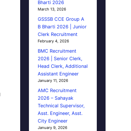
Bharti 2026
March 13, 2026
GSSSB CCE Group A
B Bharti 2026 | Junior
Clerk Recruitment
February 4, 2026
BMC Recruitment
2026 | Senior Clerk,
Head Clerk, Additional
Assistant Engineer
January 11, 2026
AMC Recruitment
d
2026 – Sahayak
Technical Supervisor,
Asst. Engineer, Asst.
City Engineer
January 9, 2026