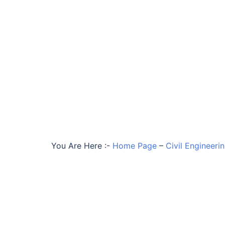
You Are Here :-
Home Page
–
Civil Engineeri