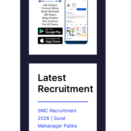
Latest
Recruitment
SMC Recruitment
2026 | Surat
Mahanagar Palika