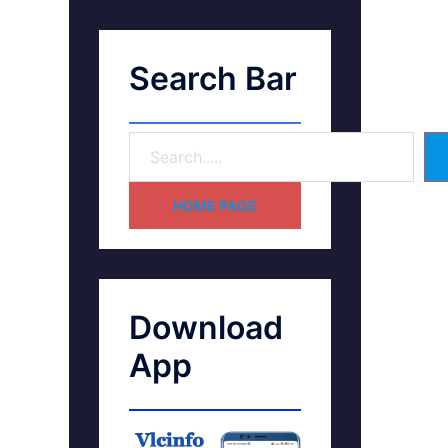
Search Bar
HOME PAGE
Download
App