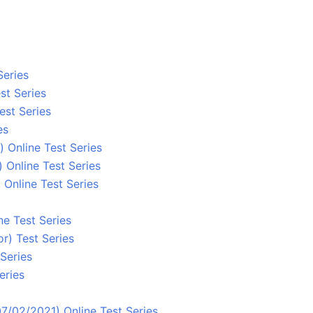
Series
st Series
est Series
es
 Online Test Series
 Online Test Series
Online Test Series
ne Test Series
r) Test Series
Series
eries
7/02/2021) Online Test Series