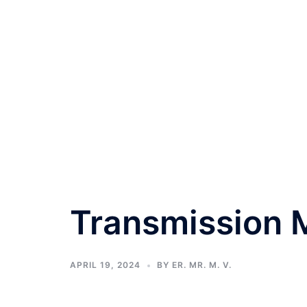
Transmission M
APRIL 19, 2024
BY
ER. MR. M. V.