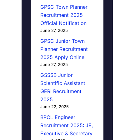
GPSC Town Planner
Recruitment 2025
Official Notification
June 27, 2025
GPSC Junior Town
Planner Recruitment
2025 Apply Online
June 27, 2025
GSSSB Junior
Scientific Assistant
GERI Recruitment
2025
June 22, 2025
BPCL Engineer
Recruitment 2025: JE,
Executive & Secretary