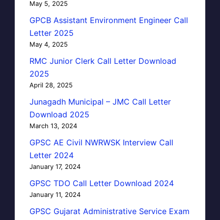
May 5, 2025
GPCB Assistant Environment Engineer Call
Letter 2025
May 4, 2025
RMC Junior Clerk Call Letter Download
2025
April 28, 2025
Junagadh Municipal – JMC Call Letter
Download 2025
March 13, 2024
GPSC AE Civil NWRWSK Interview Call
Letter 2024
January 17, 2024
GPSC TDO Call Letter Download 2024
January 11, 2024
GPSC Gujarat Administrative Service Exam