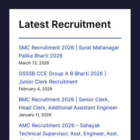
Latest Recruitment
SMC Recruitment 2026 | Surat Mahanagar
Palika Bharti 2026
March 13, 2026
GSSSB CCE Group A B Bharti 2026 |
Junior Clerk Recruitment
February 4, 2026
BMC Recruitment 2026 | Senior Clerk,
Head Clerk, Additional Assistant Engineer
January 11, 2026
AMC Recruitment 2026 – Sahayak
Technical Supervisor, Asst. Engineer, Asst.