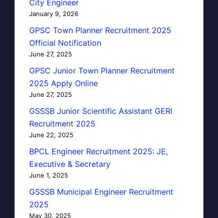
City Engineer
January 9, 2026
GPSC Town Planner Recruitment 2025
Official Notification
June 27, 2025
GPSC Junior Town Planner Recruitment
2025 Apply Online
June 27, 2025
GSSSB Junior Scientific Assistant GERI
Recruitment 2025
June 22, 2025
BPCL Engineer Recruitment 2025: JE,
Executive & Secretary
June 1, 2025
GSSSB Municipal Engineer Recruitment
2025
May 30, 2025