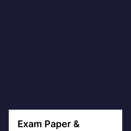
Exam Paper &