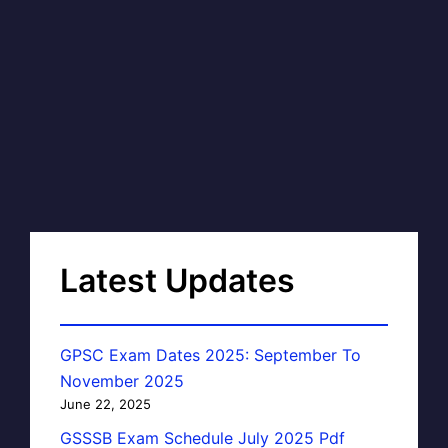
Latest Updates
GPSC Exam Dates 2025: September To
November 2025
June 22, 2025
GSSSB Exam Schedule July 2025 Pdf