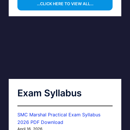
…CLICK HERE TO VIEW ALL…
Exam Syllabus
SMC Marshal Practical Exam Syllabus
2026 PDF Download
April 16, 2026