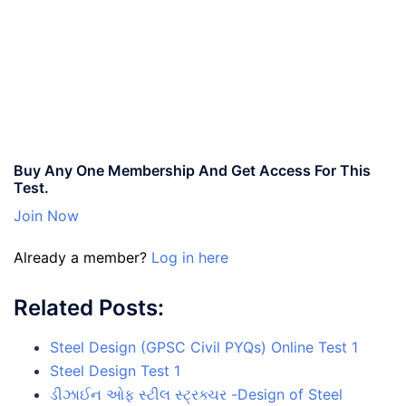
Buy Any One Membership And Get Access For This
Test.
Join Now
Already a member?
Log in here
Related Posts:
Steel Design (GPSC Civil PYQs) Online Test 1
Steel Design Test 1
ડીઝાઈન ઓફ સ્ટીલ સ્ટ્રક્ચર -Design of Steel