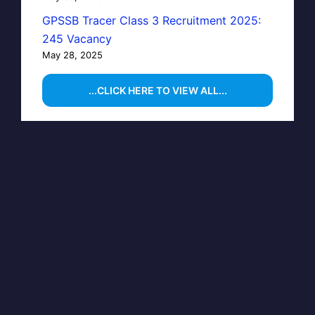
GPSSB Tracer Class 3 Recruitment 2025:
245 Vacancy
May 28, 2025
...CLICK HERE TO VIEW ALL...