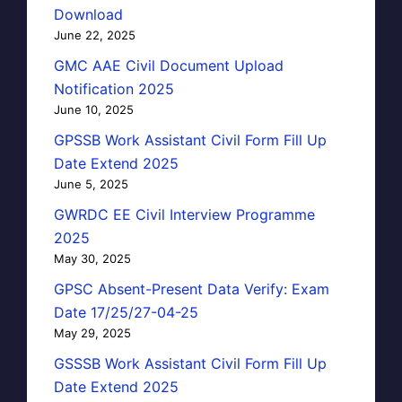
Download
June 22, 2025
GMC AAE Civil Document Upload
Notification 2025
June 10, 2025
GPSSB Work Assistant Civil Form Fill Up
Date Extend 2025
June 5, 2025
GWRDC EE Civil Interview Programme
2025
May 30, 2025
GPSC Absent-Present Data Verify: Exam
Date 17/25/27-04-25
May 29, 2025
GSSSB Work Assistant Civil Form Fill Up
Date Extend 2025