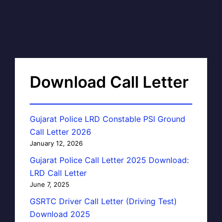
Download Call Letter
Gujarat Police LRD Constable PSI Ground
Call Letter 2026
January 12, 2026
Gujarat Police Call Letter 2025 Download:
LRD Call Letter
June 7, 2025
GSRTC Driver Call Letter (Driving Test)
Download 2025