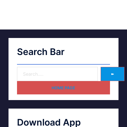
Search Bar
➽
HOME PAGE
Download App