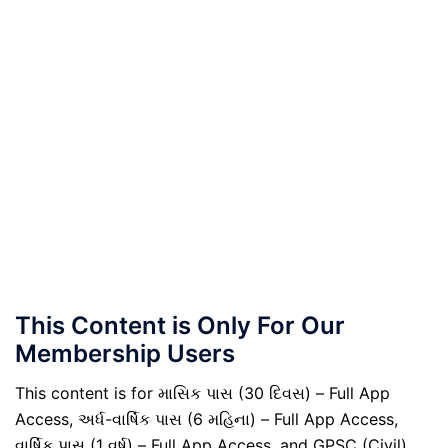
This Content is Only For Our
Membership Users
This content is for માસિક પાસ (30 દિવસ) – Full App
Access, અર્ધ-વાર્ષિક પાસ (6 મહિના) – Full App Access,
વાર્ષિક પાસ (1 વર્ષ) – Full App Access, and GPSC (Civil)