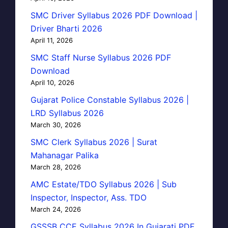
SMC Driver Syllabus 2026 PDF Download |
Driver Bharti 2026
April 11, 2026
SMC Staff Nurse Syllabus 2026 PDF
Download
April 10, 2026
Gujarat Police Constable Syllabus 2026 |
LRD Syllabus 2026
March 30, 2026
SMC Clerk Syllabus 2026 | Surat
Mahanagar Palika
March 28, 2026
AMC Estate/TDO Syllabus 2026 | Sub
Inspector, Inspector, Ass. TDO
March 24, 2026
GSSSB CCE Syllabus 2026 In Gujarati PDF