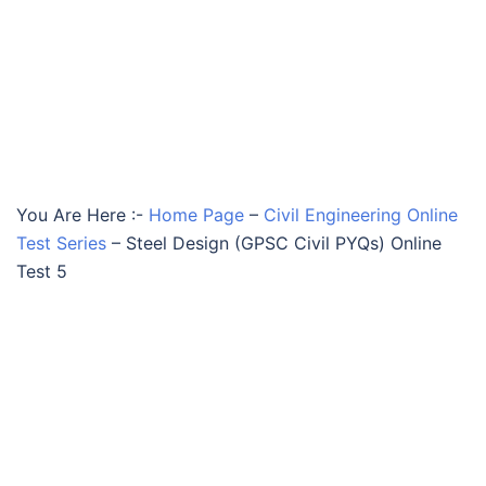
You Are Here :-
Home Page
–
Civil Engineering Online
Test Series
–
Steel Design (GPSC Civil PYQs) Online
Test 5