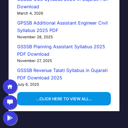
Download
March 4, 2026
GPSSB Additional Assistant Engineer Civil
Syllabus 2025 PDF
November 28, 2025
GSSSB Planning Assistant Syllabus 2025
PDF Download
November 27, 2025
GSSSB Revenue Talati Syllabus in Gujarati
PDF Download 2025
July 6, 2025
…CLICK HERE TO VIEW ALL…