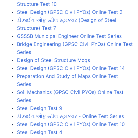
Structure Test 10
Steel Design (GPSC Civil PYQs) Online Test 2
ડીઝાઈન ઓફ સ્ટીલ સ્ટ્રક્ચર (Design of Steel
Structure) Test 7
GSSSB Municipal Engineer Online Test Series
Bridge Engineering (GPSC Civil PYQs) Online Test
Series
Design of Steel Structure Mcqs
Steel Design (GPSC Civil PYQs) Online Test 14
Preparation And Study of Maps Online Test
Series
Soil Mechanics (GPSC Civil PYQs) Online Test
Series
Steel Design Test 9
ડીઝાઈન ઓફ સ્ટીલ સ્ટ્રક્ચર - Online Test Series
Steel Design (GPSC Civil PYQs) Online Test 10
Steel Design Test 4