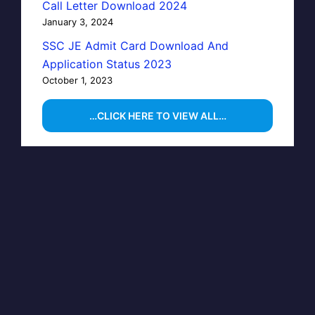
Call Letter Download 2024
January 3, 2024
SSC JE Admit Card Download And
Application Status 2023
October 1, 2023
…CLICK HERE TO VIEW ALL…