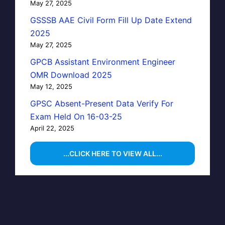
May 27, 2025
GSSSB AAE Civil Form Fill Up Date Extend
2025
May 27, 2025
GPCB Assistant Environment Engineer
OMR Download 2025
May 12, 2025
GPSC Absent-Present Data Verify For
Exam Held On 16-03-25
April 22, 2025
...CLICK HERE TO VIEW ALL...