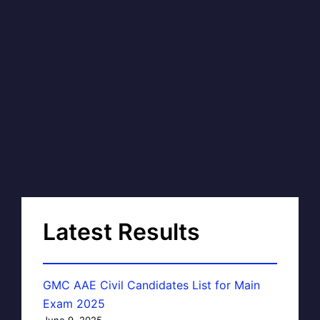
Latest Results
GMC AAE Civil Candidates List for Main
Exam 2025
June 9, 2025