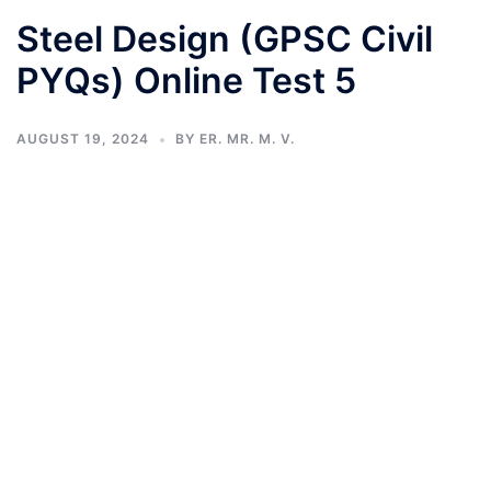
Steel Design (GPSC Civil
PYQs) Online Test 5
AUGUST 19, 2024
BY
ER. MR. M. V.