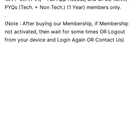
PYQs (Tech. + Non Tech.) (1 Year) members only.
.
(Note : After buying our Membership, if Membership
not activated, then wait for some times OR Logout
from your device and Login Again OR Contact Us)