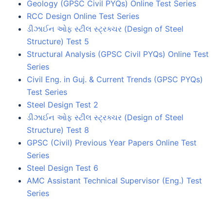
Geology (GPSC Civil PYQs) Online Test Series
RCC Design Online Test Series
ડીઝાઈન ઓફ સ્ટીલ સ્ટ્રક્ચર (Design of Steel
Structure) Test 5
Structural Analysis (GPSC Civil PYQs) Online Test
Series
Civil Eng. in Guj. & Current Trends (GPSC PYQs)
Test Series
Steel Design Test 2
ડીઝાઈન ઓફ સ્ટીલ સ્ટ્રક્ચર (Design of Steel
Structure) Test 8
GPSC (Civil) Previous Year Papers Online Test
Series
Steel Design Test 6
AMC Assistant Technical Supervisor (Eng.) Test
Series