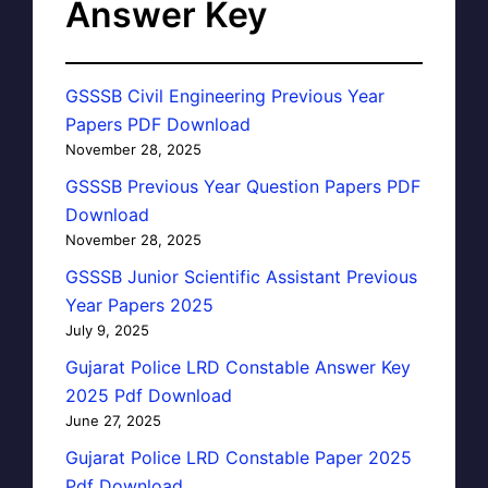
Answer Key
GSSSB Civil Engineering Previous Year
Papers PDF Download
November 28, 2025
GSSSB Previous Year Question Papers PDF
Download
November 28, 2025
GSSSB Junior Scientific Assistant Previous
Year Papers 2025
July 9, 2025
Gujarat Police LRD Constable Answer Key
2025 Pdf Download
June 27, 2025
Gujarat Police LRD Constable Paper 2025
Pdf Download