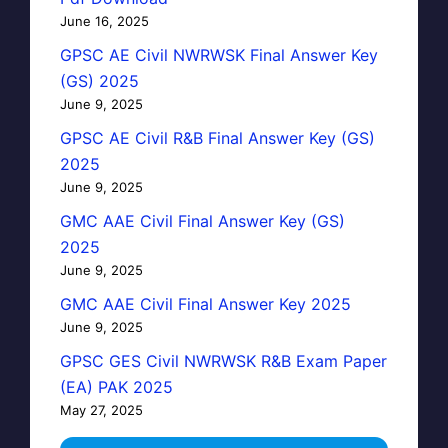
June 16, 2025
GPSC AE Civil NWRWSK Final Answer Key
(GS) 2025
June 9, 2025
GPSC AE Civil R&B Final Answer Key (GS)
2025
June 9, 2025
GMC AAE Civil Final Answer Key (GS)
2025
June 9, 2025
GMC AAE Civil Final Answer Key 2025
June 9, 2025
GPSC GES Civil NWRWSK R&B Exam Paper
(EA) PAK 2025
May 27, 2025