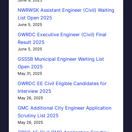
NWRWSK Assistant Engineer (Civil) Waiting
List Open 2025
June 5, 2025
GWRDC Executive Engineer (Civil) Final
Result 2025
June 5, 2025
GSSSB Municipal Engineer Waiting List
Open 2025
May 31, 2025
GWRDC EE Civil Eligible Candidates for
Interview 2025
May 26, 2025
GMC Additional City Engineer Application
Scrutiny List 2025
May 26, 2025