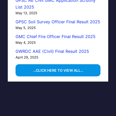
GPSC AE Civil GMC Application Scrutiny
List 2025
May 13, 2025
GPSC Soil Survey Officer Final Result 2025
May 5, 2025
GMC Chief Fire Officer Final Result 2025
May 4, 2025
GWRDC AAE (Civil) Final Result 2025
April 29, 2025
…CLICK HERE TO VIEW ALL…