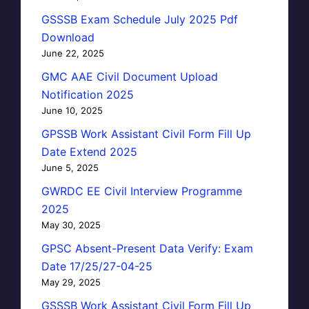
GSSSB Exam Schedule July 2025 Pdf
Download
June 22, 2025
GMC AAE Civil Document Upload
Notification 2025
June 10, 2025
GPSSB Work Assistant Civil Form Fill Up
Date Extend 2025
June 5, 2025
GWRDC EE Civil Interview Programme
2025
May 30, 2025
GPSC Absent-Present Data Verify: Exam
Date 17/25/27-04-25
May 29, 2025
GSSSB Work Assistant Civil Form Fill Up