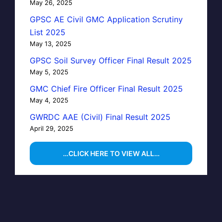
May 26, 2025
GPSC AE Civil GMC Application Scrutiny
List 2025
May 13, 2025
GPSC Soil Survey Officer Final Result 2025
May 5, 2025
GMC Chief Fire Officer Final Result 2025
May 4, 2025
GWRDC AAE (Civil) Final Result 2025
April 29, 2025
…CLICK HERE TO VIEW ALL…