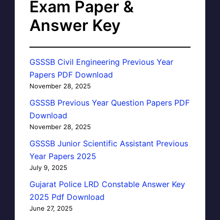
Exam Paper &
Answer Key
GSSSB Civil Engineering Previous Year
Papers PDF Download
November 28, 2025
GSSSB Previous Year Question Papers PDF
Download
November 28, 2025
GSSSB Junior Scientific Assistant Previous
Year Papers 2025
July 9, 2025
Gujarat Police LRD Constable Answer Key
2025 Pdf Download
June 27, 2025