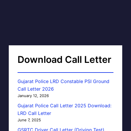
Download Call Letter
Gujarat Police LRD Constable PSI Ground
Call Letter 2026
January 12, 2026
Gujarat Police Call Letter 2025 Download:
LRD Call Letter
June 7, 2025
GSRTC Driver Call Letter (Driving Test)