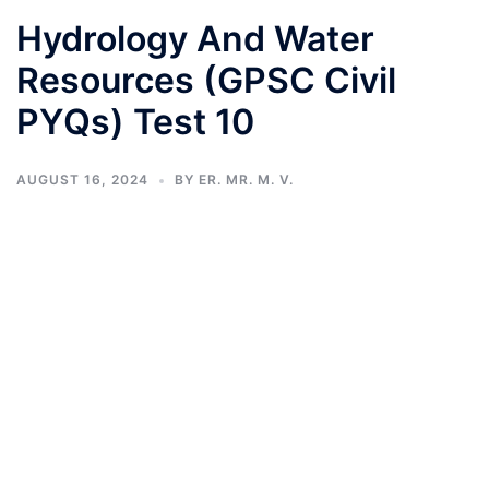
Hydrology And Water
Resources (GPSC Civil
PYQs) Test 10
AUGUST 16, 2024
BY
ER. MR. M. V.