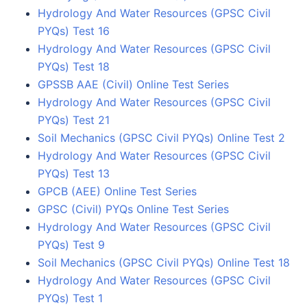
Hydrology And Water Resources (GPSC Civil
PYQs) Test 16
Hydrology And Water Resources (GPSC Civil
PYQs) Test 18
GPSSB AAE (Civil) Online Test Series
Hydrology And Water Resources (GPSC Civil
PYQs) Test 21
Soil Mechanics (GPSC Civil PYQs) Online Test 2
Hydrology And Water Resources (GPSC Civil
PYQs) Test 13
GPCB (AEE) Online Test Series
GPSC (Civil) PYQs Online Test Series
Hydrology And Water Resources (GPSC Civil
PYQs) Test 9
Soil Mechanics (GPSC Civil PYQs) Online Test 18
Hydrology And Water Resources (GPSC Civil
PYQs) Test 1