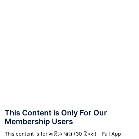
This Content is Only For Our
Membership Users
This content is for માસિક પાસ (30 દિવસ) – Full App