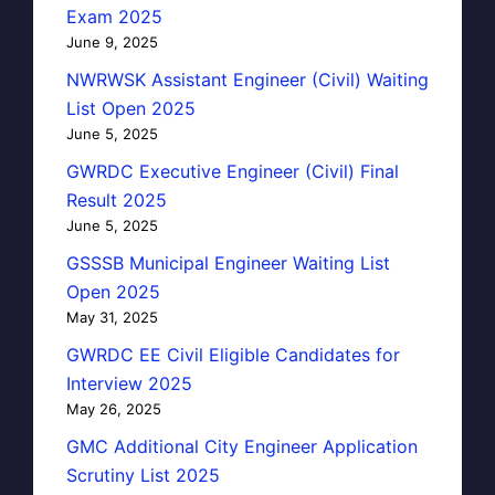
Exam 2025
June 9, 2025
NWRWSK Assistant Engineer (Civil) Waiting
List Open 2025
June 5, 2025
GWRDC Executive Engineer (Civil) Final
Result 2025
June 5, 2025
GSSSB Municipal Engineer Waiting List
Open 2025
May 31, 2025
GWRDC EE Civil Eligible Candidates for
Interview 2025
May 26, 2025
GMC Additional City Engineer Application
Scrutiny List 2025