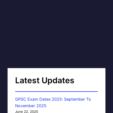
Latest Updates
GPSC Exam Dates 2025: September To
November 2025
June 22, 2025