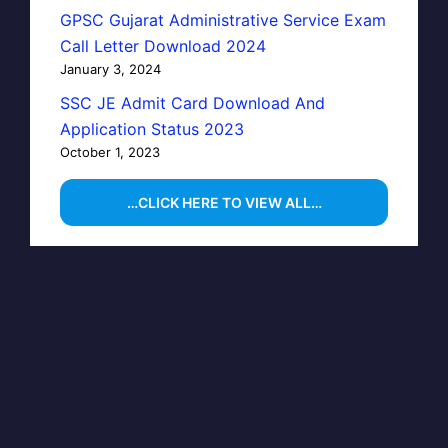
GPSC Gujarat Administrative Service Exam
Call Letter Download 2024
January 3, 2024
SSC JE Admit Card Download And
Application Status 2023
October 1, 2023
…CLICK HERE TO VIEW ALL…