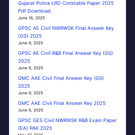
Gujarat Police LRD Constable Paper 2025
Pdf Download
June 16, 2025
GPSC AE Civil NWRWSK Final Answer Key
(GS) 2025
June 9, 2025
GPSC AE Civil R&B Final Answer Key (GS)
2025
June 9, 2025
GMC AAE Civil Final Answer Key (GS)
2025
June 9, 2025
GMC AAE Civil Final Answer Key 2025
June 9, 2025
GPSC GES Civil NWRWSK R&B Exam Paper
(EA) PAK 2025
May 27, 2025