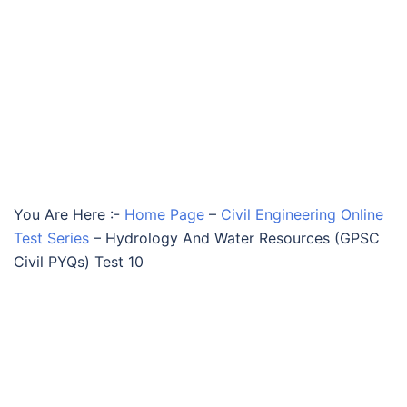
You Are Here :-
Home Page
–
Civil Engineering Online
Test Series
–
Hydrology And Water Resources (GPSC
Civil PYQs) Test 10