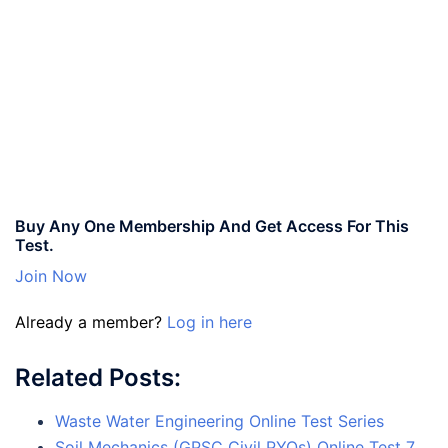
Buy Any One Membership And Get Access For This
Test.
Join Now
Already a member?
Log in here
Related Posts:
Waste Water Engineering Online Test Series
Soil Mechanics (GPSC Civil PYQs) Online Test 7