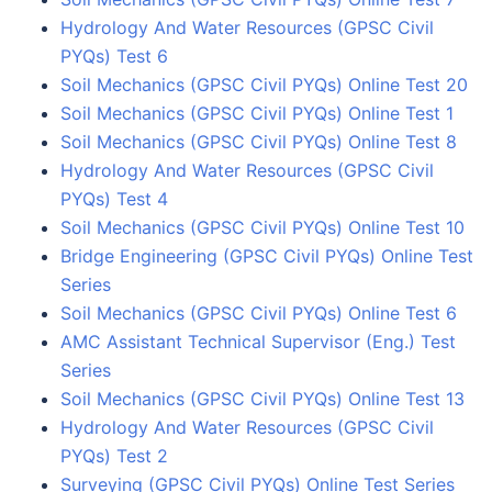
Hydrology And Water Resources (GPSC Civil
PYQs) Test 6
Soil Mechanics (GPSC Civil PYQs) Online Test 20
Soil Mechanics (GPSC Civil PYQs) Online Test 1
Soil Mechanics (GPSC Civil PYQs) Online Test 8
Hydrology And Water Resources (GPSC Civil
PYQs) Test 4
Soil Mechanics (GPSC Civil PYQs) Online Test 10
Bridge Engineering (GPSC Civil PYQs) Online Test
Series
Soil Mechanics (GPSC Civil PYQs) Online Test 6
AMC Assistant Technical Supervisor (Eng.) Test
Series
Soil Mechanics (GPSC Civil PYQs) Online Test 13
Hydrology And Water Resources (GPSC Civil
PYQs) Test 2
Surveying (GPSC Civil PYQs) Online Test Series