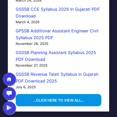
March 24, 2026
GSSSB CCE Syllabus 2026 In Gujarati PDF
Download
March 4, 2026
GPSSB Additional Assistant Engineer Civil
Syllabus 2025 PDF
November 28, 2025
GSSSB Planning Assistant Syllabus 2025
PDF Download
November 27, 2025
GSSSB Revenue Talati Syllabus in Gujarati
PDF Download 2025
July 6, 2025
…CLICK HERE TO VIEW ALL…