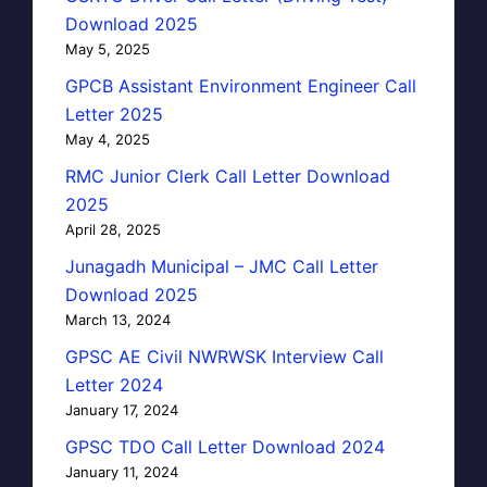
Download 2025
May 5, 2025
GPCB Assistant Environment Engineer Call
Letter 2025
May 4, 2025
RMC Junior Clerk Call Letter Download
2025
April 28, 2025
Junagadh Municipal – JMC Call Letter
Download 2025
March 13, 2024
GPSC AE Civil NWRWSK Interview Call
Letter 2024
January 17, 2024
GPSC TDO Call Letter Download 2024
January 11, 2024