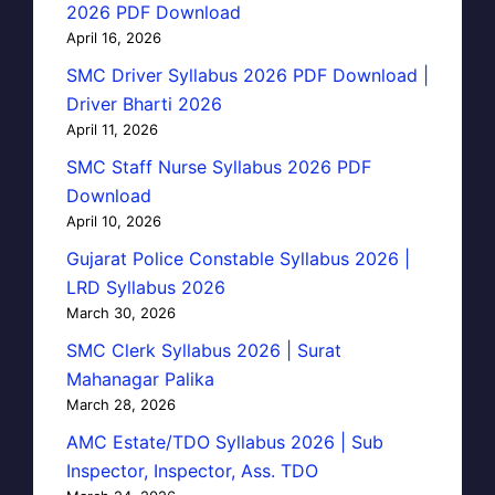
2026 PDF Download
April 16, 2026
SMC Driver Syllabus 2026 PDF Download |
Driver Bharti 2026
April 11, 2026
SMC Staff Nurse Syllabus 2026 PDF
Download
April 10, 2026
Gujarat Police Constable Syllabus 2026 |
LRD Syllabus 2026
March 30, 2026
SMC Clerk Syllabus 2026 | Surat
Mahanagar Palika
March 28, 2026
AMC Estate/TDO Syllabus 2026 | Sub
Inspector, Inspector, Ass. TDO