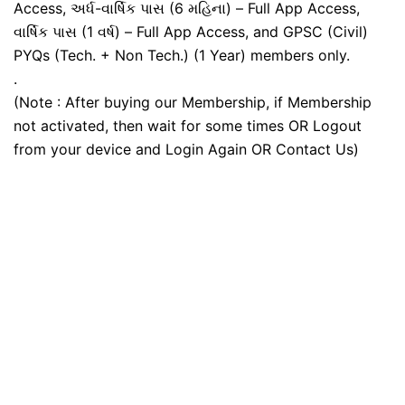
Access, અર્ધ-વાર્ષિક પાસ (6 મહિના) – Full App Access,
વાર્ષિક પાસ (1 વર્ષ) – Full App Access, and GPSC (Civil)
PYQs (Tech. + Non Tech.) (1 Year) members only.
.
(Note : After buying our Membership, if Membership
not activated, then wait for some times OR Logout
from your device and Login Again OR Contact Us)