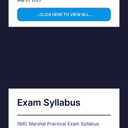
…CLICK HERE TO VIEW ALL…
Exam Syllabus
SMC Marshal Practical Exam Syllabus