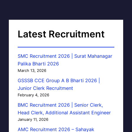
Latest Recruitment
SMC Recruitment 2026 | Surat Mahanagar
Palika Bharti 2026
March 13, 2026
GSSSB CCE Group A B Bharti 2026 |
Junior Clerk Recruitment
February 4, 2026
BMC Recruitment 2026 | Senior Clerk,
Head Clerk, Additional Assistant Engineer
January 11, 2026
AMC Recruitment 2026 – Sahayak