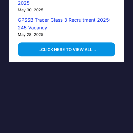
2025
May 30, 2025
GPSSB Tracer Class 3 Recruitment 2025:
245 Vacancy
May 28, 2025
...CLICK HERE TO VIEW ALL...