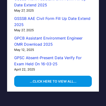
Date Extend 2025
May 27, 2025
GSSSB AAE Civil Form Fill Up Date Extend
2025
May 27, 2025
GPCB Assistant Environment Engineer
OMR Download 2025
May 12, 2025
GPSC Absent-Present Data Verify For
Exam Held On 16-03-25
April 22, 2025
...CLICK HERE TO VIEW ALL...