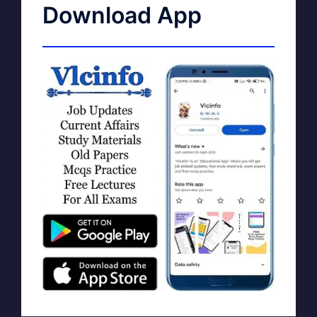
Download App