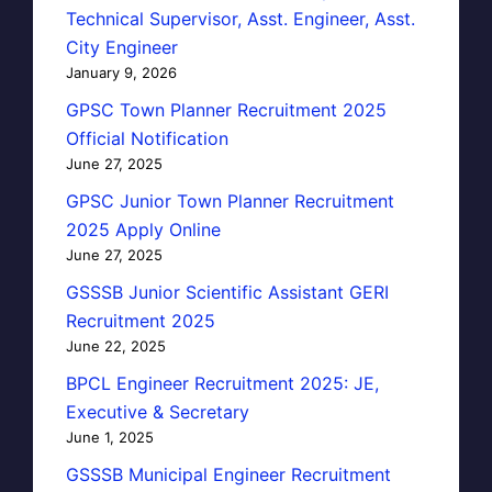
Technical Supervisor, Asst. Engineer, Asst.
City Engineer
January 9, 2026
GPSC Town Planner Recruitment 2025
Official Notification
June 27, 2025
GPSC Junior Town Planner Recruitment
2025 Apply Online
June 27, 2025
GSSSB Junior Scientific Assistant GERI
Recruitment 2025
June 22, 2025
BPCL Engineer Recruitment 2025: JE,
Executive & Secretary
June 1, 2025
GSSSB Municipal Engineer Recruitment