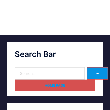
Search Bar
➽
HOME PAGE