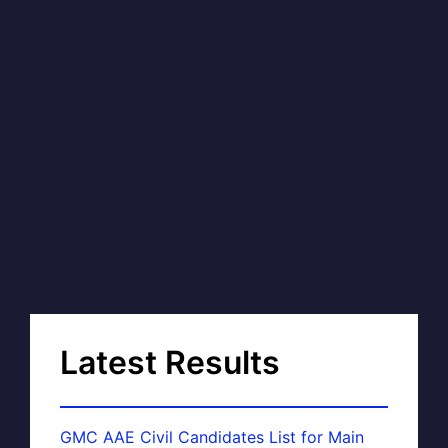
Latest Results
GMC AAE Civil Candidates List for Main