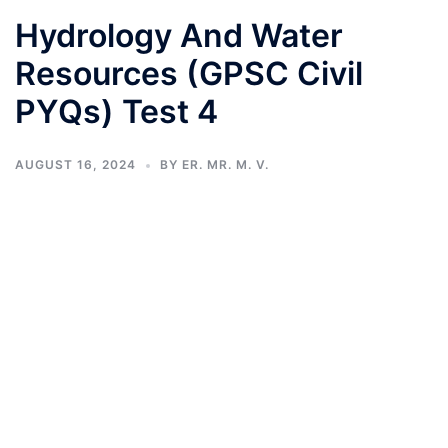
Hydrology And Water
Resources (GPSC Civil
PYQs) Test 4
AUGUST 16, 2024
BY
ER. MR. M. V.