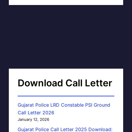
Download Call Letter
Gujarat Police LRD Constable PSI Ground
Call Letter 2026
January 12, 2026
Gujarat Police Call Letter 2025 Download: