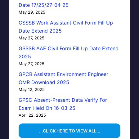
Date 17/25/27-04-25
May 29, 2025
GSSSB Work Assistant Civil Form Fill Up
Date Extend 2025
May 27, 2025
GSSSB AAE Civil Form Fill Up Date Extend
2025
May 27, 2025
GPCB Assistant Environment Engineer
OMR Download 2025
May 12, 2025
GPSC Absent-Present Data Verify For
Exam Held On 16-03-25
April 22, 2025
...CLICK HERE TO VIEW ALL...