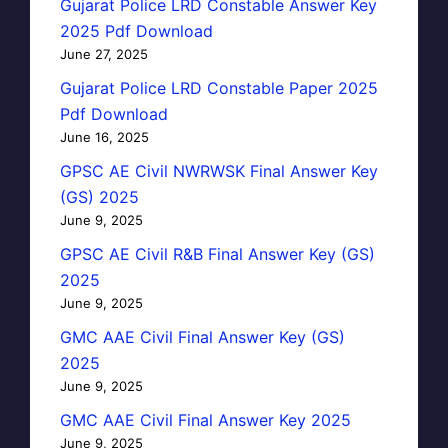
Gujarat Police LRD Constable Answer Key
2025 Pdf Download
June 27, 2025
Gujarat Police LRD Constable Paper 2025
Pdf Download
June 16, 2025
GPSC AE Civil NWRWSK Final Answer Key
(GS) 2025
June 9, 2025
GPSC AE Civil R&B Final Answer Key (GS)
2025
June 9, 2025
GMC AAE Civil Final Answer Key (GS)
2025
June 9, 2025
GMC AAE Civil Final Answer Key 2025
June 9, 2025