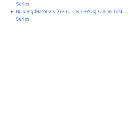
Series
Building Materials (GPSC Civil PYQs) Online Test
Series