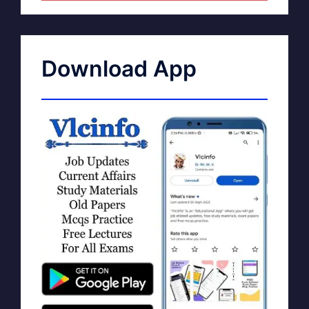
Download App