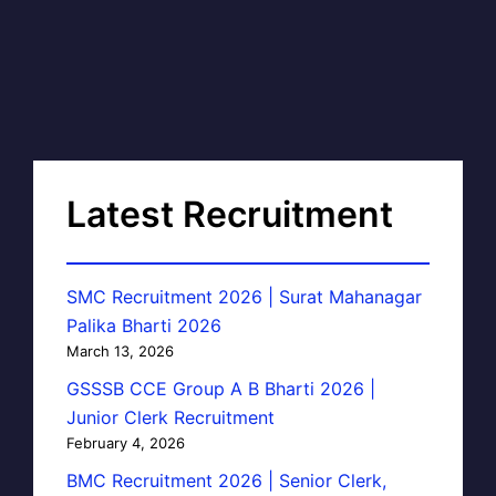
Latest Recruitment
SMC Recruitment 2026 | Surat Mahanagar
Palika Bharti 2026
March 13, 2026
GSSSB CCE Group A B Bharti 2026 |
Junior Clerk Recruitment
February 4, 2026
BMC Recruitment 2026 | Senior Clerk,