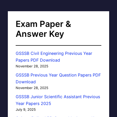
Exam Paper &
Answer Key
GSSSB Civil Engineering Previous Year
Papers PDF Download
November 28, 2025
GSSSB Previous Year Question Papers PDF
Download
November 28, 2025
GSSSB Junior Scientific Assistant Previous
Year Papers 2025
July 9, 2025