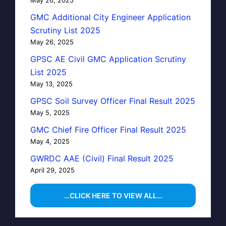
GMC Additional City Engineer Application
Scrutiny List 2025
May 26, 2025
GPSC AE Civil GMC Application Scrutiny
List 2025
May 13, 2025
GPSC Soil Survey Officer Final Result 2025
May 5, 2025
GMC Chief Fire Officer Final Result 2025
May 4, 2025
GWRDC AAE (Civil) Final Result 2025
April 29, 2025
…CLICK HERE TO VIEW ALL…