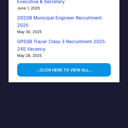
Executive & Secretary
June 1, 2025
GSSSB Municipal Engineer Recruitment
2025
May 30, 2025
GPSSB Tracer Class 3 Recruitment 2025:
245 Vacancy
May 28, 2025
...CLICK HERE TO VIEW ALL...