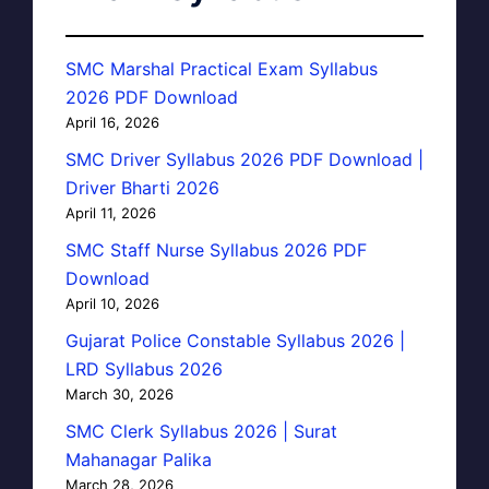
SMC Marshal Practical Exam Syllabus
2026 PDF Download
April 16, 2026
SMC Driver Syllabus 2026 PDF Download |
Driver Bharti 2026
April 11, 2026
SMC Staff Nurse Syllabus 2026 PDF
Download
April 10, 2026
Gujarat Police Constable Syllabus 2026 |
LRD Syllabus 2026
March 30, 2026
SMC Clerk Syllabus 2026 | Surat
Mahanagar Palika
March 28, 2026