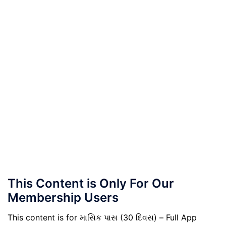
This Content is Only For Our
Membership Users
This content is for માસિક પાસ (30 દિવસ) – Full App