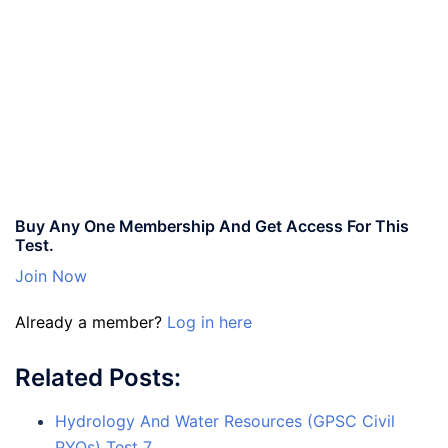
Buy Any One Membership And Get Access For This
Test.
Join Now
Already a member?
Log in here
Related Posts:
Hydrology And Water Resources (GPSC Civil
PYQs) Test 7