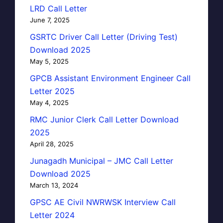
LRD Call Letter
June 7, 2025
GSRTC Driver Call Letter (Driving Test)
Download 2025
May 5, 2025
GPCB Assistant Environment Engineer Call
Letter 2025
May 4, 2025
RMC Junior Clerk Call Letter Download
2025
April 28, 2025
Junagadh Municipal – JMC Call Letter
Download 2025
March 13, 2024
GPSC AE Civil NWRWSK Interview Call
Letter 2024