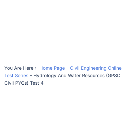
You Are Here :-
Home Page
–
Civil Engineering Online
Test Series
–
Hydrology And Water Resources (GPSC
Civil PYQs) Test 4