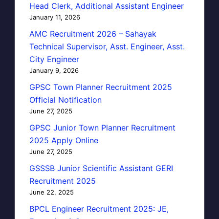
Head Clerk, Additional Assistant Engineer
January 11, 2026
AMC Recruitment 2026 – Sahayak
Technical Supervisor, Asst. Engineer, Asst.
City Engineer
January 9, 2026
GPSC Town Planner Recruitment 2025
Official Notification
June 27, 2025
GPSC Junior Town Planner Recruitment
2025 Apply Online
June 27, 2025
GSSSB Junior Scientific Assistant GERI
Recruitment 2025
June 22, 2025
BPCL Engineer Recruitment 2025: JE,