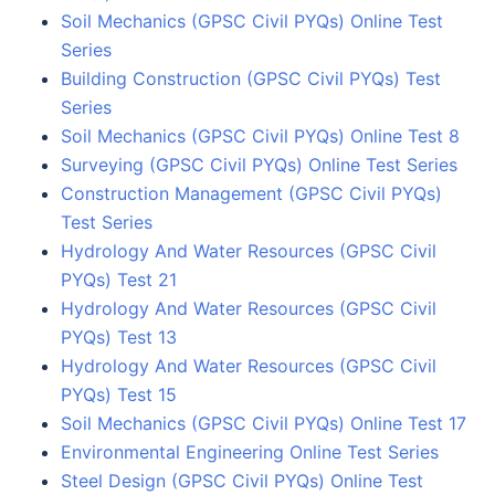
Soil Mechanics (GPSC Civil PYQs) Online Test
Series
Building Construction (GPSC Civil PYQs) Test
Series
Soil Mechanics (GPSC Civil PYQs) Online Test 8
Surveying (GPSC Civil PYQs) Online Test Series
Construction Management (GPSC Civil PYQs)
Test Series
Hydrology And Water Resources (GPSC Civil
PYQs) Test 21
Hydrology And Water Resources (GPSC Civil
PYQs) Test 13
Hydrology And Water Resources (GPSC Civil
PYQs) Test 15
Soil Mechanics (GPSC Civil PYQs) Online Test 17
Environmental Engineering Online Test Series
Steel Design (GPSC Civil PYQs) Online Test