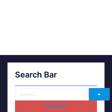
Search Bar
➽
HOME PAGE