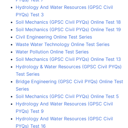
Hydrology And Water Resources (GPSC Civil
PYQs) Test 3
Soil Mechanics (GPSC Civil PYQs) Online Test 18
Soil Mechanics (GPSC Civil PYQs) Online Test 19
Civil Engineering Online Test Series
Waste Water Technology Online Test Series
Water Pollution Online Test Series
Soil Mechanics (GPSC Civil PYQs) Online Test 13
Hydrology & Water Resources (GPSC Civil PYQs)
Test Series
Bridge Engineering (GPSC Civil PYQs) Online Test
Series
Soil Mechanics (GPSC Civil PYQs) Online Test 5
Hydrology And Water Resources (GPSC Civil
PYQs) Test 9
Hydrology And Water Resources (GPSC Civil
PYQs) Test 16