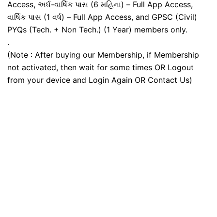
Access, અર્ધ-વાર્ષિક પાસ (6 મહિના) – Full App Access,
વાર્ષિક પાસ (1 વર્ષ) – Full App Access, and GPSC (Civil)
PYQs (Tech. + Non Tech.) (1 Year) members only.
.
(Note : After buying our Membership, if Membership
not activated, then wait for some times OR Logout
from your device and Login Again OR Contact Us)