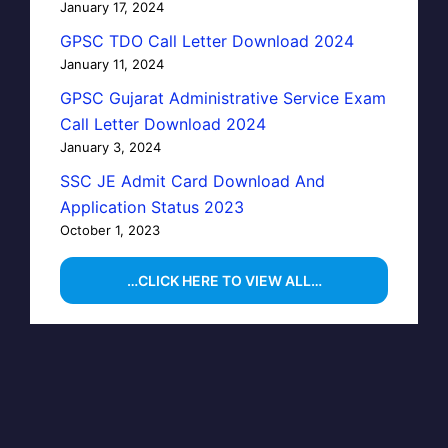
January 17, 2024
GPSC TDO Call Letter Download 2024
January 11, 2024
GPSC Gujarat Administrative Service Exam
Call Letter Download 2024
January 3, 2024
SSC JE Admit Card Download And
Application Status 2023
October 1, 2023
…CLICK HERE TO VIEW ALL…