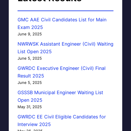
GMC AAE Civil Candidates List for Main
Exam 2025
June 9, 2025
NWRWSK Assistant Engineer (Civil) Waiting
List Open 2025
June 5, 2025
GWRDC Executive Engineer (Civil) Final
Result 2025
June 5, 2025
GSSSB Municipal Engineer Waiting List
Open 2025
May 31, 2025
GWRDC EE Civil Eligible Candidates for
Interview 2025
May 26, 2025