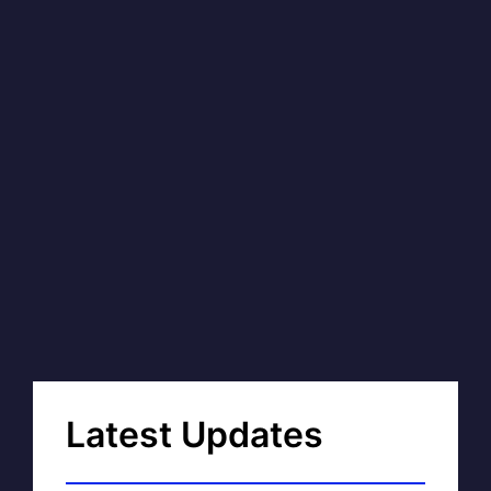
Latest Updates