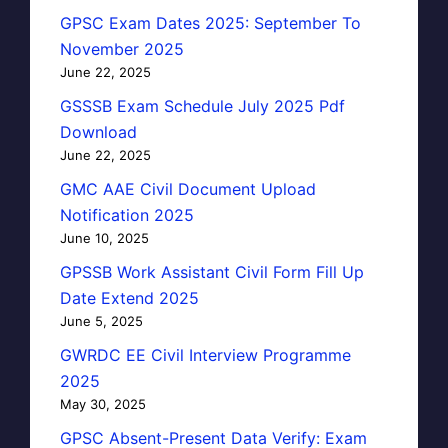
GPSC Exam Dates 2025: September To
November 2025
June 22, 2025
GSSSB Exam Schedule July 2025 Pdf
Download
June 22, 2025
GMC AAE Civil Document Upload
Notification 2025
June 10, 2025
GPSSB Work Assistant Civil Form Fill Up
Date Extend 2025
June 5, 2025
GWRDC EE Civil Interview Programme
2025
May 30, 2025
GPSC Absent-Present Data Verify: Exam