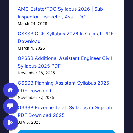
AMC Estate/TDO Syllabus 2026 | Sub
Inspector, Inspector, Ass. TDO
March 24, 2026
GSSSB CCE Syllabus 2026 In Gujarati PDF
Download
March 4, 2026
GPSSB Additional Assistant Engineer Civil
Syllabus 2025 PDF
November 28, 2025
GSSSB Planning Assistant Syllabus 2025
PDF Download
November 27, 2025
GSSSB Revenue Talati Syllabus in Gujarati
PDF Download 2025
July 6, 2025