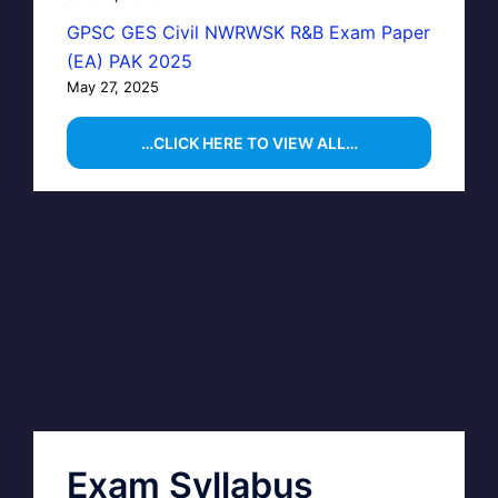
GPSC GES Civil NWRWSK R&B Exam Paper
(EA) PAK 2025
May 27, 2025
…CLICK HERE TO VIEW ALL…
Exam Syllabus