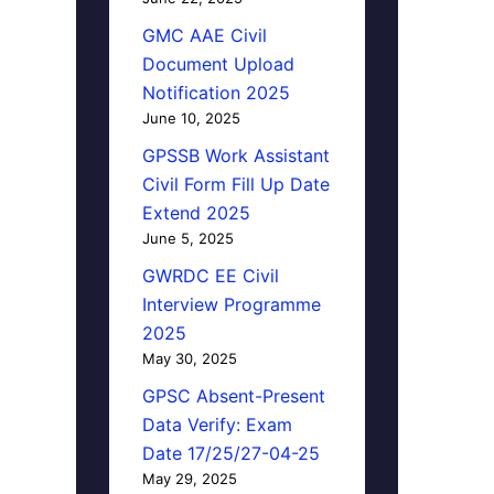
GMC AAE Civil
Document Upload
Notification 2025
June 10, 2025
GPSSB Work Assistant
Civil Form Fill Up Date
Extend 2025
June 5, 2025
GWRDC EE Civil
Interview Programme
2025
May 30, 2025
GPSC Absent-Present
Data Verify: Exam
Date 17/25/27-04-25
May 29, 2025