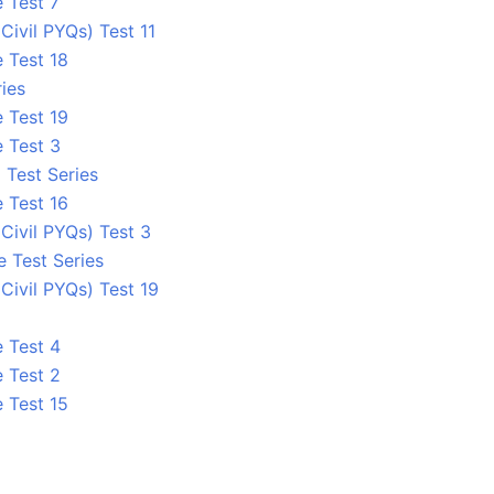
 Test 7
ivil PYQs) Test 11
 Test 18
ies
 Test 19
e Test 3
 Test Series
 Test 16
ivil PYQs) Test 3
e Test Series
ivil PYQs) Test 19
e Test 4
e Test 2
 Test 15