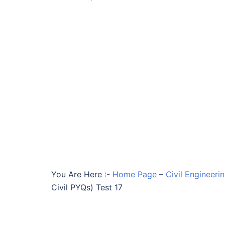
You Are Here :-
Home Page
–
Civil Engineeri
Civil PYQs) Test 17