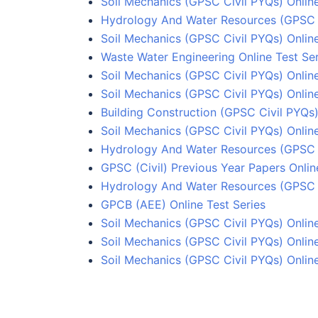
Soil Mechanics (GPSC Civil PYQs) Online
Hydrology And Water Resources (GPSC C
Soil Mechanics (GPSC Civil PYQs) Online
Waste Water Engineering Online Test Ser
Soil Mechanics (GPSC Civil PYQs) Online
Soil Mechanics (GPSC Civil PYQs) Onlin
Building Construction (GPSC Civil PYQs)
Soil Mechanics (GPSC Civil PYQs) Online
Hydrology And Water Resources (GPSC C
GPSC (Civil) Previous Year Papers Onlin
Hydrology And Water Resources (GPSC C
GPCB (AEE) Online Test Series
Soil Mechanics (GPSC Civil PYQs) Onlin
Soil Mechanics (GPSC Civil PYQs) Onlin
Soil Mechanics (GPSC Civil PYQs) Online