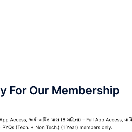
nly For Our Membership
pp Access, અર્ધ-વાર્ષિક પાસ (6 મહિના) – Full App Access, વાર્ષ
il) PYQs (Tech. + Non Tech.) (1 Year) members only.