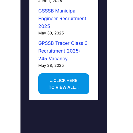
June 1, 2025
GSSSB Municipal
Engineer Recruitment
2025
May 30, 2025
GPSSB Tracer Class 3
Recruitment 2025:
245 Vacancy
May 28, 2025
...CLICK HERE
TO VIEW ALL...