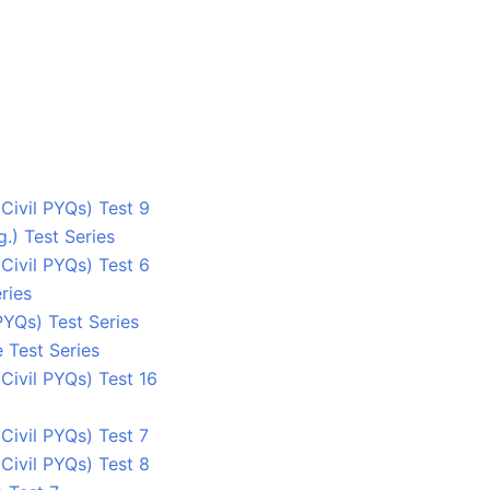
ivil PYQs) Test 9
.) Test Series
ivil PYQs) Test 6
ries
YQs) Test Series
 Test Series
ivil PYQs) Test 16
ivil PYQs) Test 7
ivil PYQs) Test 8