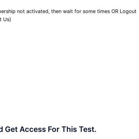
ership not activated, then wait for some times OR Logout
t Us)
Get Access For This Test.