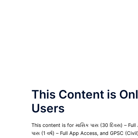
This Content is O
Users
This content is for માસિક પાસ (30 દિવસ) – Full A
પાસ (1 વર્ષ) – Full App Access, and GPSC (Civ