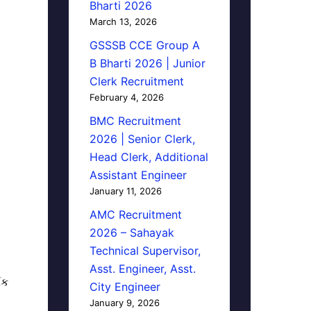
Bharti 2026
March 13, 2026
GSSSB CCE Group A
B Bharti 2026 | Junior
Clerk Recruitment
February 4, 2026
BMC Recruitment
2026 | Senior Clerk,
Head Clerk, Additional
Assistant Engineer
January 11, 2026
AMC Recruitment
2026 – Sahayak
Technical Supervisor,
Asst. Engineer, Asst.
િક
City Engineer
January 9, 2026