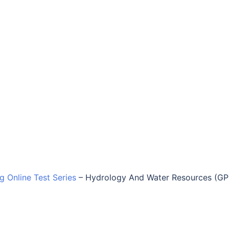
ng Online Test Series
–
Hydrology And Water Resources (G