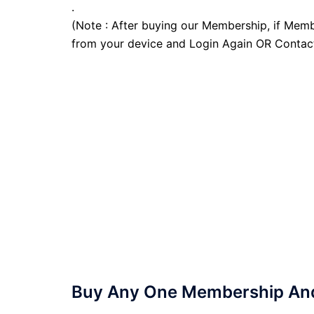
.
(Note : After buying our Membership, if Memb
from your device and Login Again OR Contac
Buy Any One Membership And 