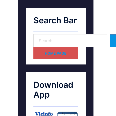
Search Bar
HOME PAGE
Download
App