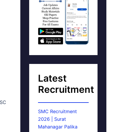
Latest
Recruitment
PSC
SMC Recruitment
2026 | Surat
Mahanagar Palika