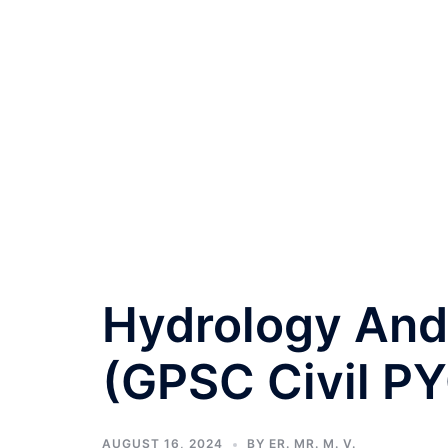
Hydrology And
(GPSC Civil PY
AUGUST 16, 2024
BY
ER. MR. M. V.