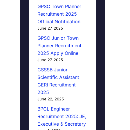
GPSC Town Planner
Recruitment 2025
Official Notification
June 27, 2025
GPSC Junior Town
Planner Recruitment
2025 Apply Online
June 27, 2025
GSSSB Junior
Scientific Assistant
GERI Recruitment
2025
June 22, 2025
BPCL Engineer
Recruitment 2025: JE,
Executive & Secretary