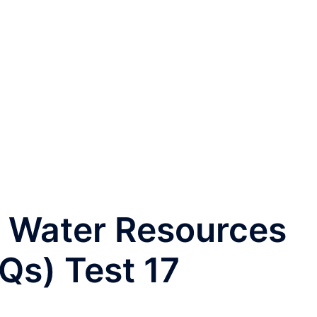
 Water Resources
Qs) Test 17