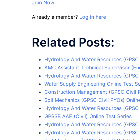
Join Now
Already a member?
Log in here
Related Posts:
Hydrology And Water Resources (GPSC C
AMC Assistant Technical Supervisor (Eng
Hydrology And Water Resources (GPSC C
Water Supply Engineering Online Test Se
Construction Management (GPSC Civil P
Soil Mechanics (GPSC Civil PYQs) Online
Hydrology And Water Resources (GPSC C
GPSSB AAE (Civil) Online Test Series
Hydrology And Water Resources (GPSC C
Hydrology And Water Resources (GPSC C