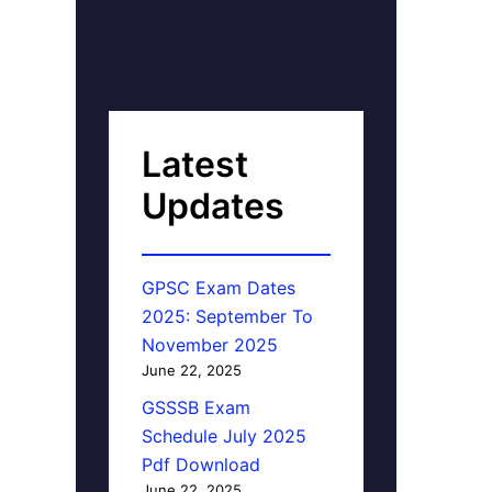
Latest
Updates
GPSC Exam Dates
2025: September To
November 2025
June 22, 2025
GSSSB Exam
Schedule July 2025
Pdf Download
June 22, 2025