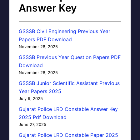
Answer Key
GSSSB Civil Engineering Previous Year
Papers PDF Download
November 28, 2025
GSSSB Previous Year Question Papers PDF
Download
November 28, 2025
GSSSB Junior Scientific Assistant Previous
Year Papers 2025
July 9, 2025
Gujarat Police LRD Constable Answer Key
2025 Pdf Download
June 27, 2025
Gujarat Police LRD Constable Paper 2025