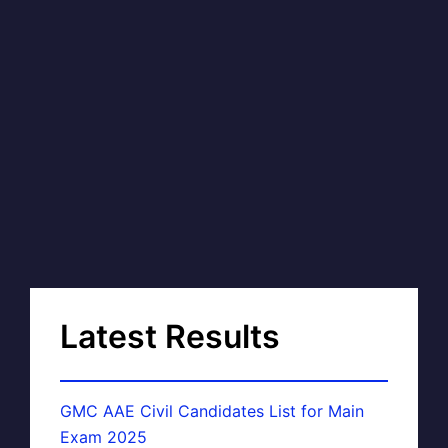
Latest Results
GMC AAE Civil Candidates List for Main
Exam 2025