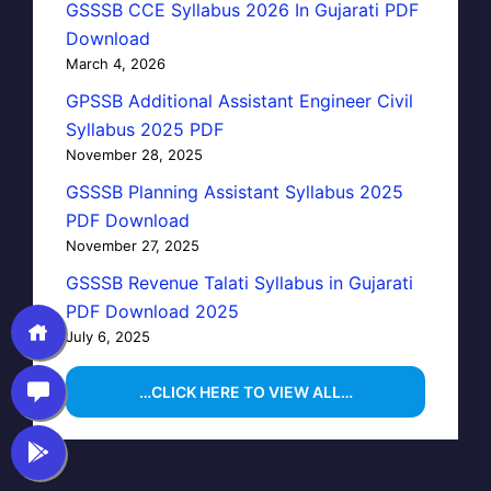
GSSSB CCE Syllabus 2026 In Gujarati PDF
Download
March 4, 2026
GPSSB Additional Assistant Engineer Civil
Syllabus 2025 PDF
November 28, 2025
GSSSB Planning Assistant Syllabus 2025
PDF Download
November 27, 2025
GSSSB Revenue Talati Syllabus in Gujarati
PDF Download 2025
July 6, 2025
…CLICK HERE TO VIEW ALL…