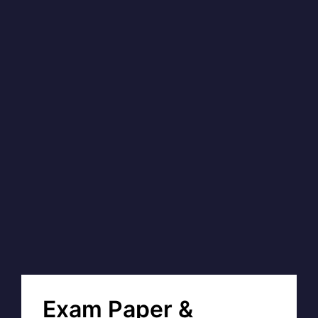
Exam Paper &