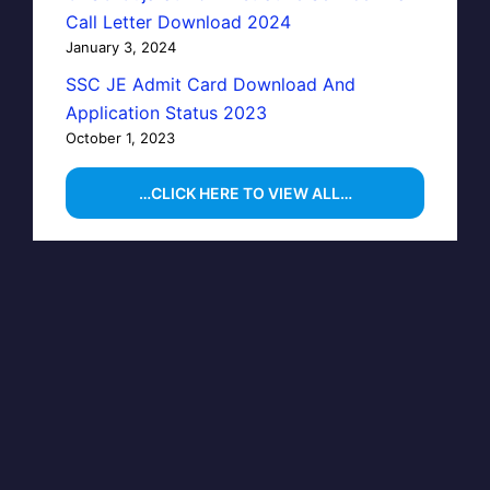
Call Letter Download 2024
January 3, 2024
SSC JE Admit Card Download And
Application Status 2023
October 1, 2023
…CLICK HERE TO VIEW ALL…