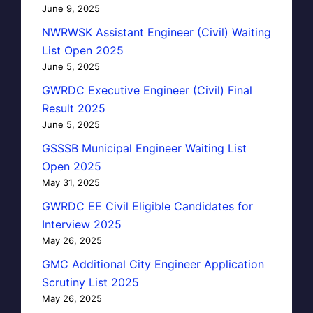
June 9, 2025
NWRWSK Assistant Engineer (Civil) Waiting
List Open 2025
June 5, 2025
GWRDC Executive Engineer (Civil) Final
Result 2025
June 5, 2025
GSSSB Municipal Engineer Waiting List
Open 2025
May 31, 2025
GWRDC EE Civil Eligible Candidates for
Interview 2025
May 26, 2025
GMC Additional City Engineer Application
Scrutiny List 2025
May 26, 2025