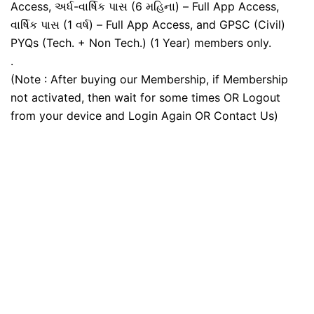
Access, અર્ધ-વાર્ષિક પાસ (6 મહિના) – Full App Access,
વાર્ષિક પાસ (1 વર્ષ) – Full App Access, and GPSC (Civil)
PYQs (Tech. + Non Tech.) (1 Year) members only.
.
(Note : After buying our Membership, if Membership
not activated, then wait for some times OR Logout
from your device and Login Again OR Contact Us)