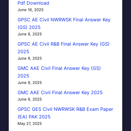
Pdf Download
June 16, 2025
GPSC AE Civil NWRWSK Final Answer Key
(GS) 2025
June 9, 2025
GPSC AE Civil R&B Final Answer Key (GS)
2025
June 9, 2025
GMC AAE Civil Final Answer Key (GS)
2025
June 9, 2025
GMC AAE Civil Final Answer Key 2025
June 9, 2025
GPSC GES Civil NWRWSK R&B Exam Paper
(EA) PAK 2025
May 27, 2025