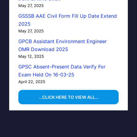
May 27, 2025
GSSSB AAE Civil Form Fill Up Date Extend
2025
May 27, 2025
GPCB Assistant Environment Engineer
OMR Download 2025
May 12, 2025
GPSC Absent-Present Data Verify For
Exam Held On 16-03-25
April 22, 2025
...CLICK HERE TO VIEW ALL...