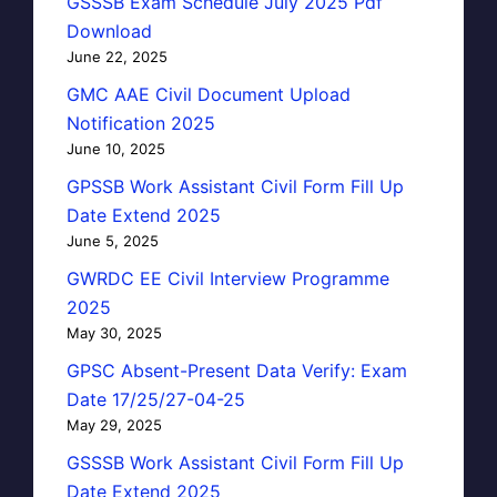
GSSSB Exam Schedule July 2025 Pdf
Download
June 22, 2025
GMC AAE Civil Document Upload
Notification 2025
June 10, 2025
GPSSB Work Assistant Civil Form Fill Up
Date Extend 2025
June 5, 2025
GWRDC EE Civil Interview Programme
2025
May 30, 2025
GPSC Absent-Present Data Verify: Exam
Date 17/25/27-04-25
May 29, 2025
GSSSB Work Assistant Civil Form Fill Up
Date Extend 2025