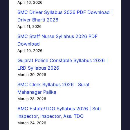
April 16, 2026
SMC Driver Syllabus 2026 PDF Download |
Driver Bharti 2026
April 11, 2026
SMC Staff Nurse Syllabus 2026 PDF
Download
April 10, 2026
Gujarat Police Constable Syllabus 2026 |
LRD Syllabus 2026
March 30, 2026
SMC Clerk Syllabus 2026 | Surat
Mahanagar Palika
March 28, 2026
AMC Estate/TDO Syllabus 2026 | Sub
Inspector, Inspector, Ass. TDO
March 24, 2026