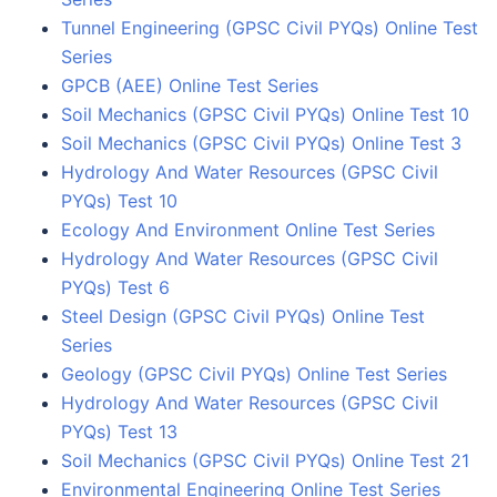
Tunnel Engineering (GPSC Civil PYQs) Online Test
Series
GPCB (AEE) Online Test Series
Soil Mechanics (GPSC Civil PYQs) Online Test 10
Soil Mechanics (GPSC Civil PYQs) Online Test 3
Hydrology And Water Resources (GPSC Civil
PYQs) Test 10
Ecology And Environment Online Test Series
Hydrology And Water Resources (GPSC Civil
PYQs) Test 6
Steel Design (GPSC Civil PYQs) Online Test
Series
Geology (GPSC Civil PYQs) Online Test Series
Hydrology And Water Resources (GPSC Civil
PYQs) Test 13
Soil Mechanics (GPSC Civil PYQs) Online Test 21
Environmental Engineering Online Test Series