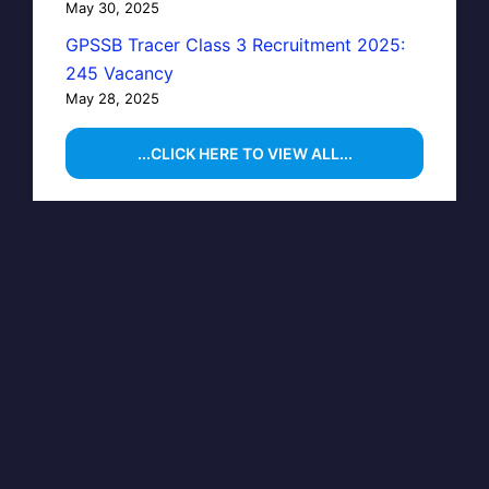
May 30, 2025
GPSSB Tracer Class 3 Recruitment 2025:
245 Vacancy
May 28, 2025
...CLICK HERE TO VIEW ALL...