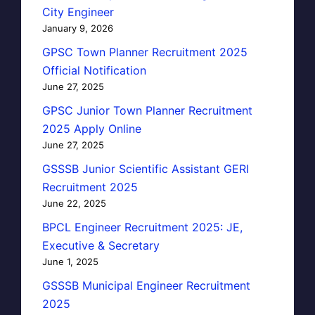
City Engineer
January 9, 2026
GPSC Town Planner Recruitment 2025
Official Notification
June 27, 2025
GPSC Junior Town Planner Recruitment
2025 Apply Online
June 27, 2025
GSSSB Junior Scientific Assistant GERI
Recruitment 2025
June 22, 2025
BPCL Engineer Recruitment 2025: JE,
Executive & Secretary
June 1, 2025
GSSSB Municipal Engineer Recruitment
2025