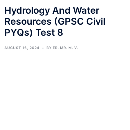
Hydrology And Water
Resources (GPSC Civil
PYQs) Test 8
AUGUST 16, 2024
BY
ER. MR. M. V.