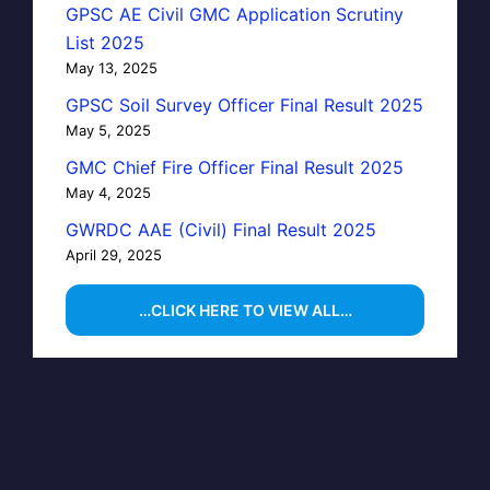
GPSC AE Civil GMC Application Scrutiny
List 2025
May 13, 2025
GPSC Soil Survey Officer Final Result 2025
May 5, 2025
GMC Chief Fire Officer Final Result 2025
May 4, 2025
GWRDC AAE (Civil) Final Result 2025
April 29, 2025
…CLICK HERE TO VIEW ALL…