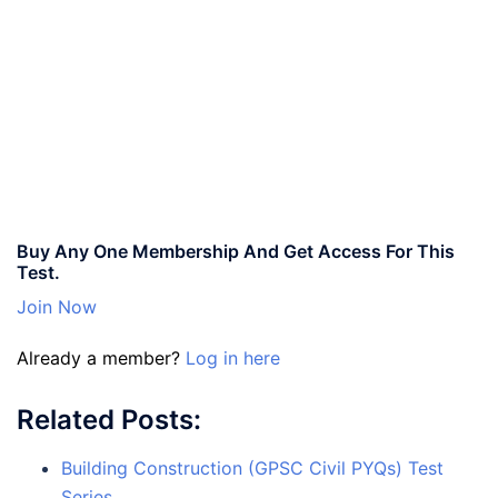
Buy Any One Membership And Get Access For This
Test.
Join Now
Already a member?
Log in here
Related Posts:
Building Construction (GPSC Civil PYQs) Test
Series