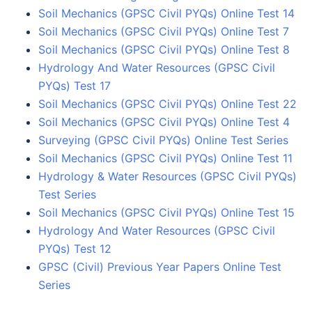
Soil Mechanics (GPSC Civil PYQs) Online Test 14
Soil Mechanics (GPSC Civil PYQs) Online Test 7
Soil Mechanics (GPSC Civil PYQs) Online Test 8
Hydrology And Water Resources (GPSC Civil
PYQs) Test 17
Soil Mechanics (GPSC Civil PYQs) Online Test 22
Soil Mechanics (GPSC Civil PYQs) Online Test 4
Surveying (GPSC Civil PYQs) Online Test Series
Soil Mechanics (GPSC Civil PYQs) Online Test 11
Hydrology & Water Resources (GPSC Civil PYQs)
Test Series
Soil Mechanics (GPSC Civil PYQs) Online Test 15
Hydrology And Water Resources (GPSC Civil
PYQs) Test 12
GPSC (Civil) Previous Year Papers Online Test
Series