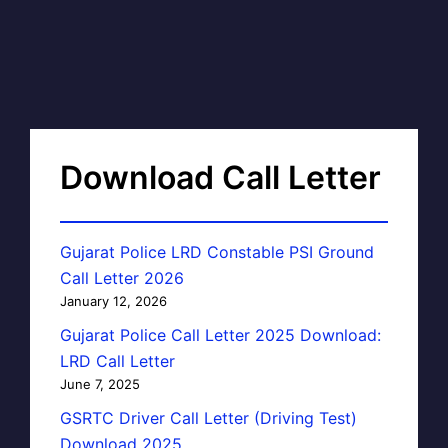
Download Call Letter
Gujarat Police LRD Constable PSI Ground
Call Letter 2026
January 12, 2026
Gujarat Police Call Letter 2025 Download:
LRD Call Letter
June 7, 2025
GSRTC Driver Call Letter (Driving Test)
Download 2025