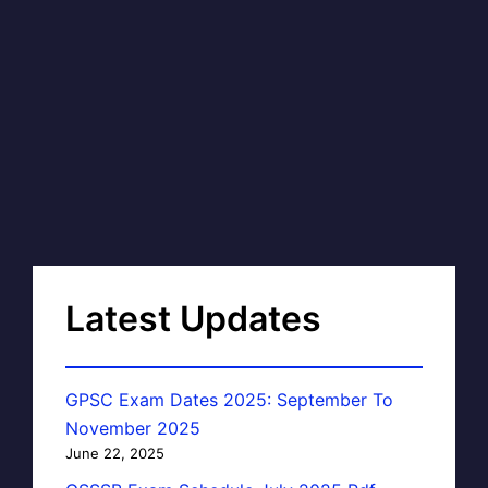
Latest Updates
GPSC Exam Dates 2025: September To
November 2025
June 22, 2025