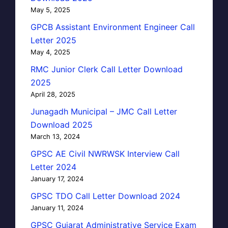
May 5, 2025
GPCB Assistant Environment Engineer Call
Letter 2025
May 4, 2025
RMC Junior Clerk Call Letter Download
2025
April 28, 2025
Junagadh Municipal – JMC Call Letter
Download 2025
March 13, 2024
GPSC AE Civil NWRWSK Interview Call
Letter 2024
January 17, 2024
GPSC TDO Call Letter Download 2024
January 11, 2024
GPSC Gujarat Administrative Service Exam