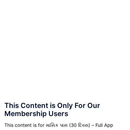
This Content is Only For Our
Membership Users
This content is for માસિક પાસ (30 દિવસ) – Full App