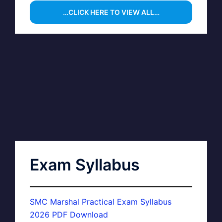
…CLICK HERE TO VIEW ALL…
Exam Syllabus
SMC Marshal Practical Exam Syllabus
2026 PDF Download