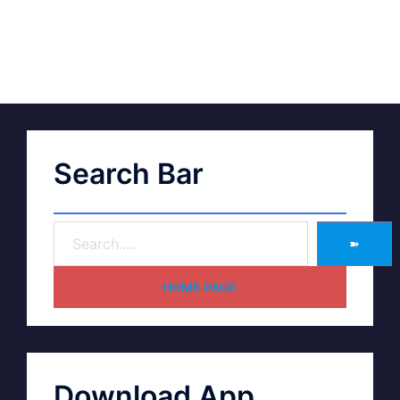
Search Bar
➽
HOME PAGE
Download App