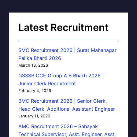
Latest Recruitment
SMC Recruitment 2026 | Surat Mahanagar
Palika Bharti 2026
March 13, 2026
GSSSB CCE Group A B Bharti 2026 |
Junior Clerk Recruitment
February 4, 2026
BMC Recruitment 2026 | Senior Clerk,
Head Clerk, Additional Assistant Engineer
January 11, 2026
AMC Recruitment 2026 – Sahayak
Technical Supervisor, Asst. Engineer, Asst.