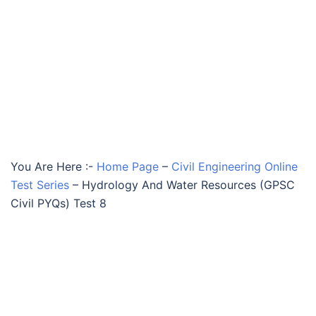
You Are Here :-
Home Page
–
Civil Engineering Online
Test Series
–
Hydrology And Water Resources (GPSC
Civil PYQs) Test 8