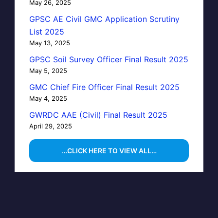
May 26, 2025
GPSC AE Civil GMC Application Scrutiny
List 2025
May 13, 2025
GPSC Soil Survey Officer Final Result 2025
May 5, 2025
GMC Chief Fire Officer Final Result 2025
May 4, 2025
GWRDC AAE (Civil) Final Result 2025
April 29, 2025
…CLICK HERE TO VIEW ALL…