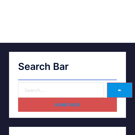
Search Bar
➽
HOME PAGE