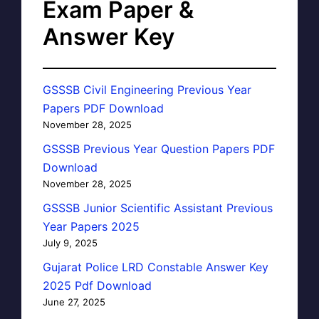
Exam Paper &
Answer Key
GSSSB Civil Engineering Previous Year
Papers PDF Download
November 28, 2025
GSSSB Previous Year Question Papers PDF
Download
November 28, 2025
GSSSB Junior Scientific Assistant Previous
Year Papers 2025
July 9, 2025
Gujarat Police LRD Constable Answer Key
2025 Pdf Download
June 27, 2025