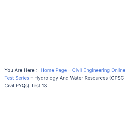
You Are Here :-
Home Page
–
Civil Engineering Online
Test Series
–
Hydrology And Water Resources (GPSC
Civil PYQs) Test 13