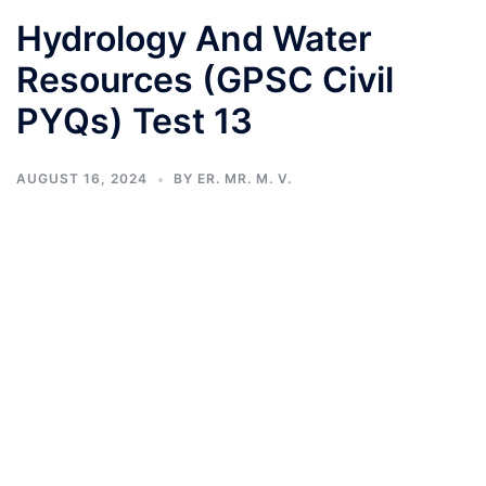
Hydrology And Water
Resources (GPSC Civil
PYQs) Test 13
AUGUST 16, 2024
BY
ER. MR. M. V.