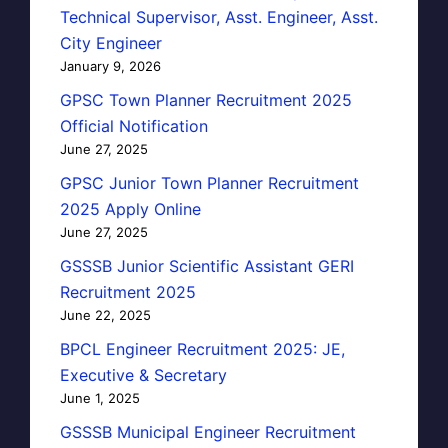
Technical Supervisor, Asst. Engineer, Asst.
City Engineer
January 9, 2026
GPSC Town Planner Recruitment 2025
Official Notification
June 27, 2025
GPSC Junior Town Planner Recruitment
2025 Apply Online
June 27, 2025
GSSSB Junior Scientific Assistant GERI
Recruitment 2025
June 22, 2025
BPCL Engineer Recruitment 2025: JE,
Executive & Secretary
June 1, 2025
GSSSB Municipal Engineer Recruitment