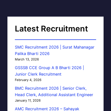
Latest Recruitment
SMC Recruitment 2026 | Surat Mahanagar
Palika Bharti 2026
March 13, 2026
GSSSB CCE Group A B Bharti 2026 |
Junior Clerk Recruitment
February 4, 2026
BMC Recruitment 2026 | Senior Clerk,
Head Clerk, Additional Assistant Engineer
January 11, 2026
AMC Recruitment 2026 – Sahayak