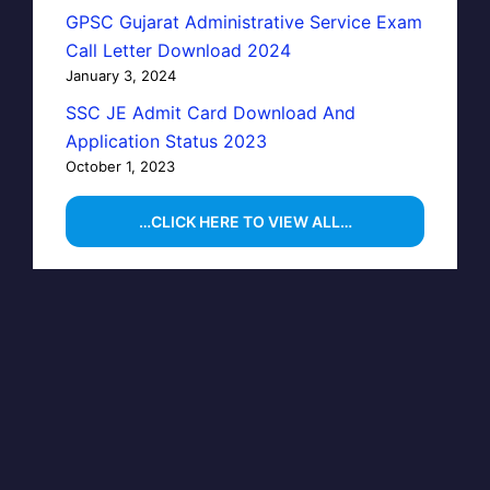
GPSC Gujarat Administrative Service Exam
Call Letter Download 2024
January 3, 2024
SSC JE Admit Card Download And
Application Status 2023
October 1, 2023
…CLICK HERE TO VIEW ALL…