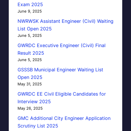
Exam 2025
June 9, 2025
NWRWSK Assistant Engineer (Civil) Waiting
List Open 2025
June 5, 2025
GWRDC Executive Engineer (Civil) Final
Result 2025
June 5, 2025
GSSSB Municipal Engineer Waiting List
Open 2025
May 31, 2025
GWRDC EE Civil Eligible Candidates for
Interview 2025
May 26, 2025
GMC Additional City Engineer Application
Scrutiny List 2025