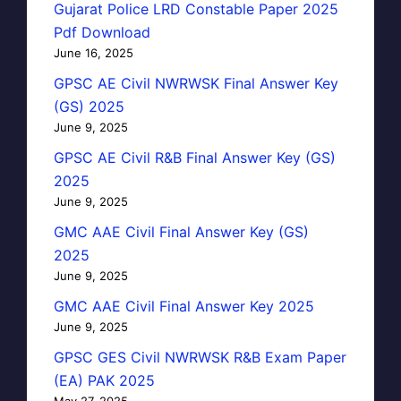
Gujarat Police LRD Constable Paper 2025
Pdf Download
June 16, 2025
GPSC AE Civil NWRWSK Final Answer Key
(GS) 2025
June 9, 2025
GPSC AE Civil R&B Final Answer Key (GS)
2025
June 9, 2025
GMC AAE Civil Final Answer Key (GS)
2025
June 9, 2025
GMC AAE Civil Final Answer Key 2025
June 9, 2025
GPSC GES Civil NWRWSK R&B Exam Paper
(EA) PAK 2025
May 27, 2025