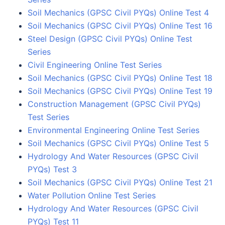
Soil Mechanics (GPSC Civil PYQs) Online Test 4
Soil Mechanics (GPSC Civil PYQs) Online Test 16
Steel Design (GPSC Civil PYQs) Online Test
Series
Civil Engineering Online Test Series
Soil Mechanics (GPSC Civil PYQs) Online Test 18
Soil Mechanics (GPSC Civil PYQs) Online Test 19
Construction Management (GPSC Civil PYQs)
Test Series
Environmental Engineering Online Test Series
Soil Mechanics (GPSC Civil PYQs) Online Test 5
Hydrology And Water Resources (GPSC Civil
PYQs) Test 3
Soil Mechanics (GPSC Civil PYQs) Online Test 21
Water Pollution Online Test Series
Hydrology And Water Resources (GPSC Civil
PYQs) Test 11