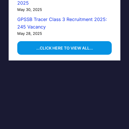
2025
May 30, 2025
GPSSB Tracer Class 3 Recruitment 2025:
245 Vacancy
May 28, 2025
...CLICK HERE TO VIEW ALL...