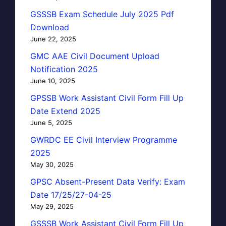
GSSSB Exam Schedule July 2025 Pdf
Download
June 22, 2025
GMC AAE Civil Document Upload
Notification 2025
June 10, 2025
GPSSB Work Assistant Civil Form Fill Up
Date Extend 2025
June 5, 2025
GWRDC EE Civil Interview Programme
2025
May 30, 2025
GPSC Absent-Present Data Verify: Exam
Date 17/25/27-04-25
May 29, 2025
GSSSB Work Assistant Civil Form Fill Up