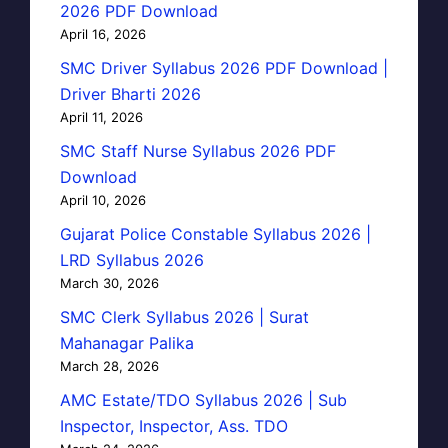
2026 PDF Download
April 16, 2026
SMC Driver Syllabus 2026 PDF Download |
Driver Bharti 2026
April 11, 2026
SMC Staff Nurse Syllabus 2026 PDF
Download
April 10, 2026
Gujarat Police Constable Syllabus 2026 |
LRD Syllabus 2026
March 30, 2026
SMC Clerk Syllabus 2026 | Surat
Mahanagar Palika
March 28, 2026
AMC Estate/TDO Syllabus 2026 | Sub
Inspector, Inspector, Ass. TDO