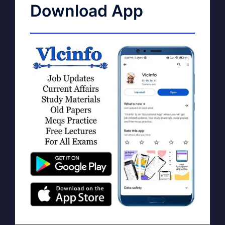
Download App