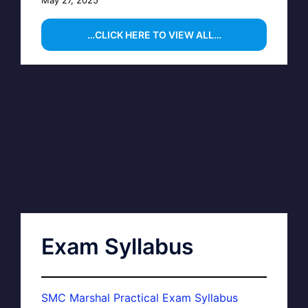
…CLICK HERE TO VIEW ALL…
Exam Syllabus
SMC Marshal Practical Exam Syllabus