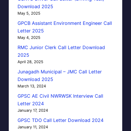
Download 2025
May 5, 2025
GPCB Assistant Environment Engineer Call
Letter 2025
May 4, 2025
RMC Junior Clerk Call Letter Download
2025
April 28, 2025
Junagadh Municipal – JMC Call Letter
Download 2025
March 13, 2024
GPSC AE Civil NWRWSK Interview Call
Letter 2024
January 17, 2024
GPSC TDO Call Letter Download 2024
January 11, 2024