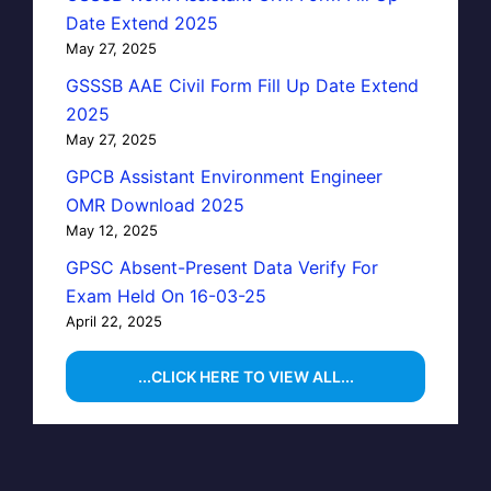
Date Extend 2025
May 27, 2025
GSSSB AAE Civil Form Fill Up Date Extend
2025
May 27, 2025
GPCB Assistant Environment Engineer
OMR Download 2025
May 12, 2025
GPSC Absent-Present Data Verify For
Exam Held On 16-03-25
April 22, 2025
...CLICK HERE TO VIEW ALL...