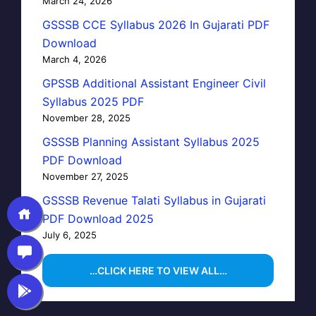
March 24, 2026
GSSSB CCE Syllabus 2026 In Gujarati PDF
Download
March 4, 2026
GPSSB Additional Assistant Engineer Civil
Syllabus 2025 PDF
November 28, 2025
GSSSB Planning Assistant Syllabus 2025
PDF Download
November 27, 2025
GSSSB Revenue Talati Syllabus in Gujarati
PDF Download 2025
July 6, 2025
…CLICK HERE TO VIEW ALL…