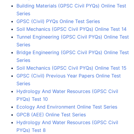
Building Materials (GPSC Civil PYQs) Online Test
Series
GPSC (Civil) PYQs Online Test Series
Soil Mechanics (GPSC Civil PYQs) Online Test 14
Tunnel Engineering (GPSC Civil PYQs) Online Test
Series
Bridge Engineering (GPSC Civil PYQs) Online Test
Series
Soil Mechanics (GPSC Civil PYQs) Online Test 15
GPSC (Civil) Previous Year Papers Online Test
Series
Hydrology And Water Resources (GPSC Civil
PYQs) Test 10
Ecology And Environment Online Test Series
GPCB (AEE) Online Test Series
Hydrology And Water Resources (GPSC Civil
PYQs) Test 8