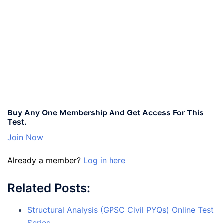
Buy Any One Membership And Get Access For This
Test.
Join Now
Already a member?
Log in here
Related Posts:
Structural Analysis (GPSC Civil PYQs) Online Test
Series