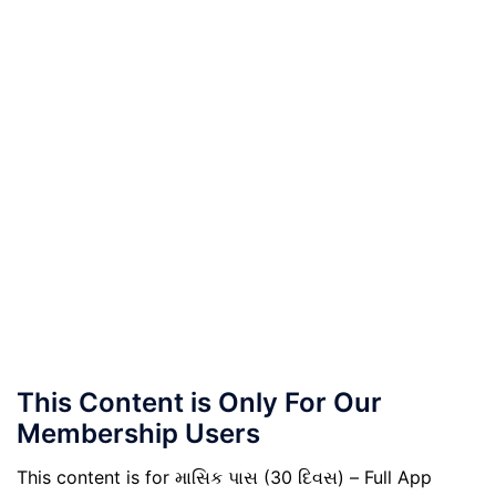
This Content is Only For Our
Membership Users
This content is for માસિક પાસ (30 દિવસ) – Full App