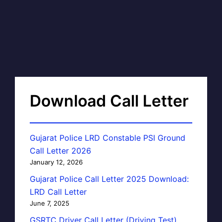
Download Call Letter
Gujarat Police LRD Constable PSI Ground
Call Letter 2026
January 12, 2026
Gujarat Police Call Letter 2025 Download:
LRD Call Letter
June 7, 2025
GSRTC Driver Call Letter (Driving Test)