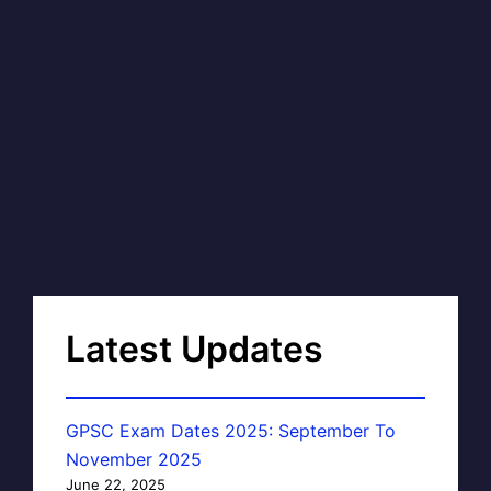
Latest Updates
GPSC Exam Dates 2025: September To
November 2025
June 22, 2025