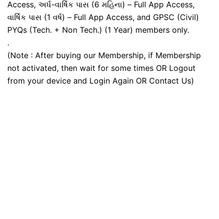
Access, અર્ધ-વાર્ષિક પાસ (6 મહિના) – Full App Access,
વાર્ષિક પાસ (1 વર્ષ) – Full App Access, and GPSC (Civil)
PYQs (Tech. + Non Tech.) (1 Year) members only.
.
(Note : After buying our Membership, if Membership
not activated, then wait for some times OR Logout
from your device and Login Again OR Contact Us)