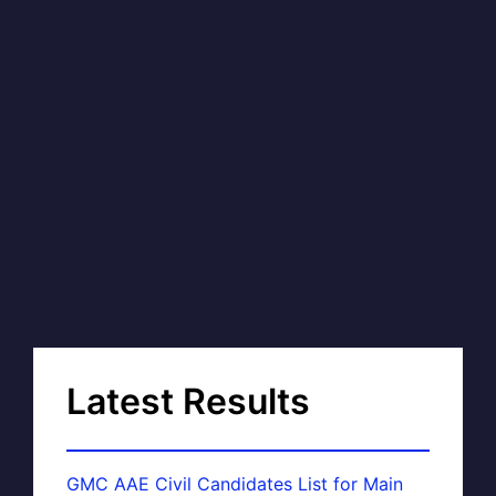
Latest Results
GMC AAE Civil Candidates List for Main