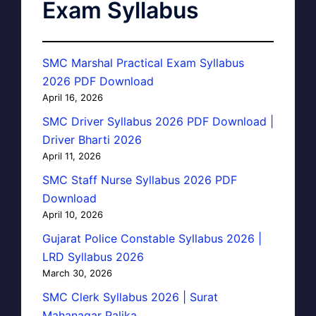
Exam Syllabus
SMC Marshal Practical Exam Syllabus
2026 PDF Download
April 16, 2026
SMC Driver Syllabus 2026 PDF Download |
Driver Bharti 2026
April 11, 2026
SMC Staff Nurse Syllabus 2026 PDF
Download
April 10, 2026
Gujarat Police Constable Syllabus 2026 |
LRD Syllabus 2026
March 30, 2026
SMC Clerk Syllabus 2026 | Surat
Mahanagar Palika