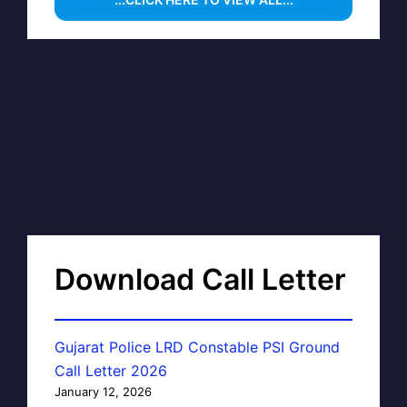
Download Call Letter
Gujarat Police LRD Constable PSI Ground
Call Letter 2026
January 12, 2026