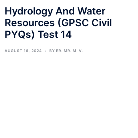
Hydrology And Water
Resources (GPSC Civil
PYQs) Test 14
AUGUST 16, 2024
BY
ER. MR. M. V.