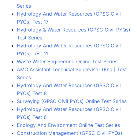
Series
Hydrology And Water Resources (GPSC Civil
PYQs) Test 17
Hydrology & Water Resources (GPSC Civil PYQs)
Test Series
Hydrology And Water Resources (GPSC Civil
PYQs) Test 11
Waste Water Engineering Online Test Series
AMC Assistant Technical Supervisor (Eng.) Test
Series
Hydrology And Water Resources (GPSC Civil
PYQs) Test 8
Surveying (GPSC Civil PYQs) Online Test Series
Hydrology And Water Resources (GPSC Civil
PYQs) Test 6
Ecology And Environment Online Test Series
Construction Management (GPSC Civil PYQs)