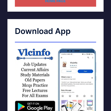
HOME PAGE
Download App