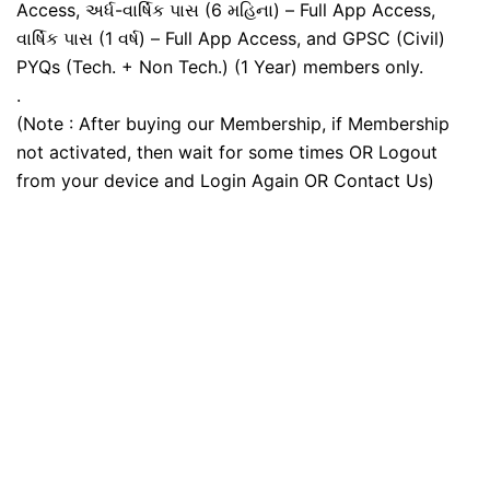
Access, અર્ધ-વાર્ષિક પાસ (6 મહિના) – Full App Access,
વાર્ષિક પાસ (1 વર્ષ) – Full App Access, and GPSC (Civil)
PYQs (Tech. + Non Tech.) (1 Year) members only.
.
(Note : After buying our Membership, if Membership
not activated, then wait for some times OR Logout
from your device and Login Again OR Contact Us)