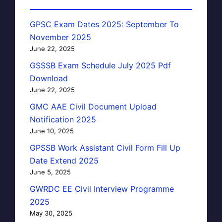
GPSC Exam Dates 2025: September To
November 2025
June 22, 2025
GSSSB Exam Schedule July 2025 Pdf
Download
June 22, 2025
GMC AAE Civil Document Upload
Notification 2025
June 10, 2025
GPSSB Work Assistant Civil Form Fill Up
Date Extend 2025
June 5, 2025
GWRDC EE Civil Interview Programme
2025
May 30, 2025