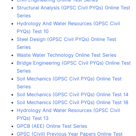
Structural Analysis (GPSC Civil PYQs) Online Test
Series
Hydrology And Water Resources (GPSC Civil
PYQs) Test 10
Steel Design (GPSC Civil PYQs) Online Test
Series
Waste Water Technology Online Test Series
Bridge Engineering (GPSC Civil PYQs) Online Test
Series
Soil Mechanics (GPSC Civil PYQs) Online Test
Series
Soil Mechanics (GPSC Civil PYQs) Online Test 14
Soil Mechanics (GPSC Civil PYQs) Online Test 18
Hydrology And Water Resources (GPSC Civil
PYQs) Test 13
GPCB (AEE) Online Test Series
GPSC (Civil) Previous Year Papers Online Test