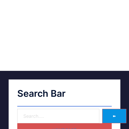
Search Bar
➽