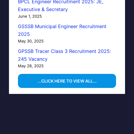
BPCL Engineer Recruitment 2025: JE,
Executive & Secretary
June 1, 2025
GSSSB Municipal Engineer Recruitment
2025
May 30, 2025
GPSSB Tracer Class 3 Recruitment 2025:
245 Vacancy
May 28, 2025
...CLICK HERE TO VIEW ALL...