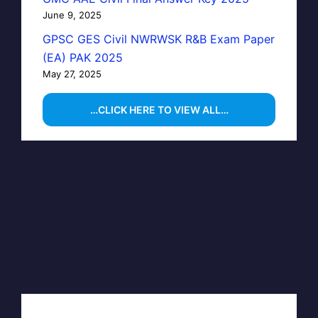
June 9, 2025
GPSC GES Civil NWRWSK R&B Exam Paper
(EA) PAK 2025
May 27, 2025
…CLICK HERE TO VIEW ALL…