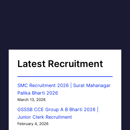
Latest Recruitment
SMC Recruitment 2026 | Surat Mahanagar
Palika Bharti 2026
March 13, 2026
GSSSB CCE Group A B Bharti 2026 |
Junior Clerk Recruitment
February 4, 2026