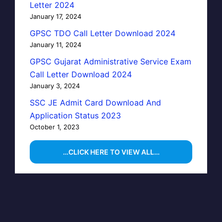
Letter 2024
January 17, 2024
GPSC TDO Call Letter Download 2024
January 11, 2024
GPSC Gujarat Administrative Service Exam
Call Letter Download 2024
January 3, 2024
SSC JE Admit Card Download And
Application Status 2023
October 1, 2023
…CLICK HERE TO VIEW ALL…