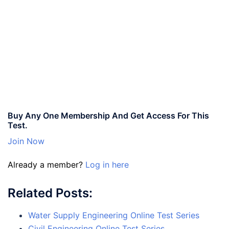
Buy Any One Membership And Get Access For This
Test.
Join Now
Already a member?
Log in here
Related Posts:
Water Supply Engineering Online Test Series
Civil Engineering Online Test Series