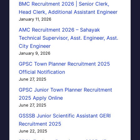
BMC Recruitment 2026 | Senior Clerk,
Head Clerk, Additional Assistant Engineer
January 11, 2026
AMC Recruitment 2026 – Sahayak
Technical Supervisor, Asst. Engineer, Asst.
City Engineer
January 9, 2026
GPSC Town Planner Recruitment 2025
Official Notification
June 27, 2025
GPSC Junior Town Planner Recruitment
2025 Apply Online
June 27, 2025
GSSSB Junior Scientific Assistant GERI
Recruitment 2025
June 22, 2025