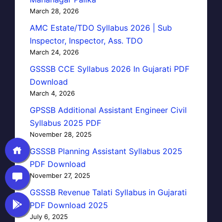
March 28, 2026
AMC Estate/TDO Syllabus 2026 | Sub
Inspector, Inspector, Ass. TDO
March 24, 2026
GSSSB CCE Syllabus 2026 In Gujarati PDF
Download
March 4, 2026
GPSSB Additional Assistant Engineer Civil
Syllabus 2025 PDF
November 28, 2025
GSSSB Planning Assistant Syllabus 2025
PDF Download
November 27, 2025
GSSSB Revenue Talati Syllabus in Gujarati
PDF Download 2025
July 6, 2025