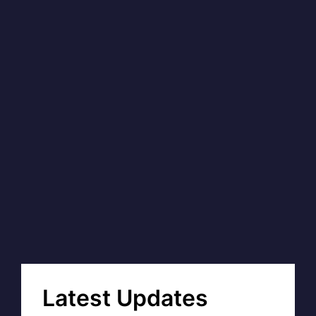
Latest Updates