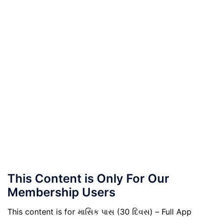
This Content is Only For Our
Membership Users
This content is for માસિક પાસ (30 દિવસ) – Full App