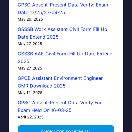
GPSC Absent-Present Data Verify: Exam
Date 17/25/27-04-25
May 29, 2025
GSSSB Work Assistant Civil Form Fill Up
Date Extend 2025
May 27, 2025
GSSSB AAE Civil Form Fill Up Date Extend
2025
May 27, 2025
GPCB Assistant Environment Engineer
OMR Download 2025
May 12, 2025
GPSC Absent-Present Data Verify For
Exam Held On 16-03-25
April 22, 2025
...CLICK HERE TO VIEW ALL...