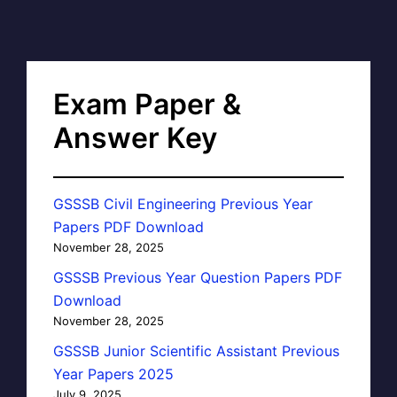
Exam Paper &
Answer Key
GSSSB Civil Engineering Previous Year
Papers PDF Download
November 28, 2025
GSSSB Previous Year Question Papers PDF
Download
November 28, 2025
GSSSB Junior Scientific Assistant Previous
Year Papers 2025
July 9, 2025