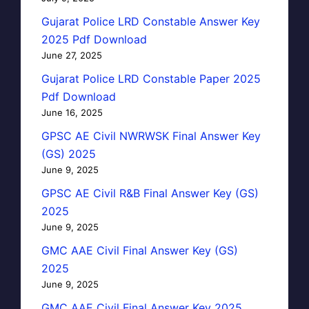
Gujarat Police LRD Constable Answer Key
2025 Pdf Download
June 27, 2025
Gujarat Police LRD Constable Paper 2025
Pdf Download
June 16, 2025
GPSC AE Civil NWRWSK Final Answer Key
(GS) 2025
June 9, 2025
GPSC AE Civil R&B Final Answer Key (GS)
2025
June 9, 2025
GMC AAE Civil Final Answer Key (GS)
2025
June 9, 2025
GMC AAE Civil Final Answer Key 2025