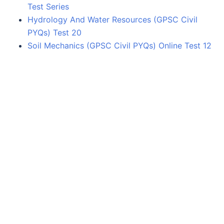
Test Series
Hydrology And Water Resources (GPSC Civil
PYQs) Test 20
Soil Mechanics (GPSC Civil PYQs) Online Test 12