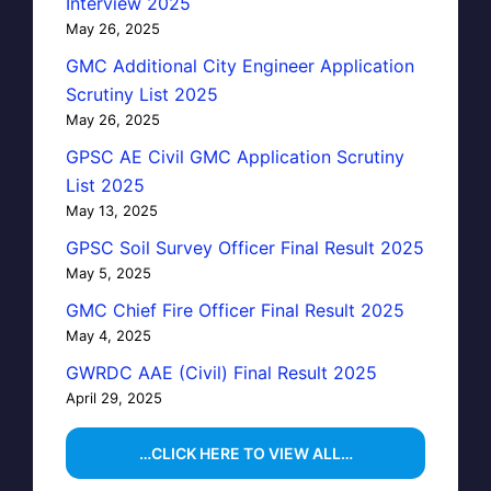
Interview 2025
May 26, 2025
GMC Additional City Engineer Application
Scrutiny List 2025
May 26, 2025
GPSC AE Civil GMC Application Scrutiny
List 2025
May 13, 2025
GPSC Soil Survey Officer Final Result 2025
May 5, 2025
GMC Chief Fire Officer Final Result 2025
May 4, 2025
GWRDC AAE (Civil) Final Result 2025
April 29, 2025
…CLICK HERE TO VIEW ALL…