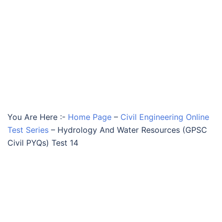
You Are Here :-
Home Page
–
Civil Engineering Online
Test Series
–
Hydrology And Water Resources (GPSC
Civil PYQs) Test 14