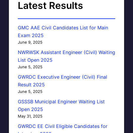
Latest Results
GMC AAE Civil Candidates List for Main
Exam 2025
June 9, 2025
NWRWSK Assistant Engineer (Civil) Waiting
List Open 2025
June 5, 2025
GWRDC Executive Engineer (Civil) Final
Result 2025
June 5, 2025
GSSSB Municipal Engineer Waiting List
Open 2025
May 31, 2025
GWRDC EE Civil Eligible Candidates for