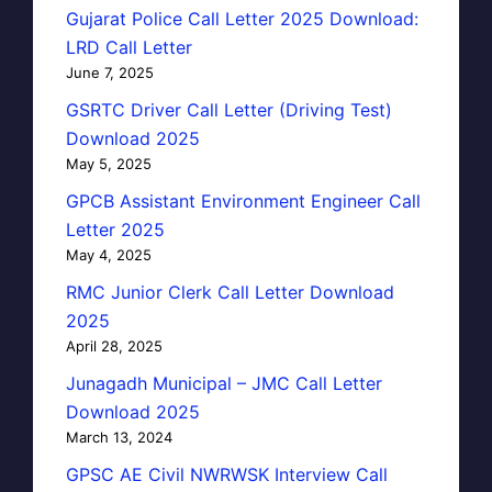
Gujarat Police Call Letter 2025 Download:
LRD Call Letter
June 7, 2025
GSRTC Driver Call Letter (Driving Test)
Download 2025
May 5, 2025
GPCB Assistant Environment Engineer Call
Letter 2025
May 4, 2025
RMC Junior Clerk Call Letter Download
2025
April 28, 2025
Junagadh Municipal – JMC Call Letter
Download 2025
March 13, 2024
GPSC AE Civil NWRWSK Interview Call