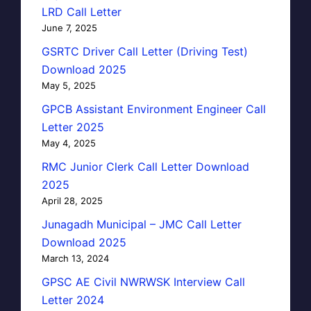
LRD Call Letter
June 7, 2025
GSRTC Driver Call Letter (Driving Test)
Download 2025
May 5, 2025
GPCB Assistant Environment Engineer Call
Letter 2025
May 4, 2025
RMC Junior Clerk Call Letter Download
2025
April 28, 2025
Junagadh Municipal – JMC Call Letter
Download 2025
March 13, 2024
GPSC AE Civil NWRWSK Interview Call
Letter 2024