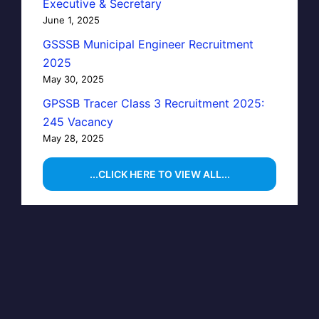
Executive & Secretary
June 1, 2025
GSSSB Municipal Engineer Recruitment
2025
May 30, 2025
GPSSB Tracer Class 3 Recruitment 2025:
245 Vacancy
May 28, 2025
...CLICK HERE TO VIEW ALL...