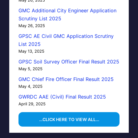
GMC Additional City Engineer Application
Scrutiny List 2025
May 26, 2025
GPSC AE Civil GMC Application Scrutiny
List 2025
May 13, 2025
GPSC Soil Survey Officer Final Result 2025
May 5, 2025
GMC Chief Fire Officer Final Result 2025
May 4, 2025
GWRDC AAE (Civil) Final Result 2025
April 29, 2025
…CLICK HERE TO VIEW ALL…