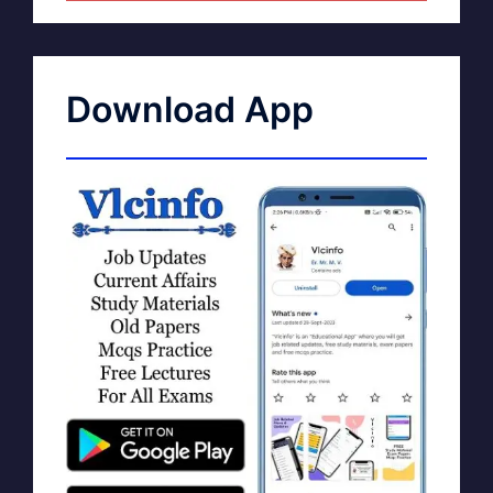
Download App