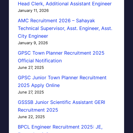
Head Clerk, Additional Assistant Engineer
January 11, 2026
AMC Recruitment 2026 – Sahayak
Technical Supervisor, Asst. Engineer, Asst.
City Engineer
January 9, 2026
GPSC Town Planner Recruitment 2025
Official Notification
June 27, 2025
GPSC Junior Town Planner Recruitment
2025 Apply Online
June 27, 2025
GSSSB Junior Scientific Assistant GERI
Recruitment 2025
June 22, 2025
BPCL Engineer Recruitment 2025: JE,