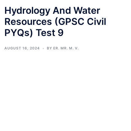
Hydrology And Water
Resources (GPSC Civil
PYQs) Test 9
AUGUST 16, 2024
BY
ER. MR. M. V.