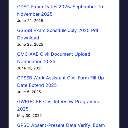
GPSC Exam Dates 2025: September To
November 2025
June 22, 2025
GSSSB Exam Schedule July 2025 Pdf
Download
June 22, 2025
GMC AAE Civil Document Upload
Notification 2025
June 10, 2025
GPSSB Work Assistant Civil Form Fill Up
Date Extend 2025
June 5, 2025
GWRDC EE Civil Interview Programme
2025
May 30, 2025
GPSC Absent-Present Data Verify: Exam