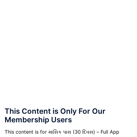
This Content is Only For Our
Membership Users
This content is for માસિક પાસ (30 દિવસ) – Full App