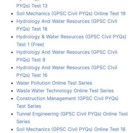
PYQs) Test 13
Soil Mechanics (GPSC Civil PYQs) Online Test 19
Hydrology And Water Resources (GPSC Civil
PYQs) Test 18
Hydrology & Water Resources (GPSC Civil PYQs)
Test 1 (Free)
Hydrology And Water Resources (GPSC Civil
PYQs) Test 8
Hydrology And Water Resources (GPSC Civil
PYQs) Test 16
Water Pollution Online Test Series
Waste Water Technology Online Test Series
Construction Management (GPSC Civil PYQs)
Test Series
Tunnel Engineering (GPSC Civil PYQs) Online Test
Series
Soil Mechanics (GPSC Civil PYQs) Online Test 18