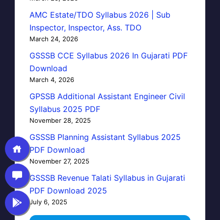
AMC Estate/TDO Syllabus 2026 | Sub
Inspector, Inspector, Ass. TDO
March 24, 2026
GSSSB CCE Syllabus 2026 In Gujarati PDF
Download
March 4, 2026
GPSSB Additional Assistant Engineer Civil
Syllabus 2025 PDF
November 28, 2025
GSSSB Planning Assistant Syllabus 2025
PDF Download
November 27, 2025
GSSSB Revenue Talati Syllabus in Gujarati
PDF Download 2025
July 6, 2025