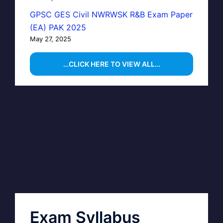
GPSC GES Civil NWRWSK R&B Exam Paper
(EA) PAK 2025
May 27, 2025
…CLICK HERE TO VIEW ALL…
Exam Syllabus