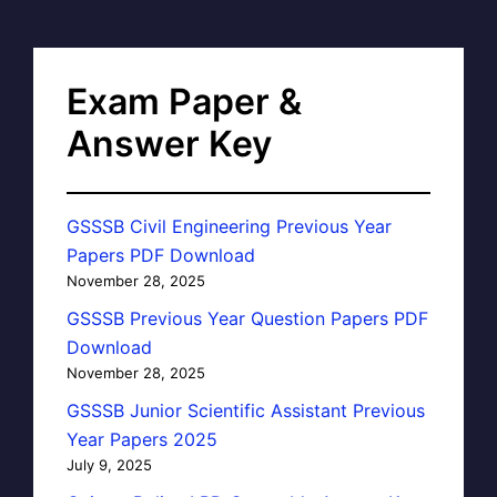
Exam Paper &
Answer Key
GSSSB Civil Engineering Previous Year
Papers PDF Download
November 28, 2025
GSSSB Previous Year Question Papers PDF
Download
November 28, 2025
GSSSB Junior Scientific Assistant Previous
Year Papers 2025
July 9, 2025