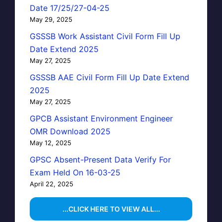
Date 17/25/27-04-25
May 29, 2025
GSSSB Work Assistant Civil Form Fill Up
Date Extend 2025
May 27, 2025
GSSSB AAE Civil Form Fill Up Date Extend
2025
May 27, 2025
GPCB Assistant Environment Engineer
OMR Download 2025
May 12, 2025
GPSC Absent-Present Data Verify For
Exam Held On 16-03-25
April 22, 2025
...CLICK HERE TO VIEW ALL...