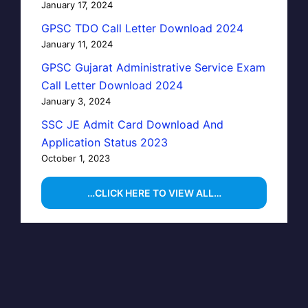
January 17, 2024
GPSC TDO Call Letter Download 2024
January 11, 2024
GPSC Gujarat Administrative Service Exam
Call Letter Download 2024
January 3, 2024
SSC JE Admit Card Download And
Application Status 2023
October 1, 2023
…CLICK HERE TO VIEW ALL…