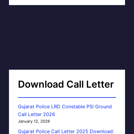
Download Call Letter
Gujarat Police LRD Constable PSI Ground
Call Letter 2026
January 12, 2026
Gujarat Police Call Letter 2025 Download: