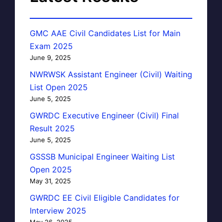
GMC AAE Civil Candidates List for Main
Exam 2025
June 9, 2025
NWRWSK Assistant Engineer (Civil) Waiting
List Open 2025
June 5, 2025
GWRDC Executive Engineer (Civil) Final
Result 2025
June 5, 2025
GSSSB Municipal Engineer Waiting List
Open 2025
May 31, 2025
GWRDC EE Civil Eligible Candidates for
Interview 2025
May 26, 2025