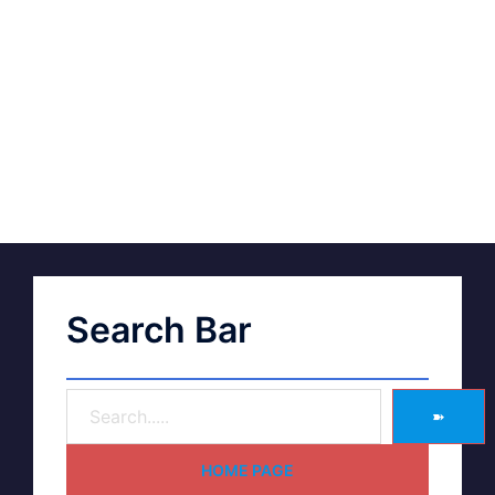
Search Bar
➽
HOME PAGE