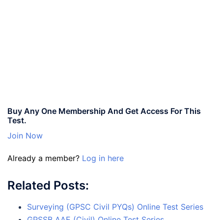
Buy Any One Membership And Get Access For This
Test.
Join Now
Already a member?
Log in here
Related Posts:
Surveying (GPSC Civil PYQs) Online Test Series
GPSSB AAE (Civil) Online Test Series