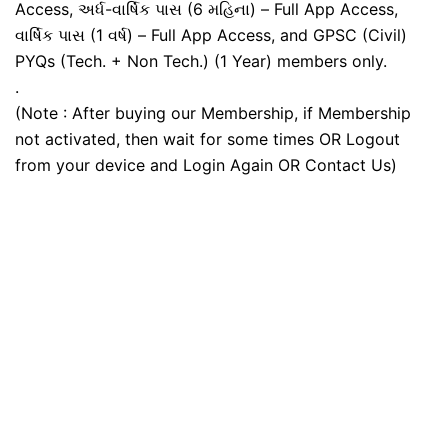
Access, અર્ધ-વાર્ષિક પાસ (6 મહિના) – Full App Access,
વાર્ષિક પાસ (1 વર્ષ) – Full App Access, and GPSC (Civil)
PYQs (Tech. + Non Tech.) (1 Year) members only.
.
(Note : After buying our Membership, if Membership
not activated, then wait for some times OR Logout
from your device and Login Again OR Contact Us)