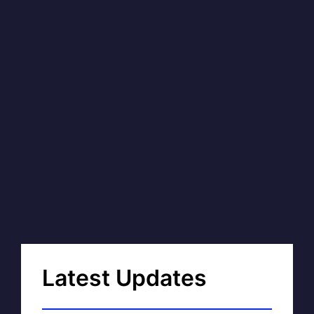
Latest Updates