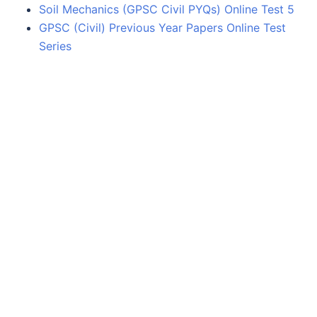
Soil Mechanics (GPSC Civil PYQs) Online Test 5
GPSC (Civil) Previous Year Papers Online Test
Series