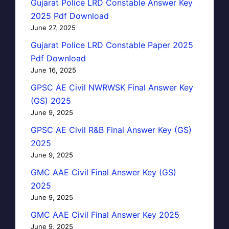
Gujarat Police LRD Constable Answer Key
2025 Pdf Download
June 27, 2025
Gujarat Police LRD Constable Paper 2025
Pdf Download
June 16, 2025
GPSC AE Civil NWRWSK Final Answer Key
(GS) 2025
June 9, 2025
GPSC AE Civil R&B Final Answer Key (GS)
2025
June 9, 2025
GMC AAE Civil Final Answer Key (GS)
2025
June 9, 2025
GMC AAE Civil Final Answer Key 2025
June 9, 2025