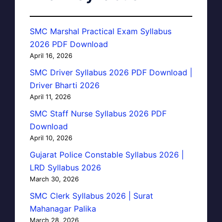
SMC Marshal Practical Exam Syllabus
2026 PDF Download
April 16, 2026
SMC Driver Syllabus 2026 PDF Download |
Driver Bharti 2026
April 11, 2026
SMC Staff Nurse Syllabus 2026 PDF
Download
April 10, 2026
Gujarat Police Constable Syllabus 2026 |
LRD Syllabus 2026
March 30, 2026
SMC Clerk Syllabus 2026 | Surat
Mahanagar Palika
March 28, 2026