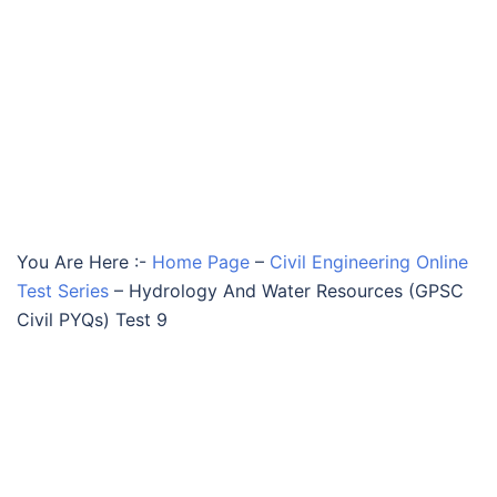
You Are Here :-
Home Page
–
Civil Engineering Online
Test Series
–
Hydrology And Water Resources (GPSC
Civil PYQs) Test 9