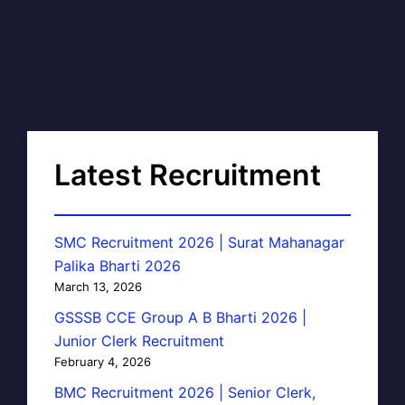
Latest Recruitment
SMC Recruitment 2026 | Surat Mahanagar
Palika Bharti 2026
March 13, 2026
GSSSB CCE Group A B Bharti 2026 |
Junior Clerk Recruitment
February 4, 2026
BMC Recruitment 2026 | Senior Clerk,