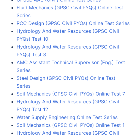
Fluid Mechanics (GPSC Civil PYQs) Online Test
Series
RCC Design (GPSC Civil PYQs) Online Test Series
Hydrology And Water Resources (GPSC Civil
PYQs) Test 10
Hydrology And Water Resources (GPSC Civil
PYQs) Test 3
AMC Assistant Technical Supervisor (Eng.) Test
Series
Steel Design (GPSC Civil PYQs) Online Test
Series
Soil Mechanics (GPSC Civil PYQs) Online Test 7
Hydrology And Water Resources (GPSC Civil
PYQs) Test 12
Water Supply Engineering Online Test Series
Soil Mechanics (GPSC Civil PYQs) Online Test 1
Hydrology And Water Resources (GPSC Civil