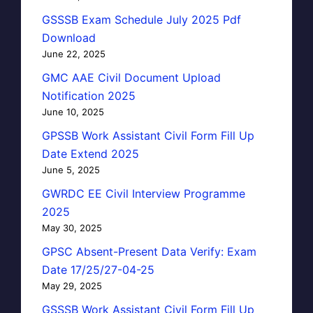
GSSSB Exam Schedule July 2025 Pdf
Download
June 22, 2025
GMC AAE Civil Document Upload
Notification 2025
June 10, 2025
GPSSB Work Assistant Civil Form Fill Up
Date Extend 2025
June 5, 2025
GWRDC EE Civil Interview Programme
2025
May 30, 2025
GPSC Absent-Present Data Verify: Exam
Date 17/25/27-04-25
May 29, 2025
GSSSB Work Assistant Civil Form Fill Up