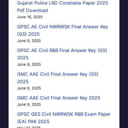
Gujarat Police LRD Constable Paper 2025
Pdf Download
June 16, 2025
GPSC AE Civil NWRWSK Final Answer Key
(GS) 2025
June 9, 2025
GPSC AE Civil R&B Final Answer Key (GS)
2025
June 9, 2025
GMC AAE Civil Final Answer Key (GS)
2025
June 9, 2025
GMC AAE Civil Final Answer Key 2025
June 9, 2025
GPSC GES Civil NWRWSK R&B Exam Paper
(EA) PAK 2025
May 27, 2025