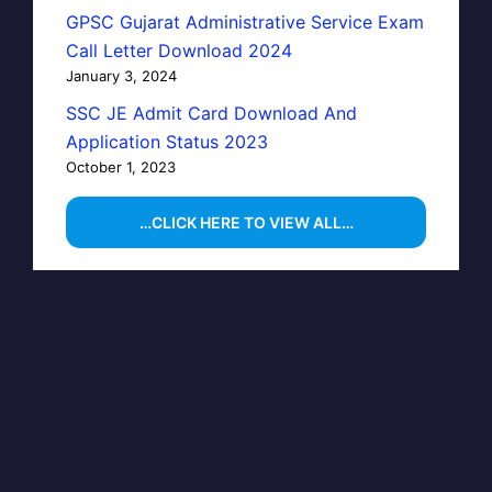
GPSC Gujarat Administrative Service Exam
Call Letter Download 2024
January 3, 2024
SSC JE Admit Card Download And
Application Status 2023
October 1, 2023
…CLICK HERE TO VIEW ALL…