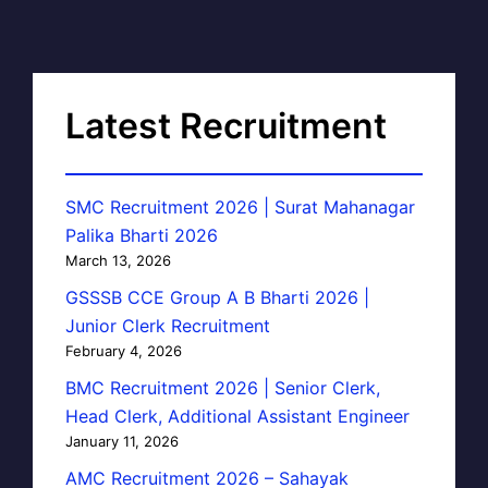
Latest Recruitment
SMC Recruitment 2026 | Surat Mahanagar
Palika Bharti 2026
March 13, 2026
GSSSB CCE Group A B Bharti 2026 |
Junior Clerk Recruitment
February 4, 2026
BMC Recruitment 2026 | Senior Clerk,
Head Clerk, Additional Assistant Engineer
January 11, 2026
AMC Recruitment 2026 – Sahayak