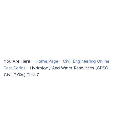
You Are Here :-
Home Page
–
Civil Engineering Online
Test Series
–
Hydrology And Water Resources (GPSC
Civil PYQs) Test 7