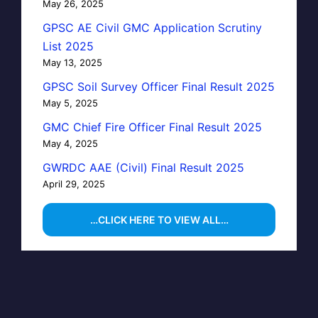
May 26, 2025
GPSC AE Civil GMC Application Scrutiny
List 2025
May 13, 2025
GPSC Soil Survey Officer Final Result 2025
May 5, 2025
GMC Chief Fire Officer Final Result 2025
May 4, 2025
GWRDC AAE (Civil) Final Result 2025
April 29, 2025
…CLICK HERE TO VIEW ALL…