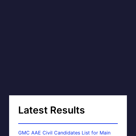
Latest Results
GMC AAE Civil Candidates List for Main