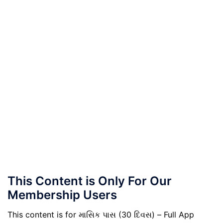
This Content is Only For Our
Membership Users
This content is for માસિક પાસ (30 દિવસ) – Full App