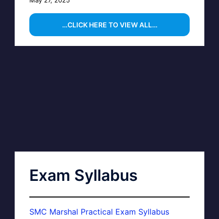
…CLICK HERE TO VIEW ALL…
Exam Syllabus
SMC Marshal Practical Exam Syllabus