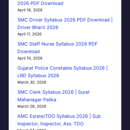
2026 PDF Download
April 16, 2026
SMC Driver Syllabus 2026 PDF Download |
Driver Bharti 2026
April 11, 2026
SMC Staff Nurse Syllabus 2026 PDF
Download
April 10, 2026
Gujarat Police Constable Syllabus 2026 |
LRD Syllabus 2026
March 30, 2026
SMC Clerk Syllabus 2026 | Surat
Mahanagar Palika
March 28, 2026
AMC Estate/TDO Syllabus 2026 | Sub
Inspector, Inspector, Ass. TDO