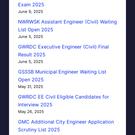
Exam 2025
June 9, 2025
NWRWSK Assistant Engineer (Civil) Waiting
List Open 2025
June 5, 2025
GWRDC Executive Engineer (Civil) Final
Result 2025
June 5, 2025
GSSSB Municipal Engineer Waiting List
Open 2025
May 31, 2025
GWRDC EE Civil Eligible Candidates for
Interview 2025
May 26, 2025
GMC Additional City Engineer Application
Scrutiny List 2025