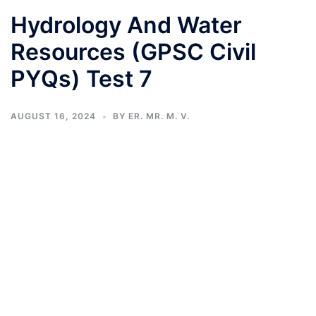
Hydrology And Water
Resources (GPSC Civil
PYQs) Test 7
AUGUST 16, 2024
BY
ER. MR. M. V.