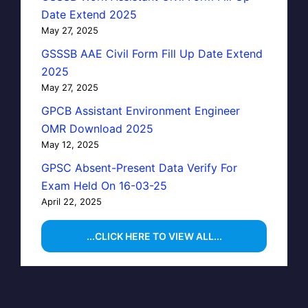
Date Extend 2025
May 27, 2025
GSSSB AAE Civil Form Fill Up Date Extend
2025
May 27, 2025
GPCB Assistant Environment Engineer
OMR Download 2025
May 12, 2025
GPSC Absent-Present Data Verify For
Exam Held On 16-03-25
April 22, 2025
...CLICK HERE TO VIEW ALL...