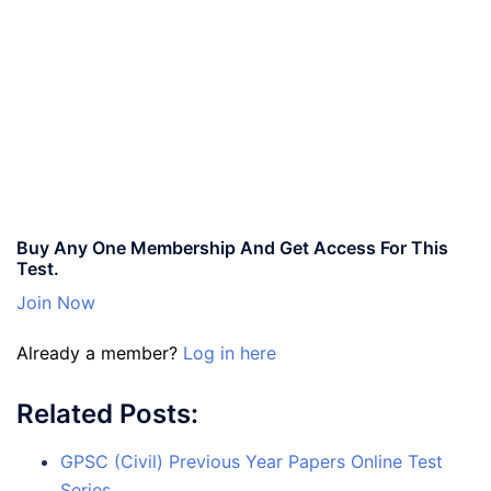
Buy Any One Membership And Get Access For This
Test.
Join Now
Already a member?
Log in here
Related Posts:
GPSC (Civil) Previous Year Papers Online Test
Series