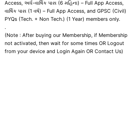
Access, અર્ધ-વાર્ષિક પાસ (6 મહિના) – Full App Access,
વાર્ષિક પાસ (1 વર્ષ) – Full App Access, and GPSC (Civil)
PYQs (Tech. + Non Tech.) (1 Year) members only.
.
(Note : After buying our Membership, if Membership
not activated, then wait for some times OR Logout
from your device and Login Again OR Contact Us)