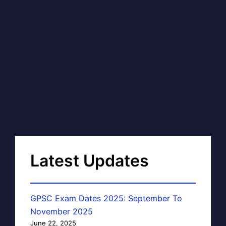
Latest Updates
GPSC Exam Dates 2025: September To
November 2025
June 22, 2025