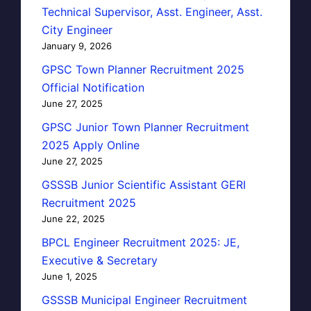
Technical Supervisor, Asst. Engineer, Asst.
City Engineer
January 9, 2026
GPSC Town Planner Recruitment 2025
Official Notification
June 27, 2025
GPSC Junior Town Planner Recruitment
2025 Apply Online
June 27, 2025
GSSSB Junior Scientific Assistant GERI
Recruitment 2025
June 22, 2025
BPCL Engineer Recruitment 2025: JE,
Executive & Secretary
June 1, 2025
GSSSB Municipal Engineer Recruitment