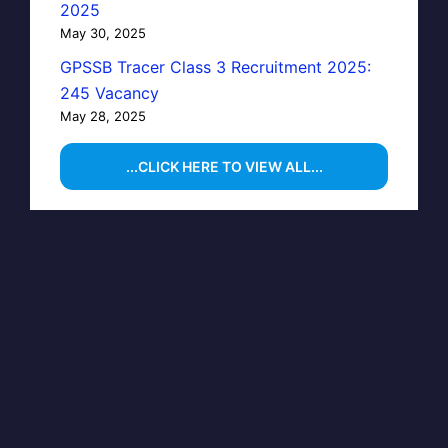
2025
May 30, 2025
GPSSB Tracer Class 3 Recruitment 2025:
245 Vacancy
May 28, 2025
...CLICK HERE TO VIEW ALL...