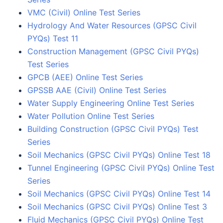
VMC (Civil) Online Test Series
Hydrology And Water Resources (GPSC Civil
PYQs) Test 11
Construction Management (GPSC Civil PYQs)
Test Series
GPCB (AEE) Online Test Series
GPSSB AAE (Civil) Online Test Series
Water Supply Engineering Online Test Series
Water Pollution Online Test Series
Building Construction (GPSC Civil PYQs) Test
Series
Soil Mechanics (GPSC Civil PYQs) Online Test 18
Tunnel Engineering (GPSC Civil PYQs) Online Test
Series
Soil Mechanics (GPSC Civil PYQs) Online Test 14
Soil Mechanics (GPSC Civil PYQs) Online Test 3
Fluid Mechanics (GPSC Civil PYQs) Online Test