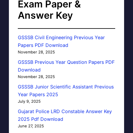
Exam Paper &
Answer Key
GSSSB Civil Engineering Previous Year
Papers PDF Download
November 28, 2025
GSSSB Previous Year Question Papers PDF
Download
November 28, 2025
GSSSB Junior Scientific Assistant Previous
Year Papers 2025
July 9, 2025
Gujarat Police LRD Constable Answer Key
2025 Pdf Download
June 27, 2025