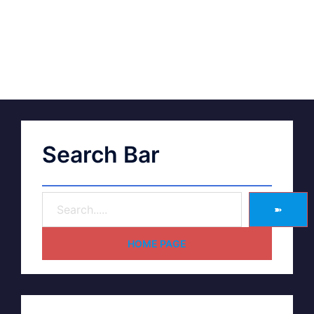
Search Bar
➽
HOME PAGE