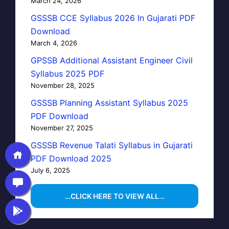
March 24, 2026
GSSSB CCE Syllabus 2026 In Gujarati PDF
Download
March 4, 2026
GPSSB Additional Assistant Engineer Civil
Syllabus 2025 PDF
November 28, 2025
GSSSB Planning Assistant Syllabus 2025
PDF Download
November 27, 2025
GSSSB Revenue Talati Syllabus in Gujarati
PDF Download 2025
July 6, 2025
…CLICK HERE TO VIEW ALL…