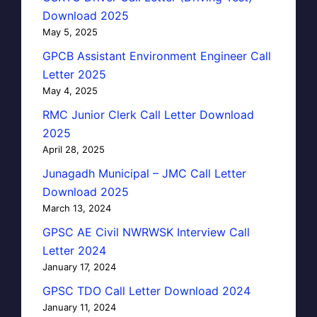
Download 2025
May 5, 2025
GPCB Assistant Environment Engineer Call
Letter 2025
May 4, 2025
RMC Junior Clerk Call Letter Download
2025
April 28, 2025
Junagadh Municipal – JMC Call Letter
Download 2025
March 13, 2024
GPSC AE Civil NWRWSK Interview Call
Letter 2024
January 17, 2024
GPSC TDO Call Letter Download 2024
January 11, 2024