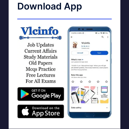
Download App