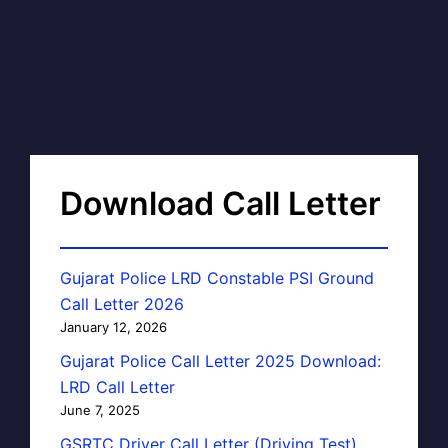
Download Call Letter
Gujarat Police LRD Constable PSI Ground
Call Letter 2026
January 12, 2026
Gujarat Police Call Letter 2025 Download:
LRD Call Letter
June 7, 2025
GSRTC Driver Call Letter (Driving Test)