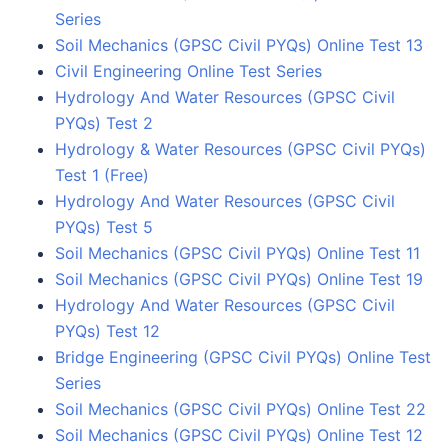
Series
Soil Mechanics (GPSC Civil PYQs) Online Test 13
Civil Engineering Online Test Series
Hydrology And Water Resources (GPSC Civil
PYQs) Test 2
Hydrology & Water Resources (GPSC Civil PYQs)
Test 1 (Free)
Hydrology And Water Resources (GPSC Civil
PYQs) Test 5
Soil Mechanics (GPSC Civil PYQs) Online Test 11
Soil Mechanics (GPSC Civil PYQs) Online Test 19
Hydrology And Water Resources (GPSC Civil
PYQs) Test 12
Bridge Engineering (GPSC Civil PYQs) Online Test
Series
Soil Mechanics (GPSC Civil PYQs) Online Test 22
Soil Mechanics (GPSC Civil PYQs) Online Test 12