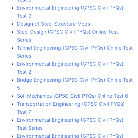
Environmental Engineering (GPSC Civil PYQs)
Test 9
Design of Steel Structure Mcqs
Steel Design (GPSC Civil PYQs) Online Test
Series
Tunnel Engineering (GPSC Civil PYQs) Online Test
Series
Environmental Engineering (GPSC Civil PYQs)
Test 2
Bridge Engineering (GPSC Civil PYQs) Online Test
5
Soil Mechanics (GPSC Civil PYQs) Online Test 6
Transportation Engineering (GPSC Civil PYQs)
Test 7
Environmental Engineering (GPSC Civil PYQs)
Test Series
Environmental Engineering (GPSC Civil PYQs)