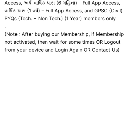
Access, અર્ધ-વાર્ષિક પાસ (6 મહિના) – Full App Access,
વાર્ષિક પાસ (1 વર્ષ) – Full App Access, and GPSC (Civil)
PYQs (Tech. + Non Tech.) (1 Year) members only.
.
(Note : After buying our Membership, if Membership
not activated, then wait for some times OR Logout
from your device and Login Again OR Contact Us)