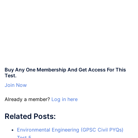
Buy Any One Membership And Get Access For This
Test.
Join Now
Already a member?
Log in here
Related Posts:
Environmental Engineering (GPSC Civil PYQs)
Test 5