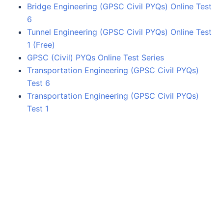
Bridge Engineering (GPSC Civil PYQs) Online Test
6
Tunnel Engineering (GPSC Civil PYQs) Online Test
1 (Free)
GPSC (Civil) PYQs Online Test Series
Transportation Engineering (GPSC Civil PYQs)
Test 6
Transportation Engineering (GPSC Civil PYQs)
Test 1