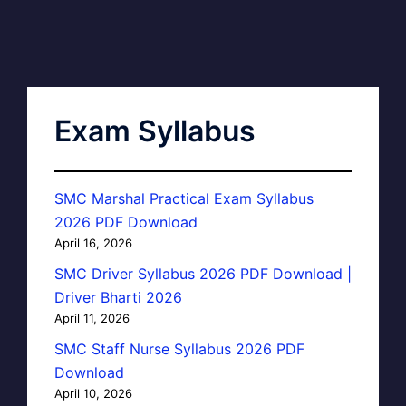
Exam Syllabus
SMC Marshal Practical Exam Syllabus
2026 PDF Download
April 16, 2026
SMC Driver Syllabus 2026 PDF Download |
Driver Bharti 2026
April 11, 2026
SMC Staff Nurse Syllabus 2026 PDF
Download
April 10, 2026