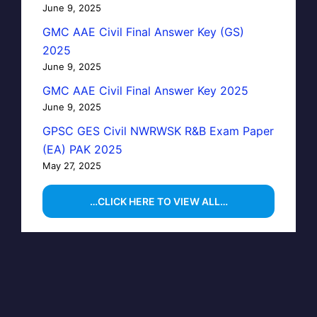
June 9, 2025
GMC AAE Civil Final Answer Key (GS)
2025
June 9, 2025
GMC AAE Civil Final Answer Key 2025
June 9, 2025
GPSC GES Civil NWRWSK R&B Exam Paper
(EA) PAK 2025
May 27, 2025
…CLICK HERE TO VIEW ALL…