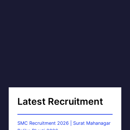
Latest Recruitment
SMC Recruitment 2026 | Surat Mahanagar