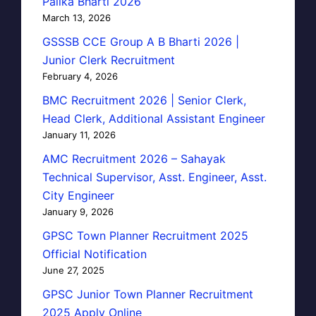
Palika Bharti 2026
March 13, 2026
GSSSB CCE Group A B Bharti 2026 |
Junior Clerk Recruitment
February 4, 2026
BMC Recruitment 2026 | Senior Clerk,
Head Clerk, Additional Assistant Engineer
January 11, 2026
AMC Recruitment 2026 – Sahayak
Technical Supervisor, Asst. Engineer, Asst.
City Engineer
January 9, 2026
GPSC Town Planner Recruitment 2025
Official Notification
June 27, 2025
GPSC Junior Town Planner Recruitment
2025 Apply Online