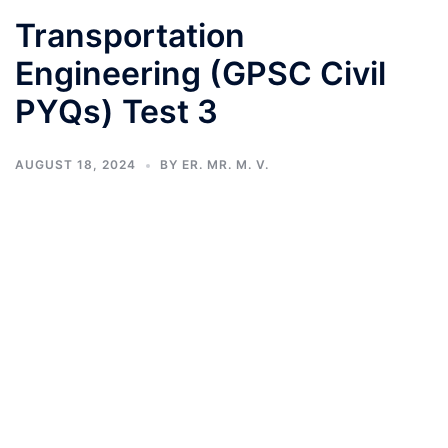
Transportation
Engineering (GPSC Civil
PYQs) Test 3
AUGUST 18, 2024
BY
ER. MR. M. V.