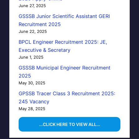
June 27, 2025
GSSSB Junior Scientific Assistant GERI
Recruitment 2025
June 22, 2025
BPCL Engineer Recruitment 2025: JE,
Executive & Secretary
June 1, 2025
CLOSE
GSSSB Municipal Engineer Recruitment
2025
May 30, 2025
GPSSB Tracer Class 3 Recruitment 2025:
245 Vacancy
May 28, 2025
...CLICK HERE TO VIEW ALL...