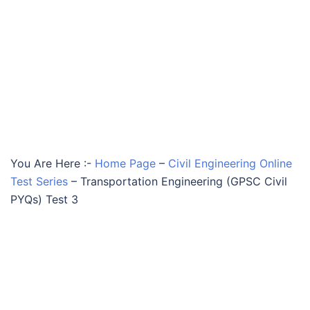
You Are Here :-
Home Page
–
Civil Engineering Online
Test Series
–
Transportation Engineering (GPSC Civil
PYQs) Test 3