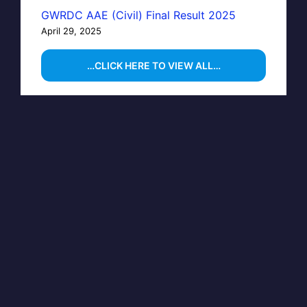
GWRDC AAE (Civil) Final Result 2025
April 29, 2025
…CLICK HERE TO VIEW ALL…