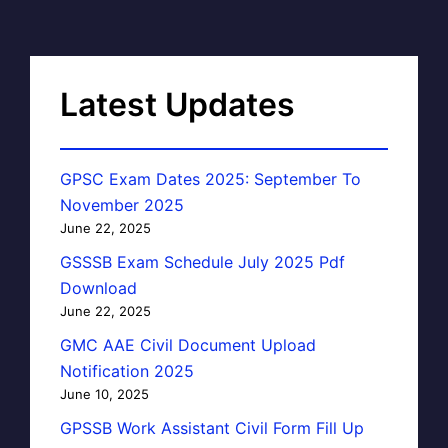
Latest Updates
GPSC Exam Dates 2025: September To
November 2025
June 22, 2025
GSSSB Exam Schedule July 2025 Pdf
Download
June 22, 2025
GMC AAE Civil Document Upload
Notification 2025
June 10, 2025
GPSSB Work Assistant Civil Form Fill Up