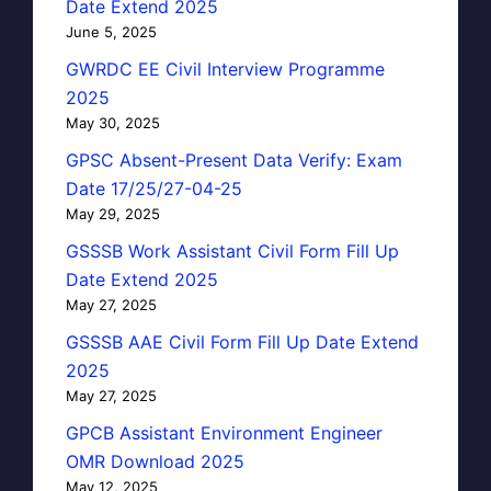
Date Extend 2025
June 5, 2025
GWRDC EE Civil Interview Programme
2025
May 30, 2025
GPSC Absent-Present Data Verify: Exam
Date 17/25/27-04-25
May 29, 2025
GSSSB Work Assistant Civil Form Fill Up
Date Extend 2025
May 27, 2025
GSSSB AAE Civil Form Fill Up Date Extend
2025
May 27, 2025
GPCB Assistant Environment Engineer
OMR Download 2025
May 12, 2025