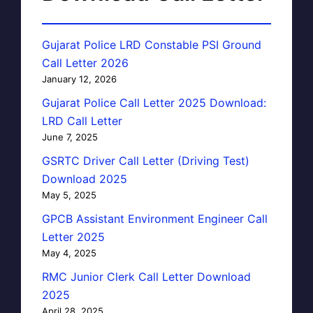
Gujarat Police LRD Constable PSI Ground
Call Letter 2026
January 12, 2026
Gujarat Police Call Letter 2025 Download:
LRD Call Letter
June 7, 2025
GSRTC Driver Call Letter (Driving Test)
Download 2025
May 5, 2025
GPCB Assistant Environment Engineer Call
Letter 2025
May 4, 2025
RMC Junior Clerk Call Letter Download
2025
April 28, 2025