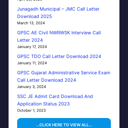
Junagadh Municipal – JMC Call Letter
Download 2025
March 13, 2024
GPSC AE Civil NWRWSK Interview Call
Letter 2024
January 17, 2024
GPSC TDO Call Letter Download 2024
January 11, 2024
GPSC Gujarat Administrative Service Exam
Call Letter Download 2024
January 3, 2024
SSC JE Admit Card Download And
Application Status 2023
October 1, 2023
…CLICK HERE TO VIEW ALL…