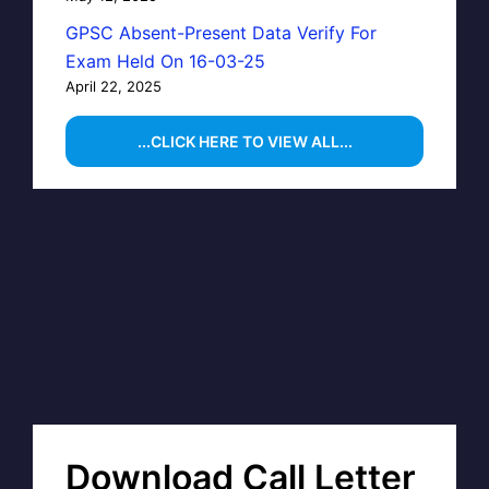
GPSC Absent-Present Data Verify For
Exam Held On 16-03-25
April 22, 2025
...CLICK HERE TO VIEW ALL...
Download Call Letter