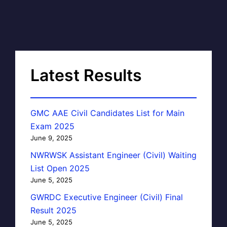
Latest Results
GMC AAE Civil Candidates List for Main
Exam 2025
June 9, 2025
NWRWSK Assistant Engineer (Civil) Waiting
List Open 2025
June 5, 2025
GWRDC Executive Engineer (Civil) Final
Result 2025
June 5, 2025