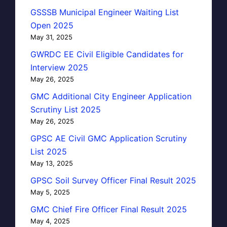
GSSSB Municipal Engineer Waiting List
Open 2025
May 31, 2025
GWRDC EE Civil Eligible Candidates for
Interview 2025
May 26, 2025
GMC Additional City Engineer Application
Scrutiny List 2025
May 26, 2025
GPSC AE Civil GMC Application Scrutiny
List 2025
May 13, 2025
GPSC Soil Survey Officer Final Result 2025
May 5, 2025
GMC Chief Fire Officer Final Result 2025
May 4, 2025