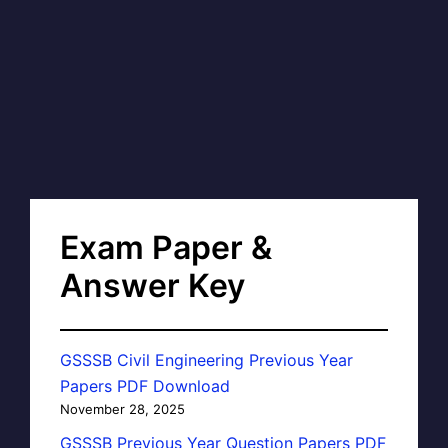
Exam Paper &
Answer Key
GSSSB Civil Engineering Previous Year
Papers PDF Download
November 28, 2025
GSSSB Previous Year Question Papers PDF