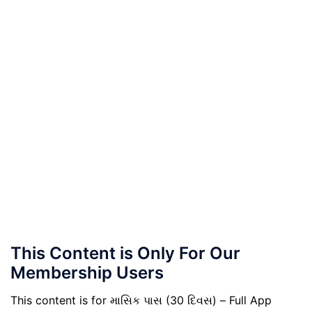
This Content is Only For Our
Membership Users
This content is for માસિક પાસ (30 દિવસ) – Full App