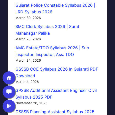
Gujarat Police Constable Syllabus 2026 |
LRD Syllabus 2026
March 30, 2026
SMC Clerk Syllabus 2026 | Surat
Mahanagar Palika
March 28, 2026
AMC Estate/TDO Syllabus 2026 | Sub
Inspector, Inspector, Ass. TDO
March 24, 2026
GSSSB CCE Syllabus 2026 In Gujarati PDF
Download
March 4, 2026
GPSSB Additional Assistant Engineer Civil
Syllabus 2025 PDF
November 28, 2025
GSSSB Planning Assistant Syllabus 2025