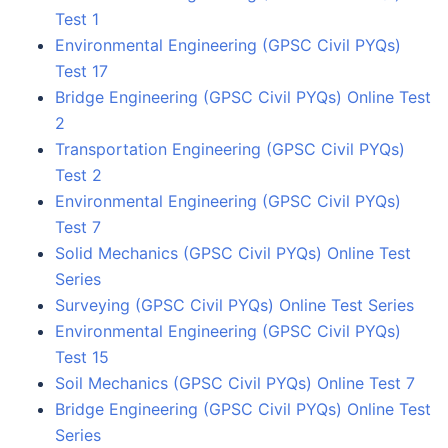
Test 1
Environmental Engineering (GPSC Civil PYQs)
Test 17
Bridge Engineering (GPSC Civil PYQs) Online Test
2
Transportation Engineering (GPSC Civil PYQs)
Test 2
Environmental Engineering (GPSC Civil PYQs)
Test 7
Solid Mechanics (GPSC Civil PYQs) Online Test
Series
Surveying (GPSC Civil PYQs) Online Test Series
Environmental Engineering (GPSC Civil PYQs)
Test 15
Soil Mechanics (GPSC Civil PYQs) Online Test 7
Bridge Engineering (GPSC Civil PYQs) Online Test
Series