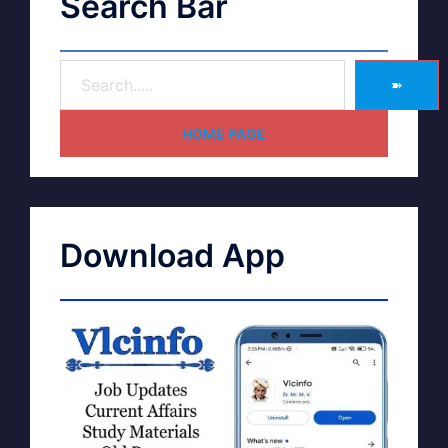
Search Bar
➽
HOME PAGE
Download App