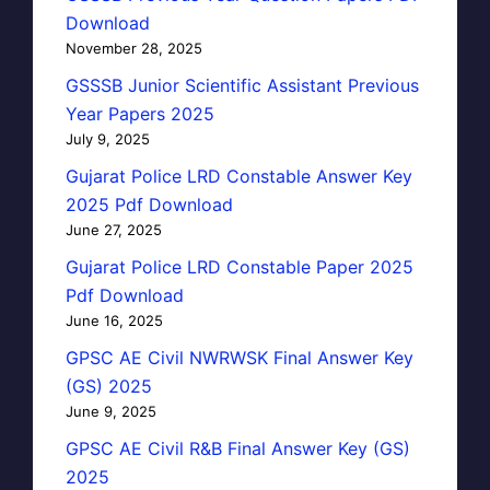
Download
November 28, 2025
GSSSB Junior Scientific Assistant Previous
Year Papers 2025
July 9, 2025
Gujarat Police LRD Constable Answer Key
2025 Pdf Download
June 27, 2025
Gujarat Police LRD Constable Paper 2025
Pdf Download
June 16, 2025
GPSC AE Civil NWRWSK Final Answer Key
(GS) 2025
June 9, 2025
GPSC AE Civil R&B Final Answer Key (GS)
2025