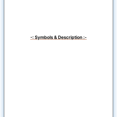
-: Symbols & Description :-