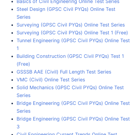
Basics of Civil Engineering Online Test Series
Steel Design (GPSC Civil PYQs) Online Test
Series
Surveying (GPSC Civil PYQs) Online Test Series
Surveying (GPSC Civil PYQs) Online Test 1 (Free)
Tunnel Engineering (GPSC Civil PYQs) Online Test
1
Building Construction (GPSC Civil PYQs) Test 1
(Free)
GSSSB AAE (Civil) Full Length Test Series
VMC (Civil) Online Test Series
Solid Mechanics (GPSC Civil PYQs) Online Test
Series
Bridge Engineering (GPSC Civil PYQs) Online Test
Series
Bridge Engineering (GPSC Civil PYQs) Online Test
3
Civil Engineering Current Trends Online Test