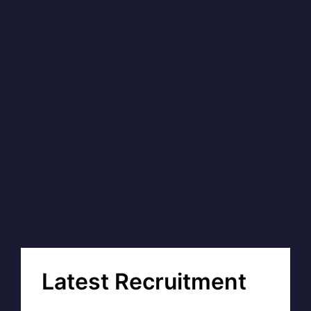
Latest Recruitment