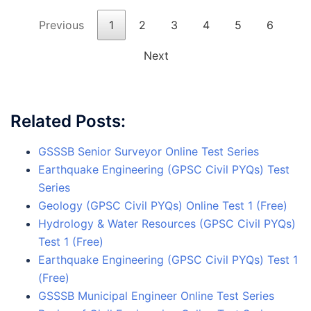
Previous
1
2
3
4
5
6
Next
Related Posts:
GSSSB Senior Surveyor Online Test Series
Earthquake Engineering (GPSC Civil PYQs) Test
Series
Geology (GPSC Civil PYQs) Online Test 1 (Free)
Hydrology & Water Resources (GPSC Civil PYQs)
Test 1 (Free)
Earthquake Engineering (GPSC Civil PYQs) Test 1
(Free)
GSSSB Municipal Engineer Online Test Series