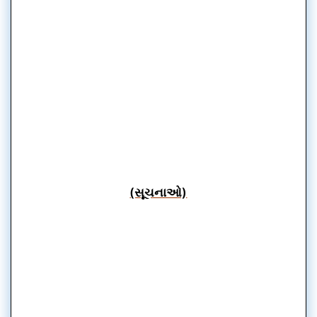
(સૂચનાઓ)