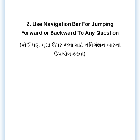
2. Use Navigation Bar For Jumping
Forward or Backward To Any Question
(કોઈ પણ પ્રશ્ન ઉપર જવા માટે નેવિગેશન બારનો
ઉપયોગ કરવો)