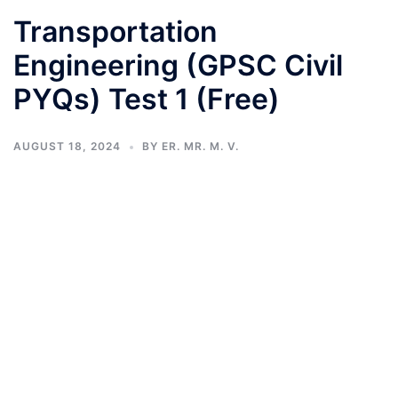
Transportation
Engineering (GPSC Civil
PYQs) Test 1 (Free)
AUGUST 18, 2024
BY
ER. MR. M. V.