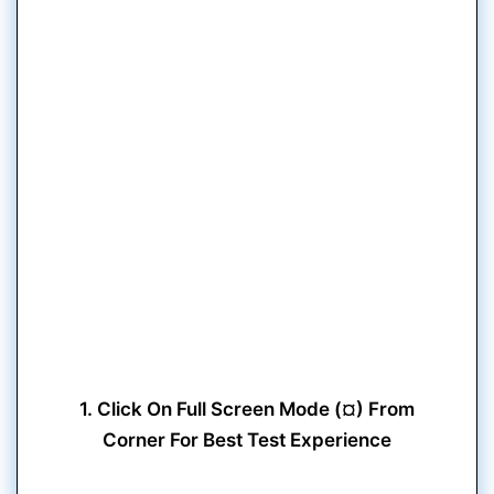
1. Click On Full Screen Mode (¤) From
Corner For Best Test Experience