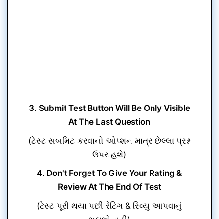
3. Submit Test Button Will Be Only Visible
At The Last Question
(ટેસ્ટ સબમિટ કરવાનો ઓપ્શન માત્ર છેલ્લા પ્રશ્ન
ઉપર હશે)
4. Don't Forget To Give Your Rating &
Review At The End Of Test
(ટેસ્ટ પૂરી થયા પછી રેટિંગ & રિવ્યુ આપવાનું