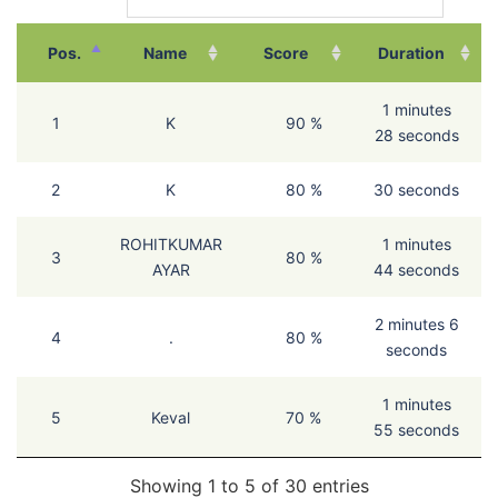
Pos.
Name
Score
Duration
1 minutes
1
K
90 %
28 seconds
2
K
80 %
30 seconds
ROHITKUMAR
1 minutes
3
80 %
AYAR
44 seconds
2 minutes 6
4
.
80 %
seconds
1 minutes
5
Keval
70 %
55 seconds
Showing 1 to 5 of 30 entries