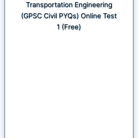
Transportation Engineering
(GPSC Civil PYQs) Online Test
1 (Free)