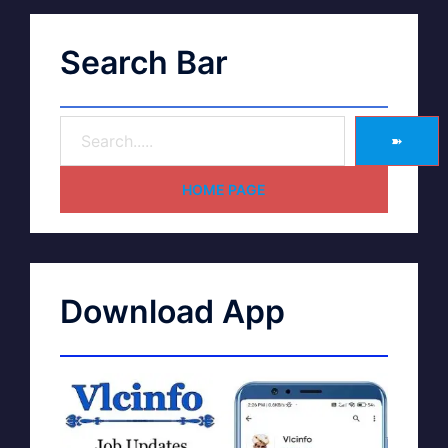
Search Bar
➽
HOME PAGE
Download App