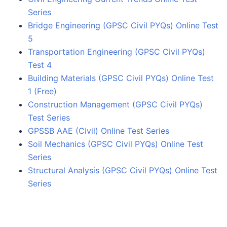
Series
Bridge Engineering (GPSC Civil PYQs) Online Test
5
Transportation Engineering (GPSC Civil PYQs)
Test 4
Building Materials (GPSC Civil PYQs) Online Test
1 (Free)
Construction Management (GPSC Civil PYQs)
Test Series
GPSSB AAE (Civil) Online Test Series
Soil Mechanics (GPSC Civil PYQs) Online Test
Series
Structural Analysis (GPSC Civil PYQs) Online Test
Series