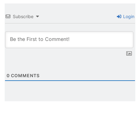
Subscribe
Login
0
COMMENTS