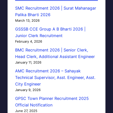
SMC Recruitment 2026 | Surat Mahanagar
Palika Bharti 2026
March 13, 2026
GSSSB CCE Group A B Bharti 2026 |
Junior Clerk Recruitment
February 4, 2026
BMC Recruitment 2026 | Senior Clerk,
Head Clerk, Additional Assistant Engineer
January 11, 2026
AMC Recruitment 2026 – Sahayak
Technical Supervisor, Asst. Engineer, Asst.
City Engineer
January 9, 2026
GPSC Town Planner Recruitment 2025
Official Notification
June 27, 2025