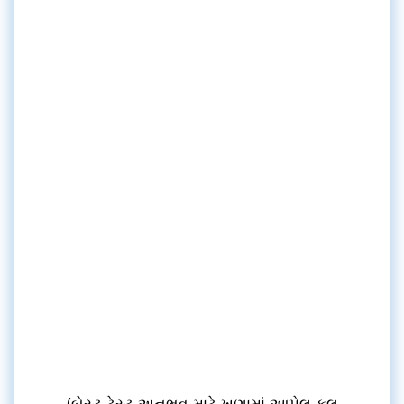
(બેસ્ટ ટેસ્ટ અનુભવ માટે ખૂણામાં આપેલ ફૂલ