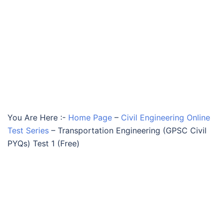
You Are Here :-
Home Page
–
Civil Engineering Online
Test Series
–
Transportation Engineering (GPSC Civil
PYQs) Test 1 (Free)