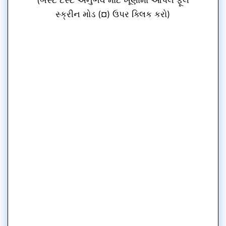
સ્ક્રીન મોડ (¤) ઉપર ક્લિક કરો)