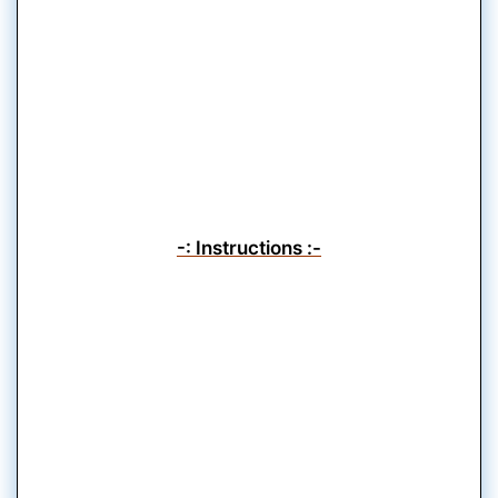
-: Instructions :-