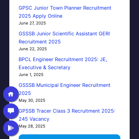
GPSC Junior Town Planner Recruitment
2025 Apply Online
June 27, 2025
GSSSB Junior Scientific Assistant GERI
Recruitment 2025
June 22, 2025
BPCL Engineer Recruitment 2025: JE,
Executive & Secretary
June 1, 2025
GSSSB Municipal Engineer Recruitment
2025
May 30, 2025
GPSSB Tracer Class 3 Recruitment 2025:
245 Vacancy
May 28, 2025