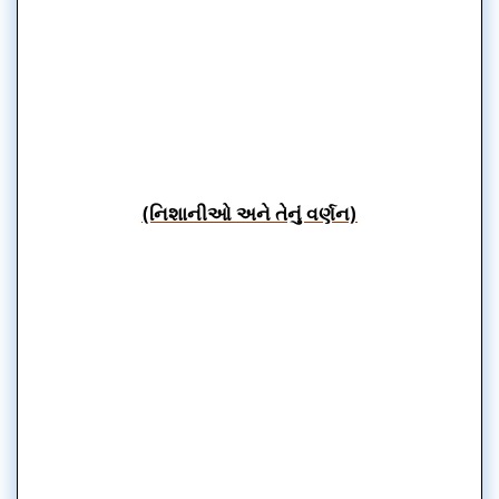
(નિશાનીઓ અને તેનું વર્ણન)