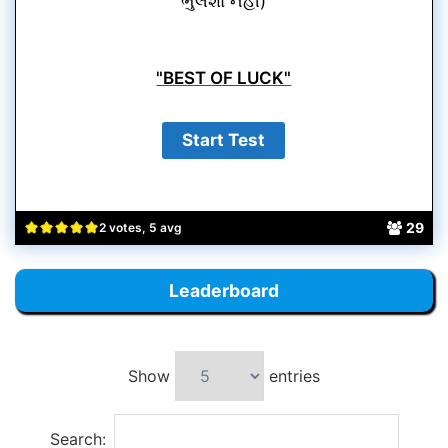
ભુલશો નહીં)
"BEST OF LUCK"
29
2 votes, 5 avg
Leaderboard
Show
entries
Search: