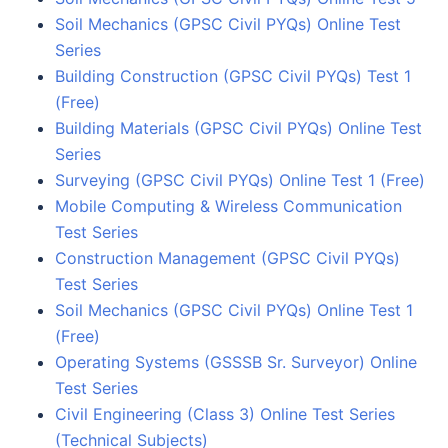
Soil Mechanics (GPSC Civil PYQs) Online Test
Series
Building Construction (GPSC Civil PYQs) Test 1
(Free)
Building Materials (GPSC Civil PYQs) Online Test
Series
Surveying (GPSC Civil PYQs) Online Test 1 (Free)
Mobile Computing & Wireless Communication
Test Series
Construction Management (GPSC Civil PYQs)
Test Series
Soil Mechanics (GPSC Civil PYQs) Online Test 1
(Free)
Operating Systems (GSSSB Sr. Surveyor) Online
Test Series
Civil Engineering (Class 3) Online Test Series
(Technical Subjects)