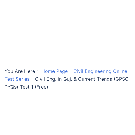
You Are Here :-
Home Page
–
Civil Engineering Online
Test Series
–
Civil Eng. in Guj. & Current Trends (GPSC
PYQs) Test 1 (Free)