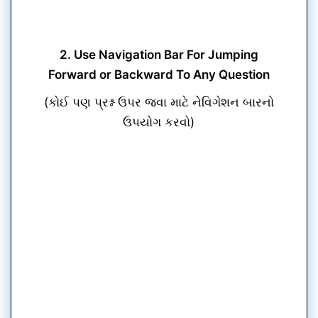
2. Use Navigation Bar For Jumping
Forward or Backward To Any Question
(કોઈ પણ પ્રશ્ન ઉપર જવા માટે નેવિગેશન બારનો
ઉપયોગ કરવો)