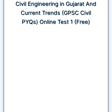
Civil Engineering in Gujarat And
Current Trends (GPSC Civil
PYQs) Online Test 1 (Free)