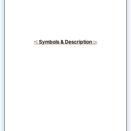
-: Symbols & Description :-