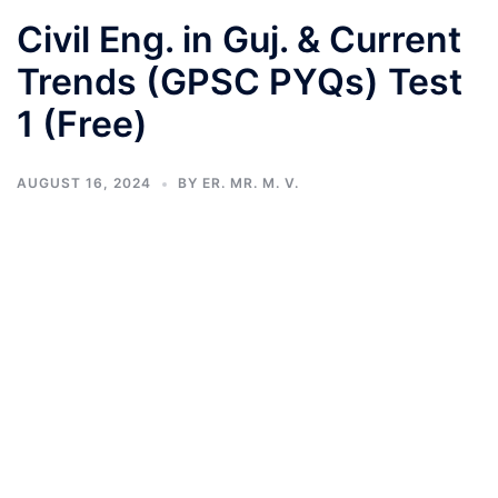
Civil Eng. in Guj. & Current
Trends (GPSC PYQs) Test
1 (Free)
AUGUST 16, 2024
BY
ER. MR. M. V.