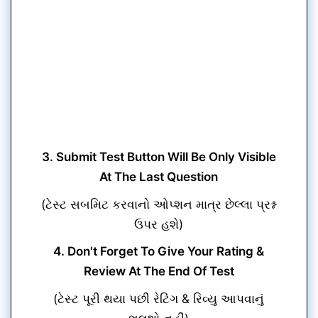
3. Submit Test Button Will Be Only Visible
At The Last Question
(ટેસ્ટ સબમિટ કરવાનો ઓપ્શન માત્ર છેલ્લા પ્રશ્ન
ઉપર હશે)
4. Don't Forget To Give Your Rating &
Review At The End Of Test
(ટેસ્ટ પૂરી થયા પછી રેટિંગ & રિવ્યુ આપવાનું