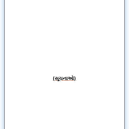
(સૂચનાઓ)