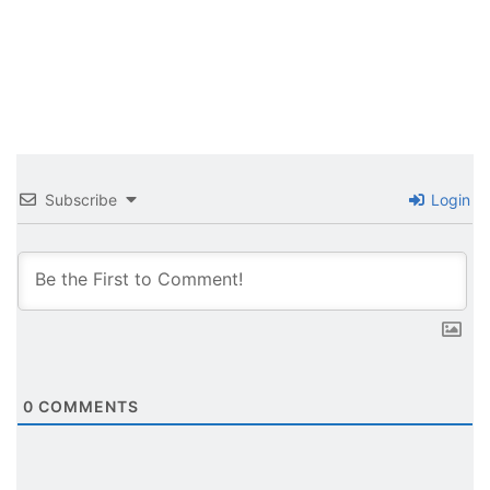
Subscribe
Login
0
COMMENTS