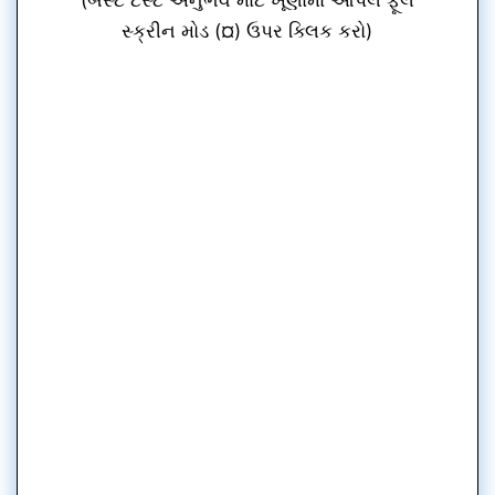
સ્ક્રીન મોડ (¤) ઉપર ક્લિક કરો)