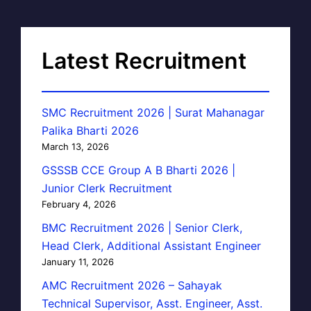
Latest Recruitment
SMC Recruitment 2026 | Surat Mahanagar
Palika Bharti 2026
March 13, 2026
GSSSB CCE Group A B Bharti 2026 |
Junior Clerk Recruitment
February 4, 2026
BMC Recruitment 2026 | Senior Clerk,
Head Clerk, Additional Assistant Engineer
January 11, 2026
AMC Recruitment 2026 – Sahayak
Technical Supervisor, Asst. Engineer, Asst.