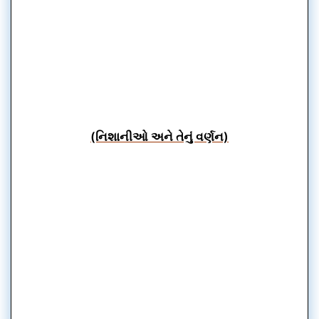
(નિશાનીઓ અને તેનું વર્ણન)