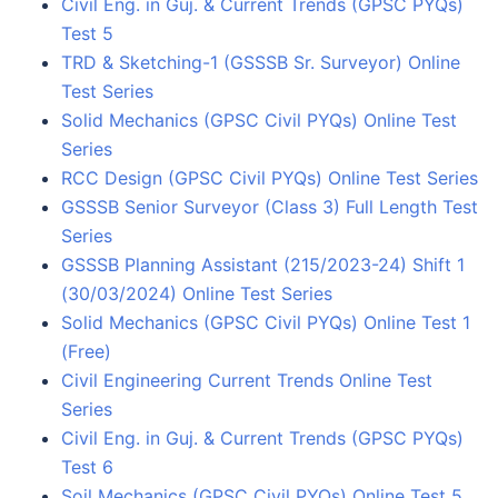
Civil Eng. in Guj. & Current Trends (GPSC PYQs)
Test 5
TRD & Sketching-1 (GSSSB Sr. Surveyor) Online
Test Series
Solid Mechanics (GPSC Civil PYQs) Online Test
Series
RCC Design (GPSC Civil PYQs) Online Test Series
GSSSB Senior Surveyor (Class 3) Full Length Test
Series
GSSSB Planning Assistant (215/2023-24) Shift 1
(30/03/2024) Online Test Series
Solid Mechanics (GPSC Civil PYQs) Online Test 1
(Free)
Civil Engineering Current Trends Online Test
Series
Civil Eng. in Guj. & Current Trends (GPSC PYQs)
Test 6
Soil Mechanics (GPSC Civil PYQs) Online Test 5