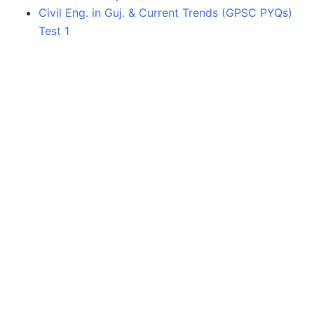
Civil Eng. in Guj. & Current Trends (GPSC PYQs)
Test 1