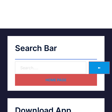
Search Bar
➽
HOME PAGE
Download App