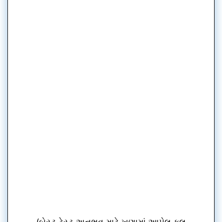
(બેસ્ટ ટેસ્ટ અનુભવ માટે ખૂણામાં આપેલ ફૂલ