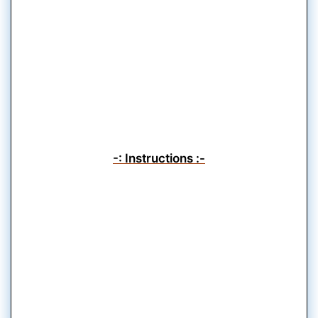
-: Instructions :-