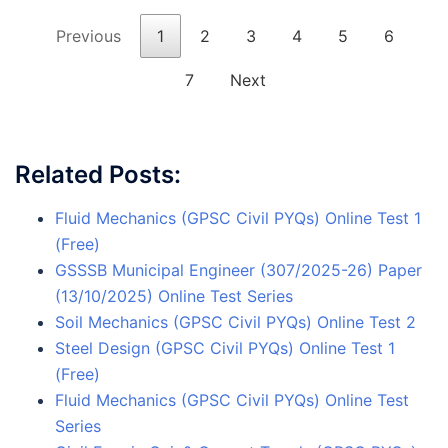
Previous
1
2
3
4
5
6
7
Next
Related Posts:
Fluid Mechanics (GPSC Civil PYQs) Online Test 1
(Free)
GSSSB Municipal Engineer (307/2025-26) Paper
(13/10/2025) Online Test Series
Soil Mechanics (GPSC Civil PYQs) Online Test 2
Steel Design (GPSC Civil PYQs) Online Test 1
(Free)
Fluid Mechanics (GPSC Civil PYQs) Online Test
Series