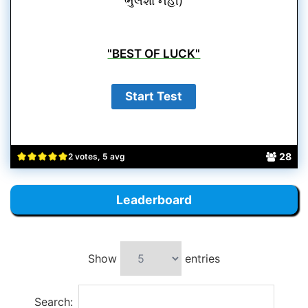
ભુલશો નહીં)
"BEST OF LUCK"
28
2 votes, 5 avg
Leaderboard
Show
entries
Search: