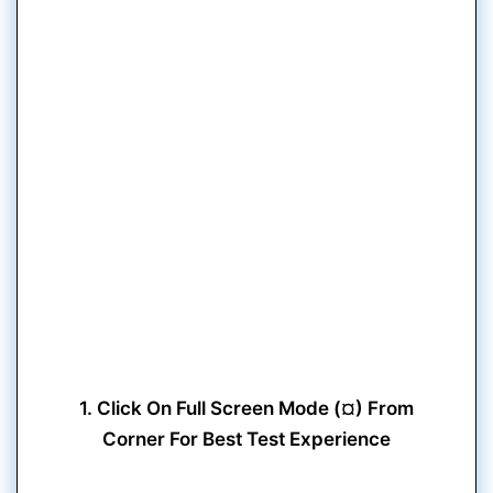
1. Click On Full Screen Mode (¤) From
Corner For Best Test Experience