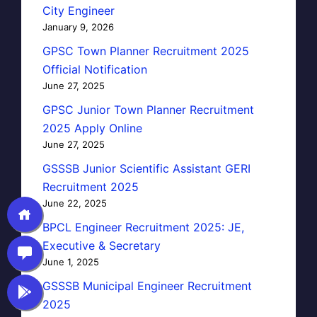
City Engineer
January 9, 2026
GPSC Town Planner Recruitment 2025
Official Notification
June 27, 2025
GPSC Junior Town Planner Recruitment
2025 Apply Online
June 27, 2025
GSSSB Junior Scientific Assistant GERI
Recruitment 2025
June 22, 2025
BPCL Engineer Recruitment 2025: JE,
Executive & Secretary
June 1, 2025
GSSSB Municipal Engineer Recruitment
2025