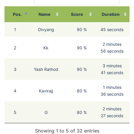
Pos.
Name
Score
Duration
1
Divyang
90 %
45 seconds
2 minutes
2
Kk
90 %
56 seconds
3 minutes
3
Yash Rathod
90 %
41 seconds
1 minutes
4
Kavirajj
80 %
36 seconds
2 minutes
5
G
80 %
27 seconds
Showing 1 to 5 of 32 entries