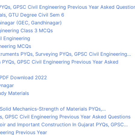
PYQs, GPSC Civil Engineering Previous Year Asked Questio
als, GTU Degree Civil Sem 6
inagar (GEC, Gandhinagar)
gineering Class 3 MCQs
l Engineering
ineering MCQs
truments PYQs, Surveying PYQs, GPSC Civil Engineering…
s PYQs, GPSC Civil Engineering Previous Year Asked
 PDF Download 2022
vnagar
dy Materials
, Solid Mechanics-Strength of Materials PYQs,…
Qs, GPSC Civil Engineering Previous Year Asked Questions
oir and Important Construction In Gujarat PYQs, GPSC…
eering Previous Year