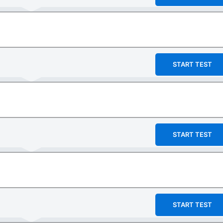
START TEST
START TEST
START TEST