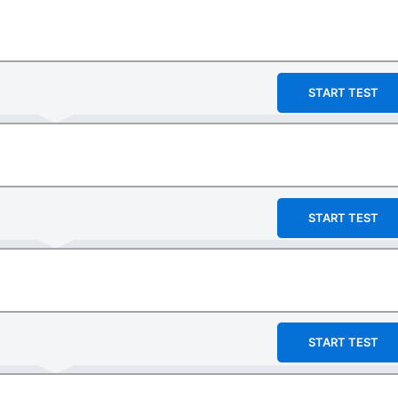
START TEST
START TEST
START TEST