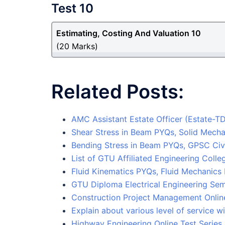
Test 10
Estimating, Costing And Valuation 10
(20 Marks)
Related Posts:
AMC Assistant Estate Officer (Estate-
Shear Stress in Beam PYQs, Solid Mecha
Bending Stress in Beam PYQs, GPSC Civi
List of GTU Affiliated Engineering Col
Fluid Kinematics PYQs, Fluid Mechanics
GTU Diploma Electrical Engineering Sem
Construction Project Management Online
Explain about various level of service w
Highway Engineering Online Test Series