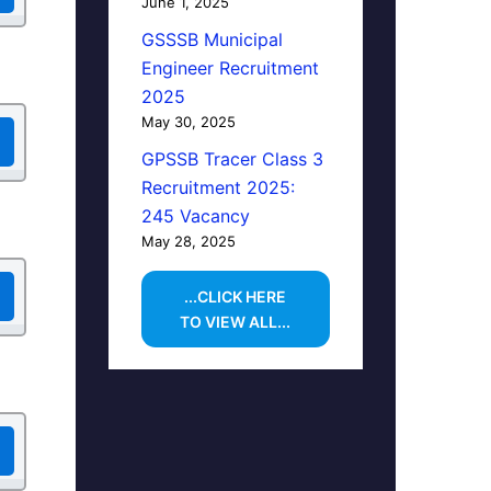
June 1, 2025
GSSSB Municipal
Engineer Recruitment
2025
May 30, 2025
GPSSB Tracer Class 3
Recruitment 2025:
245 Vacancy
May 28, 2025
...CLICK HERE
TO VIEW ALL...