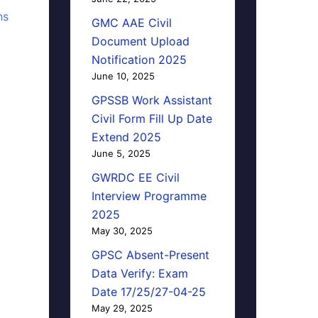
ns
GMC AAE Civil
Document Upload
Notification 2025
June 10, 2025
GPSSB Work Assistant
Civil Form Fill Up Date
Extend 2025
June 5, 2025
GWRDC EE Civil
Interview Programme
2025
May 30, 2025
GPSC Absent-Present
Data Verify: Exam
Date 17/25/27-04-25
May 29, 2025