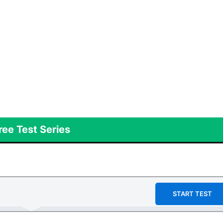
ree Test Series
START TEST