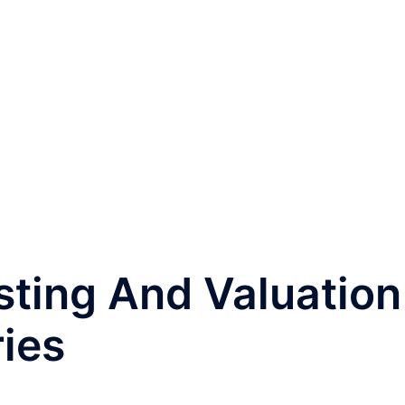
sting And Valuation
ries