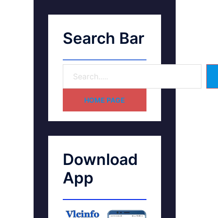
Search Bar
HOME PAGE
Download
App