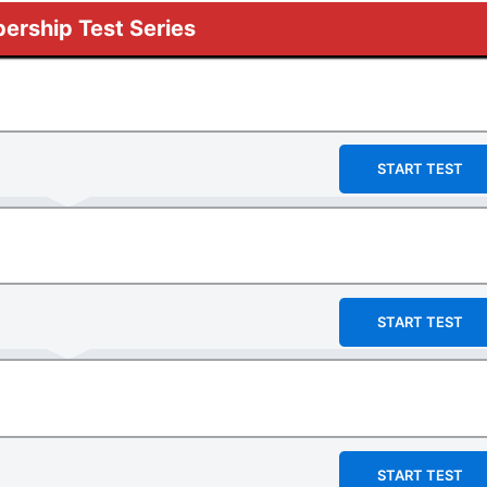
rship Test Series
START TEST
START TEST
START TEST