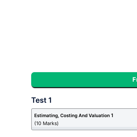
F
Test 1
1
Estimating, Costing And Valuation
(10 Marks)