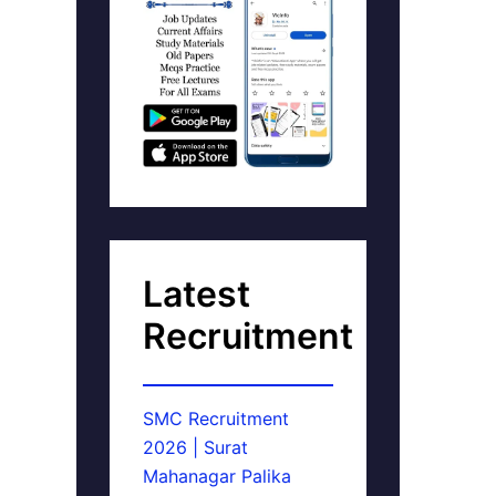
Latest
Recruitment
SMC Recruitment
2026 | Surat
Mahanagar Palika