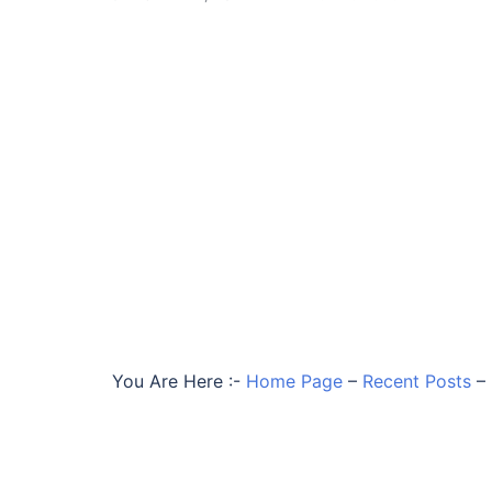
You Are Here :-
Home Page
–
Recent Posts
–