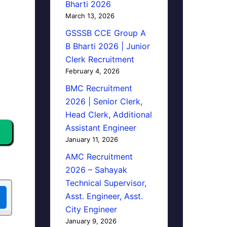
Bharti 2026
March 13, 2026
GSSSB CCE Group A
B Bharti 2026 | Junior
Clerk Recruitment
February 4, 2026
BMC Recruitment
2026 | Senior Clerk,
Head Clerk, Additional
Assistant Engineer
January 11, 2026
AMC Recruitment
2026 – Sahayak
Technical Supervisor,
Asst. Engineer, Asst.
City Engineer
January 9, 2026