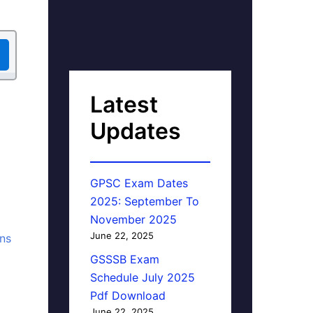
Latest
Updates
GPSC Exam Dates
2025: September To
November 2025
June 22, 2025
ons
GSSSB Exam
Schedule July 2025
Pdf Download
June 22, 2025