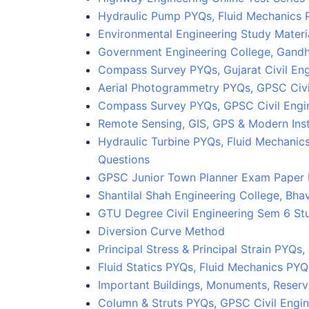
Hydraulic Pump PYQs, Fluid Mechanics 
Environmental Engineering Study Materi
Government Engineering College, Gandh
Compass Survey PYQs, Gujarat Civil En
Aerial Photogrammetry PYQs, GPSC Civi
Compass Survey PYQs, GPSC Civil Eng
Remote Sensing, GIS, GPS & Modern Ins
Hydraulic Turbine PYQs, Fluid Mechanic
Questions
GPSC Junior Town Planner Exam Paper
Shantilal Shah Engineering College, Bha
GTU Degree Civil Engineering Sem 6 Stu
Diversion Curve Method
Principal Stress & Principal Strain PYQs
Fluid Statics PYQs, Fluid Mechanics PY
Important Buildings, Monuments, Reserv
Column & Struts PYQs, GPSC Civil Engin