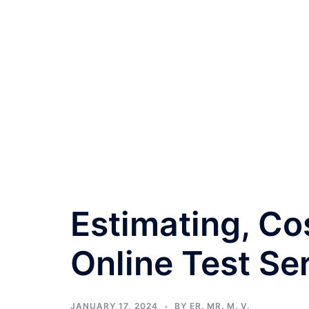
Estimating, Co
Online Test Se
JANUARY 17, 2024
BY
ER. MR. M. V.