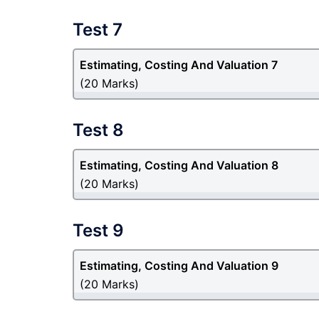
Test 7
Estimating, Costing And Valuation 7
(20 Marks)
Test 8
Estimating, Costing And Valuation 8
(20 Marks)
Test 9
Estimating, Costing And Valuation 9
(20 Marks)