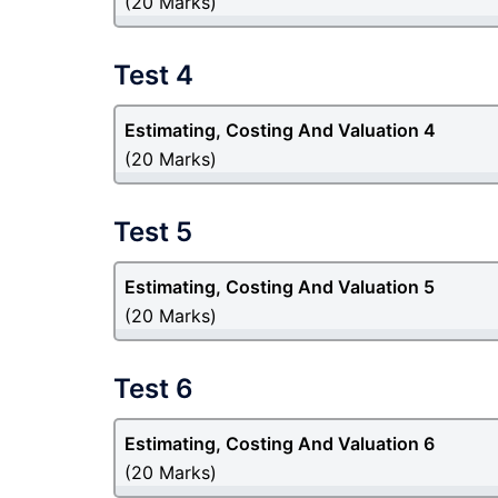
(20 Marks)
Test 4
Estimating, Costing And Valuation 4
(20 Marks)
Test 5
Estimating, Costing And Valuation 5
(20 Marks)
Test 6
Estimating, Costing And Valuation 6
(20 Marks)