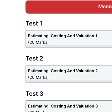
Membe
Test 1
Estimating, Costing And Valuation 1
(20 Marks)
Test 2
Estimating, Costing And Valuation 2
(20 Marks)
Test 3
Estimating, Costing And Valuation 3