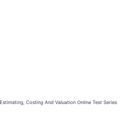
Estimating, Costing And Valuation Online Test Series