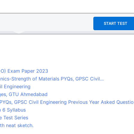
START TEST
TDO) Exam Paper 2023
nics-Strength of Materials PYQs, GPSC Civil…
l Engineering
leges, GTU Ahmedabad
 PYQs, GPSC Civil Engineering Previous Year Asked Questi
 6 Syllabus
 Test Series
ith neat sketch.