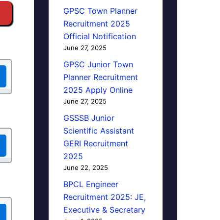
GPSC Town Planner
Recruitment 2025
Official Notification
June 27, 2025
GPSC Junior Town
Planner Recruitment
2025 Apply Online
June 27, 2025
GSSSB Junior
Scientific Assistant
GERI Recruitment
2025
June 22, 2025
BPCL Engineer
Recruitment 2025: JE,
Executive & Secretary