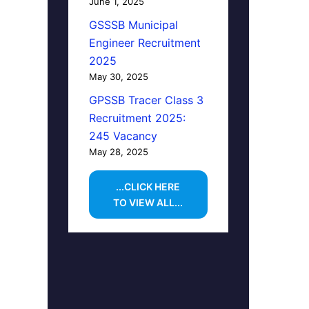
June 1, 2025
GSSSB Municipal
Engineer Recruitment
2025
May 30, 2025
GPSSB Tracer Class 3
Recruitment 2025:
245 Vacancy
May 28, 2025
...CLICK HERE
TO VIEW ALL...