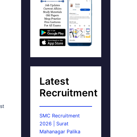
Latest
Recruitment
st
SMC Recruitment
2026 | Surat
Mahanagar Palika