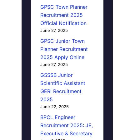
GPSC Town Planner
Recruitment 2025
Official Notification
June 27, 2025
GPSC Junior Town
Planner Recruitment
2025 Apply Online
June 27, 2025
GSSSB Junior
Scientific Assistant
GERI Recruitment
2025
June 22, 2025
BPCL Engineer
Recruitment 2025: JE,
Executive & Secretary