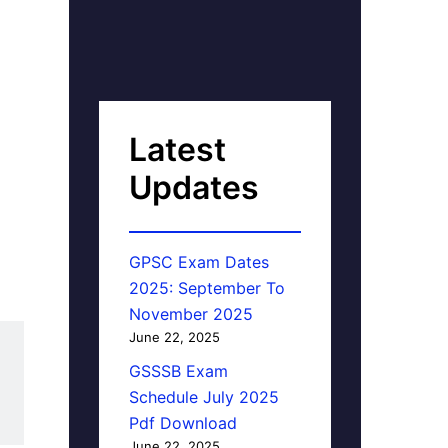
Latest
Updates
GPSC Exam Dates
2025: September To
November 2025
June 22, 2025
GSSSB Exam
Schedule July 2025
Pdf Download
June 22, 2025