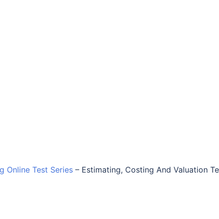
ng Online Test Series
–
Estimating, Costing And Valuation Te