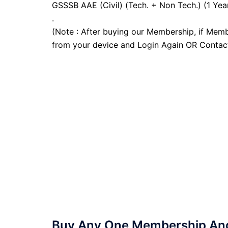
GSSSB AAE (Civil) (Tech. + Non Tech.) (1 Yea
.
(Note : After buying our Membership, if Memb
from your device and Login Again OR Contac
Buy Any One Membership And 