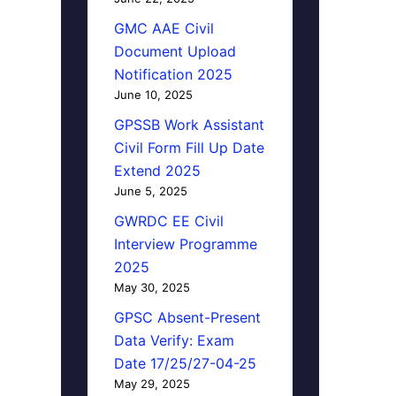
GMC AAE Civil
Document Upload
Notification 2025
June 10, 2025
GPSSB Work Assistant
Civil Form Fill Up Date
Extend 2025
June 5, 2025
GWRDC EE Civil
Interview Programme
2025
May 30, 2025
GPSC Absent-Present
Data Verify: Exam
Date 17/25/27-04-25
May 29, 2025