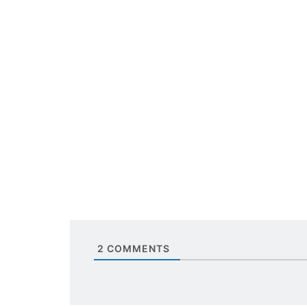
2
COMMENTS