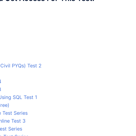
ivil PYQs) Test 2
4
8
Using SQL Test 1
ree)
 Test Series
line Test 3
est Series