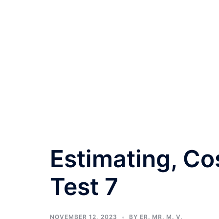
Estimating, Co
Test 7
NOVEMBER 12, 2023
BY
ER. MR. M. V.