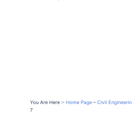
You Are Here :-
Home Page
–
Civil Engineeri
7