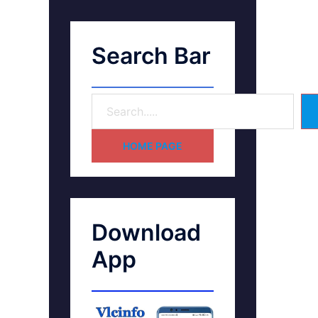
Search Bar
HOME PAGE
Download
App