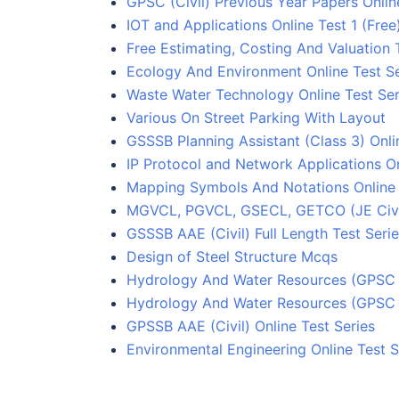
GPSC (Civil) Previous Year Papers Onlin
IOT and Applications Online Test 1 (Free
Free Estimating, Costing And Valuation 
Ecology And Environment Online Test Se
Waste Water Technology Online Test Ser
Various On Street Parking With Layout
GSSSB Planning Assistant (Class 3) Onli
IP Protocol and Network Applications On
Mapping Symbols And Notations Online 
MGVCL, PGVCL, GSECL, GETCO (JE Civil)
GSSSB AAE (Civil) Full Length Test Seri
Design of Steel Structure Mcqs
Hydrology And Water Resources (GPSC C
Hydrology And Water Resources (GPSC C
GPSSB AAE (Civil) Online Test Series
Environmental Engineering Online Test S