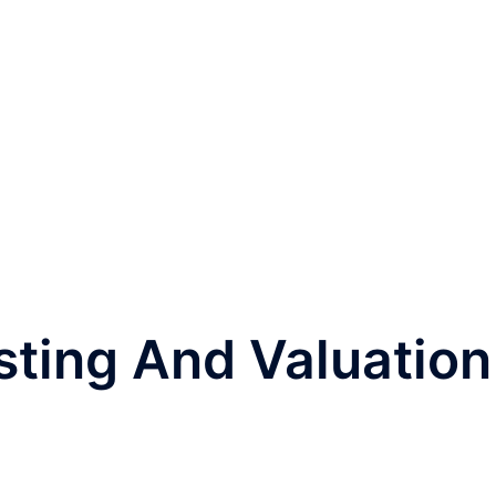
sting And Valuation