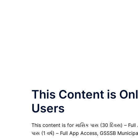
This Content is O
Users
This content is for માસિક પાસ (30 દિવસ) – Full A
પાસ (1 વર્ષ) – Full App Access, GSSSB Municipa