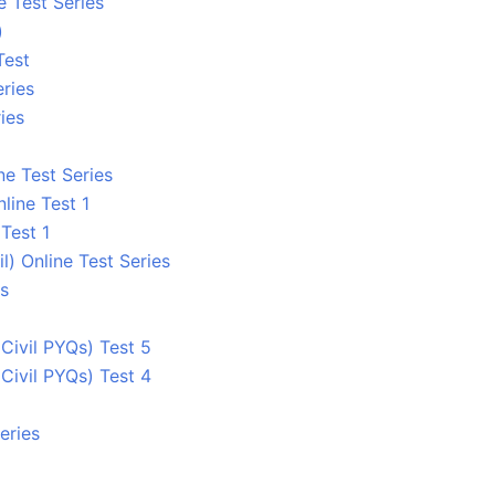
e Test Series
)
Test
ries
ies
ne Test Series
line Test 1
Test 1
 Online Test Series
es
ivil PYQs) Test 5
ivil PYQs) Test 4
eries