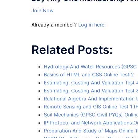
Join Now
Already a member?
Log in here
Related Posts:
Hydrology And Water Resources (GPSC C
Basics of HTML and CSS Online Test 2
Estimating, Costing And Valuation Test 
Estimating, Costing And Valuation Test 
Relational Algebra And Implementation 
Remote Sensing and GIS Online Test 1 (F
Soil Mechanics (GPSC Civil PYQs) Online
IP Protocol and Network Applications On
Preparation And Study of Maps Online T