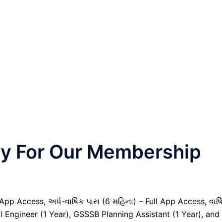
nly For Our Membership
pp Access, અર્ધ-વાર્ષિક પાસ (6 મહિના) – Full App Access, વાર્ષ
l Engineer (1 Year), GSSSB Planning Assistant (1 Year), and