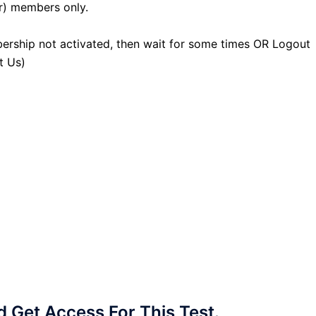
r) members only.
ership not activated, then wait for some times OR Logout
t Us)
Get Access For This Test.