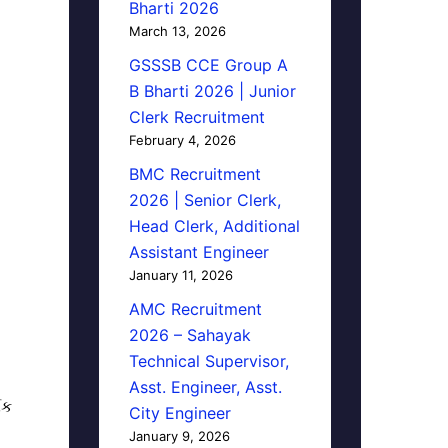
Bharti 2026
March 13, 2026
GSSSB CCE Group A
B Bharti 2026 | Junior
Clerk Recruitment
February 4, 2026
BMC Recruitment
2026 | Senior Clerk,
Head Clerk, Additional
Assistant Engineer
January 11, 2026
AMC Recruitment
2026 – Sahayak
Technical Supervisor,
Asst. Engineer, Asst.
િક
City Engineer
January 9, 2026