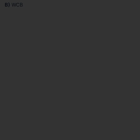
B)
WCB