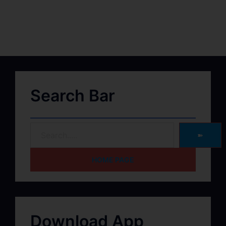
Search Bar
➽
HOME PAGE
Download App