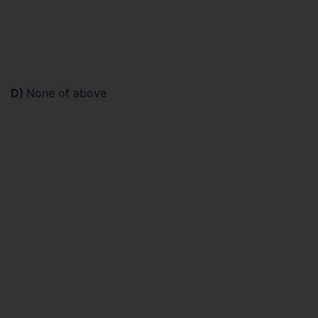
D)
None of above