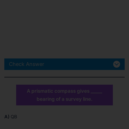
Check Answer
A prismatic compass gives _____
bearing of a survey line.
A)
QB