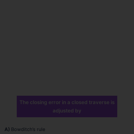
The closing error in a closed traverse is
adjusted by
A)
Bowditch’s rule