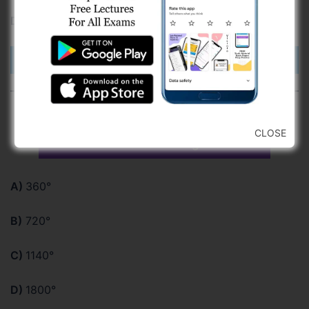
D)
by right hand upside down
Check Answer
For a closed traverse of 8 sides, the
CLOSE
sum of external angle is
A)
360°
B)
720°
C)
1140°
D)
1800°