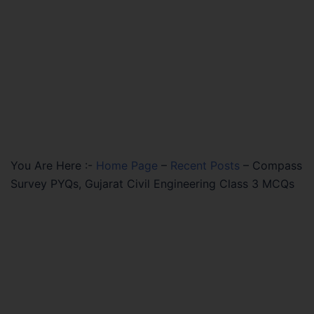
You Are Here :-
Home Page
–
Recent Posts
–
Compass
Survey PYQs, Gujarat Civil Engineering Class 3 MCQs