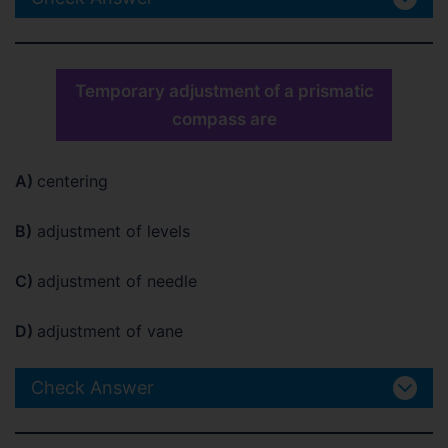
Temporary adjustment of a prismatic
compass are
A)
centering
B)
adjustment of levels
C)
adjustment of needle
D)
adjustment of vane
Check Answer