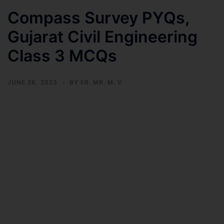
Compass Survey PYQs,
Gujarat Civil Engineering
Class 3 MCQs
JUNE 26, 2023
BY
ER. MR. M. V.