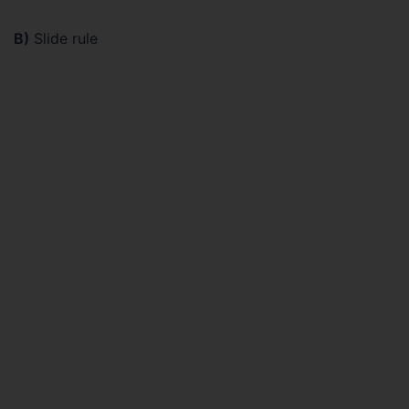
B)
Slide rule