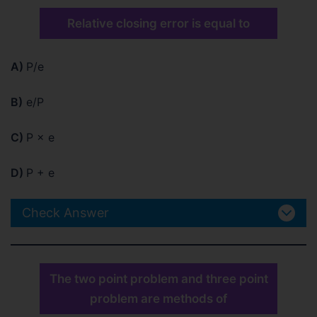
Relative closing error is equal to
A)
P/e
B)
e/P
C)
P × e
D)
P + e
Check Answer
The two point problem and three point
problem are methods of