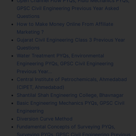
Open Channel Flow PYQs, Fluid Mechanics PYQs,
GPSC Civil Engineering Previous Year Asked
Questions
How to Make Money Online From Affiliate
Marketing ?
Gujarat Civil Engineering Class 3 Previous Year
Questions
Water Treatment PYQs, Environmental
Engineering PYQs, GPSC Civil Engineering
Previous Year…
Central Institute of Petrochemicals, Ahmedabad
(CIPET, Ahmedabad)
Shantilal Shah Engineering College, Bhavnagar
Basic Engineering Mechanics PYQs, GPSC Civil
Engineering
Diversion Curve Method
Fundamental Concepts of Surveying PYQs,
Surveying PYQs, GPSC Civil Engineering Previous