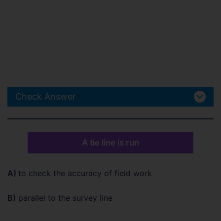
Check Answer
A tie line is run
A)
to check the accuracy of field work
B)
parallel to the survey line