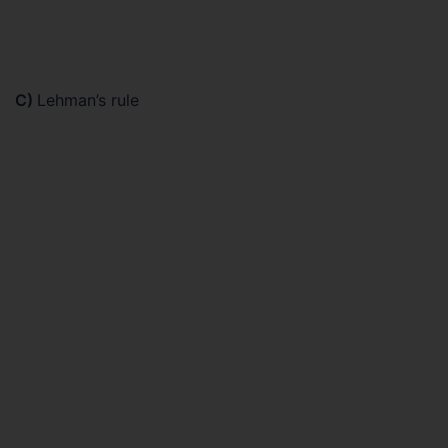
C)
Lehman’s rule