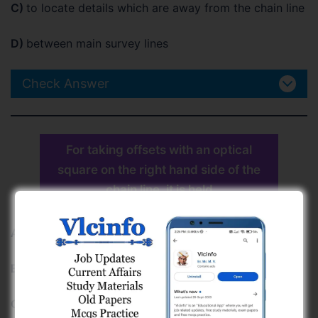
C)
to locate details which are away from the chain line
D)
between main survey lines
Check Answer
For taking offsets with an optical
square on the right hand side of the
chain line, it is held
A)
by left hand up side down
B)
by right hand upright
C)
by left hand upright