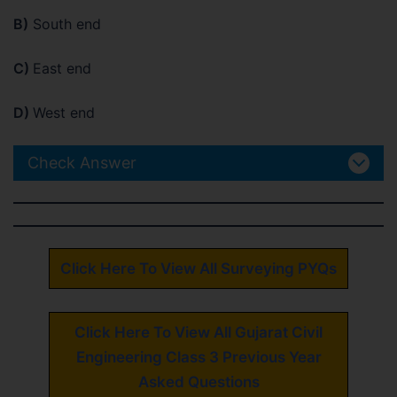
B)
South end
C)
East end
D)
West end
Check Answer
Click Here To View All Surveying PYQs
Click Here To View All Gujarat Civil
Engineering Class 3 Previous Year
Asked Questions