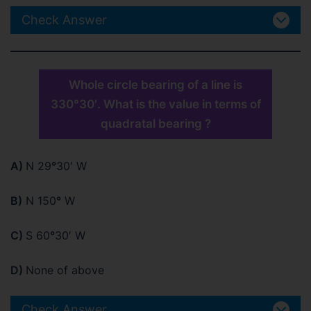
Check Answer
Whole circle bearing of a line is
330°30′. What is the value in terms of
quadratal bearing ?
A)
N 29
°
30′ W
B)
N 150
°
W
C)
S 60
°
30′ W
D)
None of above
Check Answer