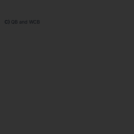
C)
QB and WCB