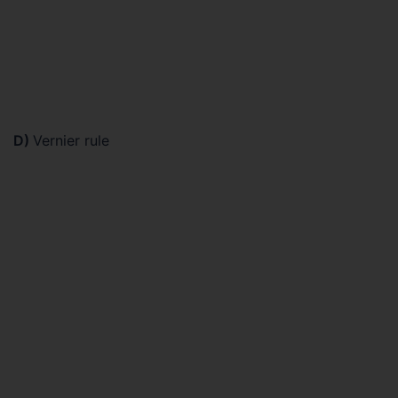
D)
Vernier rule