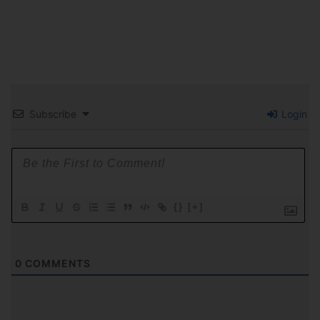
Subscribe
Login
{}
[+]
0
COMMENTS