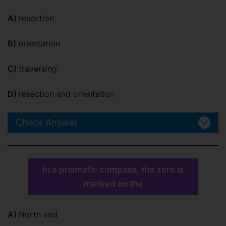
A)
resection
B)
orientation
C)
traversing
D)
resection and orientation
Check Answer
In a prismatic compass, the zero is
marked on the
A)
North end