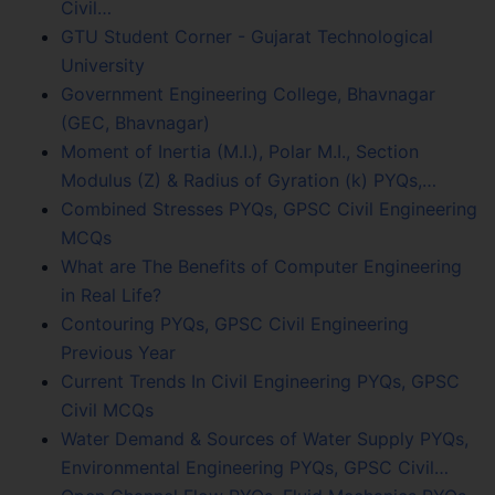
Civil…
GTU Student Corner - Gujarat Technological
University
Government Engineering College, Bhavnagar
(GEC, Bhavnagar)
Moment of Inertia (M.I.), Polar M.I., Section
Modulus (Z) & Radius of Gyration (k) PYQs,…
Combined Stresses PYQs, GPSC Civil Engineering
MCQs
What are The Benefits of Computer Engineering
in Real Life?
Contouring PYQs, GPSC Civil Engineering
Previous Year
Current Trends In Civil Engineering PYQs, GPSC
Civil MCQs
Water Demand & Sources of Water Supply PYQs,
Environmental Engineering PYQs, GPSC Civil…