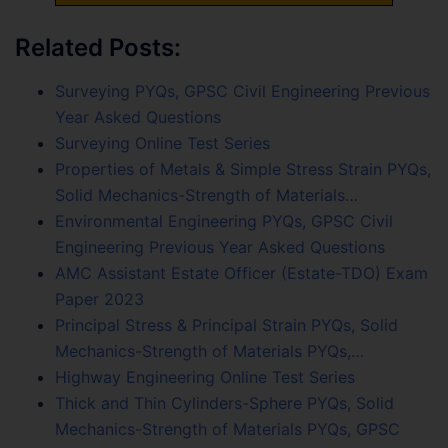
Related Posts:
Surveying PYQs, GPSC Civil Engineering Previous
Year Asked Questions
Surveying Online Test Series
Properties of Metals & Simple Stress Strain PYQs,
Solid Mechanics-Strength of Materials…
Environmental Engineering PYQs, GPSC Civil
Engineering Previous Year Asked Questions
AMC Assistant Estate Officer (Estate-TDO) Exam
Paper 2023
Principal Stress & Principal Strain PYQs, Solid
Mechanics-Strength of Materials PYQs,…
Highway Engineering Online Test Series
Thick and Thin Cylinders-Sphere PYQs, Solid
Mechanics-Strength of Materials PYQs, GPSC