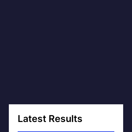
Latest Results