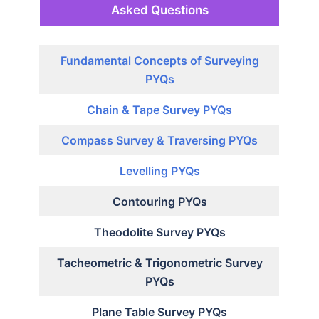
Asked Questions
Fundamental Concepts of Surveying
PYQs
Chain & Tape Survey PYQs
Compass Survey & Traversing PYQs
Levelling PYQs
Contouring PYQs
Theodolite Survey PYQs
Tacheometric & Trigonometric Survey
PYQs
Plane Table Survey PYQs