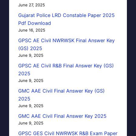
June 27, 2025
Gujarat Police LRD Constable Paper 2025
Pdf Download
June 16, 2025
GPSC AE Civil NWRWSK Final Answer Key
(GS) 2025
June 9, 2025
GPSC AE Civil R&B Final Answer Key (GS)
2025
June 9, 2025
GMC AAE Civil Final Answer Key (GS)
2025
June 9, 2025
GMC AAE Civil Final Answer Key 2025
June 9, 2025
GPSC GES Civil NWRWSK R&B Exam Paper