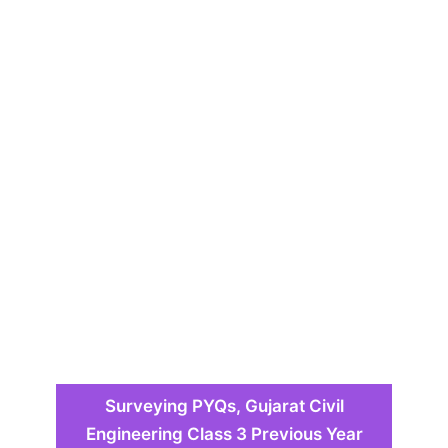
Surveying PYQs, Gujarat Civil
Engineering Class 3 Previous Year