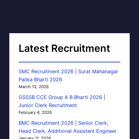
Latest Recruitment
SMC Recruitment 2026 | Surat Mahanagar
Palika Bharti 2026
March 13, 2026
GSSSB CCE Group A B Bharti 2026 |
Junior Clerk Recruitment
February 4, 2026
BMC Recruitment 2026 | Senior Clerk,
Head Clerk, Additional Assistant Engineer
January 11, 2026