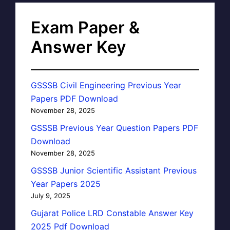
Exam Paper &
Answer Key
GSSSB Civil Engineering Previous Year
Papers PDF Download
November 28, 2025
GSSSB Previous Year Question Papers PDF
Download
November 28, 2025
GSSSB Junior Scientific Assistant Previous
Year Papers 2025
July 9, 2025
Gujarat Police LRD Constable Answer Key
2025 Pdf Download