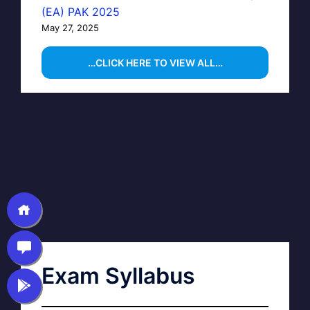
(EA) PAK 2025
May 27, 2025
…CLICK HERE TO VIEW ALL…
Exam Syllabus