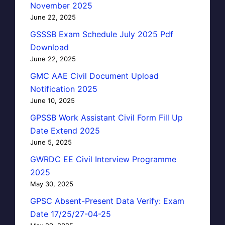
November 2025
June 22, 2025
GSSSB Exam Schedule July 2025 Pdf
Download
June 22, 2025
GMC AAE Civil Document Upload
Notification 2025
June 10, 2025
GPSSB Work Assistant Civil Form Fill Up
Date Extend 2025
June 5, 2025
GWRDC EE Civil Interview Programme
2025
May 30, 2025
GPSC Absent-Present Data Verify: Exam
Date 17/25/27-04-25