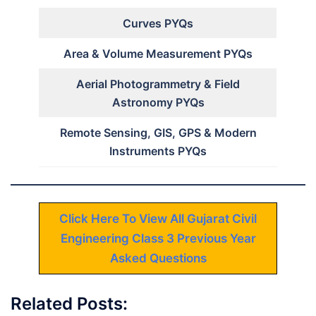
Curves PYQs
Area & Volume Measurement PYQs
Aerial Photogrammetry & Field
Astronomy PYQs
Remote Sensing, GIS, GPS & Modern
Instruments PYQs
Click Here To View All Gujarat Civil
Engineering Class 3 Previous Year
Asked Questions
Related Posts: