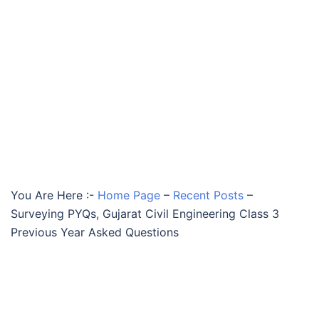
You Are Here :-
Home Page
–
Recent Posts
–
Surveying PYQs, Gujarat Civil Engineering Class 3
Previous Year Asked Questions