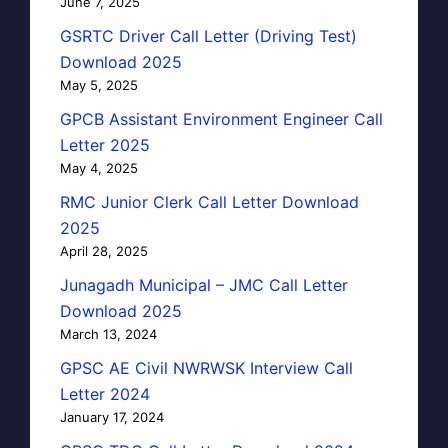
June 7, 2025
GSRTC Driver Call Letter (Driving Test)
Download 2025
May 5, 2025
GPCB Assistant Environment Engineer Call
Letter 2025
May 4, 2025
RMC Junior Clerk Call Letter Download
2025
April 28, 2025
Junagadh Municipal – JMC Call Letter
Download 2025
March 13, 2024
GPSC AE Civil NWRWSK Interview Call
Letter 2024
January 17, 2024