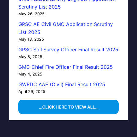
Scrutiny List 2025
May 26, 2025
GPSC AE Civil GMC Application Scrutiny
List 2025
May 13, 2025
GPSC Soil Survey Officer Final Result 2025
May 5, 2025
GMC Chief Fire Officer Final Result 2025
May 4, 2025
GWRDC AAE (Civil) Final Result 2025
April 29, 2025
…CLICK HERE TO VIEW ALL…