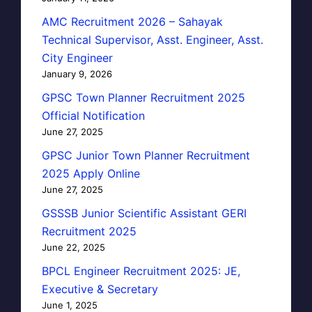
AMC Recruitment 2026 – Sahayak
Technical Supervisor, Asst. Engineer, Asst.
City Engineer
January 9, 2026
GPSC Town Planner Recruitment 2025
Official Notification
June 27, 2025
GPSC Junior Town Planner Recruitment
2025 Apply Online
June 27, 2025
GSSSB Junior Scientific Assistant GERI
Recruitment 2025
June 22, 2025
BPCL Engineer Recruitment 2025: JE,
Executive & Secretary
June 1, 2025