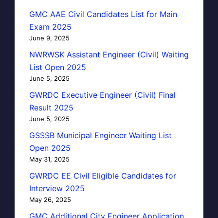
GMC AAE Civil Candidates List for Main
Exam 2025
June 9, 2025
NWRWSK Assistant Engineer (Civil) Waiting
List Open 2025
June 5, 2025
GWRDC Executive Engineer (Civil) Final
Result 2025
June 5, 2025
GSSSB Municipal Engineer Waiting List
Open 2025
May 31, 2025
GWRDC EE Civil Eligible Candidates for
Interview 2025
May 26, 2025
GMC Additional City Engineer Application