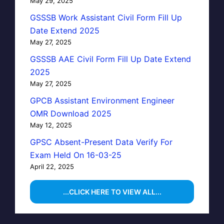
May 29, 2025
GSSSB Work Assistant Civil Form Fill Up
Date Extend 2025
May 27, 2025
GSSSB AAE Civil Form Fill Up Date Extend
2025
May 27, 2025
GPCB Assistant Environment Engineer
OMR Download 2025
May 12, 2025
GPSC Absent-Present Data Verify For
Exam Held On 16-03-25
April 22, 2025
...CLICK HERE TO VIEW ALL...