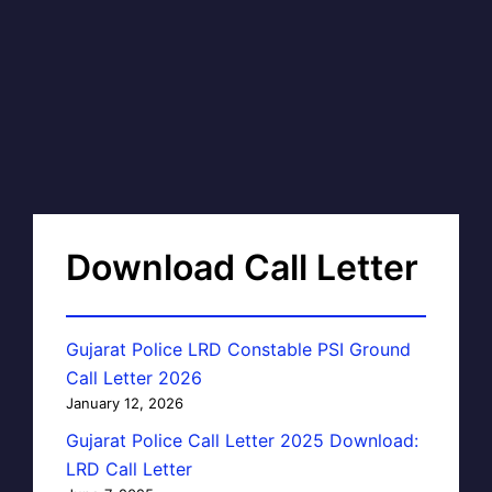
Download Call Letter
Gujarat Police LRD Constable PSI Ground
Call Letter 2026
January 12, 2026
Gujarat Police Call Letter 2025 Download:
LRD Call Letter