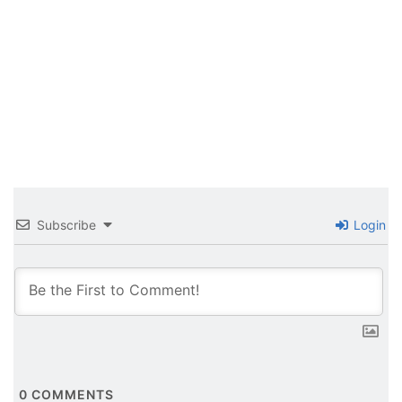
Subscribe
Login
0
COMMENTS