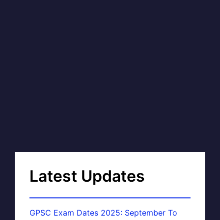
Latest Updates
GPSC Exam Dates 2025: September To