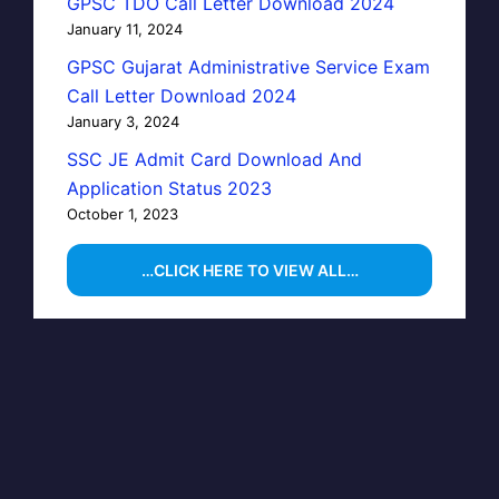
GPSC TDO Call Letter Download 2024
January 11, 2024
GPSC Gujarat Administrative Service Exam
Call Letter Download 2024
January 3, 2024
SSC JE Admit Card Download And
Application Status 2023
October 1, 2023
…CLICK HERE TO VIEW ALL…