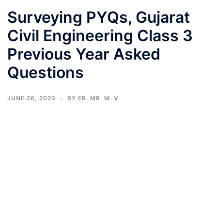
Surveying PYQs, Gujarat
Civil Engineering Class 3
Previous Year Asked
Questions
JUNE 26, 2023
BY
ER. MR. M. V.