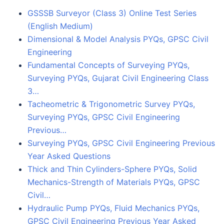
GSSSB Surveyor (Class 3) Online Test Series
(English Medium)
Dimensional & Model Analysis PYQs, GPSC Civil
Engineering
Fundamental Concepts of Surveying PYQs,
Surveying PYQs, Gujarat Civil Engineering Class
3…
Tacheometric & Trigonometric Survey PYQs,
Surveying PYQs, GPSC Civil Engineering
Previous…
Surveying PYQs, GPSC Civil Engineering Previous
Year Asked Questions
Thick and Thin Cylinders-Sphere PYQs, Solid
Mechanics-Strength of Materials PYQs, GPSC
Civil…
Hydraulic Pump PYQs, Fluid Mechanics PYQs,
GPSC Civil Engineering Previous Year Asked