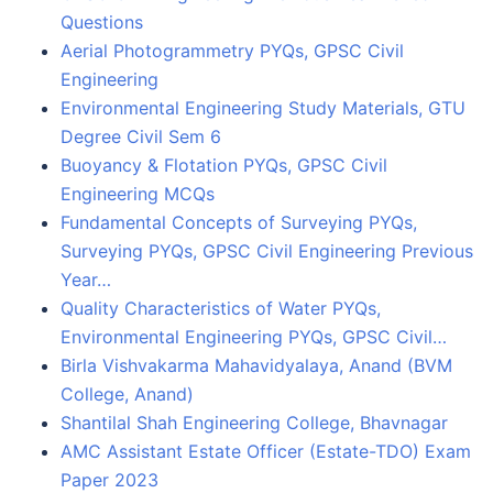
Questions
Aerial Photogrammetry PYQs, GPSC Civil
Engineering
Environmental Engineering Study Materials, GTU
Degree Civil Sem 6
Buoyancy & Flotation PYQs, GPSC Civil
Engineering MCQs
Fundamental Concepts of Surveying PYQs,
Surveying PYQs, GPSC Civil Engineering Previous
Year…
Quality Characteristics of Water PYQs,
Environmental Engineering PYQs, GPSC Civil…
Birla Vishvakarma Mahavidyalaya, Anand (BVM
College, Anand)
Shantilal Shah Engineering College, Bhavnagar
AMC Assistant Estate Officer (Estate-TDO) Exam
Paper 2023