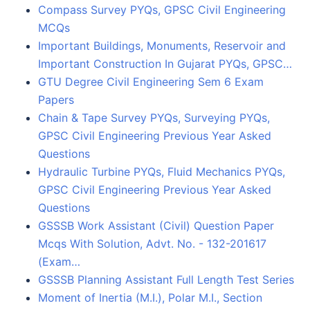
Compass Survey PYQs, GPSC Civil Engineering
MCQs
Important Buildings, Monuments, Reservoir and
Important Construction In Gujarat PYQs, GPSC…
GTU Degree Civil Engineering Sem 6 Exam
Papers
Chain & Tape Survey PYQs, Surveying PYQs,
GPSC Civil Engineering Previous Year Asked
Questions
Hydraulic Turbine PYQs, Fluid Mechanics PYQs,
GPSC Civil Engineering Previous Year Asked
Questions
GSSSB Work Assistant (Civil) Question Paper
Mcqs With Solution, Advt. No. - 132-201617
(Exam…
GSSSB Planning Assistant Full Length Test Series
Moment of Inertia (M.I.), Polar M.I., Section