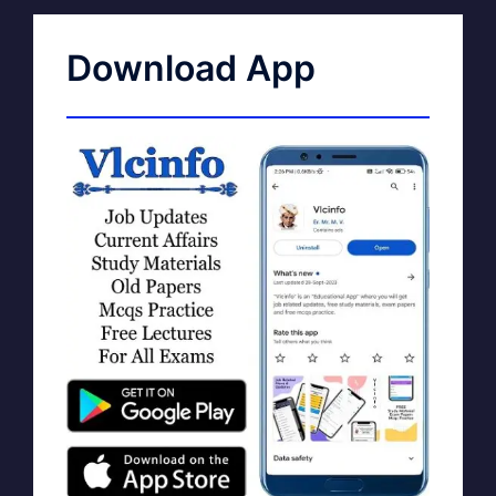
Download App