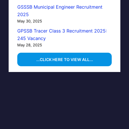
GSSSB Municipal Engineer Recruitment
2025
May 30, 2025
GPSSB Tracer Class 3 Recruitment 2025:
245 Vacancy
May 28, 2025
...CLICK HERE TO VIEW ALL...