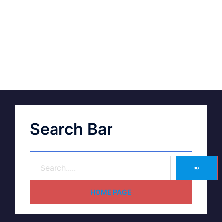
Search Bar
➽
HOME PAGE