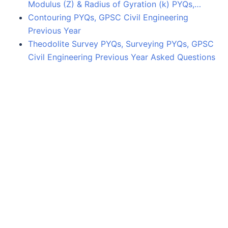
Modulus (Z) & Radius of Gyration (k) PYQs,…
Contouring PYQs, GPSC Civil Engineering
Previous Year
Theodolite Survey PYQs, Surveying PYQs, GPSC
Civil Engineering Previous Year Asked Questions