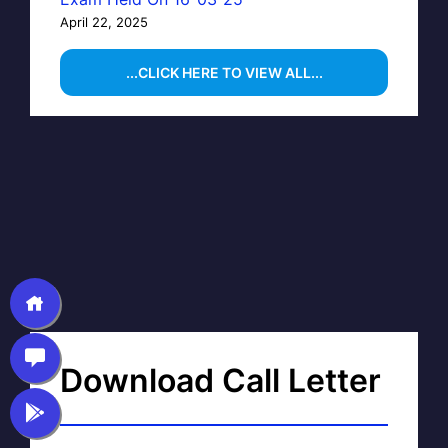
April 22, 2025
...CLICK HERE TO VIEW ALL...
Download Call Letter