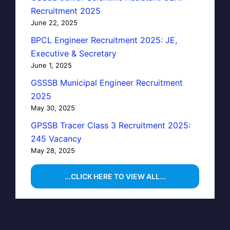
Recruitment 2025
June 22, 2025
BPCL Engineer Recruitment 2025: JE,
Executive & Secretary
June 1, 2025
GSSSB Municipal Engineer Recruitment
2025
May 30, 2025
GPSSB Tracer Class 3 Recruitment 2025:
245 Vacancy
May 28, 2025
...CLICK HERE TO VIEW ALL...