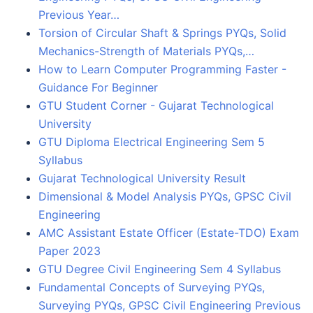
Previous Year…
Torsion of Circular Shaft & Springs PYQs, Solid
Mechanics-Strength of Materials PYQs,…
How to Learn Computer Programming Faster -
Guidance For Beginner
GTU Student Corner - Gujarat Technological
University
GTU Diploma Electrical Engineering Sem 5
Syllabus
Gujarat Technological University Result
Dimensional & Model Analysis PYQs, GPSC Civil
Engineering
AMC Assistant Estate Officer (Estate-TDO) Exam
Paper 2023
GTU Degree Civil Engineering Sem 4 Syllabus
Fundamental Concepts of Surveying PYQs,
Surveying PYQs, GPSC Civil Engineering Previous