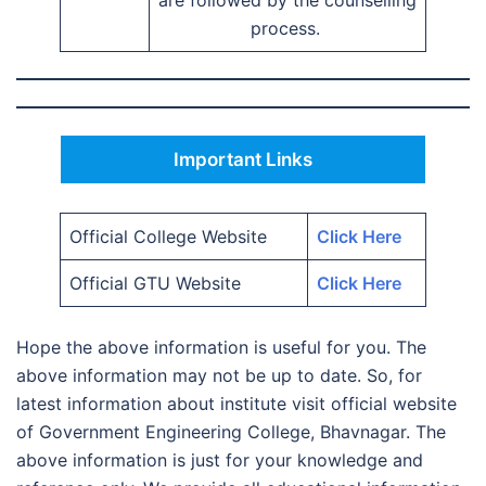
are followed by the counselling
process.
Important Links
Official College Website
Click Here
Official GTU Website
Click Here
Hope the above information is useful for you. The
above information may not be up to date. So, for
latest information about institute visit official website
of Government Engineering College, Bhavnagar. The
above information is just for your knowledge and