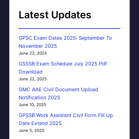
Latest Updates
GPSC Exam Dates 2025: September To
November 2025
June 22, 2025
GSSSB Exam Schedule July 2025 Pdf
Download
June 22, 2025
GMC AAE Civil Document Upload
Notification 2025
June 10, 2025
GPSSB Work Assistant Civil Form Fill Up
Date Extend 2025
June 5, 2025