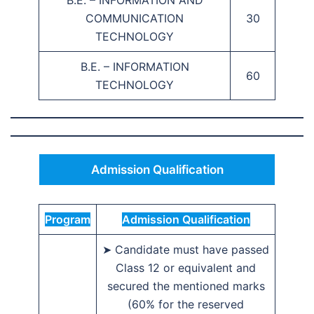
B.E. – INFORMATION AND
COMMUNICATION
30
TECHNOLOGY
B.E. – INFORMATION
60
TECHNOLOGY
Admission Qualification
Program
Admission Qualification
➤ Candidate must have passed
Class 12 or equivalent and
secured the mentioned marks
(60% for the reserved