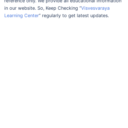
reference only. We provide all educational information
in our website. So, Keep Checking “
Visvesvaraya
Learning Center
” regularly to get latest updates.