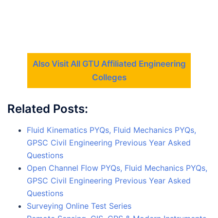
Also Visit All GTU Affiliated Engineering
Colleges
Related Posts:
Fluid Kinematics PYQs, Fluid Mechanics PYQs,
GPSC Civil Engineering Previous Year Asked
Questions
Open Channel Flow PYQs, Fluid Mechanics PYQs,
GPSC Civil Engineering Previous Year Asked
Questions
Surveying Online Test Series