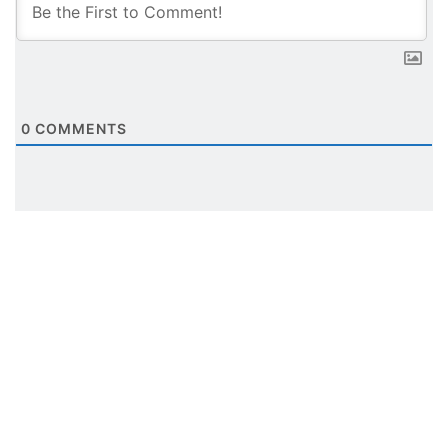
0
COMMENTS