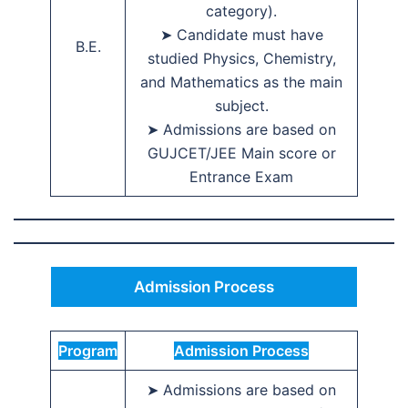
category).
➤ Candidate must have
B.E.
studied Physics, Chemistry,
and Mathematics as the main
subject.
➤ Admissions are based on
GUJCET/JEE Main score or
Entrance Exam
Admission Process
Program
Admission Process
➤ Admissions are based on