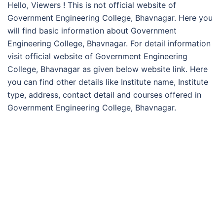
Hello, Viewers ! This is not official website of
Government Engineering College, Bhavnagar. Here you
will find basic information about Government
Engineering College, Bhavnagar. For detail information
visit official website of Government Engineering
College, Bhavnagar as given below website link. Here
you can find other details like Institute name, Institute
type, address, contact detail and courses offered in
Government Engineering College, Bhavnagar.