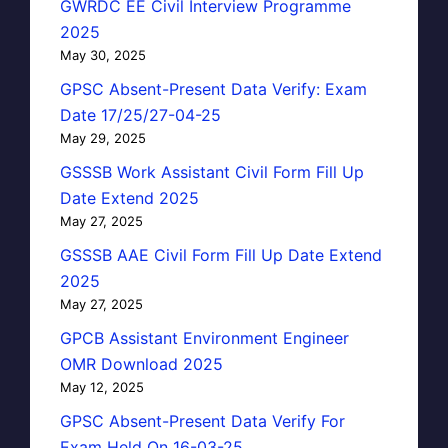
GWRDC EE Civil Interview Programme
2025
May 30, 2025
GPSC Absent-Present Data Verify: Exam
Date 17/25/27-04-25
May 29, 2025
GSSSB Work Assistant Civil Form Fill Up
Date Extend 2025
May 27, 2025
GSSSB AAE Civil Form Fill Up Date Extend
2025
May 27, 2025
GPCB Assistant Environment Engineer
OMR Download 2025
May 12, 2025
GPSC Absent-Present Data Verify For
Exam Held On 16-03-25