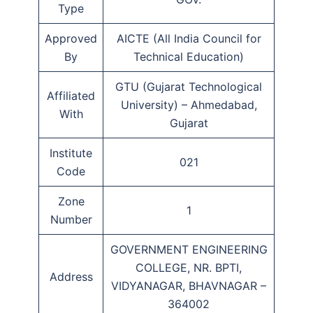
Type
Approved
AICTE (All India Council for
By
Technical Education)
GTU (Gujarat Technological
Affiliated
University) – Ahmedabad,
With
Gujarat
Institute
021
Code
Zone
1
Number
GOVERNMENT ENGINEERING
COLLEGE, NR. BPTI,
Address
VIDYANAGAR, BHAVNAGAR –
364002