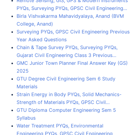
Remote Sensing, GIS, GPS & Modern Instruments
PYQs, Surveying PYQs, GPSC Civil Engineering…
Birla Vishvakarma Mahavidyalaya, Anand (BVM
College, Anand)
Surveying PYQs, GPSC Civil Engineering Previous
Year Asked Questions
Chain & Tape Survey PYQs, Surveying PYQs,
Gujarat Civil Engineering Class 3 Previous…
GMC Junior Town Planner Final Answer Key (GS)
2025
GTU Degree Civil Engineering Sem 6 Study
Materials
Strain Energy in Body PYQs, Solid Mechanics-
Strength of Materials PYQs, GPSC Civil…
GTU Diploma Computer Engineering Sem 5
Syllabus
Water Treatment PYQs, Environmental
Engineering PYQs, GPSC Civil Engineering