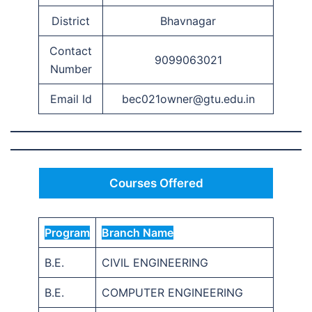
District
Bhavnagar
Contact
9099063021
Number
Email Id
bec021owner@gtu.edu.in
Courses Offered
Program
Branch Name
B.E.
CIVIL ENGINEERING
B.E.
COMPUTER ENGINEERING