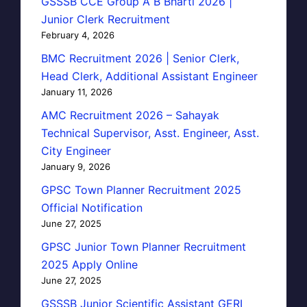
GSSSB CCE Group A B Bharti 2026 |
Junior Clerk Recruitment
February 4, 2026
BMC Recruitment 2026 | Senior Clerk,
Head Clerk, Additional Assistant Engineer
January 11, 2026
AMC Recruitment 2026 – Sahayak
Technical Supervisor, Asst. Engineer, Asst.
City Engineer
January 9, 2026
GPSC Town Planner Recruitment 2025
Official Notification
June 27, 2025
GPSC Junior Town Planner Recruitment
2025 Apply Online
June 27, 2025
GSSSB Junior Scientific Assistant GERI