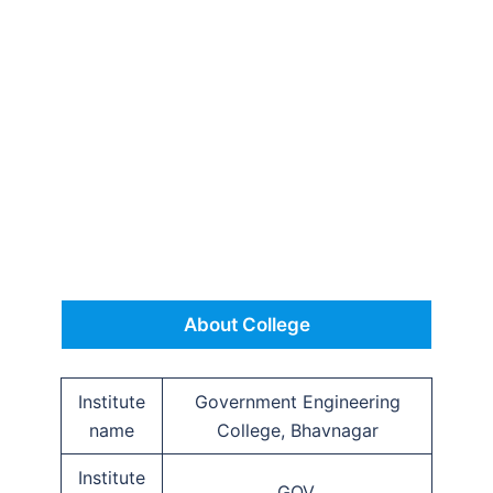
About College
Institute
Government Engineering
name
College, Bhavnagar
Institute
GOV.