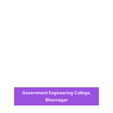
Government Engineering College,
Bhavnagar