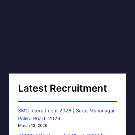
Latest Recruitment
SMC Recruitment 2026 | Surat Mahanagar
Palika Bharti 2026
March 13, 2026