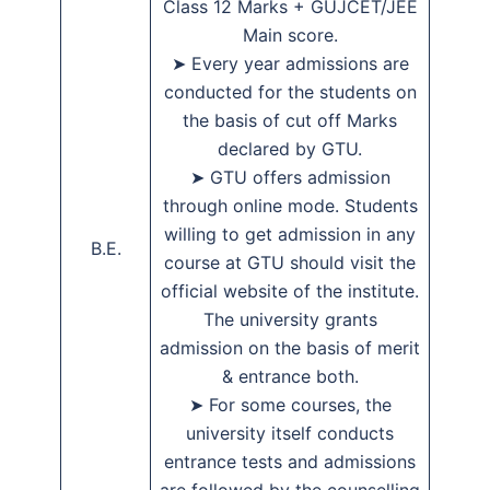
Class 12 Marks + GUJCET/JEE
Main score.
➤ Every year admissions are
conducted for the students on
the basis of cut off Marks
declared by GTU.
➤ GTU offers admission
through online mode. Students
willing to get admission in any
B.E.
course at GTU should visit the
official website of the institute.
The university grants
admission on the basis of merit
& entrance both.
➤ For some courses, the
university itself conducts
entrance tests and admissions