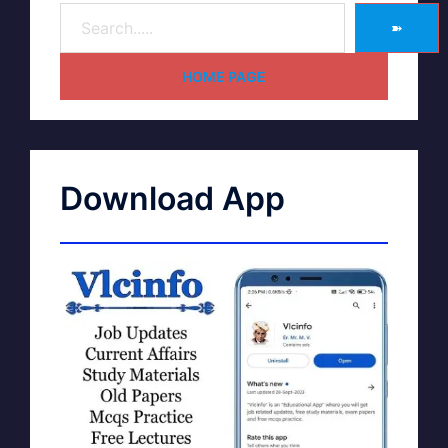
➽
HOME PAGE
Download App