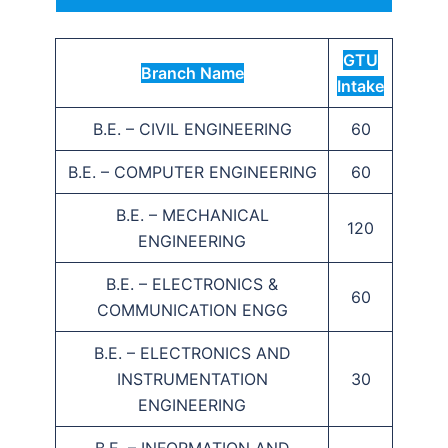
GTU
Branch Name
Intake
B.E. – CIVIL ENGINEERING
60
B.E. – COMPUTER ENGINEERING
60
B.E. – MECHANICAL
120
ENGINEERING
B.E. – ELECTRONICS &
60
COMMUNICATION ENGG
B.E. – ELECTRONICS AND
INSTRUMENTATION
30
ENGINEERING