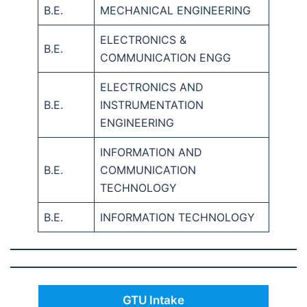
B.E.
MECHANICAL ENGINEERING
ELECTRONICS &
B.E.
COMMUNICATION ENGG
ELECTRONICS AND
B.E.
INSTRUMENTATION
ENGINEERING
INFORMATION AND
B.E.
COMMUNICATION
TECHNOLOGY
B.E.
INFORMATION TECHNOLOGY
GTU Intake