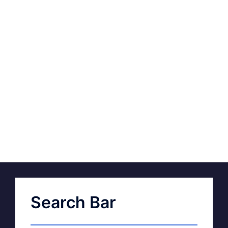
Search Bar