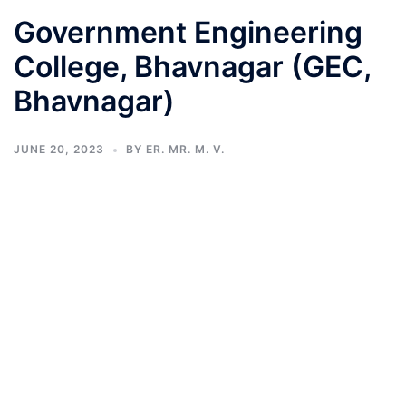
Government Engineering
College, Bhavnagar (GEC,
Bhavnagar)
JUNE 20, 2023
BY
ER. MR. M. V.