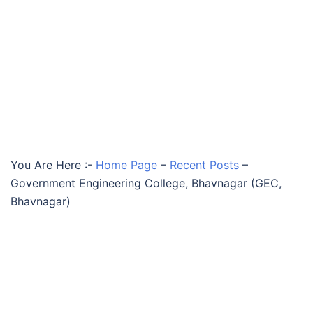
You Are Here :-
Home Page
–
Recent Posts
–
Government Engineering College, Bhavnagar (GEC,
Bhavnagar)