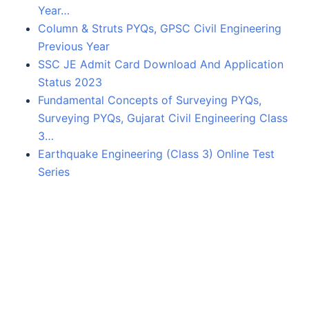
Year…
Column & Struts PYQs, GPSC Civil Engineering
Previous Year
SSC JE Admit Card Download And Application
Status 2023
Fundamental Concepts of Surveying PYQs,
Surveying PYQs, Gujarat Civil Engineering Class
3…
Earthquake Engineering (Class 3) Online Test
Series