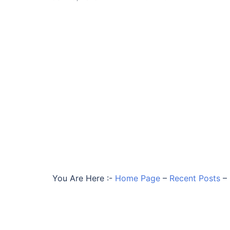
You Are Here :-
Home Page
–
Recent Posts
–