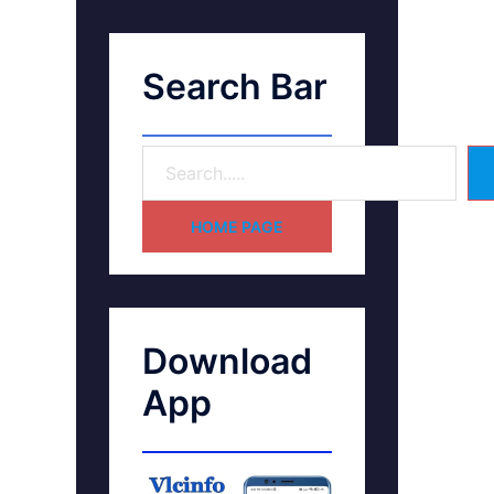
Search Bar
HOME PAGE
Download
App