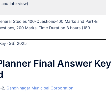
) and Interview)
General Studies 100-Questions-100 Marks and Part-B:
stions, 200 Marks, Time Duration 3 hours (180
 Key (GS) 2025
lanner Final Answer Ke
d
s-2,
Gandhinagar Municipal Corporation