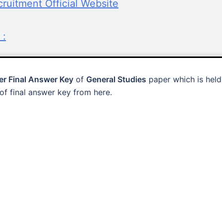
uitment Official Website
 :
r Final Answer Key
of
General Studies
paper which is held
f final answer key from here.