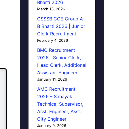
Bharti 2026
March 13, 2026
GSSSB CCE Group A
B Bharti 2026 | Junior
Clerk Recruitment
February 4, 2026
BMC Recruitment
2026 | Senior Clerk,
Head Clerk, Additional
Assistant Engineer
January 11, 2026
AMC Recruitment
2026 – Sahayak
Technical Supervisor,
Asst. Engineer, Asst.
City Engineer
January 9, 2026