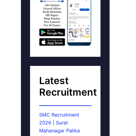
Latest
Recruitment
SMC Recruitment
2026 | Surat
Mahanagar Palika