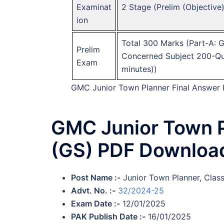
Examinat
2 Stage (Prelim (Objective
ion
Total 300 Marks (Part-A: 
Prelim
Concerned Subject 200-Que
Exam
minutes))
GMC Junior Town Planner Final Answer
GMC Junior Town P
(GS) PDF Downloa
Post Name :-
Junior Town Planner, Clas
Advt. No. :-
32/2024-25
Exam Date :-
12/01/2025
PAK Publish Date :-
16/01/2025