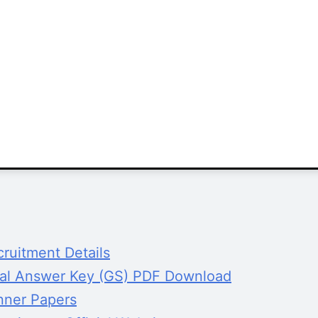
ruitment Details
al Answer Key (GS) PDF Download
nner Papers