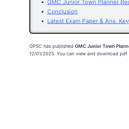
GMC Junior Town Planner Recr
Conclusion
Latest Exam Paper & Ans. Key
GPSC has published
GMC Junior Town Planne
12/01/2025. You can view and download pdf o