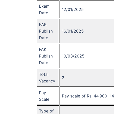
Exam
12/01/2025
Date
PAK
Publish
16/01/2025
Date
FAK
Publish
10/03/2025
Date
Total
2
Vacancy
Pay
Pay scale of Rs. 44,900-1,
Scale
Type of