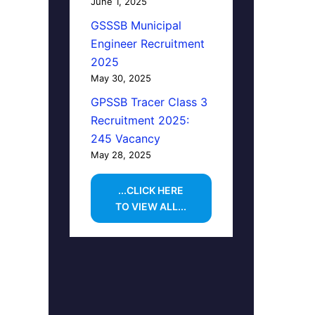
June 1, 2025
GSSSB Municipal
Engineer Recruitment
2025
May 30, 2025
GPSSB Tracer Class 3
Recruitment 2025:
245 Vacancy
May 28, 2025
...CLICK HERE
TO VIEW ALL...