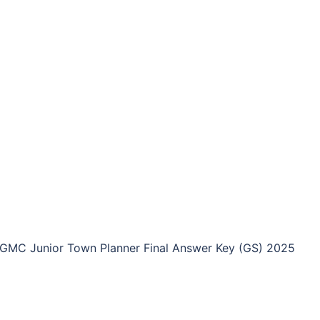
GMC Junior Town Planner Final Answer Key (GS) 2025