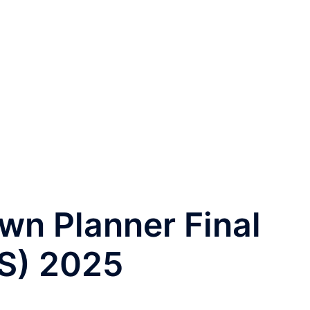
wn Planner Final
S) 2025