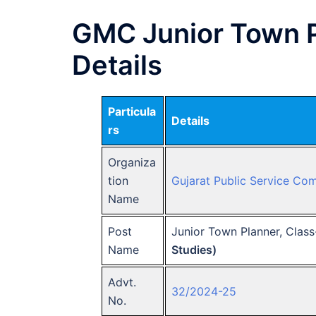
GMC Junior Town P
Details
Particula
Details
rs
Organiza
tion
Gujarat Public Service Co
Name
Post
Junior Town Planner, Class
Name
Studies)
Advt.
32/2024-25
No.