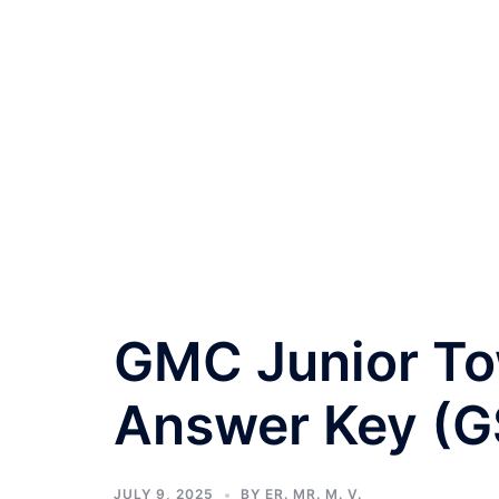
GMC Junior To
Answer Key (G
JULY 9, 2025
BY
ER. MR. M. V.