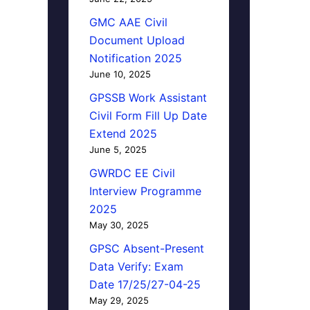
GMC AAE Civil
Document Upload
Notification 2025
June 10, 2025
GPSSB Work Assistant
Civil Form Fill Up Date
Extend 2025
June 5, 2025
y
GWRDC EE Civil
Interview Programme
2025
May 30, 2025
GPSC Absent-Present
Data Verify: Exam
Date 17/25/27-04-25
May 29, 2025