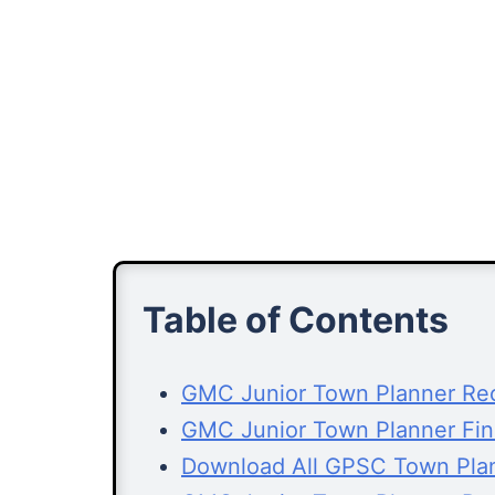
Table of Contents
GMC Junior Town Planner Rec
GMC Junior Town Planner Fin
Download All GPSC Town Pla