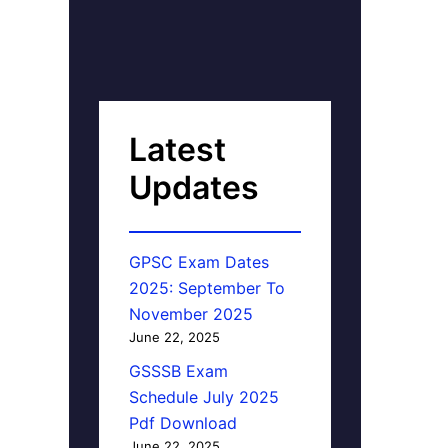
Latest
Updates
GPSC Exam Dates
2025: September To
November 2025
June 22, 2025
GSSSB Exam
Schedule July 2025
Pdf Download
June 22, 2025