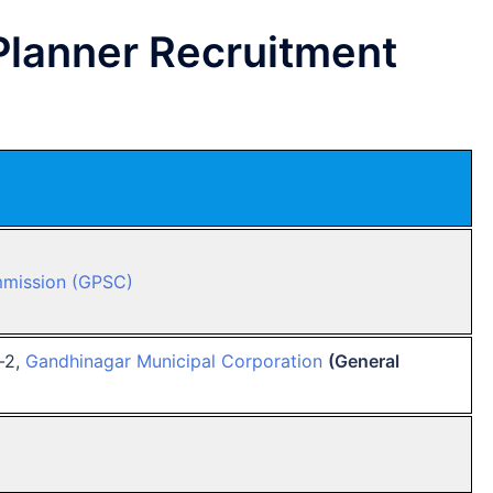
lanner Recruitment
mmission (GPSC)
-2,
Gandhinagar Municipal Corporation
(General