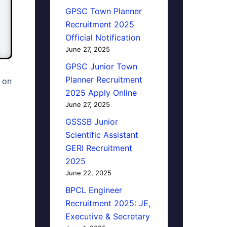
GPSC Town Planner
Recruitment 2025
Official Notification
June 27, 2025
GPSC Junior Town
Planner Recruitment
 on
2025 Apply Online
June 27, 2025
GSSSB Junior
Scientific Assistant
GERI Recruitment
2025
June 22, 2025
BPCL Engineer
Recruitment 2025: JE,
Executive & Secretary