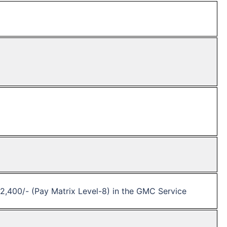
42,400/- (Pay Matrix Level-8) in the GMC Service