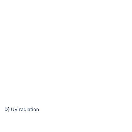
D)
UV radiation