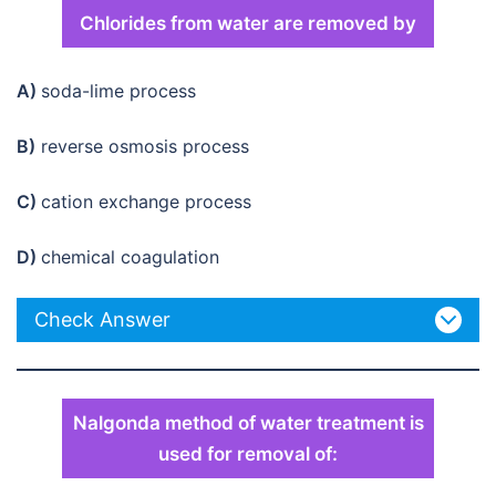
Chlorides from water are removed by
A)
soda-lime process
B)
reverse osmosis process
C)
cation exchange process
D)
chemical coagulation
Check Answer
Nalgonda method of water treatment is
used for removal of: