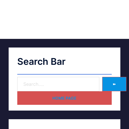
Search Bar
➽
HOME PAGE