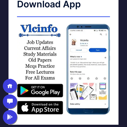
Download App