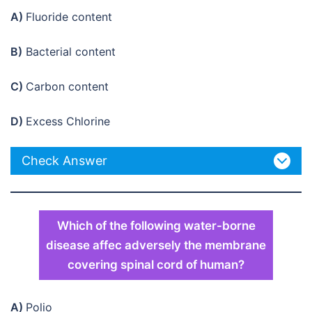
A)
Fluoride content
B)
Bacterial content
C)
Carbon content
D)
Excess Chlorine
Check Answer
Which of the following water-borne
disease affec adversely the membrane
covering spinal cord of human?
A)
Polio