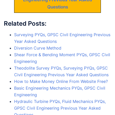
Questions
Related Posts:
Surveying PYQs, GPSC Civil Engineering Previous
Year Asked Questions
Diversion Curve Method
Shear Force & Bending Moment PYQs, GPSC Civil
Engineering
Theodolite Survey PYQs, Surveying PYQs, GPSC
Civil Engineering Previous Year Asked Questions
How to Make Money Online From Website Free?
Basic Engineering Mechanics PYQs, GPSC Civil
Engineering
Hydraulic Turbine PYQs, Fluid Mechanics PYQs,
GPSC Civil Engineering Previous Year Asked
Questions