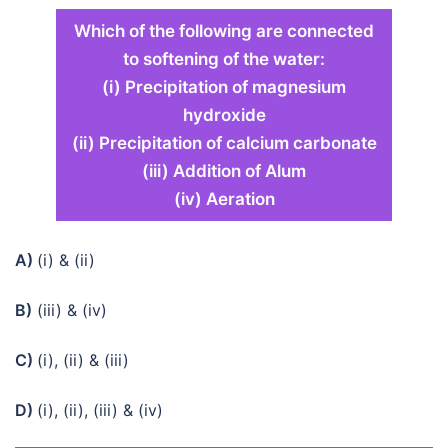
Which of the following are connected
to softening of the water:
(i) Precipitation of magnesium
hydroxide
(ii) Precipitation of calcium carbonate
(iii) Addition of Alum
(iv) Aeration
A)
(i) & (ii)
B)
(iii) & (iv)
C)
(i), (ii) & (iii)
D)
(i), (ii), (iii) & (iv)