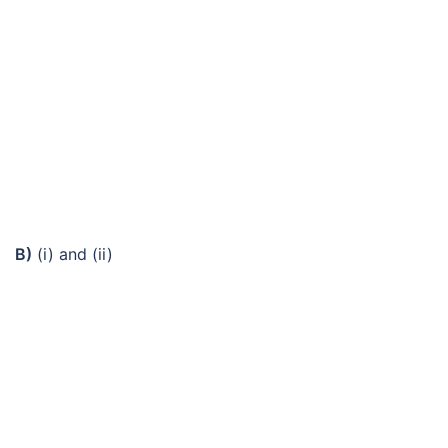
B)
(i) and (ii)