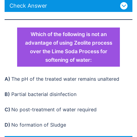
Check Answer
Which of the following is not an
advantage of using Zeolite process
over the Lime Soda Process for
softening of water:
A)
The pH of the treated water remains unaltered
B)
Partial bacterial disinfection
C)
No post-treatment of water required
D)
No formation of Sludge