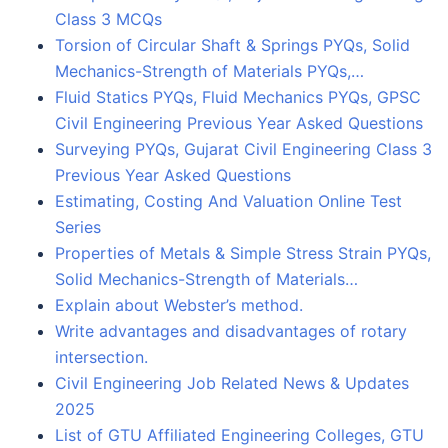
Class 3 MCQs
Torsion of Circular Shaft & Springs PYQs, Solid
Mechanics-Strength of Materials PYQs,…
Fluid Statics PYQs, Fluid Mechanics PYQs, GPSC
Civil Engineering Previous Year Asked Questions
Surveying PYQs, Gujarat Civil Engineering Class 3
Previous Year Asked Questions
Estimating, Costing And Valuation Online Test
Series
Properties of Metals & Simple Stress Strain PYQs,
Solid Mechanics-Strength of Materials…
Explain about Webster’s method.
Write advantages and disadvantages of rotary
intersection.
Civil Engineering Job Related News & Updates
2025
List of GTU Affiliated Engineering Colleges, GTU