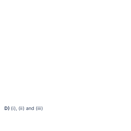
D)
(i), (ii) and (iii)