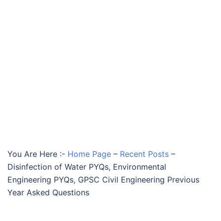
You Are Here :-
Home Page
–
Recent Posts
–
Disinfection of Water PYQs, Environmental
Engineering PYQs, GPSC Civil Engineering Previous
Year Asked Questions