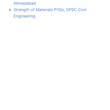
Ahmedabad
Strength of Materials PYQs, GPSC Civil
Engineering