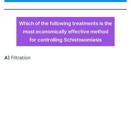
Which of the following treatments is the
most economically effective method
for controlling Schistosomiasis
A)
Filtration