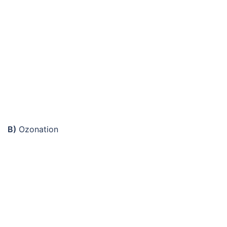
B)
Ozonation