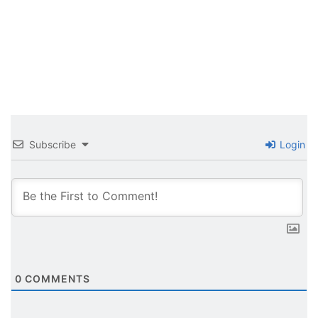
Subscribe
Login
0
COMMENTS