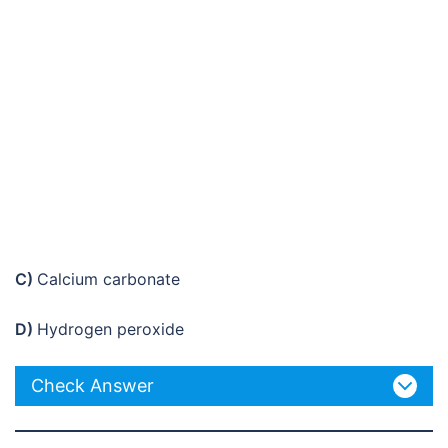
C)
Calcium carbonate
D)
Hydrogen peroxide
Check Answer