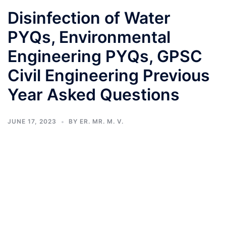
Disinfection of Water
PYQs, Environmental
Engineering PYQs, GPSC
Civil Engineering Previous
Year Asked Questions
JUNE 17, 2023
BY
ER. MR. M. V.