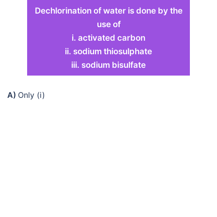
Dechlorination of water is done by the
use of
i. activated carbon
ii. sodium thiosulphate
iii. sodium bisulfate
A)
Only (i)