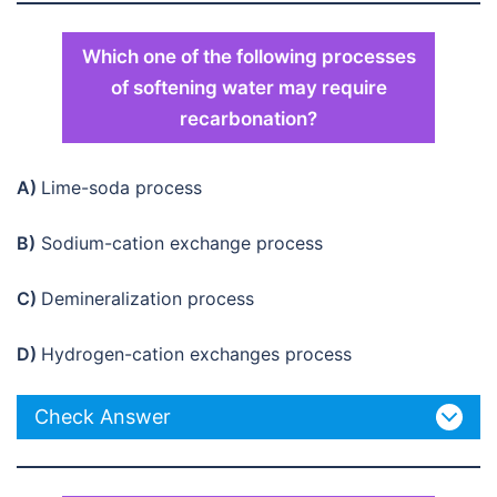
Which one of the following processes
of softening water may require
recarbonation?
A)
Lime-soda process
B)
Sodium-cation exchange process
C)
Demineralization process
D)
Hydrogen-cation exchanges process
Check Answer