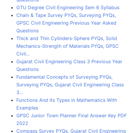
GTU Degree Civil Engineering Sem 6 Syllabus
Chain & Tape Survey PYQs, Surveying PYQs,
GPSC Civil Engineering Previous Year Asked
Questions
Thick and Thin Cylinders-Sphere PYQs, Solid
Mechanics-Strength of Materials PYQs, GPSC
Civil…
Gujarat Civil Engineering Class 3 Previous Year
Questions
Fundamental Concepts of Surveying PYQs,
Surveying PYQs, Gujarat Civil Engineering Class
3…
Functions And Its Types in Mathematics With
Examples
GPSC Junior Town Planner Final Answer Key PDF
2022
Compass Survey PYQs, Gujarat Civil Engineering