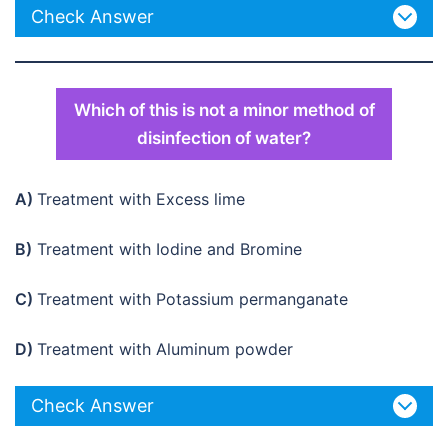
Check Answer
Which of this is not a minor method of
disinfection of water?
A)
Treatment with Excess lime
B)
Treatment with Iodine and Bromine
C)
Treatment with Potassium permanganate
D)
Treatment with Aluminum powder
Check Answer