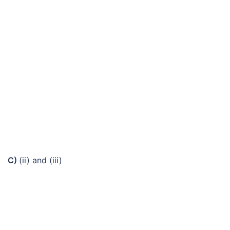
C)
(ii) and (iii)