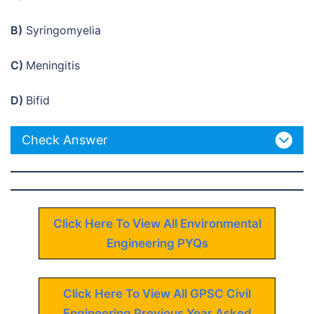
B)
Syringomyelia
C)
Meningitis
D)
Bifid
Check Answer
Click Here To View All Environmental
Engineering PYQs
Click Here To View All GPSC Civil
Engineering Previous Year Asked