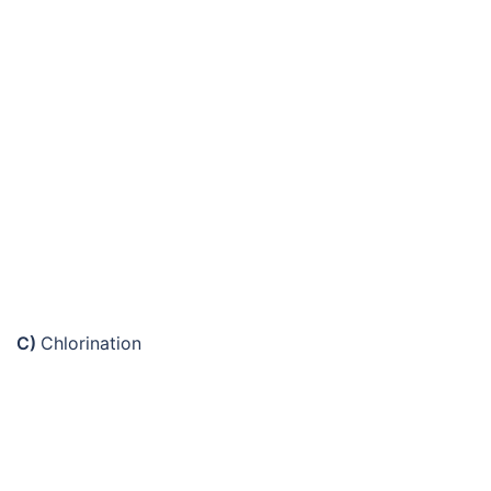
C)
Chlorination