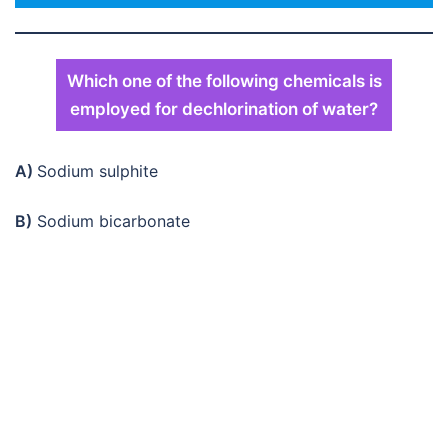
Which one of the following chemicals is
employed for dechlorination of water?
A)
Sodium sulphite
B)
Sodium bicarbonate