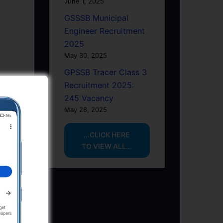
June 1, 2025
GSSSB Municipal
Engineer Recruitment
2025
May 30, 2025
GPSSB Tracer Class 3
Recruitment 2025:
245 Vacancy
May 28, 2025
...CLICK HERE
TO VIEW ALL...