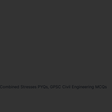
Combined Stresses PYQs, GPSC Civil Engineering MCQs