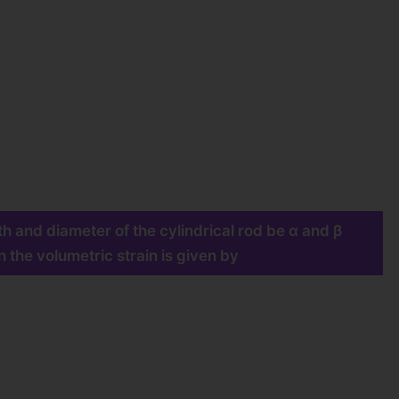
th and diameter of the cylindrical rod be α and β
 the volumetric strain is given by