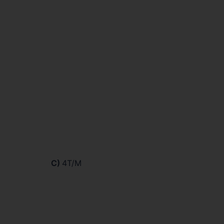
C)
4T/M