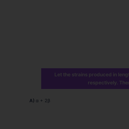
Let the strains produced in leng
respectively. Then
A)
α + 2β