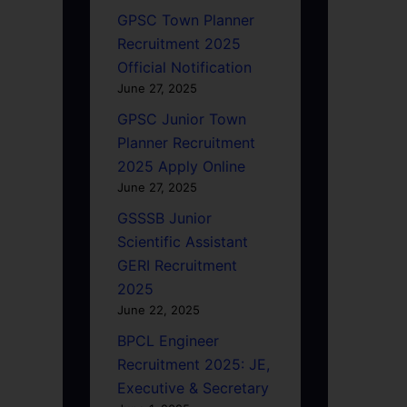
GPSC Town Planner
Recruitment 2025
Official Notification
June 27, 2025
GPSC Junior Town
Planner Recruitment
2025 Apply Online
June 27, 2025
GSSSB Junior
Scientific Assistant
GERI Recruitment
2025
June 22, 2025
BPCL Engineer
Recruitment 2025: JE,
Executive & Secretary