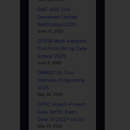
GMC AAE Civil
Document Upload
Notification 2025
June 10, 2025
GPSSB Work Assistant
Civil Form Fill Up Date
Extend 2025
June 5, 2025
GWRDC EE Civil
Interview Programme
2025
May 30, 2025
GPSC Absent-Present
Data Verify: Exam
Date 17/25/27-04-25
May 29, 2025