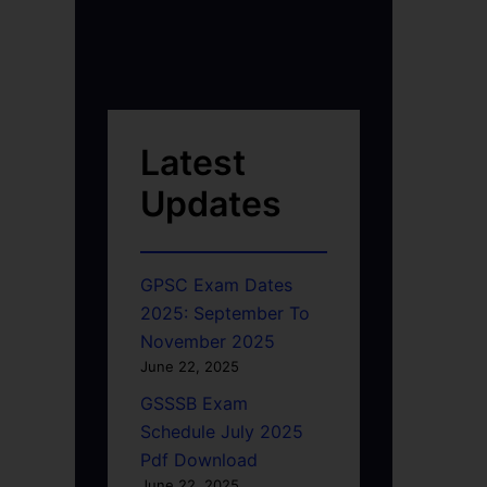
Latest
Updates
GPSC Exam Dates
2025: September To
November 2025
June 22, 2025
GSSSB Exam
Schedule July 2025
Pdf Download
June 22, 2025