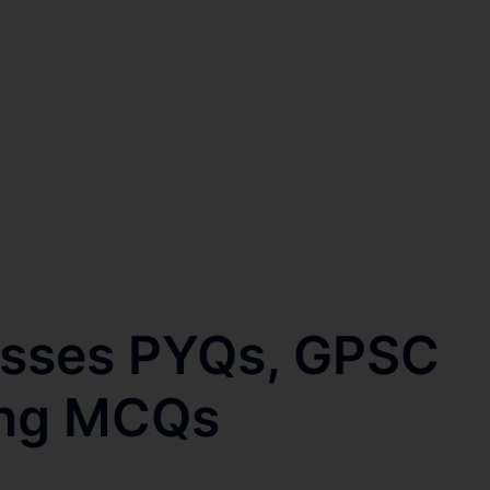
esses PYQs, GPSC
ring MCQs