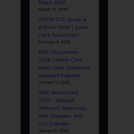
Bharti 2026
March 13, 2026
GSSSB CCE Group A
B Bharti 2026 | Junior
Clerk Recruitment
February 4, 2026
BMC Recruitment
2026 | Senior Clerk,
Head Clerk, Additional
Assistant Engineer
January 11, 2026
AMC Recruitment
2026 – Sahayak
Technical Supervisor,
Asst. Engineer, Asst.
City Engineer
January 9, 2026