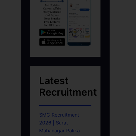
Latest
Recruitment
SMC Recruitment
2026 | Surat
Mahanagar Palika