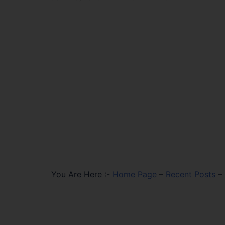
You Are Here :-
Home Page
–
Recent Posts
–