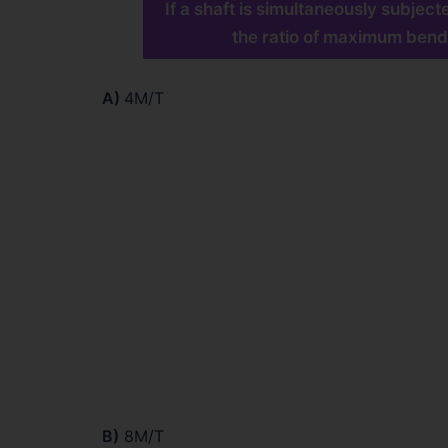
If a shaft is simultaneously subje
the ratio of maximum bend
A)
4M/T
B)
8M/T