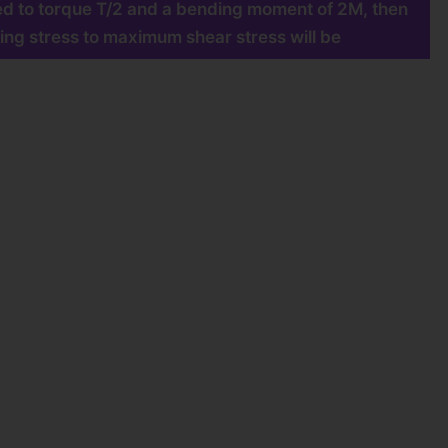
cted to torque T/2 and a bending moment of 2M, then
ing stress to maximum shear stress will be