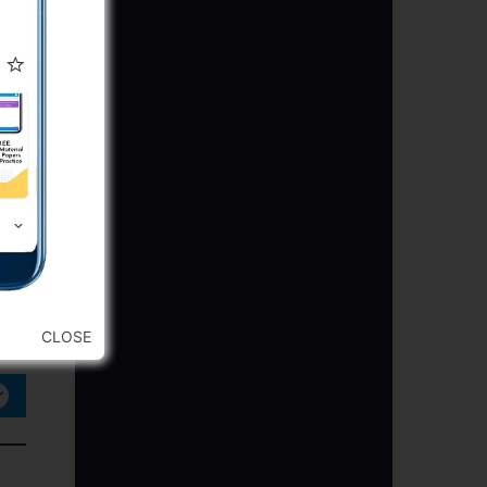
CLOSE