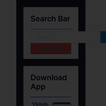
Search Bar
HOME PAGE
Download
App