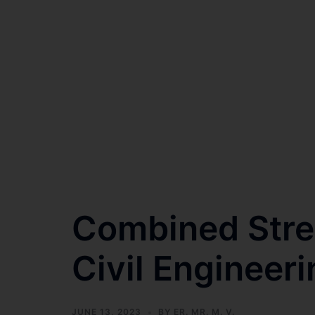
Combined Str
Civil Enginee
JUNE 13, 2023
BY
ER. MR. M. V.