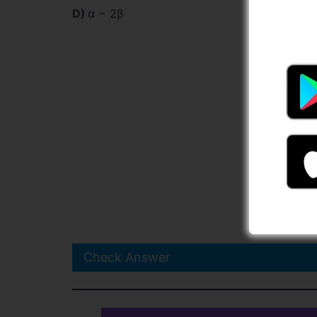
D)
α − 2β
Check Answer