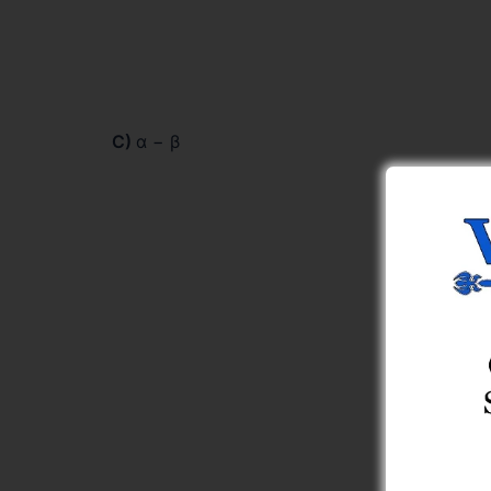
C)
α − β