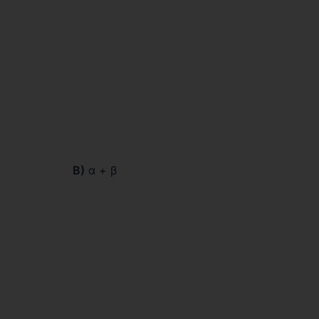
B)
α + β