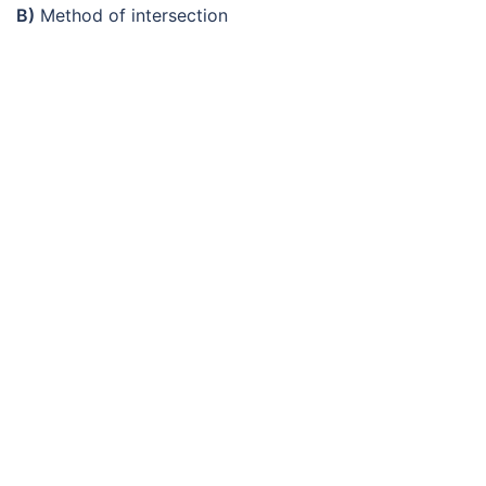
B)
Method of intersection