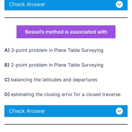
Check Answer
Bessel’s method is associated with
A)
3-point problem in Plane Table Surveying
B)
2-point problem in Plane Table Surveying
C)
balancing the latitudes and departures
D)
estimating the closing error for a closed traverse
Check Answer