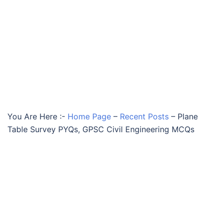
You Are Here :-
Home Page
–
Recent Posts
–
Plane
Table Survey PYQs, GPSC Civil Engineering MCQs