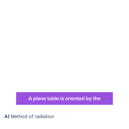
A plane table is oriented by the
A)
Method of radiation