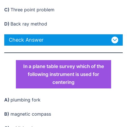
C)
Three point problem
D)
Back ray method
Check Answer
In a plane table survey which of the
following instrument is used for
centering
A)
plumbing fork
B)
magnetic compass