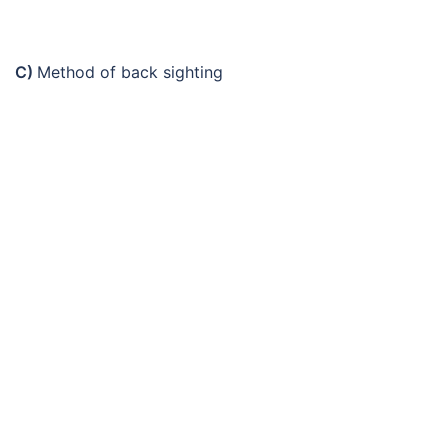
C)
Method of back sighting