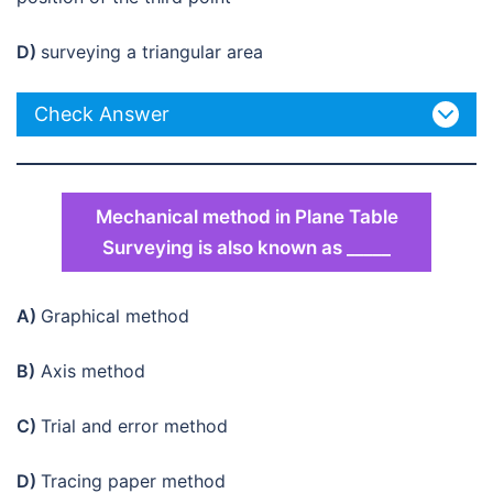
D)
surveying a triangular area
Check Answer
Mechanical method in Plane Table
Surveying is also known as _____
A)
Graphical method
B)
Axis method
C)
Trial and error method
D)
Tracing paper method