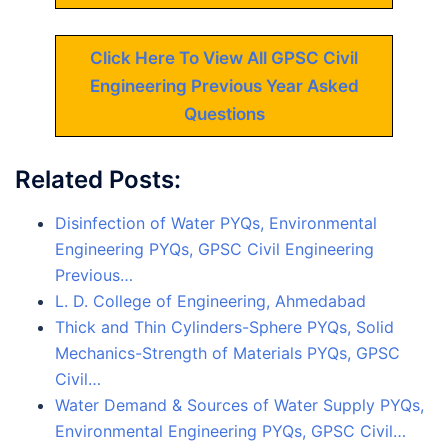
Click Here To View All GPSC Civil
Engineering Previous Year Asked
Questions
Related Posts:
Disinfection of Water PYQs, Environmental
Engineering PYQs, GPSC Civil Engineering
Previous…
L. D. College of Engineering, Ahmedabad
Thick and Thin Cylinders-Sphere PYQs, Solid
Mechanics-Strength of Materials PYQs, GPSC
Civil…
Water Demand & Sources of Water Supply PYQs,
Environmental Engineering PYQs, GPSC Civil…