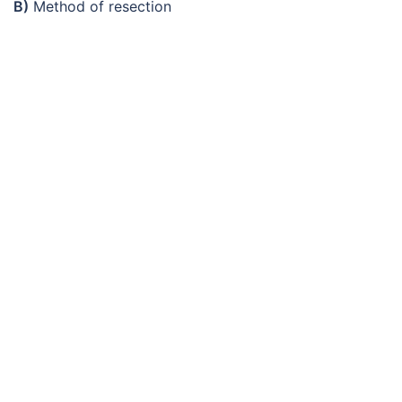
B)
Method of resection