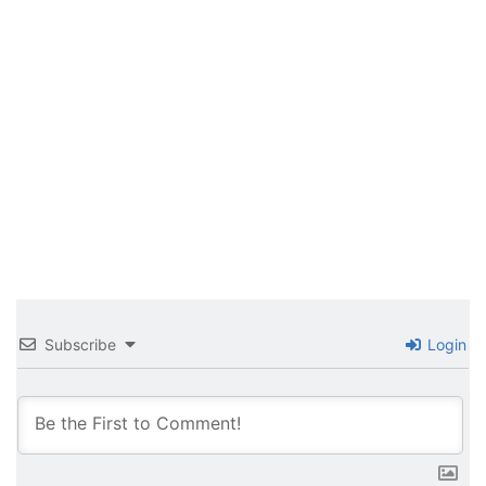
Subscribe
Login