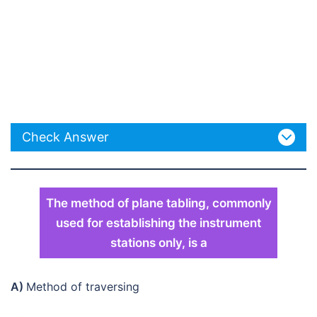
Check Answer
The method of plane tabling, commonly
used for establishing the instrument
stations only, is a
A)
Method of traversing