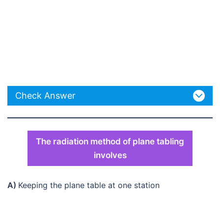
Check Answer
The radiation method of plane tabling
involves
A)
Keeping the plane table at one station