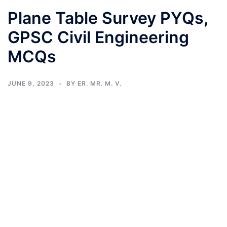
Plane Table Survey PYQs,
GPSC Civil Engineering
MCQs
JUNE 9, 2023
BY
ER. MR. M. V.