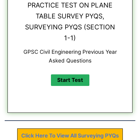
PRACTICE TEST ON PLANE
TABLE SURVEY PYQS,
SURVEYING PYQS (SECTION
1-1)
GPSC Civil Engineering Previous Year
Asked Questions
Click Here To View All Surveying PYQs