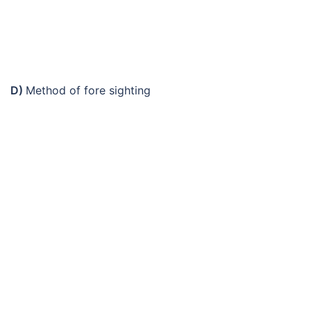
D)
Method of fore sighting