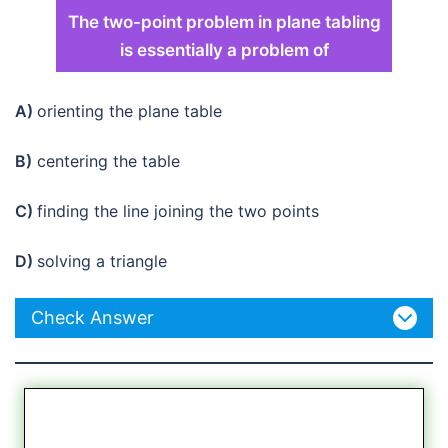
The two-point problem in plane tabling
is essentially a problem of
A)
orienting the plane table
B)
centering the table
C)
finding the line joining the two points
D)
solving a triangle
Check Answer