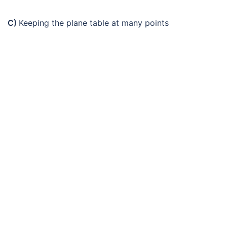
C)
Keeping the plane table at many points