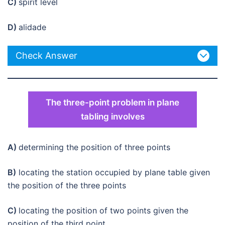
C)
spirit level
D)
alidade
Check Answer
The three-point problem in plane
tabling involves
A)
determining the position of three points
B)
locating the station occupied by plane table given
the position of the three points
C)
locating the position of two points given the
position of the third point