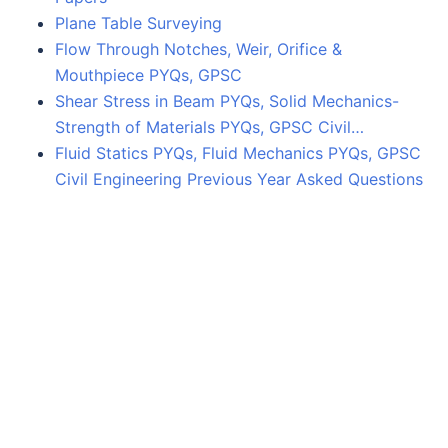
Plane Table Surveying
Flow Through Notches, Weir, Orifice &
Mouthpiece PYQs, GPSC
Shear Stress in Beam PYQs, Solid Mechanics-
Strength of Materials PYQs, GPSC Civil…
Fluid Statics PYQs, Fluid Mechanics PYQs, GPSC
Civil Engineering Previous Year Asked Questions