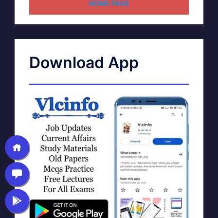
HOME PAGE
Download App