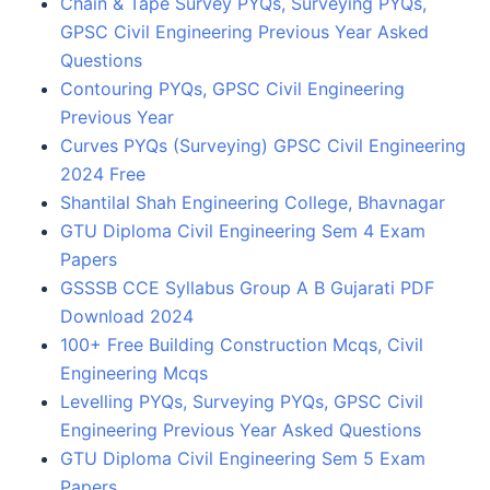
Chain & Tape Survey PYQs, Surveying PYQs,
GPSC Civil Engineering Previous Year Asked
Questions
Contouring PYQs, GPSC Civil Engineering
Previous Year
Curves PYQs (Surveying) GPSC Civil Engineering
2024 Free
Shantilal Shah Engineering College, Bhavnagar
GTU Diploma Civil Engineering Sem 4 Exam
Papers
GSSSB CCE Syllabus Group A B Gujarati PDF
Download 2024
100+ Free Building Construction Mcqs, Civil
Engineering Mcqs
Levelling PYQs, Surveying PYQs, GPSC Civil
Engineering Previous Year Asked Questions
GTU Diploma Civil Engineering Sem 5 Exam
Papers