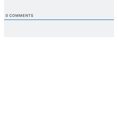
0
COMMENTS