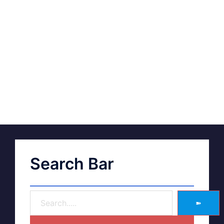
Search Bar
➽