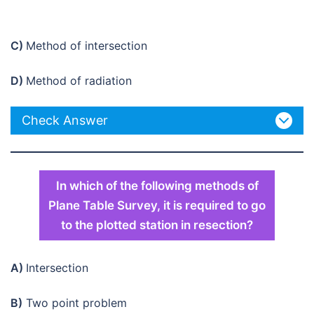
C)
Method of intersection
D)
Method of radiation
Check Answer
In which of the following methods of
Plane Table Survey, it is required to go
to the plotted station in resection?
A)
Intersection
B)
Two point problem