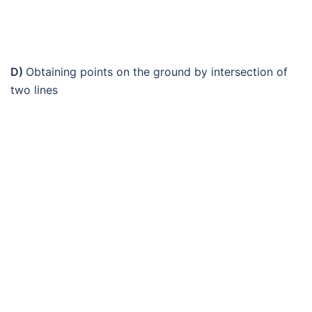
D)
Obtaining points on the ground by intersection of
two lines