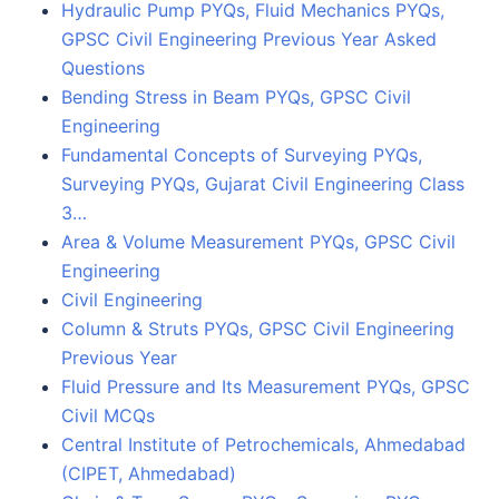
Hydraulic Pump PYQs, Fluid Mechanics PYQs,
GPSC Civil Engineering Previous Year Asked
Questions
Bending Stress in Beam PYQs, GPSC Civil
Engineering
Fundamental Concepts of Surveying PYQs,
Surveying PYQs, Gujarat Civil Engineering Class
3…
Area & Volume Measurement PYQs, GPSC Civil
Engineering
Civil Engineering
Column & Struts PYQs, GPSC Civil Engineering
Previous Year
Fluid Pressure and Its Measurement PYQs, GPSC
Civil MCQs
Central Institute of Petrochemicals, Ahmedabad
(CIPET, Ahmedabad)