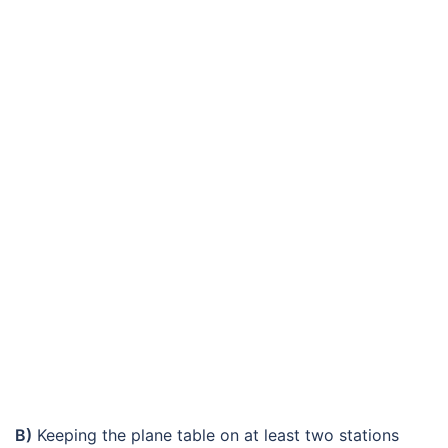
B)
Keeping the plane table on at least two stations