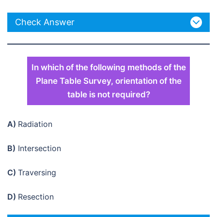
Check Answer
In which of the following methods of the
Plane Table Survey, orientation of the
table is not required?
A)
Radiation
B)
Intersection
C)
Traversing
D)
Resection