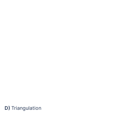
D)
Triangulation