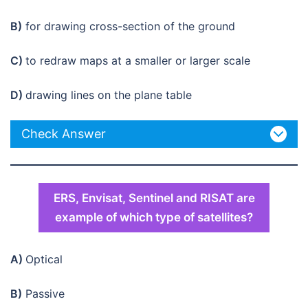
B)
for drawing cross-section of the ground
C)
to redraw maps at a smaller or larger scale
D)
drawing lines on the plane table
Check Answer
ERS, Envisat, Sentinel and RISAT are
example of which type of satellites?
A)
Optical
B)
Passive