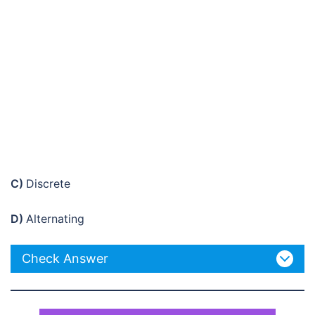
C)
Discrete
D)
Alternating
Check Answer