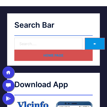
Search Bar
➽
HOME PAGE
Download App