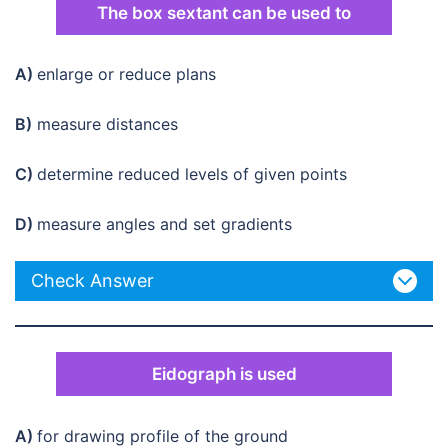
The box sextant can be used to
A)
enlarge or reduce plans
B)
measure distances
C)
determine reduced levels of given points
D)
measure angles and set gradients
Check Answer
Eidograph is used
A)
for drawing profile of the ground