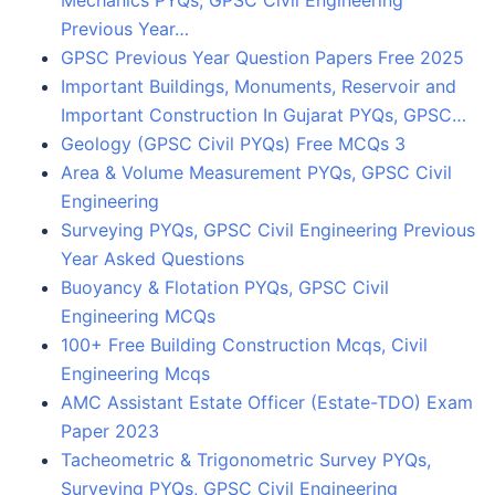
Previous Year…
GPSC Previous Year Question Papers Free 2025
Important Buildings, Monuments, Reservoir and
Important Construction In Gujarat PYQs, GPSC…
Geology (GPSC Civil PYQs) Free MCQs 3
Area & Volume Measurement PYQs, GPSC Civil
Engineering
Surveying PYQs, GPSC Civil Engineering Previous
Year Asked Questions
Buoyancy & Flotation PYQs, GPSC Civil
Engineering MCQs
100+ Free Building Construction Mcqs, Civil
Engineering Mcqs
AMC Assistant Estate Officer (Estate-TDO) Exam
Paper 2023
Tacheometric & Trigonometric Survey PYQs,
Surveying PYQs, GPSC Civil Engineering