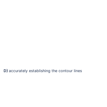
D)
accurately establishing the contour lines