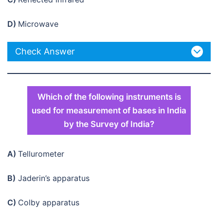
D)
Microwave
Check Answer
Which of the following instruments is
used for measurement of bases in India
by the Survey of India?
A)
Tellurometer
B)
Jaderin’s apparatus
C)
Colby apparatus