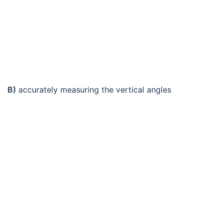
B)
accurately measuring the vertical angles