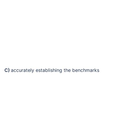
C)
accurately establishing the benchmarks