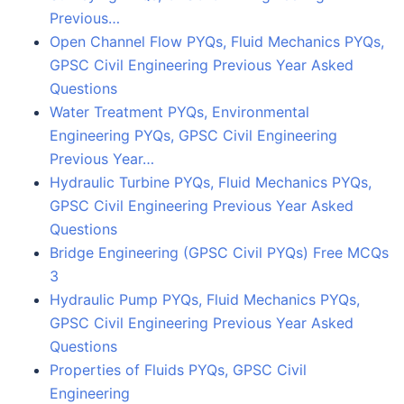
Previous…
Open Channel Flow PYQs, Fluid Mechanics PYQs,
GPSC Civil Engineering Previous Year Asked
Questions
Water Treatment PYQs, Environmental
Engineering PYQs, GPSC Civil Engineering
Previous Year…
Hydraulic Turbine PYQs, Fluid Mechanics PYQs,
GPSC Civil Engineering Previous Year Asked
Questions
Bridge Engineering (GPSC Civil PYQs) Free MCQs
3
Hydraulic Pump PYQs, Fluid Mechanics PYQs,
GPSC Civil Engineering Previous Year Asked
Questions
Properties of Fluids PYQs, GPSC Civil
Engineering