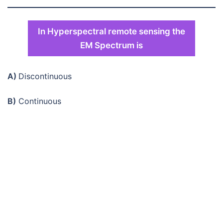
In Hyperspectral remote sensing the
EM Spectrum is
A)
Discontinuous
B)
Continuous