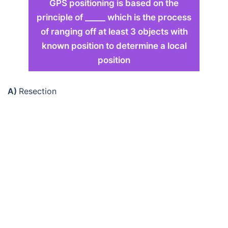
GPS positioning is based on the
principle of _____ which is the process
of ranging off at least 3 objects with
known position to determine a local
position
A)
Resection