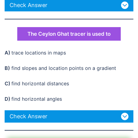
Check Answer
The Ceylon Ghat tracer is used to
A)
trace locations in maps
B)
find slopes and location points on a gradient
C)
find horizontal distances
D)
find horizontal angles
Check Answer