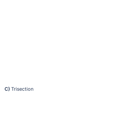
C)
Trisection