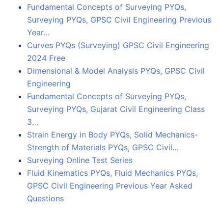
Fundamental Concepts of Surveying PYQs,
Surveying PYQs, GPSC Civil Engineering Previous
Year…
Curves PYQs (Surveying) GPSC Civil Engineering
2024 Free
Dimensional & Model Analysis PYQs, GPSC Civil
Engineering
Fundamental Concepts of Surveying PYQs,
Surveying PYQs, Gujarat Civil Engineering Class
3…
Strain Energy in Body PYQs, Solid Mechanics-
Strength of Materials PYQs, GPSC Civil…
Surveying Online Test Series
Fluid Kinematics PYQs, Fluid Mechanics PYQs,
GPSC Civil Engineering Previous Year Asked
Questions