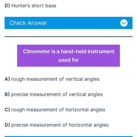
D)
Hunter’s short base
Check Answer
Clinometer is a hand-held instrument
used for
A)
rough measurement of vertical angles
B)
precise measurement of vertical angles
C)
rough measurement of horizontal angles
D)
precise measurement of horizontal angles