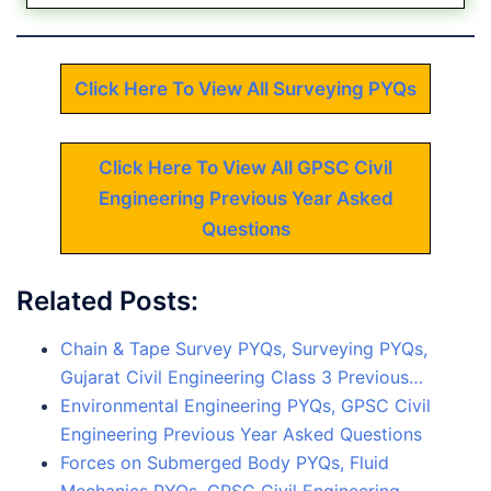
Click Here To View All Surveying PYQs
Click Here To View All GPSC Civil
Engineering Previous Year Asked
Questions
Related Posts:
Chain & Tape Survey PYQs, Surveying PYQs,
Gujarat Civil Engineering Class 3 Previous…
Environmental Engineering PYQs, GPSC Civil
Engineering Previous Year Asked Questions
Forces on Submerged Body PYQs, Fluid
Mechanics PYQs, GPSC Civil Engineering