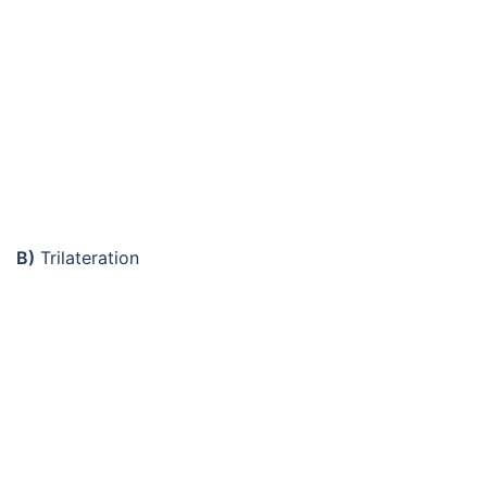
B)
Trilateration