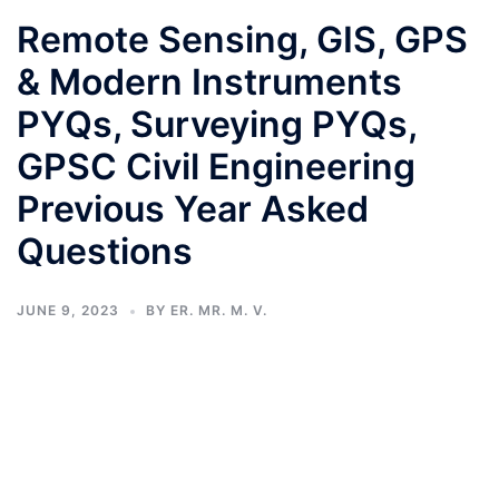
Remote Sensing, GIS, GPS
& Modern Instruments
PYQs, Surveying PYQs,
GPSC Civil Engineering
Previous Year Asked
Questions
JUNE 9, 2023
BY
ER. MR. M. V.