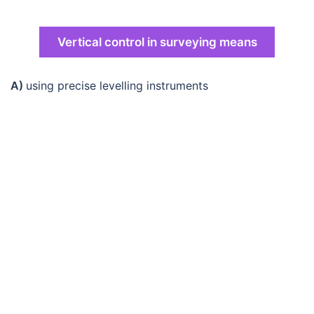
Vertical control in surveying means
A)
using precise levelling instruments