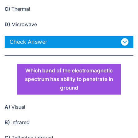
C)
Thermal
D)
Microwave
Check Answer
Which band of the electromagnetic
spectrum has ability to penetrate in
ground
A)
Visual
B)
Infrared
C)
Reflected infrared