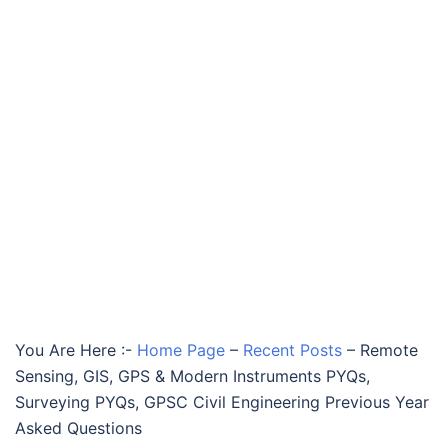
You Are Here :-
Home Page
–
Recent Posts
–
Remote
Sensing, GIS, GPS & Modern Instruments PYQs,
Surveying PYQs, GPSC Civil Engineering Previous Year
Asked Questions