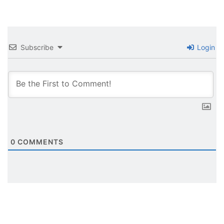
Subscribe
Login
0
COMMENTS