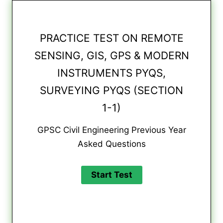
PRACTICE TEST ON REMOTE
SENSING, GIS, GPS & MODERN
INSTRUMENTS PYQS,
SURVEYING PYQS (SECTION
1-1)
GPSC Civil Engineering Previous Year
Asked Questions