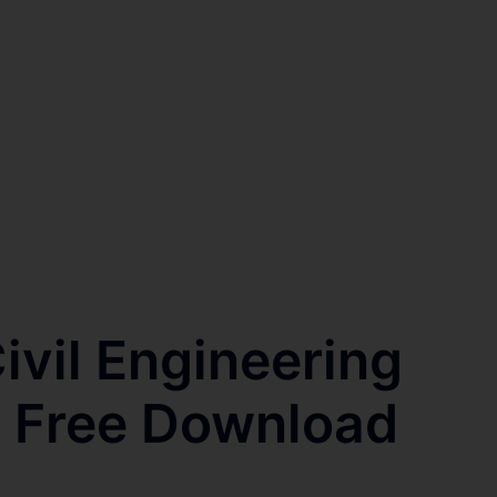
vil Engineering
s Free Download