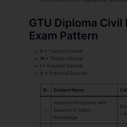
GTU Diploma Civil
Exam Pattern
E =
Theory External
M =
Theory Internal
I =
Practical Internal
V =
Practical External
Sr.
Subject Name
Ca
Induction Programe with
Ma
1
Essence of Indian
– A
Knowledge