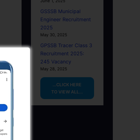
June 1, 2025
GSSSB Municipal
Engineer Recruitment
2025
May 30, 2025
GPSSB Tracer Class 3
Recruitment 2025:
245 Vacancy
May 28, 2025
...CLICK HERE
TO VIEW ALL...