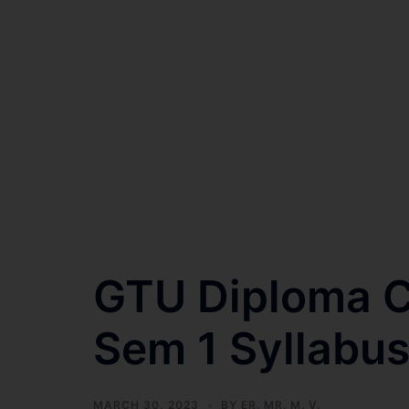
GTU Diploma Ci
Sem 1 Syllabu
MARCH 30, 2023
BY
ER. MR. M. V.