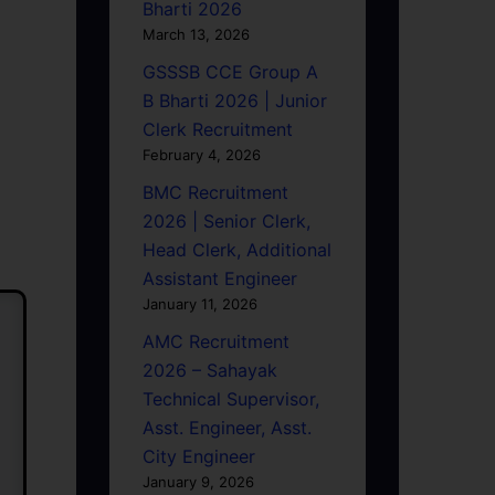
Bharti 2026
March 13, 2026
GSSSB CCE Group A
B Bharti 2026 | Junior
Clerk Recruitment
February 4, 2026
BMC Recruitment
2026 | Senior Clerk,
Head Clerk, Additional
Assistant Engineer
January 11, 2026
AMC Recruitment
2026 – Sahayak
Technical Supervisor,
Asst. Engineer, Asst.
City Engineer
January 9, 2026