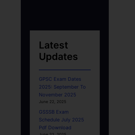
Latest
Updates
GPSC Exam Dates
2025: September To
November 2025
June 22, 2025
GSSSB Exam
Schedule July 2025
Pdf Download
June 22, 2025