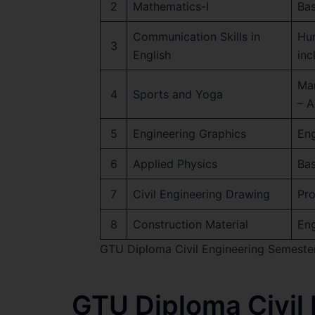
2
Mathematics-I
Bas
Communication Skills in
Hum
3
English
in
Ma
4
Sports and Yoga
– A
5
Engineering Graphics
Eng
6
Applied Physics
Bas
7
Civil Engineering Drawing
Pro
8
Construction Material
Eng
GTU Diploma Civil Engineering Semeste
GTU Diploma Civil