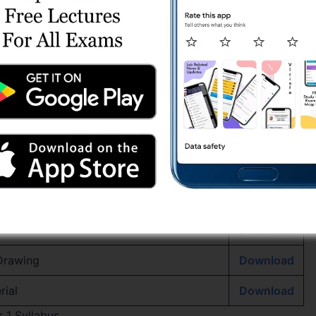
nload
Download
e with Essence of Indian Knowledge
Download
Download
lls in English
Download
Download
ics
Download
Download
 Drawing
Download
rial
Download
 1 Syllabus