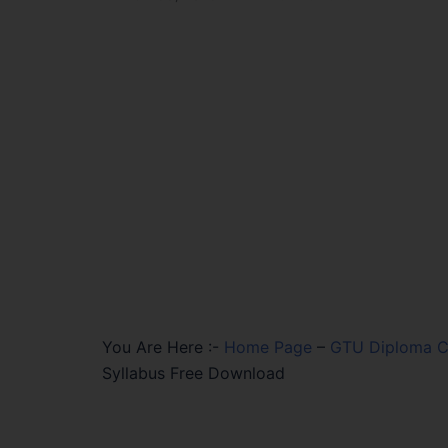
You Are Here :-
Home Page
–
GTU Diploma Ci
Syllabus Free Download