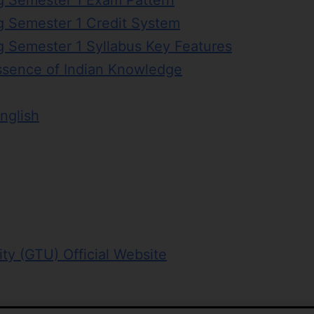
g Semester 1 Exam Pattern
g Semester 1 Credit System
g Semester 1 Syllabus Key Features
ssence of Indian Knowledge
nglish
ity (GTU) Official Website