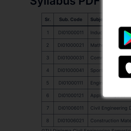
Syllabus PDF Dow
Sr.
Sub. Code
Subject Name
1
DI01000011
Induction Program
2
DI01000021
Mathematics-I
3
DI01000031
Communication Ski
4
DI01000041
Sports and Yoga
5
DI01000111
Engineering Graph
6
DI01000121
Applied Physics
7
DI01006011
Civil Engineering
8
DI01006021
Construction Mate
GTU Diploma Civil Engineering Semester