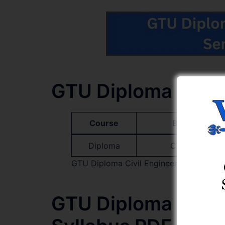
GTU Diploma Civil
Course
Branch Name
Diploma
Civil Engineer
GTU Diploma Civil Engineering Semester
GTU Diploma Civil