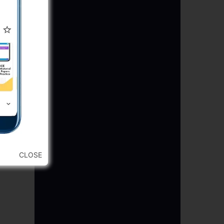
CLOSE