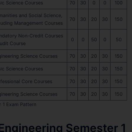
ic Science Courses
70
30
0
0
100
anities and Social Science,
70
30
20
30
150
cluding Management Courses
ndatory Non-Credit Courses
0
0
50
0
50
udit Course
ineering Science Courses
70
30
20
30
150
ic Science Courses
70
30
20
30
150
fessional Core Courses
70
30
20
30
150
ineering Science Courses
70
30
20
30
150
r 1 Exam Pattern
 Engineering Semester 1