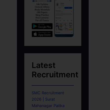
Latest
Recruitment
SMC Recruitment
2026 | Surat
Mahanagar Palika