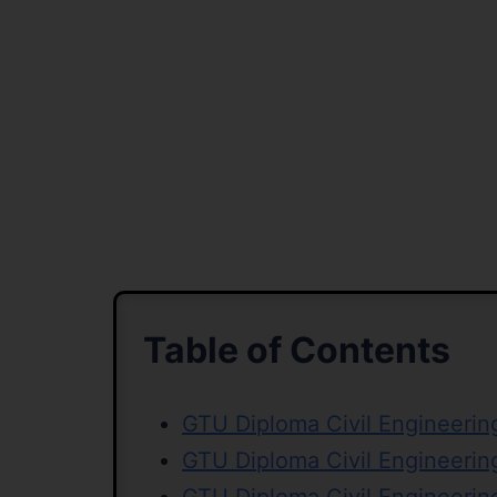
Table of Contents
GTU Diploma Civil Engineerin
GTU Diploma Civil Engineeri