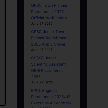
GPSC Town Planner
Recruitment 2025
Official Notification
June 27, 2025
GPSC Junior Town
Planner Recruitment
2025 Apply Online
June 27, 2025
GSSSB Junior
Scientific Assistant
GERI Recruitment
2025
June 22, 2025
BPCL Engineer
Recruitment 2025: JE,
Executive & Secretary