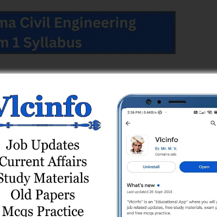
 Engineering Semester 1
 & Code
Sem
Effective From
ing (006)
1
2024-25
 1
 Engineering Semester 1