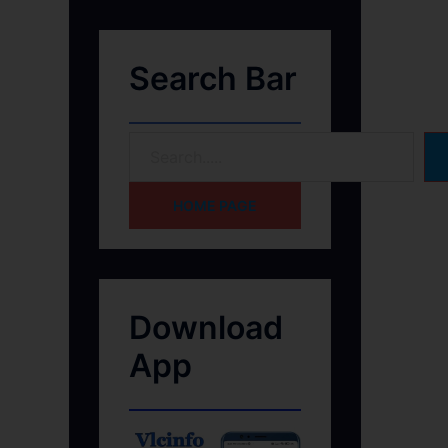
Search Bar
HOME PAGE
Download
App