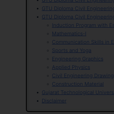
GTU Diploma Civil Engineerin
GTU Diploma Civil Engineerin
GTU Diploma Civil Engineerin
Induction Program with E
Mathematics-I
Communication Skills in E
Sports and Yoga
Engineering Graphics
Applied Physics
Civil Engineering Drawing
Construction Material
Gujarat Technological Univers
Disclaimer