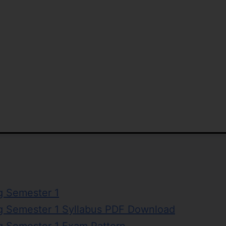
g Semester 1
ng Semester 1 Syllabus PDF Download