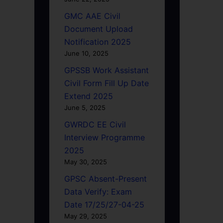
GMC AAE Civil
Document Upload
Notification 2025
June 10, 2025
GPSSB Work Assistant
Civil Form Fill Up Date
Extend 2025
June 5, 2025
GWRDC EE Civil
Interview Programme
2025
May 30, 2025
GPSC Absent-Present
Data Verify: Exam
Date 17/25/27-04-25
May 29, 2025