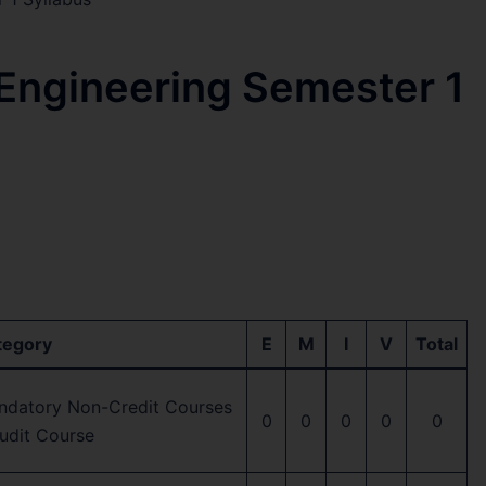
 Engineering Semester 1
tegory
E
M
I
V
Total
ndatory Non-Credit Courses
0
0
0
0
0
udit Course