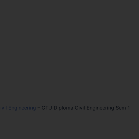
vil Engineering
–
GTU Diploma Civil Engineering Sem 1