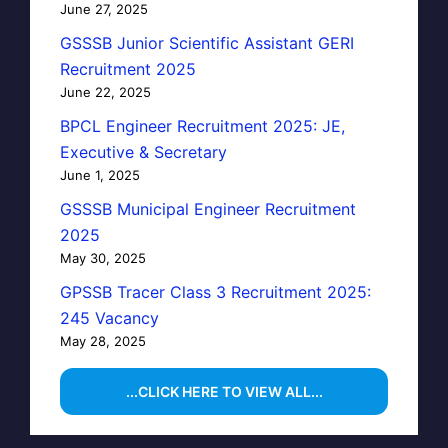
June 27, 2025
GSSSB Junior Scientific Assistant GERI
Recruitment 2025
June 22, 2025
BPCL Engineer Recruitment 2025: JE,
Executive & Secretary
June 1, 2025
GSSSB Municipal Engineer Recruitment
2025
May 30, 2025
GPSSB Tracer Class 3 Recruitment 2025:
245 Vacancy
May 28, 2025
...CLICK HERE TO VIEW ALL...