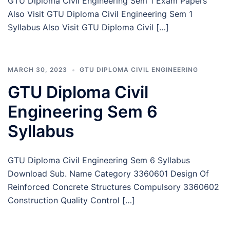
GTU Diploma Civil Engineering Sem 1 Exam Papers
Also Visit GTU Diploma Civil Engineering Sem 1
Syllabus Also Visit GTU Diploma Civil […]
MARCH 30, 2023
GTU DIPLOMA CIVIL ENGINEERING
GTU Diploma Civil
Engineering Sem 6
Syllabus
GTU Diploma Civil Engineering Sem 6 Syllabus
Download Sub. Name Category 3360601 Design Of
Reinforced Concrete Structures Compulsory 3360602
Construction Quality Control […]