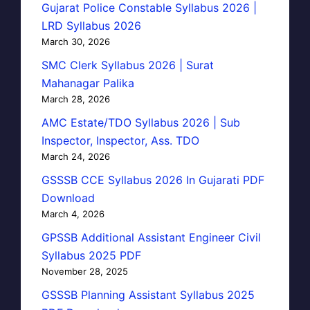
Gujarat Police Constable Syllabus 2026 |
LRD Syllabus 2026
March 30, 2026
SMC Clerk Syllabus 2026 | Surat
Mahanagar Palika
March 28, 2026
AMC Estate/TDO Syllabus 2026 | Sub
Inspector, Inspector, Ass. TDO
March 24, 2026
GSSSB CCE Syllabus 2026 In Gujarati PDF
Download
March 4, 2026
GPSSB Additional Assistant Engineer Civil
Syllabus 2025 PDF
November 28, 2025
GSSSB Planning Assistant Syllabus 2025