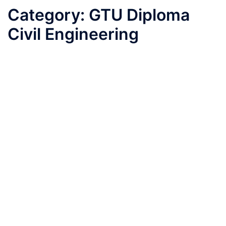
Category:
GTU Diploma
Civil Engineering