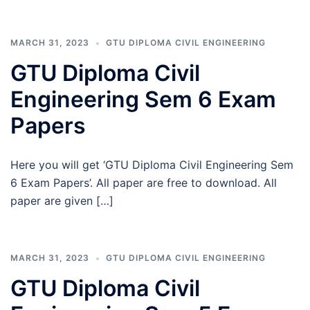
MARCH 31, 2023
GTU DIPLOMA CIVIL ENGINEERING
GTU Diploma Civil
Engineering Sem 6 Exam
Papers
Here you will get ‘GTU Diploma Civil Engineering Sem
6 Exam Papers’. All paper are free to download. All
paper are given […]
MARCH 31, 2023
GTU DIPLOMA CIVIL ENGINEERING
GTU Diploma Civil