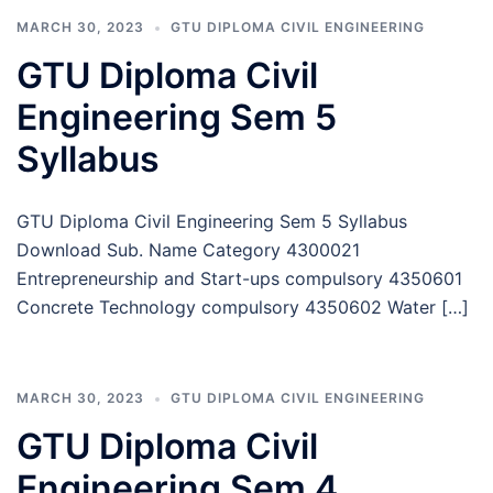
MARCH 30, 2023
GTU DIPLOMA CIVIL ENGINEERING
GTU Diploma Civil
Engineering Sem 5
Syllabus
GTU Diploma Civil Engineering Sem 5 Syllabus
Download Sub. Name Category 4300021
Entrepreneurship and Start-ups compulsory 4350601
Concrete Technology compulsory 4350602 Water […]
MARCH 30, 2023
GTU DIPLOMA CIVIL ENGINEERING
GTU Diploma Civil
Engineering Sem 4