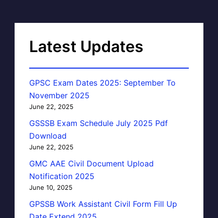
Latest Updates
GPSC Exam Dates 2025: September To
November 2025
June 22, 2025
GSSSB Exam Schedule July 2025 Pdf
Download
June 22, 2025
GMC AAE Civil Document Upload
Notification 2025
June 10, 2025
GPSSB Work Assistant Civil Form Fill Up
Date Extend 2025