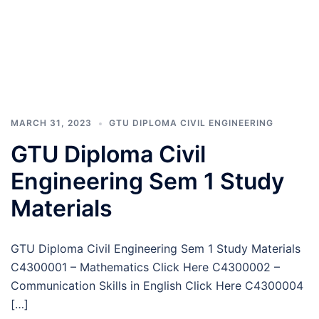
MARCH 31, 2023
GTU DIPLOMA CIVIL ENGINEERING
GTU Diploma Civil
Engineering Sem 1 Study
Materials
GTU Diploma Civil Engineering Sem 1 Study Materials
C4300001 – Mathematics Click Here C4300002 –
Communication Skills in English Click Here C4300004
[…]