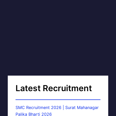
Latest Recruitment
SMC Recruitment 2026 | Surat Mahanagar
Palika Bharti 2026