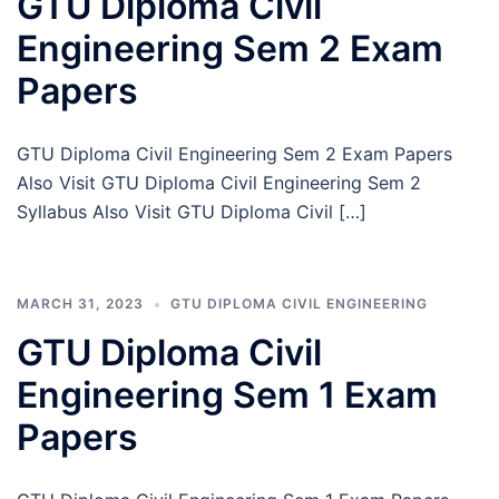
GTU Diploma Civil
Engineering Sem 2 Exam
Papers
GTU Diploma Civil Engineering Sem 2 Exam Papers
Also Visit GTU Diploma Civil Engineering Sem 2
Syllabus Also Visit GTU Diploma Civil […]
MARCH 31, 2023
GTU DIPLOMA CIVIL ENGINEERING
GTU Diploma Civil
Engineering Sem 1 Exam
Papers