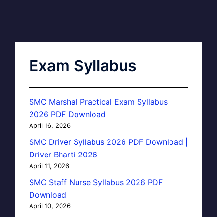
Exam Syllabus
SMC Marshal Practical Exam Syllabus
2026 PDF Download
April 16, 2026
SMC Driver Syllabus 2026 PDF Download |
Driver Bharti 2026
April 11, 2026
SMC Staff Nurse Syllabus 2026 PDF
Download
April 10, 2026