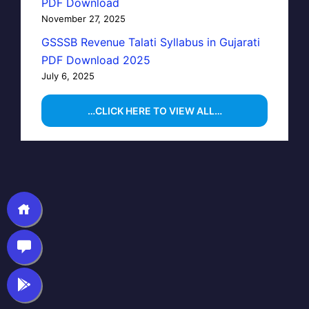
PDF Download
November 27, 2025
GSSSB Revenue Talati Syllabus in Gujarati
PDF Download 2025
July 6, 2025
…CLICK HERE TO VIEW ALL…