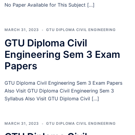
No Paper Available for This Subject […]
MARCH 31, 2023
GTU DIPLOMA CIVIL ENGINEERING
GTU Diploma Civil
Engineering Sem 3 Exam
Papers
GTU Diploma Civil Engineering Sem 3 Exam Papers
Also Visit GTU Diploma Civil Engineering Sem 3
Syllabus Also Visit GTU Diploma Civil […]
MARCH 31, 2023
GTU DIPLOMA CIVIL ENGINEERING