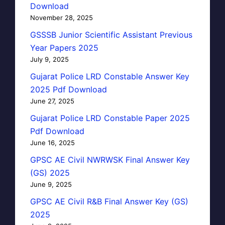
Download
November 28, 2025
GSSSB Junior Scientific Assistant Previous
Year Papers 2025
July 9, 2025
Gujarat Police LRD Constable Answer Key
2025 Pdf Download
June 27, 2025
Gujarat Police LRD Constable Paper 2025
Pdf Download
June 16, 2025
GPSC AE Civil NWRWSK Final Answer Key
(GS) 2025
June 9, 2025
GPSC AE Civil R&B Final Answer Key (GS)
2025