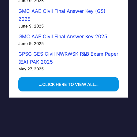
June 9, 2025
GMC AAE Civil Final Answer Key (GS)
2025
June 9, 2025
GMC AAE Civil Final Answer Key 2025
June 9, 2025
GPSC GES Civil NWRWSK R&B Exam Paper
(EA) PAK 2025
May 27, 2025
…CLICK HERE TO VIEW ALL…