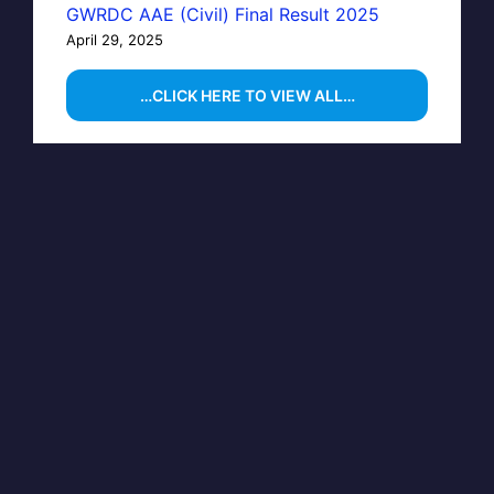
GWRDC AAE (Civil) Final Result 2025
April 29, 2025
…CLICK HERE TO VIEW ALL…