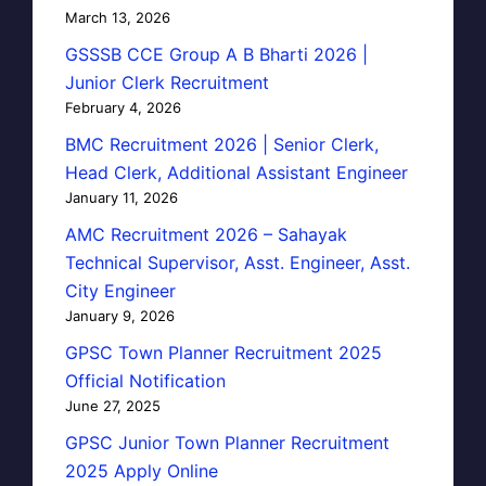
March 13, 2026
GSSSB CCE Group A B Bharti 2026 |
Junior Clerk Recruitment
February 4, 2026
BMC Recruitment 2026 | Senior Clerk,
Head Clerk, Additional Assistant Engineer
January 11, 2026
AMC Recruitment 2026 – Sahayak
Technical Supervisor, Asst. Engineer, Asst.
City Engineer
January 9, 2026
GPSC Town Planner Recruitment 2025
Official Notification
June 27, 2025
GPSC Junior Town Planner Recruitment
2025 Apply Online