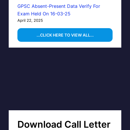
GPSC Absent-Present Data Verify For
Exam Held On 16-03-25
April 22, 2025
...CLICK HERE TO VIEW ALL...
Download Call Letter