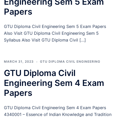
Engineering Sem 5 Exam
Papers
GTU Diploma Civil Engineering Sem 5 Exam Papers
Also Visit GTU Diploma Civil Engineering Sem 5
Syllabus Also Visit GTU Diploma Civil […]
MARCH 31, 2023
GTU DIPLOMA CIVIL ENGINEERING
GTU Diploma Civil
Engineering Sem 4 Exam
Papers
GTU Diploma Civil Engineering Sem 4 Exam Papers
4340001 – Essence of Indian Knowledge and Tradition