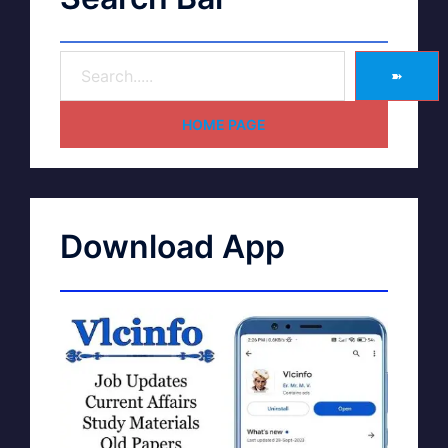
➽
HOME PAGE
Download App