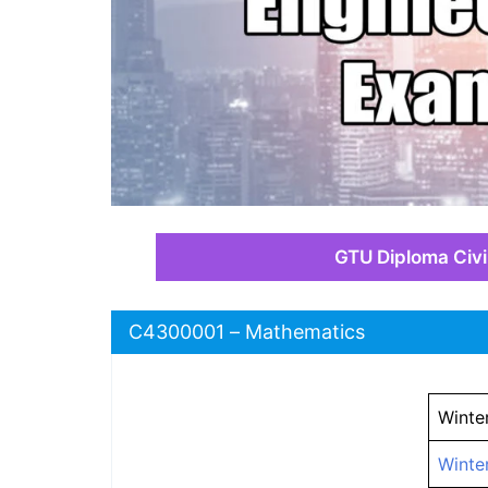
GTU Diploma Civi
C4300001 – Mathematics
Winte
Winte