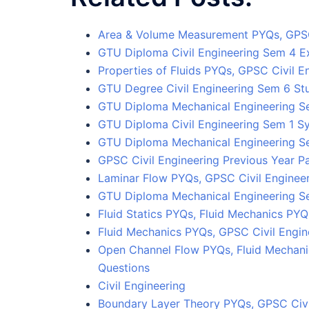
Area & Volume Measurement PYQs, GPSC
GTU Diploma Civil Engineering Sem 4 
Properties of Fluids PYQs, GPSC Civil E
GTU Degree Civil Engineering Sem 6 Stu
GTU Diploma Mechanical Engineering S
GTU Diploma Civil Engineering Sem 1 S
GTU Diploma Mechanical Engineering S
GPSC Civil Engineering Previous Year P
Laminar Flow PYQs, GPSC Civil Engineer
GTU Diploma Mechanical Engineering Se
Fluid Statics PYQs, Fluid Mechanics PY
Fluid Mechanics PYQs, GPSC Civil Engin
Open Channel Flow PYQs, Fluid Mechani
Questions
Civil Engineering
Boundary Layer Theory PYQs, GPSC Civi