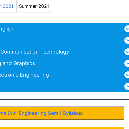
r 2021
Summer 2021
nglish
d Communication Technology
g and Graphics
ectronic Engineering
oma Civil Engineering Sem 1 Syllabus