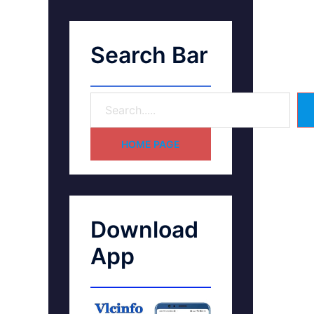
Search Bar
HOME PAGE
Download
App