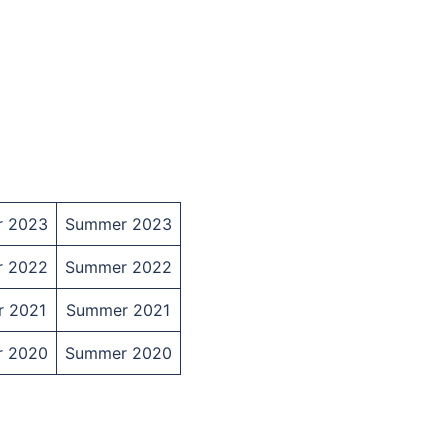
r 2023
Summer 2023
r 2022
Summer 2022
r 2021
Summer 2021
r 2020
Summer 2020