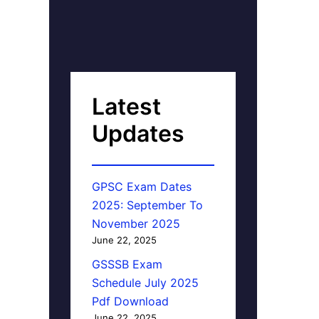
Latest
Updates
GPSC Exam Dates
2025: September To
November 2025
June 22, 2025
GSSSB Exam
Schedule July 2025
Pdf Download
June 22, 2025