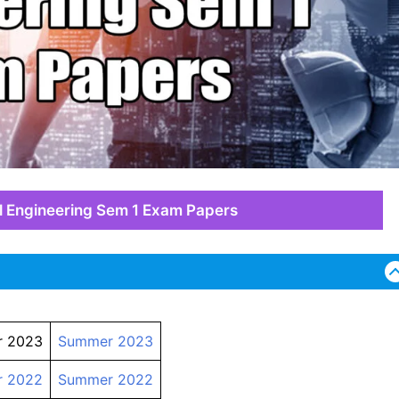
l Engineering Sem 1 Exam Papers
r 2023
Summer 2023
r 2022
Summer 2022