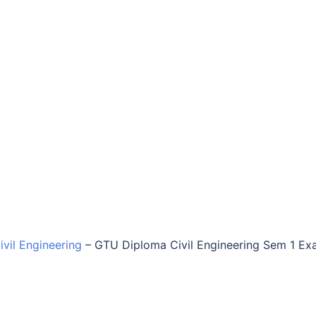
vil Engineering
–
GTU Diploma Civil Engineering Sem 1 E