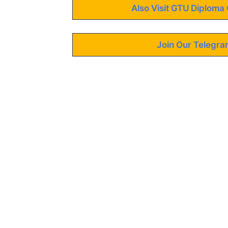
Also Visit GTU Diploma 
Join Our Telegra