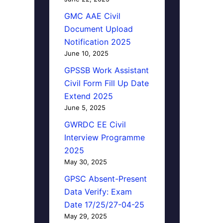
GMC AAE Civil
Document Upload
Notification 2025
June 10, 2025
GPSSB Work Assistant
Civil Form Fill Up Date
Extend 2025
June 5, 2025
GWRDC EE Civil
Interview Programme
2025
May 30, 2025
GPSC Absent-Present
Data Verify: Exam
Date 17/25/27-04-25
May 29, 2025