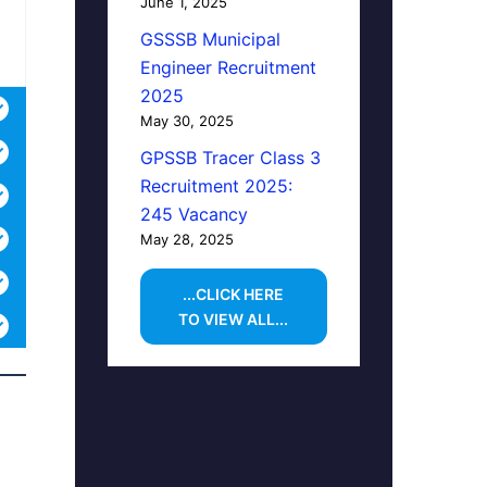
June 1, 2025
GSSSB Municipal
Engineer Recruitment
2025
May 30, 2025
GPSSB Tracer Class 3
Recruitment 2025:
245 Vacancy
May 28, 2025
...CLICK HERE
TO VIEW ALL...