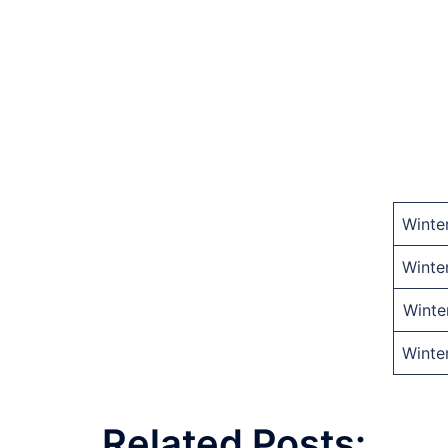
Winte
Winte
Winte
Winte
Related Posts: