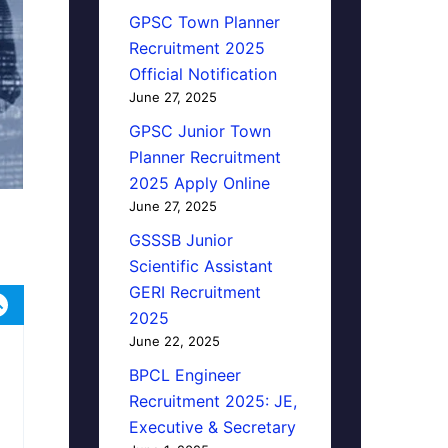
GPSC Town Planner
Recruitment 2025
Official Notification
June 27, 2025
GPSC Junior Town
Planner Recruitment
2025 Apply Online
June 27, 2025
GSSSB Junior
Scientific Assistant
GERI Recruitment
2025
June 22, 2025
BPCL Engineer
Recruitment 2025: JE,
Executive & Secretary