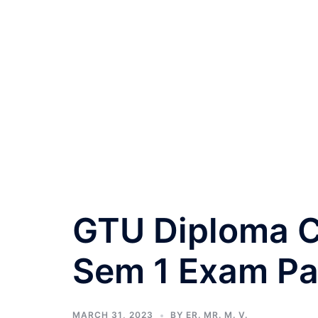
GTU Diploma Ci
Sem 1 Exam Pa
MARCH 31, 2023
BY
ER. MR. M. V.