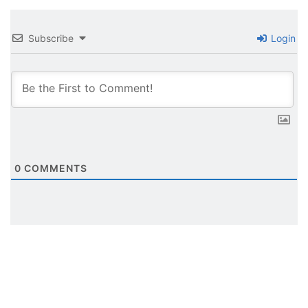
Subscribe
Login
0
COMMENTS