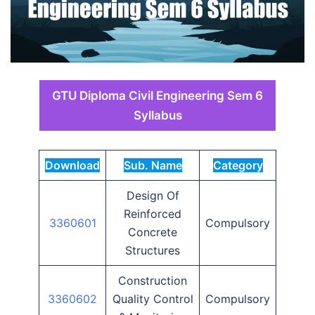
GTU Diploma Civil Engineering Sem 6
Syllabus
Download
Sub. Name
Category
Design Of
Reinforced
3360601
Compulsory
Concrete
Structures
Construction
3360602
Quality Control
Compulsory