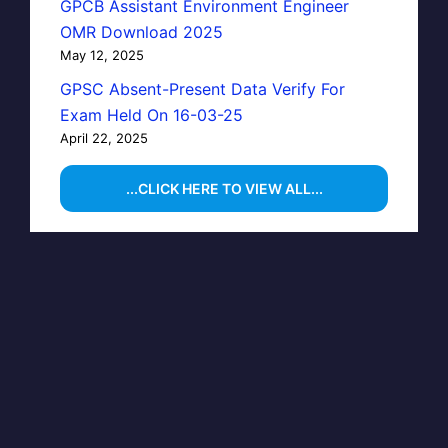
GPCB Assistant Environment Engineer
OMR Download 2025
May 12, 2025
GPSC Absent-Present Data Verify For
Exam Held On 16-03-25
April 22, 2025
...CLICK HERE TO VIEW ALL...