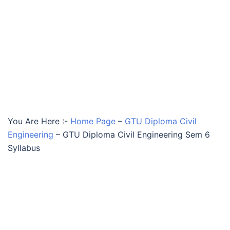
You Are Here :-
Home Page
–
GTU Diploma Civil
Engineering
–
GTU Diploma Civil Engineering Sem 6
Syllabus