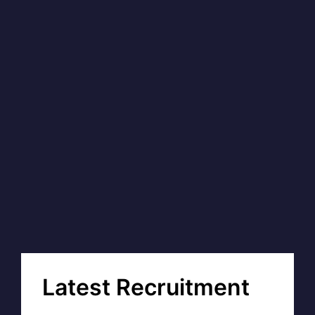
Latest Recruitment