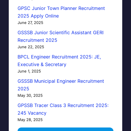
GPSC Junior Town Planner Recruitment
2025 Apply Online
June 27, 2025
GSSSB Junior Scientific Assistant GERI
Recruitment 2025
June 22, 2025
BPCL Engineer Recruitment 2025: JE,
Executive & Secretary
June 1, 2025
GSSSB Municipal Engineer Recruitment
2025
May 30, 2025
GPSSB Tracer Class 3 Recruitment 2025:
245 Vacancy
May 28, 2025