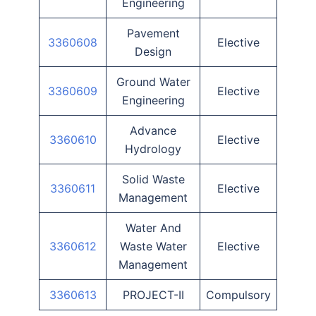
Engineering
Pavement
3360608
Elective
Design
Ground Water
3360609
Elective
Engineering
Advance
3360610
Elective
Hydrology
Solid Waste
3360611
Elective
Management
Water And
3360612
Waste Water
Elective
Management
3360613
PROJECT-II
Compulsory