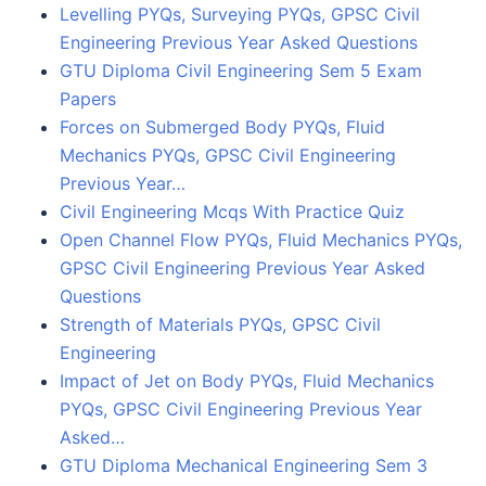
Levelling PYQs, Surveying PYQs, GPSC Civil
Engineering Previous Year Asked Questions
GTU Diploma Civil Engineering Sem 5 Exam
Papers
Forces on Submerged Body PYQs, Fluid
Mechanics PYQs, GPSC Civil Engineering
Previous Year…
Civil Engineering Mcqs With Practice Quiz
Open Channel Flow PYQs, Fluid Mechanics PYQs,
GPSC Civil Engineering Previous Year Asked
Questions
Strength of Materials PYQs, GPSC Civil
Engineering
Impact of Jet on Body PYQs, Fluid Mechanics
PYQs, GPSC Civil Engineering Previous Year
Asked…
GTU Diploma Mechanical Engineering Sem 3