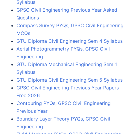
Syllabus
GPSC Civil Engineering Previous Year Asked
Questions
Compass Survey PYQs, GPSC Civil Engineering
MCQs
GTU Diploma Civil Engineering Sem 4 Syllabus
Aerial Photogrammetry PYQs, GPSC Civil
Engineering
GTU Diploma Mechanical Engineering Sem 1
Syllabus
GTU Diploma Civil Engineering Sem 5 Syllabus
GPSC Civil Engineering Previous Year Papers
Free 2026
Contouring PYQs, GPSC Civil Engineering
Previous Year
Boundary Layer Theory PYQs, GPSC Civil
Engineering