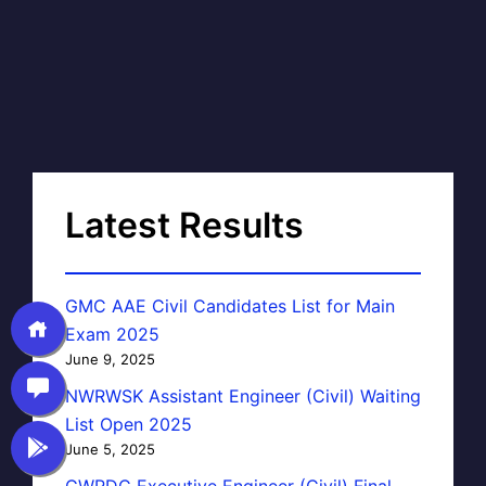
Latest Results
GMC AAE Civil Candidates List for Main
Exam 2025
June 9, 2025
NWRWSK Assistant Engineer (Civil) Waiting
List Open 2025
June 5, 2025