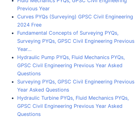
Fluid Mechanics PYQs, GPSC Civil Engineering
Previous Year
Curves PYQs (Surveying) GPSC Civil Engineering
2024 Free
Fundamental Concepts of Surveying PYQs,
Surveying PYQs, GPSC Civil Engineering Previous
Year…
Hydraulic Pump PYQs, Fluid Mechanics PYQs,
GPSC Civil Engineering Previous Year Asked
Questions
Surveying PYQs, GPSC Civil Engineering Previous
Year Asked Questions
Hydraulic Turbine PYQs, Fluid Mechanics PYQs,
GPSC Civil Engineering Previous Year Asked
Questions