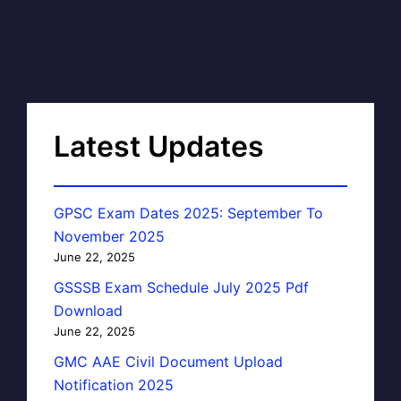
Latest Updates
GPSC Exam Dates 2025: September To
November 2025
June 22, 2025
GSSSB Exam Schedule July 2025 Pdf
Download
June 22, 2025
GMC AAE Civil Document Upload
Notification 2025