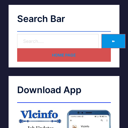
Search Bar
➽
HOME PAGE
Download App