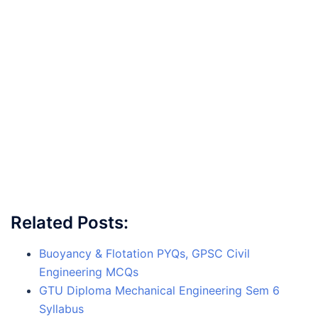
Related Posts:
Buoyancy & Flotation PYQs, GPSC Civil
Engineering MCQs
GTU Diploma Mechanical Engineering Sem 6
Syllabus