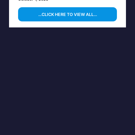
…CLICK HERE TO VIEW ALL…