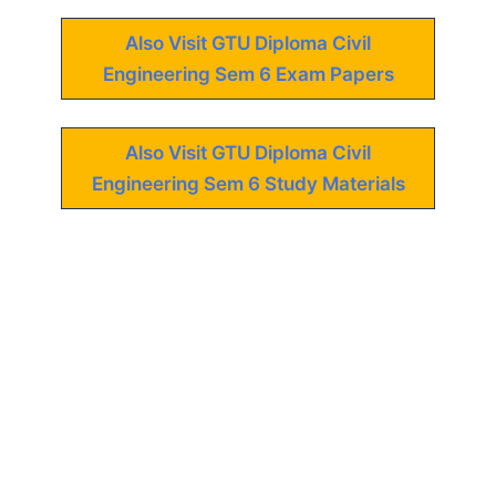
Also Visit GTU Diploma Civil
Engineering Sem 6 Exam Papers
Also Visit GTU Diploma Civil
Engineering Sem 6 Study Materials