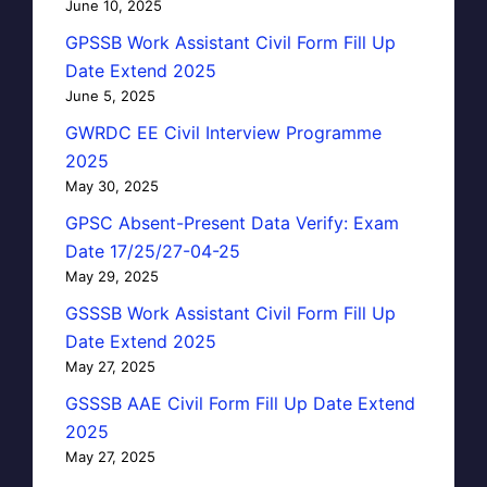
June 10, 2025
GPSSB Work Assistant Civil Form Fill Up
Date Extend 2025
June 5, 2025
GWRDC EE Civil Interview Programme
2025
May 30, 2025
GPSC Absent-Present Data Verify: Exam
Date 17/25/27-04-25
May 29, 2025
GSSSB Work Assistant Civil Form Fill Up
Date Extend 2025
May 27, 2025
GSSSB AAE Civil Form Fill Up Date Extend
2025
May 27, 2025