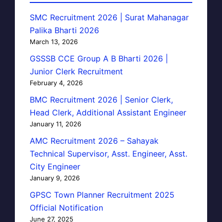
SMC Recruitment 2026 | Surat Mahanagar
Palika Bharti 2026
March 13, 2026
GSSSB CCE Group A B Bharti 2026 |
Junior Clerk Recruitment
February 4, 2026
BMC Recruitment 2026 | Senior Clerk,
Head Clerk, Additional Assistant Engineer
January 11, 2026
AMC Recruitment 2026 – Sahayak
Technical Supervisor, Asst. Engineer, Asst.
City Engineer
January 9, 2026
GPSC Town Planner Recruitment 2025
Official Notification
June 27, 2025