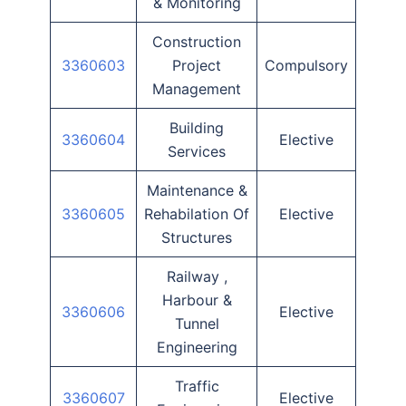
& Monitoring
Construction
3360603
Project
Compulsory
Management
Building
3360604
Elective
Services
Maintenance &
3360605
Rehabilation Of
Elective
Structures
Railway ,
Harbour &
3360606
Elective
Tunnel
Engineering
Traffic
3360607
Elective