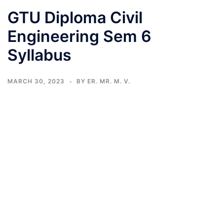
GTU Diploma Civil
Engineering Sem 6
Syllabus
MARCH 30, 2023
BY
ER. MR. M. V.