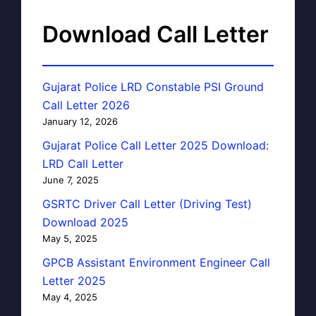
Download Call Letter
Gujarat Police LRD Constable PSI Ground
Call Letter 2026
January 12, 2026
Gujarat Police Call Letter 2025 Download:
LRD Call Letter
June 7, 2025
GSRTC Driver Call Letter (Driving Test)
Download 2025
May 5, 2025
GPCB Assistant Environment Engineer Call
Letter 2025
May 4, 2025