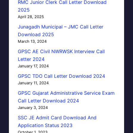
RMC Junior Clerk Call Letter Download
2025
April 28, 2025
Junagadh Municipal – JMC Call Letter
Download 2025
March 13, 2024
GPSC AE Civil NWRWSK Interview Call
Letter 2024
January 17, 2024
GPSC TDO Call Letter Download 2024
January 11, 2024
GPSC Gujarat Administrative Service Exam
Call Letter Download 2024
January 3, 2024
SSC JE Admit Card Download And
Application Status 2023
October 1, 2023