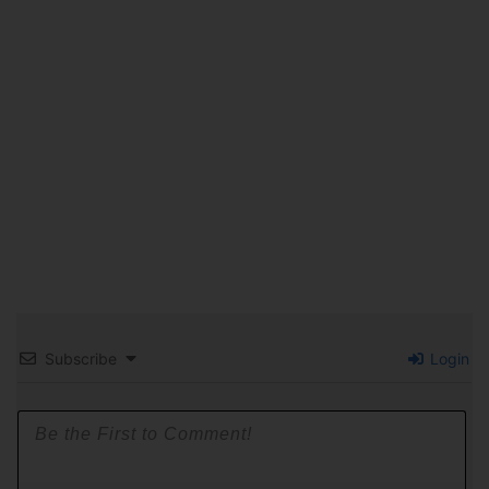
Subscribe
Login