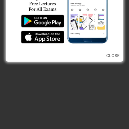
GTU Diploma Civil Engineering Sem 5 Exam
Papers
GTU Diploma Civil Engineering Sem 3 Syllabus
Forces on Submerged Body PYQs, Fluid
Mechanics PYQs, GPSC Civil Engineering
Previous Year…
Buoyancy & Flotation PYQs, GPSC Civil
Engineering MCQs
CLOSE