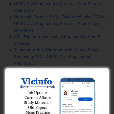
GPSC Civil Engineering Previous Year Papers
Free 2026
Hydraulic Turbine PYQs, Fluid Mechanics PYQs,
GPSC Civil Engineering Previous Year Asked
Questions
GTU Diploma Mechanical Engineering Sem 5
Syllabus
Tacheometric & Trigonometric Survey PYQs,
Surveying PYQs, GPSC Civil Engineering
Previous…
GTU Diploma Civil Engineering Sem 6 Syllabus
Fundamental Concepts of Surveying PYQs,
Surveying PYQs, GPSC Civil Engineering Previous
Year…
GTU Diploma Civil Engineering Sem 1 Study
Materials
GTU Diploma Civil Engineering Sem 5 Syllabus