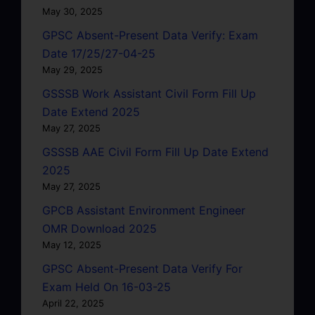
May 30, 2025
GPSC Absent-Present Data Verify: Exam
Date 17/25/27-04-25
May 29, 2025
GSSSB Work Assistant Civil Form Fill Up
Date Extend 2025
May 27, 2025
GSSSB AAE Civil Form Fill Up Date Extend
2025
May 27, 2025
GPCB Assistant Environment Engineer
OMR Download 2025
May 12, 2025
GPSC Absent-Present Data Verify For
Exam Held On 16-03-25
April 22, 2025