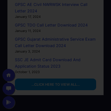
GPSC AE Civil NWRWSK Interview Call
Letter 2024
January 17, 2024
GPSC TDO Call Letter Download 2024
January 11, 2024
GPSC Gujarat Administrative Service Exam
Call Letter Download 2024
January 3, 2024
SSC JE Admit Card Download And
Application Status 2023
October 1, 2023
…CLICK HERE TO VIEW ALL…