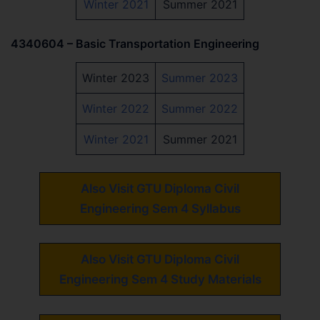
Winter 2021
Summer 2021
4340604 – Basic Transportation Engineering
Winter 2023
Summer 2023
Winter 2022
Summer 2022
Winter 2021
Summer 2021
Also Visit GTU Diploma Civil
Engineering Sem 4 Syllabus
Also Visit GTU Diploma Civil
Engineering Sem 4 Study Materials