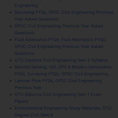
Engineering
Surveying PYQs, GPSC Civil Engineering Previous
Year Asked Questions
GPSC Civil Engineering Previous Year Asked
Questions
Fluid Kinematics PYQs, Fluid Mechanics PYQs,
GPSC Civil Engineering Previous Year Asked
Questions
GTU Diploma Civil Engineering Sem 2 Syllabus
Remote Sensing, GIS, GPS & Modern Instruments
PYQs, Surveying PYQs, GPSC Civil Engineering…
Laminar Flow PYQs, GPSC Civil Engineering
Previous Year
GTU Diploma Civil Engineering Sem 1 Exam
Papers
Environmental Engineering Study Materials, GTU
Degree Civil Sem 6