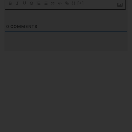
{}
[+]
0
COMMENTS