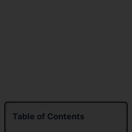
Table of Contents