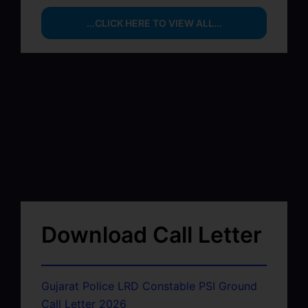
...CLICK HERE TO VIEW ALL...
Download Call Letter
Gujarat Police LRD Constable PSI Ground
Call Letter 2026