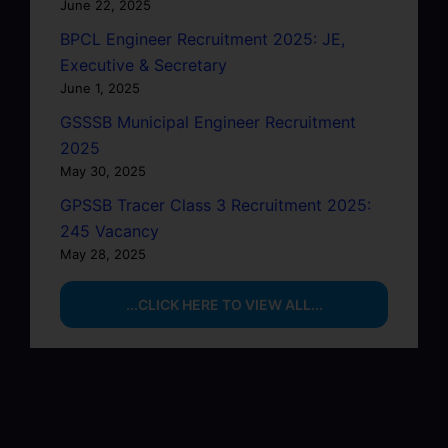
June 22, 2025
BPCL Engineer Recruitment 2025: JE,
Executive & Secretary
June 1, 2025
GSSSB Municipal Engineer Recruitment
2025
May 30, 2025
GPSSB Tracer Class 3 Recruitment 2025:
245 Vacancy
May 28, 2025
...CLICK HERE TO VIEW ALL...