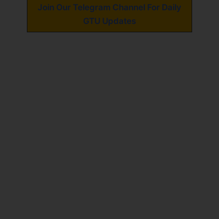
Join Our Telegram Channel For Daily
GTU Updates