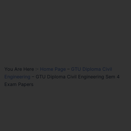
You Are Here :-
Home Page
–
GTU Diploma Civil
Engineering
–
GTU Diploma Civil Engineering Sem 4
Exam Papers