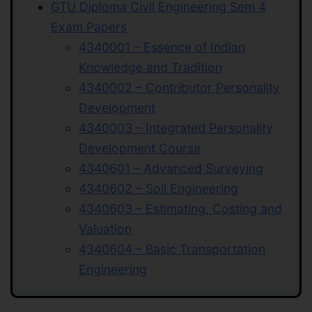
GTU Diploma Civil Engineering Sem 4
Exam Papers
4340001 – Essence of Indian
Knowledge and Tradition
4340002 – Contributor Personality
Development
4340003 – Integrated Personality
Development Course
4340601 – Advanced Surveying
4340602 – Soil Engineering
4340603 – Estimating, Costing and
Valuation
4340604 – Basic Transportation
Engineering