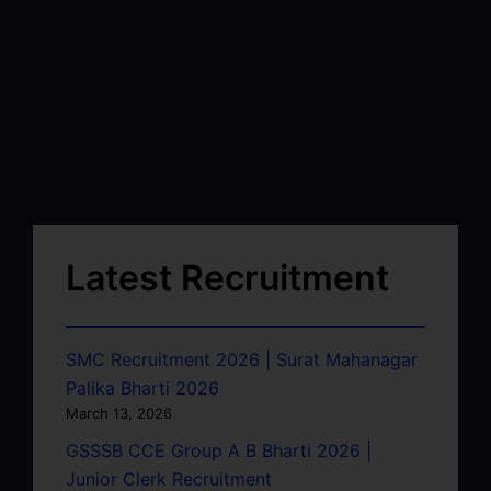
Latest Recruitment
SMC Recruitment 2026 | Surat Mahanagar
Palika Bharti 2026
March 13, 2026
GSSSB CCE Group A B Bharti 2026 |
Junior Clerk Recruitment