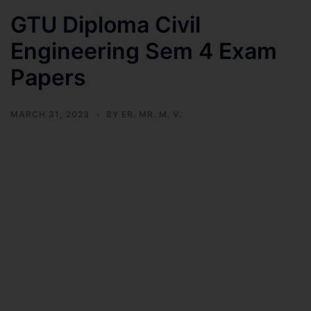
GTU Diploma Civil
Engineering Sem 4 Exam
Papers
MARCH 31, 2023
BY
ER. MR. M. V.