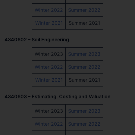
Winter 2022
Summer 2022
Winter 2021
Summer 2021
4340602 – Soil Engineering
Winter 2023
Summer 2023
Winter 2022
Summer 2022
Winter 2021
Summer 2021
4340603 – Estimating, Costing and Valuation
Winter 2023
Summer 2023
Winter 2022
Summer 2022