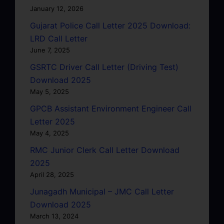
January 12, 2026
Gujarat Police Call Letter 2025 Download:
LRD Call Letter
June 7, 2025
GSRTC Driver Call Letter (Driving Test)
Download 2025
May 5, 2025
GPCB Assistant Environment Engineer Call
Letter 2025
May 4, 2025
RMC Junior Clerk Call Letter Download
2025
April 28, 2025
Junagadh Municipal – JMC Call Letter
Download 2025
March 13, 2024