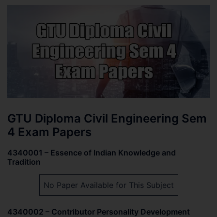
GTU Diploma Civil Engineering Sem
4 Exam Papers
4340001 – Essence of Indian Knowledge and
Tradition
No Paper Available for This Subject
4340002 – Contributor Personality Development