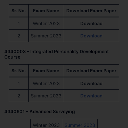
Sr. No.
Exam Name
Download Exam Paper
1
Winter 2023
Download
2
Summer 2023
Download
4340003 – Integrated Personality Development
Course
Sr. No.
Exam Name
Download Exam Paper
1
Winter 2023
Download
2
Summer 2023
Download
4340601 – Advanced Surveying
Winter 2023
Summer 2023