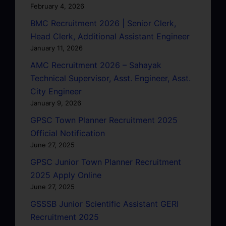
February 4, 2026
BMC Recruitment 2026 | Senior Clerk,
Head Clerk, Additional Assistant Engineer
January 11, 2026
AMC Recruitment 2026 – Sahayak
Technical Supervisor, Asst. Engineer, Asst.
City Engineer
January 9, 2026
GPSC Town Planner Recruitment 2025
Official Notification
June 27, 2025
GPSC Junior Town Planner Recruitment
2025 Apply Online
June 27, 2025
GSSSB Junior Scientific Assistant GERI
Recruitment 2025