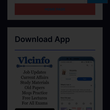
HOME PAGE
Download App