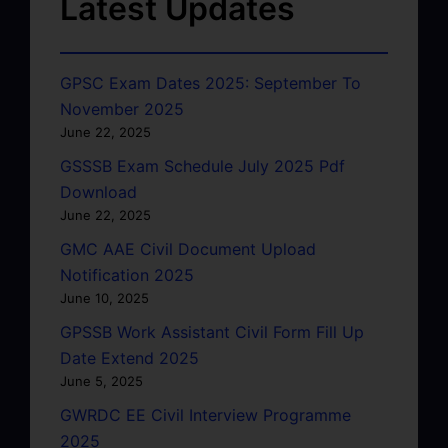
Latest Updates
GPSC Exam Dates 2025: September To
November 2025
June 22, 2025
GSSSB Exam Schedule July 2025 Pdf
Download
June 22, 2025
GMC AAE Civil Document Upload
Notification 2025
June 10, 2025
GPSSB Work Assistant Civil Form Fill Up
Date Extend 2025
June 5, 2025
GWRDC EE Civil Interview Programme
2025