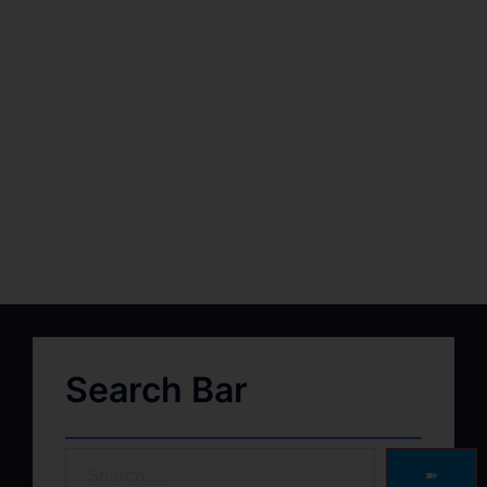
Search Bar
➽