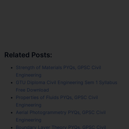
Related Posts:
Strength of Materials PYQs, GPSC Civil
Engineering
GTU Diploma Civil Engineering Sem 1 Syllabus
Free Download
Properties of Fluids PYQs, GPSC Civil
Engineering
Aerial Photogrammetry PYQs, GPSC Civil
Engineering
Boundary Layer Theory PYQs, GPSC Civil