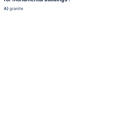
A)
granite