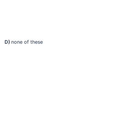
D)
none of these