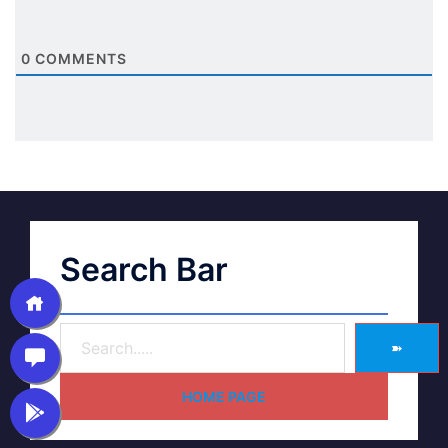
0
COMMENTS
Search Bar
➽
HOME PAGE