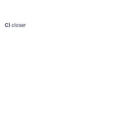
C)
closer