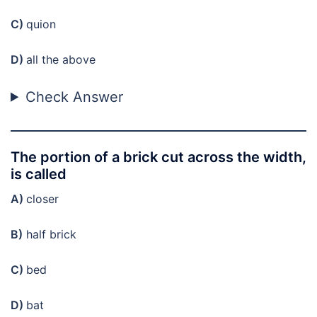
C)
quion
D)
all the above
Check Answer
The portion of a brick cut across the width,
is called
A)
closer
B)
half brick
C)
bed
D)
bat