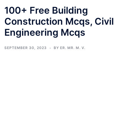
100+ Free Building
Construction Mcqs, Civil
Engineering Mcqs
SEPTEMBER 30, 2023
BY
ER. MR. M. V.