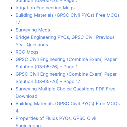
Solution (03-05-26) - Page 7
Irrigation Engineering Mcqs
Building Materials (GPSC Civil PYQs) Free MCQs
17
Surveying Mcqs
Bridge Engineering PYQs, GPSC Civil Previous
Year Questions
RCC Mcqs
GPSC Civil Engineering (Combine Exam) Paper
Solution (03-05-26) - Page 1
GPSC Civil Engineering (Combine Exam) Paper
Solution (03-05-26) - Page 17
Surveying Multiple Choice Questions PDF Free
Download
Building Materials (GPSC Civil PYQs) Free MCQs
4
Properties of Fluids PYQs, GPSC Civil
Engineering