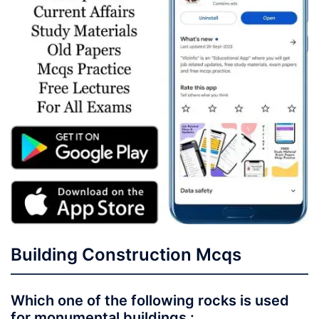
Building Construction Mcqs
Which one of the following rocks is used
for monumental buildings :