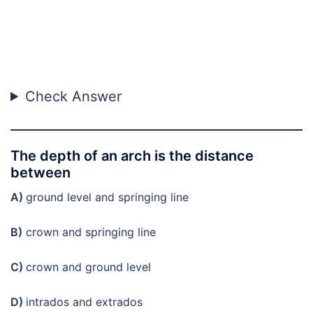
Check Answer
The depth of an arch is the distance
between
A)
ground level and springing line
B)
crown and springing line
C)
crown and ground level
D)
intrados and extrados