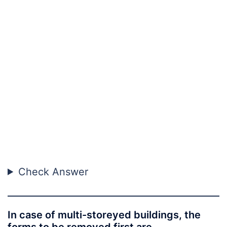
Check Answer
In case of multi-storeyed buildings, the
forms to be removed first are