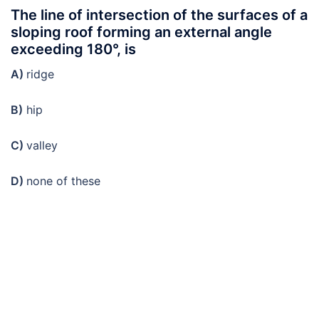
The line of intersection of the surfaces of a
sloping roof forming an external angle
exceeding 180°, is
A)
ridge
B)
hip
C)
valley
D)
none of these