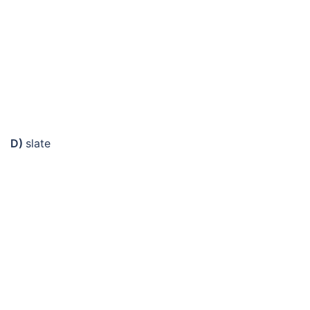
D)
slate