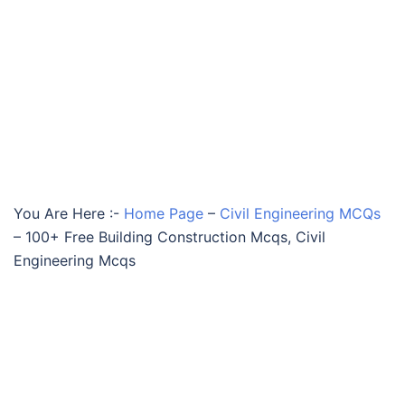
You Are Here :-
Home Page
–
Civil Engineering MCQs
–
100+ Free Building Construction Mcqs, Civil
Engineering Mcqs