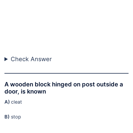
Check Answer
A wooden block hinged on post outside a
door, is known
A)
cleat
B)
stop