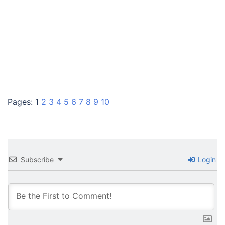
Pages:
1
2
3
4
5
6
7
8
9
10
Subscribe
Login