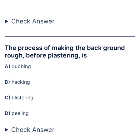
Check Answer
The process of making the back ground
rough, before plastering, is
A)
dubbing
B)
hacking
C)
blistering
D)
peeling
Check Answer