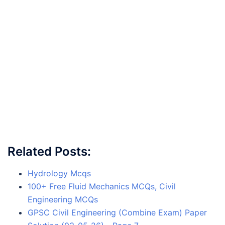
Related Posts:
Hydrology Mcqs
100+ Free Fluid Mechanics MCQs, Civil
Engineering MCQs
GPSC Civil Engineering (Combine Exam) Paper