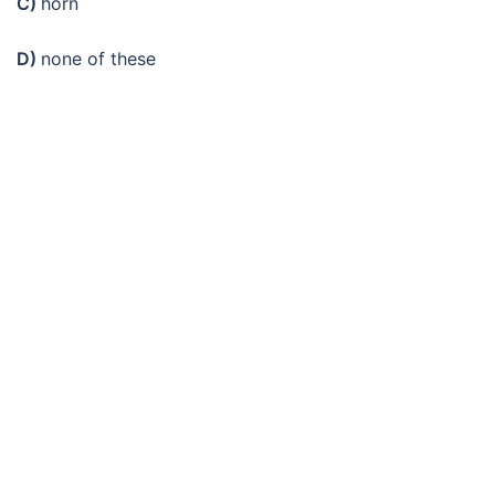
C)
horn
D)
none of these