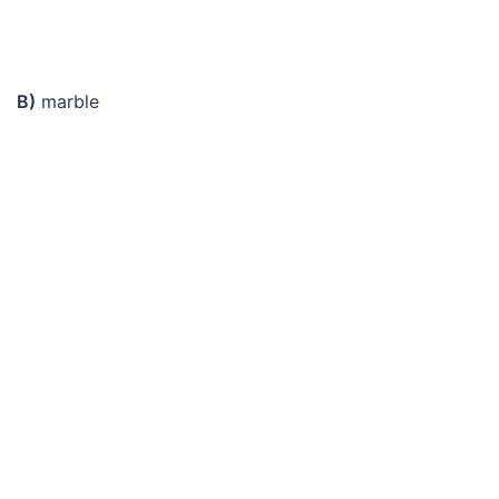
B)
marble