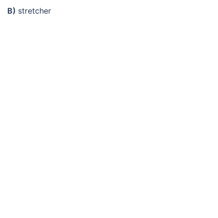
B)
stretcher