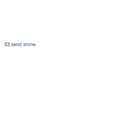
C)
sand stone