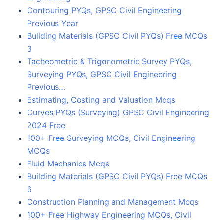
Contouring PYQs, GPSC Civil Engineering
Previous Year
Building Materials (GPSC Civil PYQs) Free MCQs
3
Tacheometric & Trigonometric Survey PYQs,
Surveying PYQs, GPSC Civil Engineering
Previous…
Estimating, Costing and Valuation Mcqs
Curves PYQs (Surveying) GPSC Civil Engineering
2024 Free
100+ Free Surveying MCQs, Civil Engineering
MCQs
Fluid Mechanics Mcqs
Building Materials (GPSC Civil PYQs) Free MCQs
6
Construction Planning and Management Mcqs
100+ Free Highway Engineering MCQs, Civil