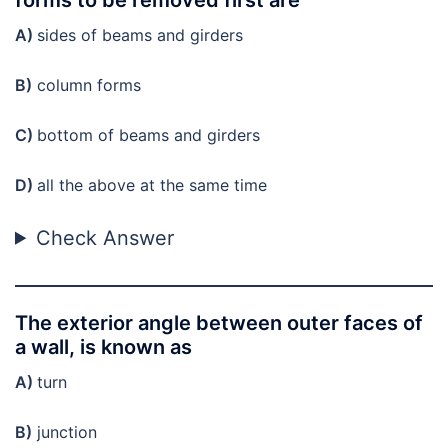
A)
sides of beams and girders
B)
column forms
C)
bottom of beams and girders
D)
all the above at the same time
Check Answer
The exterior angle between outer faces of
a wall, is known as
A)
turn
B)
junction