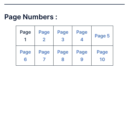
Page Numbers :
Page
Page
Page
Page
Page 5
1
2
3
4
Page
Page
Page
Page
Page
6
7
8
9
10