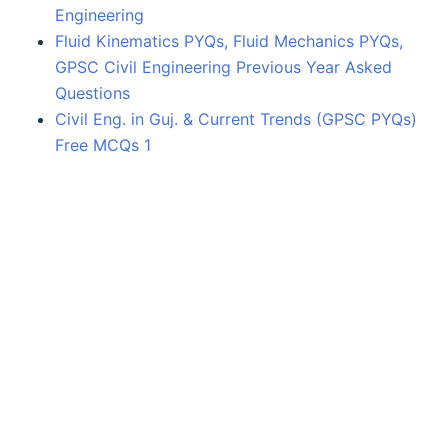
Engineering
Fluid Kinematics PYQs, Fluid Mechanics PYQs,
GPSC Civil Engineering Previous Year Asked
Questions
Civil Eng. in Guj. & Current Trends (GPSC PYQs)
Free MCQs 1