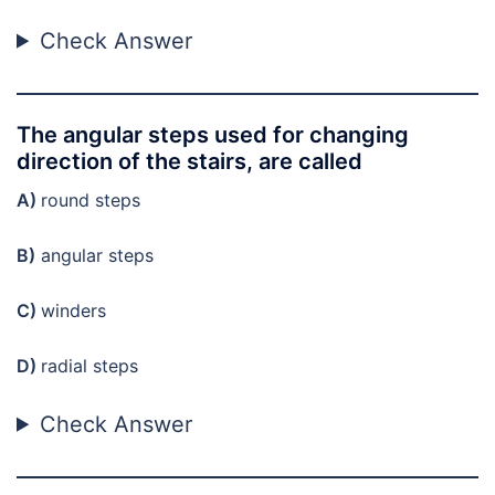
Check Answer
The angular steps used for changing
direction of the stairs, are called
A)
round steps
B)
angular steps
C)
winders
D)
radial steps
Check Answer