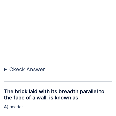
Ckeck Answer
The brick laid with its breadth parallel to
the face of a wall, is known as
A)
header