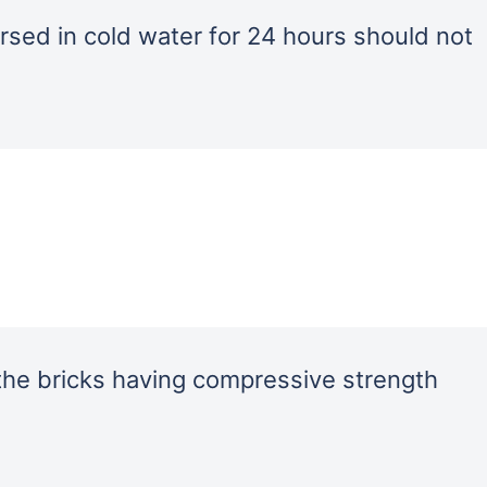
rsed in cold water for 24 hours should not
the bricks having compressive strength