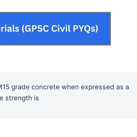
f M15 grade concrete when expressed as a
e strength is