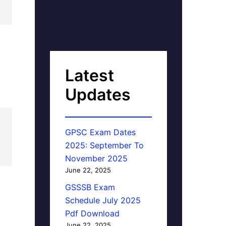
Latest
Updates
GPSC Exam Dates
2025: September To
November 2025
June 22, 2025
GSSSB Exam
Schedule July 2025
Pdf Download
June 22, 2025