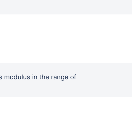
 modulus in the range of