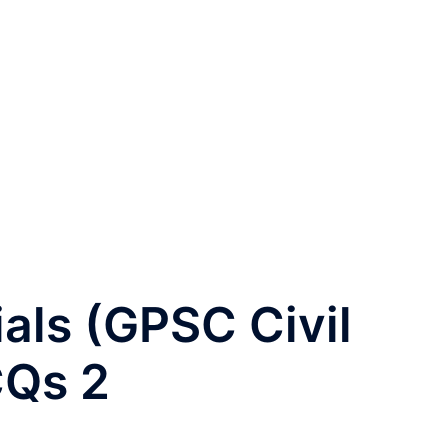
ials (GPSC Civil
CQs 2