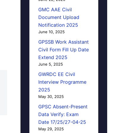
GMC AAE Civil
Document Upload
Notification 2025
June 10, 2025
GPSSB Work Assistant
Civil Form Fill Up Date
Extend 2025
June 5, 2025
GWRDC EE Civil
Interview Programme
2025
May 30, 2025
GPSC Absent-Present
Data Verify: Exam
Date 17/25/27-04-25
May 29, 2025