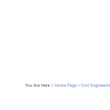
You Are Here :-
Home Page
–
Civil Engineer