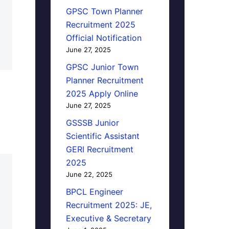
GPSC Town Planner
Recruitment 2025
Official Notification
June 27, 2025
GPSC Junior Town
Planner Recruitment
2025 Apply Online
June 27, 2025
GSSSB Junior
Scientific Assistant
GERI Recruitment
2025
June 22, 2025
BPCL Engineer
Recruitment 2025: JE,
Executive & Secretary