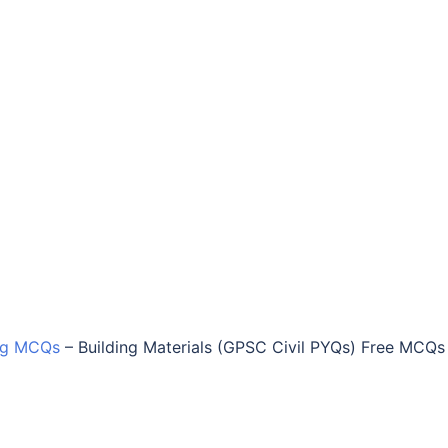
ing MCQs
–
Building Materials (GPSC Civil PYQs) Free MCQs