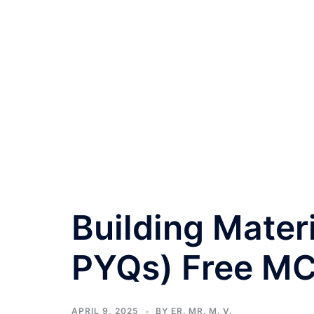
Building Mater
PYQs) Free M
APRIL 9, 2025
BY
ER. MR. M. V.