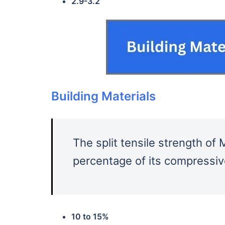
2.9-3.2
Building Materials
The split tensile strength o
percentage of its compressiv
10 to 15%