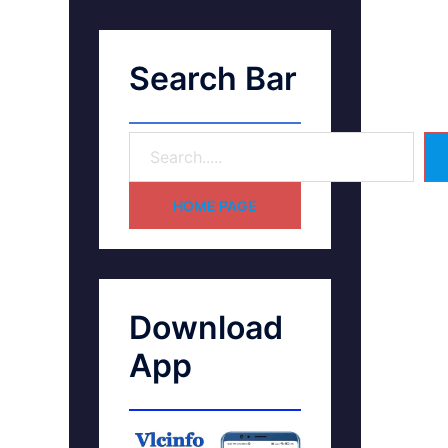
Search Bar
HOME PAGE
Download
App