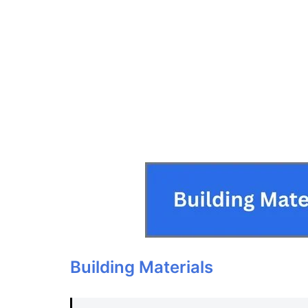
Building Materials