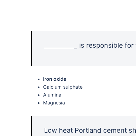
__________
_
is responsible for
Iron oxide
Calcium sulphate
Alumina
Magnesia
Low heat Portland cement sha