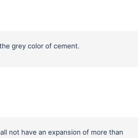
 the grey color of cement.
ll not have an expansion of more than