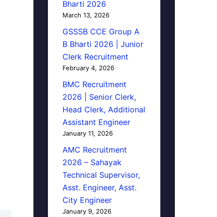
Bharti 2026
March 13, 2026
GSSSB CCE Group A
B Bharti 2026 | Junior
Clerk Recruitment
February 4, 2026
BMC Recruitment
2026 | Senior Clerk,
Head Clerk, Additional
Assistant Engineer
January 11, 2026
AMC Recruitment
2026 – Sahayak
Technical Supervisor,
Asst. Engineer, Asst.
City Engineer
January 9, 2026