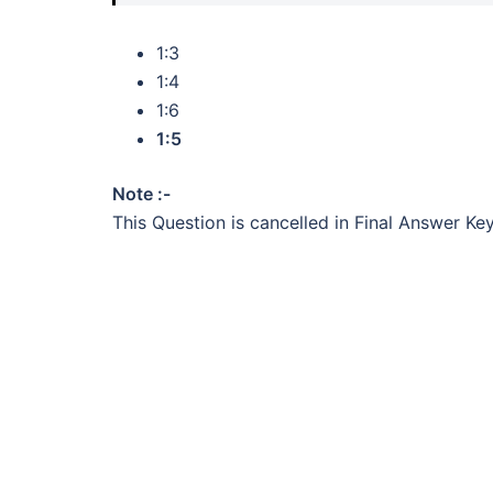
1:3
1:4
1:6
1:5
Note :-
This Question is cancelled in Final Answer Key