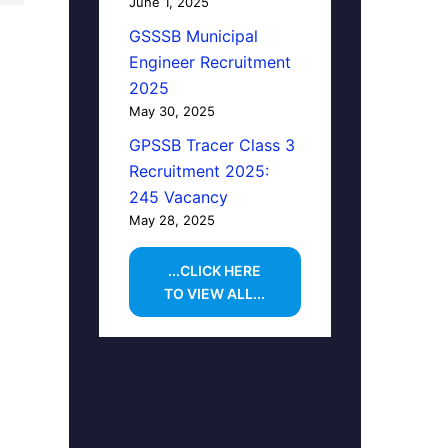
June 1, 2025
GSSSB Municipal
Engineer Recruitment
2025
May 30, 2025
GPSSB Tracer Class 3
Recruitment 2025:
245 Vacancy
May 28, 2025
...CLICK HERE
TO VIEW ALL...