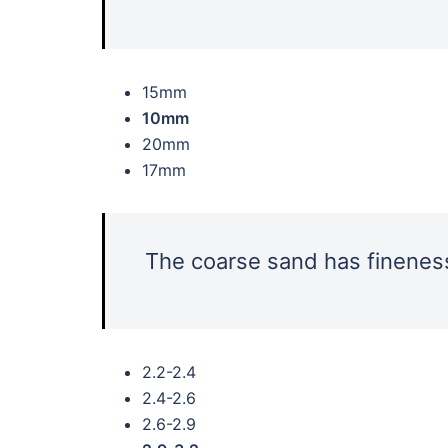
15mm
10mm
20mm
17mm
The coarse sand has fineness
2.2-2.4
2.4-2.6
2.6-2.9