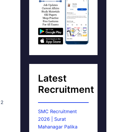
Latest
Recruitment
 2
SMC Recruitment
2026 | Surat
Mahanagar Palika