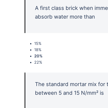
A first class brick when imme
absorb water more than
15%
18%
20%
22%
The standard mortar mix for 
between 5 and 15 N/mm² is