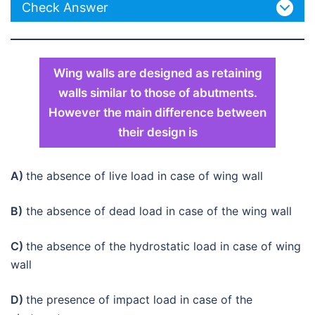
Check Answer
Wing walls are designed as retaining
walls similar to those of abutments.
However the main difference between
their design is
A)
the absence of live load in case of wing wall
B)
the absence of dead load in case of the wing wall
C)
the absence of the hydrostatic load in case of wing
wall
D)
the presence of impact load in case of the