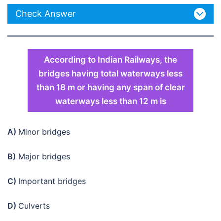
Check Answer
According to Indian Railways, the
bridges having total waterways less
than 18 m or having any span of clear
waterways less than 12 m is
A)
Minor bridges
B)
Major bridges
C)
Important bridges
D)
Culverts