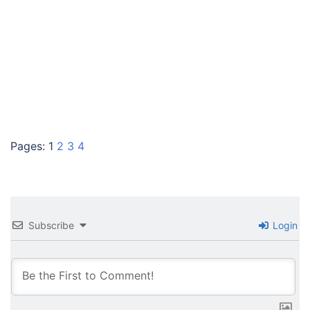
Pages:
1
2
3
4
Subscribe
Login