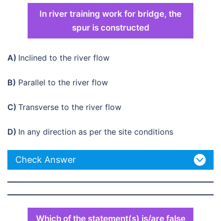
In river training work for bridge, the
spur is constructed
A)
Inclined to the river flow
B)
Parallel to the river flow
C)
Transverse to the river flow
D)
In any direction as per the site conditions
Check Answer
Which of the statement(s) is/are false