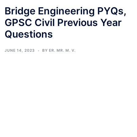
Bridge Engineering PYQs,
GPSC Civil Previous Year
Questions
JUNE 14, 2023
BY
ER. MR. M. V.