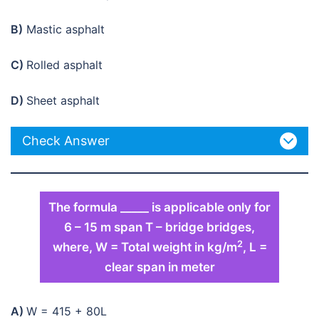
B)
Mastic asphalt
C)
Rolled asphalt
D)
Sheet asphalt
Check Answer
The formula _____ is applicable only for
6 – 15 m span T – bridge bridges,
2
where, W = Total weight in kg/m
, L =
clear span in meter
A)
W = 415 + 80L