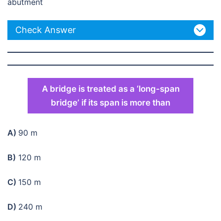
abutment
Check Answer
A bridge is treated as a ‘long-span
bridge’ if its span is more than
A)
90 m
B)
120 m
C)
150 m
D)
240 m