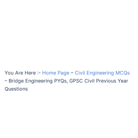
You Are Here :-
Home Page
–
Civil Engineering MCQs
–
Bridge Engineering PYQs, GPSC Civil Previous Year
Questions