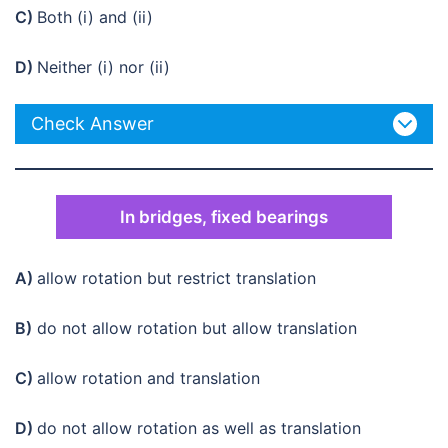
C)
Both (i) and (ii)
D)
Neither (i) nor (ii)
Check Answer
In bridges, fixed bearings
A)
allow rotation but restrict translation
B)
do not allow rotation but allow translation
C)
allow rotation and translation
D)
do not allow rotation as well as translation