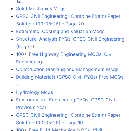
12
Solid Mechanics Mcqs
GPSC Civil Engineering (Combine Exam) Paper
Solution (03-05-26) - Page 20
Estimating, Costing and Valuation Mcqs
Structural Analysis PYQs, GPSC Civil Engineering
(Page 1)
100+ Free Highway Engineering MCQs, Civil
Engineering
Construction Planning and Management Mcqs
Building Materials (GPSC Civil PYQs) Free MCQs
7
Hydrology Mcqs
Environmental Engineering PYQs, GPSC Civil
Previous Year
GPSC Civil Engineering (Combine Exam) Paper
Solution (03-05-26) - Page 19
100+ Free Fluid Mechanics MCQs, Civil