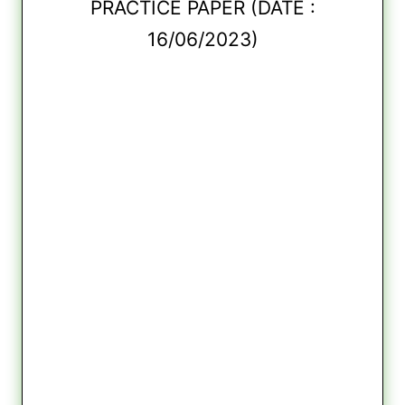
PRACTICE PAPER (DATE :
16/06/2023)