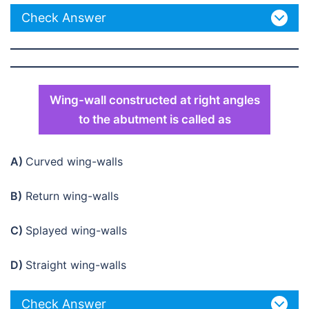
Check Answer
Wing-wall constructed at right angles
to the abutment is called as
A)
Curved wing-walls
B)
Return wing-walls
C)
Splayed wing-walls
D)
Straight wing-walls
Check Answer