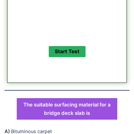
The suitable surfacing material for a
bridge deck slab is
A)
Bituminous carpet