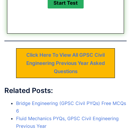
Click Here To View All GPSC Civil
Engineering Previous Year Asked
Questions
Related Posts:
Bridge Engineering (GPSC Civil PYQs) Free MCQs
6
Fluid Mechanics PYQs, GPSC Civil Engineering
Previous Year