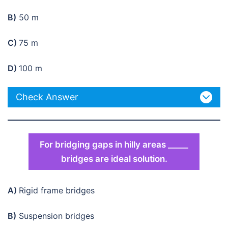
B)
50 m
C)
75 m
D)
100 m
Check Answer
For bridging gaps in hilly areas _____
bridges are ideal solution.
A)
Rigid frame bridges
B)
Suspension bridges