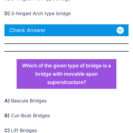
D)
3-hinged Arch type bridge
Check Answer
Which of the given type of bridge is a
bridge with movable span
superstructure?
A)
Bascule Bridges
B)
Cut-Boat Bridges
C)
Lift Bridges