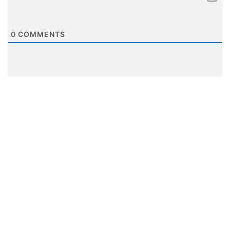
0
COMMENTS