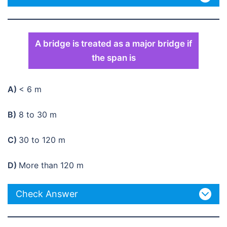
A bridge is treated as a major bridge if
the span is
A)
< 6 m
B)
8 to 30 m
C)
30 to 120 m
D)
More than 120 m
Check Answer