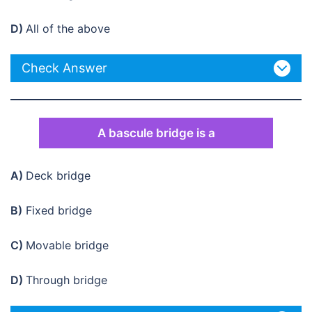
D)
All of the above
Check Answer
A bascule bridge is a
A)
Deck bridge
B)
Fixed bridge
C)
Movable bridge
D)
Through bridge