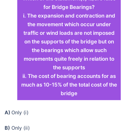
for Bridge Bearings?
i. The expansion and contraction and
the movement which occur under
traffic or wind loads are not imposed
on the supports of the bridge but on
the bearings which allow such
movements quite freely in relation to
the supports
ii. The cost of bearing accounts for as
much as 10-15% of the total cost of the
bridge
A)
Only (i)
B)
Only (ii)