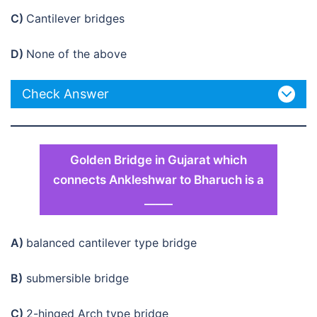
C)
Cantilever bridges
D)
None of the above
Check Answer
Golden Bridge in Gujarat which
connects Ankleshwar to Bharuch is a
_____
A)
balanced cantilever type bridge
B)
submersible bridge
C)
2-hinged Arch type bridge