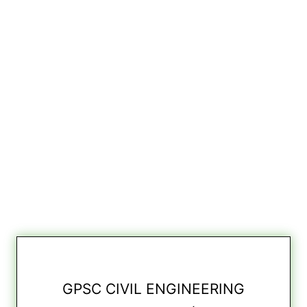
GPSC CIVIL ENGINEERING