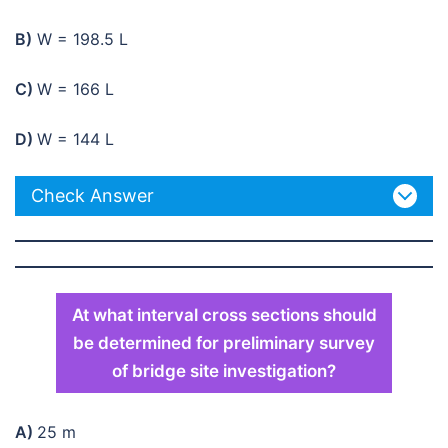
B)
W = 198.5 L
C)
W = 166 L
D)
W = 144 L
Check Answer
At what interval cross sections should
be determined for preliminary survey
of bridge site investigation?
A)
25 m