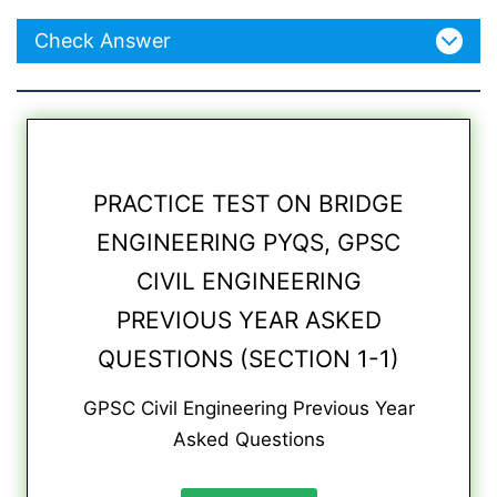
Check Answer
PRACTICE TEST ON BRIDGE
ENGINEERING PYQS, GPSC
CIVIL ENGINEERING
PREVIOUS YEAR ASKED
QUESTIONS (SECTION 1-1)
GPSC Civil Engineering Previous Year
Asked Questions