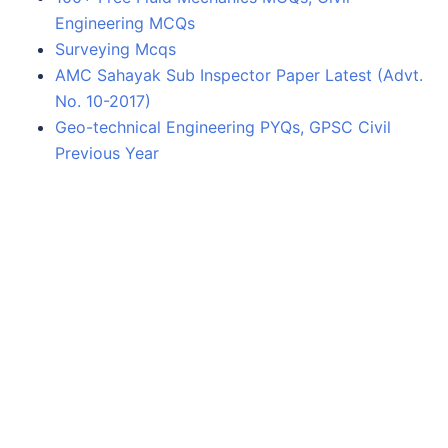
Engineering MCQs
Surveying Mcqs
AMC Sahayak Sub Inspector Paper Latest (Advt.
No. 10-2017)
Geo-technical Engineering PYQs, GPSC Civil
Previous Year