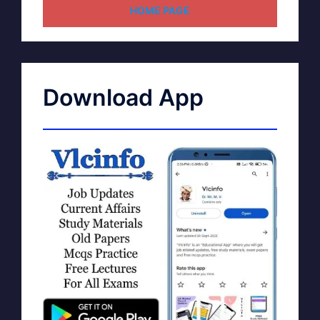
HOME PAGE
Download App