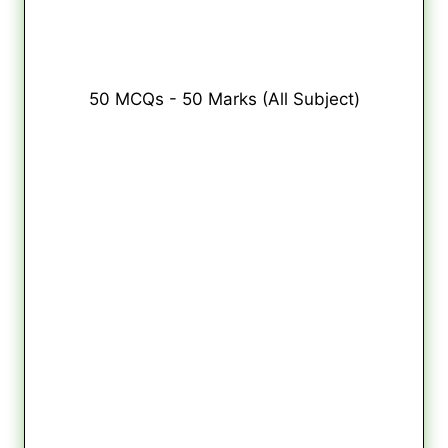
50 MCQs - 50 Marks (All Subject)