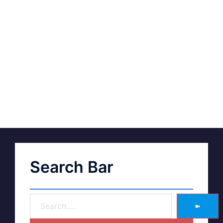
Search Bar
➽