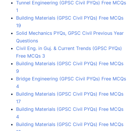
Tunnel Engineering (GPSC Civil PYQs) Free MCQs
1
Building Materials (GPSC Civil PYQs) Free MCQs
19
Solid Mechanics PYQs, GPSC Civil Previous Year
Questions
Civil Eng. in Guj. & Current Trends (GPSC PYQs)
Free MCQs 3
Building Materials (GPSC Civil PYQs) Free MCQs
9
Bridge Engineering (GPSC Civil PYQs) Free MCQs
4
Building Materials (GPSC Civil PYQs) Free MCQs
17
Building Materials (GPSC Civil PYQs) Free MCQs
4
Building Materials (GPSC Civil PYQs) Free MCQs